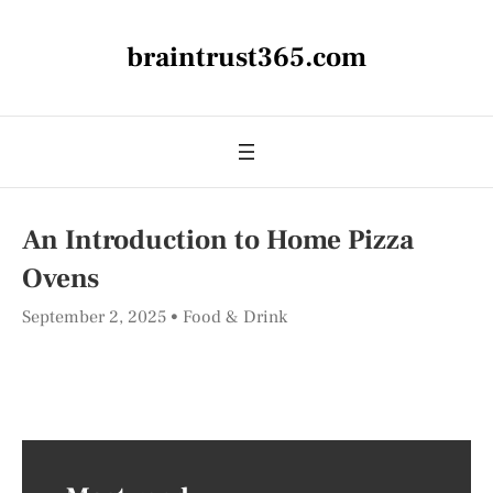
braintrust365.com
An Introduction to Home Pizza
Ovens
September 2, 2025
Food & Drink