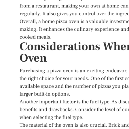
from a restaurant, making your own at home can 
regularly. It also gives you control over the ingr
Overall, a home pizza oven is a valuable investm
making. It enhances the culinary experience and
cooked meals.
Considerations When
Oven
Purchasing a pizza oven is an exciting endeavor, 
the right choice for your needs. One of the first 
available space and the number of pizzas you pl
larger built-in options.
Another important factor is the fuel type. As disc
benefits and drawbacks. Consider the level of co
when selecting the fuel type.
The material of the oven is also crucial. Brick an