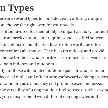
en Types
ere are several types to consider, each offering unique
ou choose the right oven for your needs.
re often favored for their ability to impart a smoky, authent
de from brick or stone and require wood as a fuel source.
r-intensive, but the results are often worth the effort.
 convenient alternative. They heat up quickly and provide
hoice for those who prioritize ease of use. Gas ovens are
ed both indoors and outdoors.
arly for those with limited outdoor space or who prefer an
ectrical outlet and offer a straightforward cooking proces
 wood or gas ovens, they still produce excellent pizzas.
 the versatility of using multiple fuel sources, such as woo
w you to experiment with different cooking styles and