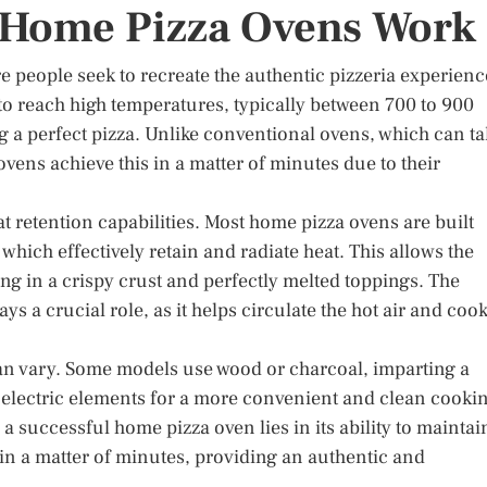
Home Pizza Ovens Work
 people seek to recreate the authentic pizzeria experienc
to reach high temperatures, typically between 700 to 900
g a perfect pizza. Unlike conventional ovens, which can ta
vens achieve this in a matter of minutes due to their
at retention capabilities. Most home pizza ovens are built
, which effectively retain and radiate heat. This allows the
ing in a crispy crust and perfectly melted toppings. The
 a crucial role, as it helps circulate the hot air and coo
 can vary. Some models use wood or charcoal, imparting a
or electric elements for a more convenient and clean cooki
 a successful home pizza oven lies in its ability to maintai
in a matter of minutes, providing an authentic and