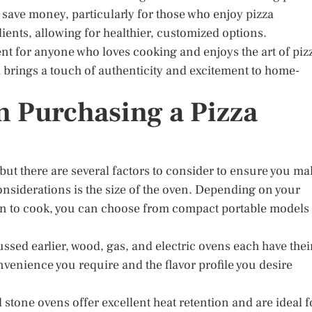
save money, particularly for those who enjoy pizza
edients, allowing for healthier, customized options.
ent for anyone who loves cooking and enjoys the art of piz
 brings a touch of authenticity and excitement to home-
 Purchasing a Pizza
but there are several factors to consider to ensure you ma
considerations is the size of the oven. Depending on your
an to cook, you can choose from compact portable models 
ussed earlier, wood, gas, and electric ovens each have thei
nvenience you require and the flavor profile you desire
d stone ovens offer excellent heat retention and are ideal f