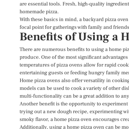
are essential tools. Fresh, high-quality ingredient
homemade pizza.
With these basics in mind, a backyard pizza ov
focal point for gatherings with family and friends
Benefits of Using a
There are numerous benefits to using a home pizz
produce. One of the most significant advantages is
temperatures of pizza ovens allow for rapid cooki
entertaining guests or feeding hungry family m
Home pizza ovens also offer versatility in cookin
models can be used to cook a variety of other dis
multi-functionality can be a great addition to a
Another benefit is the opportunity to experiment 
trying out a new dough recipe, experimenting wit
smoky flavor, a home pizza oven encourages crea
Additionally, using a home pizza oven can be more