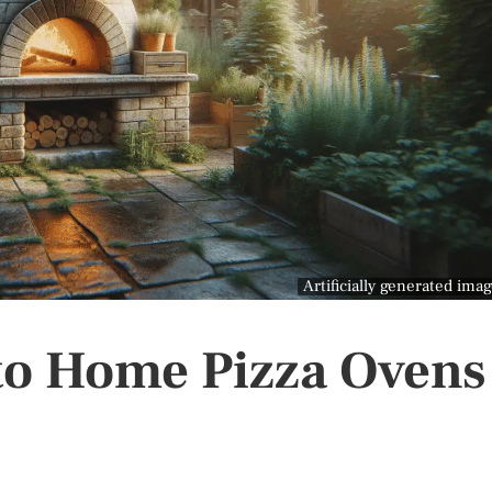
Artificially generated ima
to Home Pizza Ovens