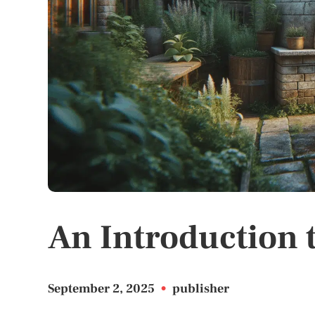
An Introduction 
September 2, 2025
•
publisher