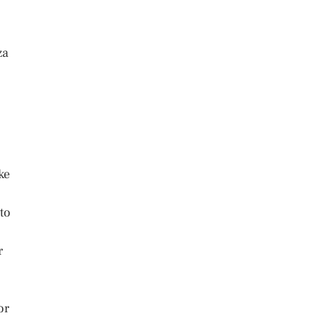
za
ke
to
r
or