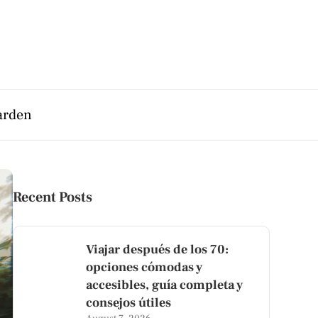
arden
Recent Posts
Viajar después de los 70:
opciones cómodas y
accesibles, guía completa y
consejos útiles