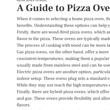
A Guide to Pizza Ov
When it comes to selecting a home pizza oven, th
benefits. Understanding these options can help y
Firstly, there are wood-fired pizza ovens, which a
flavor to the pizza. These ovens are typically ma
The process of cooking with wood can be more labo
Gas pizza ovens, on the other hand, offer a more
consistent temperatures, making them a popular c
usually made from stainless steel and can be us
Electric pizza ovens are another option, particul
indoor setup. These ovens plug into a standard el
While they may not reach the high temperatures of
Finally, there are hybrid pizza ovens, which offer
and gas. These ovens provide flexibility and allo
flavors.