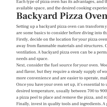
Each type of pizza oven has its advantages, and 
available space, and the desired cooking experie
Backyard Pizza Oven
Setting up a backyard pizza oven can transform y
are some basics to consider before diving into thi
Firstly, decide on the location for your pizza oven
away from flammable materials and structures. C
ventilation. A backyard pizza oven can be a per
needs and space.
Next, consider the fuel source for your oven. Woo
and flavor, but they require a steady supply of 
more convenience and are easier to operate, mak
Once you have your oven set up, it’s essential to 
desired temperature, usually between 700 to 900 
a pizza peel to place and remove the pizza, and r
Finally, invest in quality tools and ingredients. A