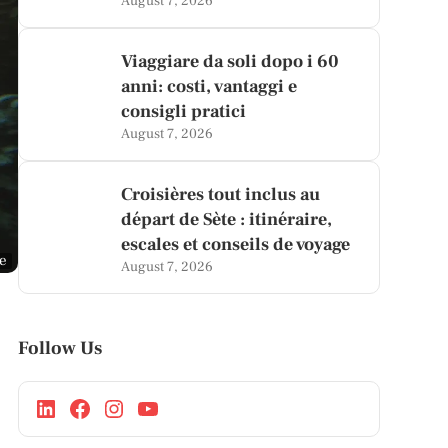
August 7, 2026
Viaggiare da soli dopo i 60
anni: costi, vantaggi e
consigli pratici
August 7, 2026
Croisières tout inclus au
départ de Sète : itinéraire,
escales et conseils de voyage
ge
August 7, 2026
Follow Us