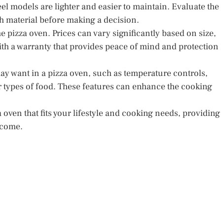
eel models are lighter and easier to maintain. Evaluate the
 material before making a decision.
e pizza oven. Prices can vary significantly based on size,
th a warranty that provides peace of mind and protection
may want in a pizza oven, such as temperature controls,
er types of food. These features can enhance the cooking
 oven that fits your lifestyle and cooking needs, providing
 come.