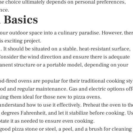
the choice ultimately depends on personal preferences,
nce.
 Basics
our outdoor space into a culinary paradise. However, the
s exciting project.
. It should be situated on a stable, heat-resistant surface,
onsider the wind direction and ensure there is adequate
manent structure or a portable model, depending on your
d-fired ovens are popular for their traditional cooking sty
wood and regular maintenance. Gas and electric options off
ing them ideal for those new to pizza ovens.
understand how to use it effectively. Preheat the oven to th
degrees Fahrenheit, and let it stabilize before cooking. U
otate it as needed to ensure even cooking.
 good pizza stone or steel, a peel, and a brush for cleaning