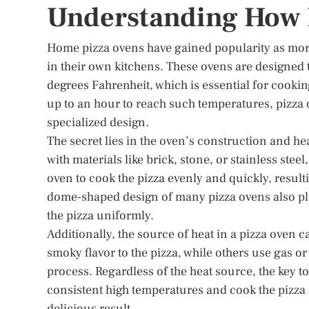
Understanding How 
Home pizza ovens have gained popularity as more
in their own kitchens. These ovens are designed 
degrees Fahrenheit, which is essential for cookin
up to an hour to reach such temperatures, pizza o
specialized design.
The secret lies in the oven’s construction and he
with materials like brick, stone, or stainless steel
oven to cook the pizza evenly and quickly, result
dome-shaped design of many pizza ovens also plays
the pizza uniformly.
Additionally, the source of heat in a pizza oven
smoky flavor to the pizza, while others use gas 
process. Regardless of the heat source, the key to
consistent high temperatures and cook the pizza 
delicious result.