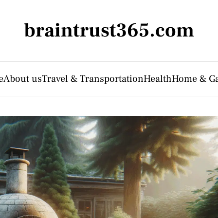
braintrust365.com
e
About us
Travel & Transportation
Health
Home & G