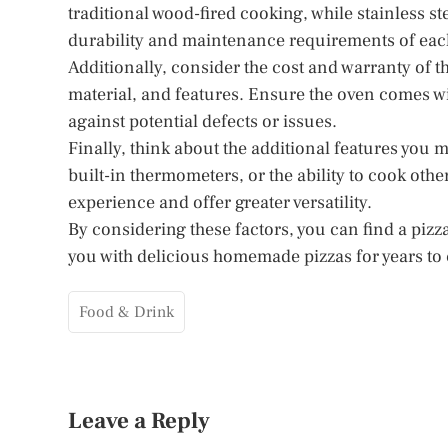
traditional wood-fired cooking, while stainless st
durability and maintenance requirements of each
Additionally, consider the cost and warranty of th
material, and features. Ensure the oven comes wi
against potential defects or issues.
Finally, think about the additional features you 
built-in thermometers, or the ability to cook oth
experience and offer greater versatility.
By considering these factors, you can find a pizza
you with delicious homemade pizzas for years to
Food & Drink
Leave a Reply