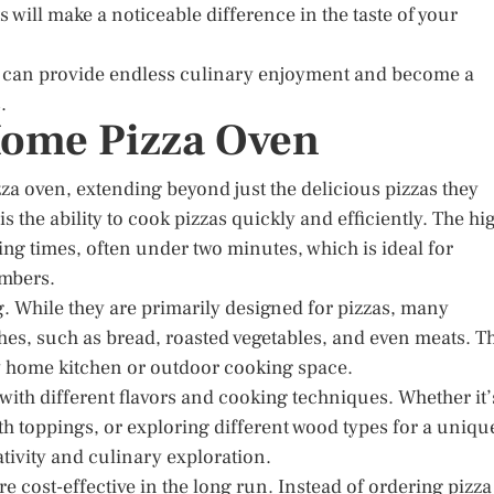
s will make a noticeable difference in the taste of your
en can provide endless culinary enjoyment and become a
.
 Home Pizza Oven
a oven, extending beyond just the delicious pizzas they
 the ability to cook pizzas quickly and efficiently. The hi
ng times, often under two minutes, which is ideal for
embers.
g. While they are primarily designed for pizzas, many
hes, such as bread, roasted vegetables, and even meats. T
ny home kitchen or outdoor cooking space.
with different flavors and cooking techniques. Whether it’
h toppings, or exploring different wood types for a uniqu
tivity and culinary exploration.
 cost-effective in the long run. Instead of ordering pizza