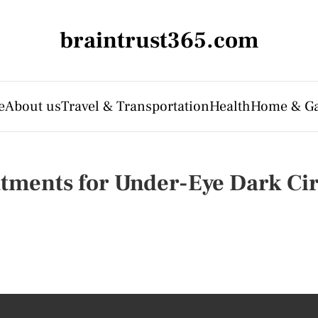
braintrust365.com
e
About us
Travel & Transportation
Health
Home & G
tments for Under-Eye Dark Cir