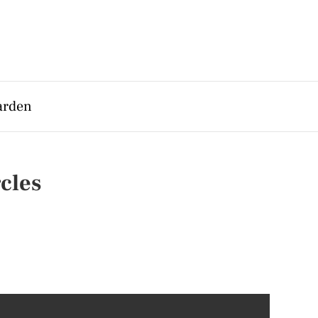
arden
cles