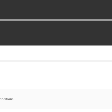
onditions