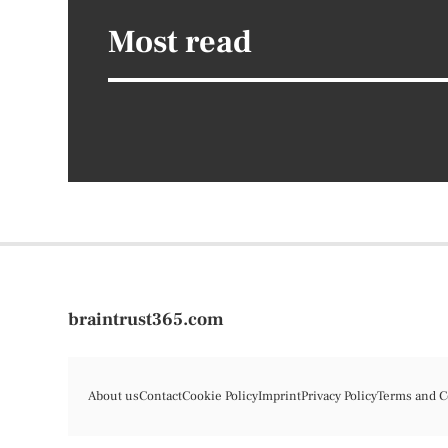
Most read
braintrust365.com
About us
Contact
Cookie Policy
Imprint
Privacy Policy
Terms and C