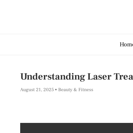
Hom
Understanding Laser Trea
August 21, 2025
Beauty & Fitness