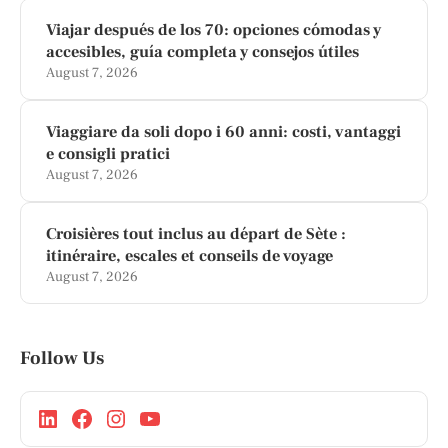
Viajar después de los 70: opciones cómodas y
accesibles, guía completa y consejos útiles
August 7, 2026
Viaggiare da soli dopo i 60 anni: costi, vantaggi
e consigli pratici
August 7, 2026
Croisières tout inclus au départ de Sète :
itinéraire, escales et conseils de voyage
August 7, 2026
Follow Us