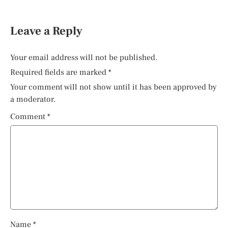
Leave a Reply
Your email address will not be published.
Required fields are marked
*
Your comment will not show until it has been approved by
a moderator.
Comment
*
Name
*