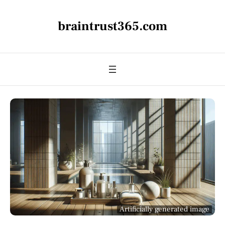
braintrust365.com
Artificially generated image