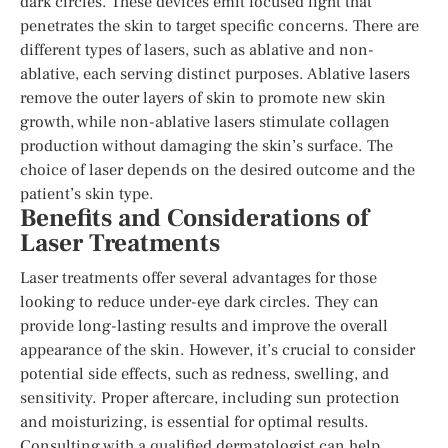
dark circles. These devices emit focused light that
penetrates the skin to target specific concerns. There are
different types of lasers, such as ablative and non-
ablative, each serving distinct purposes. Ablative lasers
remove the outer layers of skin to promote new skin
growth, while non-ablative lasers stimulate collagen
production without damaging the skin’s surface. The
choice of laser depends on the desired outcome and the
patient’s skin type.
Benefits and Considerations of
Laser Treatments
Laser treatments offer several advantages for those
looking to reduce under-eye dark circles. They can
provide long-lasting results and improve the overall
appearance of the skin. However, it’s crucial to consider
potential side effects, such as redness, swelling, and
sensitivity. Proper aftercare, including sun protection
and moisturizing, is essential for optimal results.
Consulting with a qualified dermatologist can help