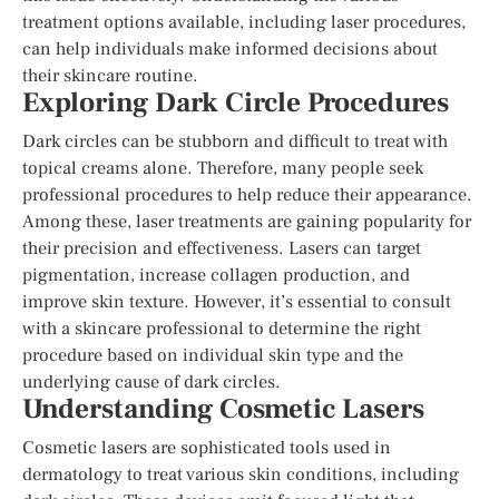
treatment options available, including laser procedures,
can help individuals make informed decisions about
their skincare routine.
Exploring Dark Circle Procedures
Dark circles can be stubborn and difficult to treat with
topical creams alone. Therefore, many people seek
professional procedures to help reduce their appearance.
Among these, laser treatments are gaining popularity for
their precision and effectiveness. Lasers can target
pigmentation, increase collagen production, and
improve skin texture. However, it’s essential to consult
with a skincare professional to determine the right
procedure based on individual skin type and the
underlying cause of dark circles.
Understanding Cosmetic Lasers
Cosmetic lasers are sophisticated tools used in
dermatology to treat various skin conditions, including