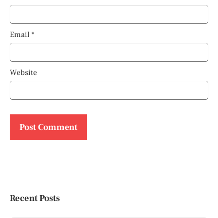
Email
*
Website
Recent Posts