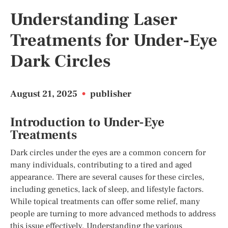
Understanding Laser
Treatments for Under-Eye
Dark Circles
August 21, 2025
•
publisher
Introduction to Under-Eye
Treatments
Dark circles under the eyes are a common concern for
many individuals, contributing to a tired and aged
appearance. There are several causes for these circles,
including genetics, lack of sleep, and lifestyle factors.
While topical treatments can offer some relief, many
people are turning to more advanced methods to address
this issue effectively. Understanding the various