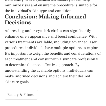
minimize risks and ensure the procedure is suitable for
the individual’s skin type and condition.
Conclusion: Making Informed
Decisions
Addressing under-eye dark circles can significantly
enhance one’s appearance and boost confidence. With
various treatments available, including advanced laser
procedures, individuals have multiple options to explore.
It’s important to weigh the benefits and considerations of
each treatment and consult with a skincare professional
to determine the most effective approach. By
understanding the available options, individuals can
make informed decisions and achieve their desired
skincare goals.
Beauty & Fitness