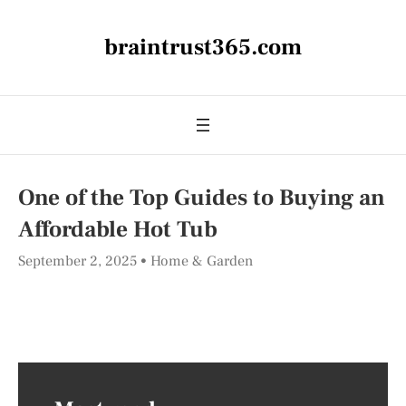
braintrust365.com
One of the Top Guides to Buying an
Affordable Hot Tub
September 2, 2025
Home & Garden