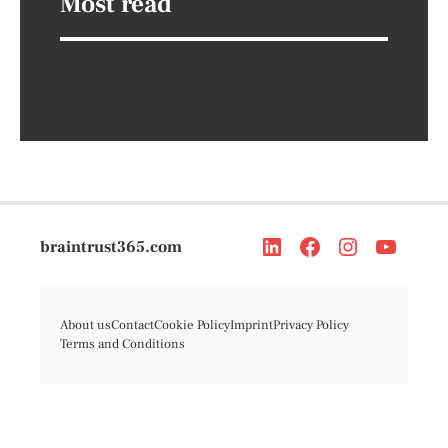
Most read
braintrust365.com
About us
Contact
Cookie Policy
Imprint
Privacy Policy
Terms and Conditions