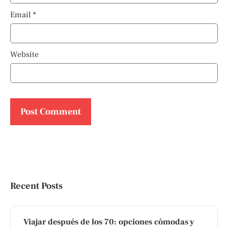
Email
*
Website
Recent Posts
Viajar después de los 70: opciones cómodas y