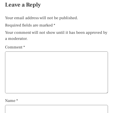
Leave a Reply
Your email address will not be published.
Required fields are marked
*
Your comment will not show until it has been approved by
a moderator.
Comment
*
Name
*