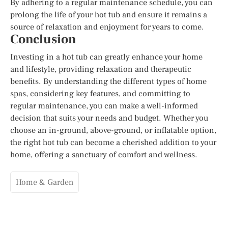
By adhering to a regular maintenance schedule, you can
prolong the life of your hot tub and ensure it remains a
source of relaxation and enjoyment for years to come.
Conclusion
Investing in a hot tub can greatly enhance your home
and lifestyle, providing relaxation and therapeutic
benefits. By understanding the different types of home
spas, considering key features, and committing to
regular maintenance, you can make a well-informed
decision that suits your needs and budget. Whether you
choose an in-ground, above-ground, or inflatable option,
the right hot tub can become a cherished addition to your
home, offering a sanctuary of comfort and wellness.
Home & Garden