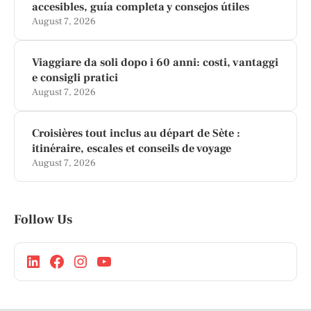
accesibles, guía completa y consejos útiles
August 7, 2026
Viaggiare da soli dopo i 60 anni: costi, vantaggi
e consigli pratici
August 7, 2026
Croisières tout inclus au départ de Sète :
itinéraire, escales et conseils de voyage
August 7, 2026
Follow Us