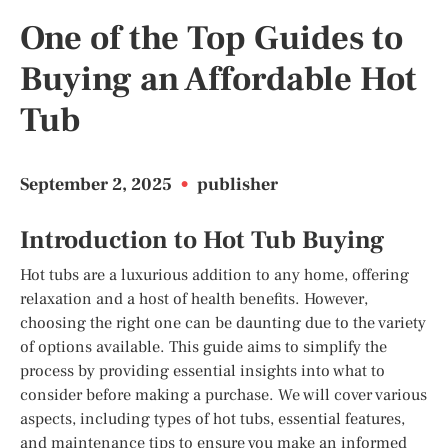
One of the Top Guides to
Buying an Affordable Hot
Tub
September 2, 2025
•
publisher
Introduction to Hot Tub Buying
Hot tubs are a luxurious addition to any home, offering
relaxation and a host of health benefits. However,
choosing the right one can be daunting due to the variety
of options available. This guide aims to simplify the
process by providing essential insights into what to
consider before making a purchase. We will cover various
aspects, including types of hot tubs, essential features,
and maintenance tips to ensure you make an informed