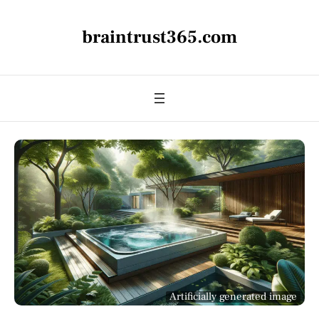
braintrust365.com
Artificially generated image