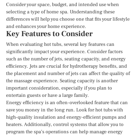
Consider your space, budget, and intended use when
selecting a type of home spa. Understanding these
differences will help you choose one that fits your lifestyle
and enhances your home experience.
Key Features to Consider
When evaluating hot tubs, several key features can
significantly impact your experience. Consider factors
such as the number of jets, seating capacity, and energy
efficiency. Jets are crucial for hydrotherapy benefits, and
the placement and number of jets can affect the quality of
the massage experience. Seating capacity is another
important consideration, especially if you plan to
entertain guests or have a large family.
Energy efficiency is an often-overlooked feature that can
save you money in the long run. Look for hot tubs with
high-quality insulation and energy-efficient pumps and
heaters. Additionally, control systems that allow you to
program the spa’s operations can help manage energy