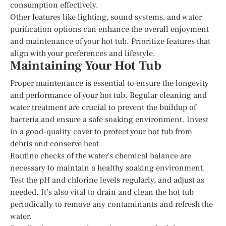
consumption effectively.
Other features like lighting, sound systems, and water
purification options can enhance the overall enjoyment
and maintenance of your hot tub. Prioritize features that
align with your preferences and lifestyle.
Maintaining Your Hot Tub
Proper maintenance is essential to ensure the longevity
and performance of your hot tub. Regular cleaning and
water treatment are crucial to prevent the buildup of
bacteria and ensure a safe soaking environment. Invest
in a good-quality cover to protect your hot tub from
debris and conserve heat.
Routine checks of the water’s chemical balance are
necessary to maintain a healthy soaking environment.
Test the pH and chlorine levels regularly, and adjust as
needed. It’s also vital to drain and clean the hot tub
periodically to remove any contaminants and refresh the
water.