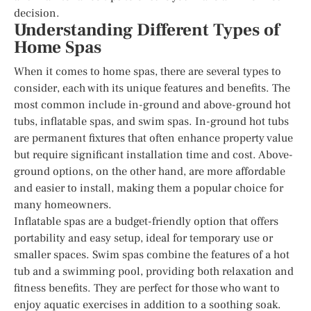
decision.
Understanding Different Types of
Home Spas
When it comes to home spas, there are several types to
consider, each with its unique features and benefits. The
most common include in-ground and above-ground hot
tubs, inflatable spas, and swim spas. In-ground hot tubs
are permanent fixtures that often enhance property value
but require significant installation time and cost. Above-
ground options, on the other hand, are more affordable
and easier to install, making them a popular choice for
many homeowners.
Inflatable spas are a budget-friendly option that offers
portability and easy setup, ideal for temporary use or
smaller spaces. Swim spas combine the features of a hot
tub and a swimming pool, providing both relaxation and
fitness benefits. They are perfect for those who want to
enjoy aquatic exercises in addition to a soothing soak.