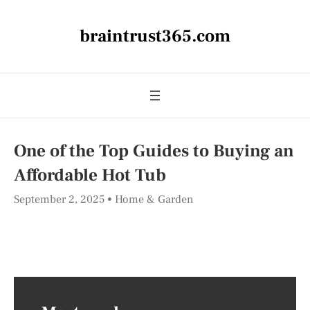
braintrust365.com
One of the Top Guides to Buying an
Affordable Hot Tub
September 2, 2025
Home & Garden