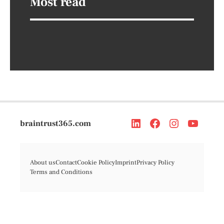
Most read
braintrust365.com
About us
Contact
Cookie Policy
Imprint
Privacy Policy
Terms and Conditions