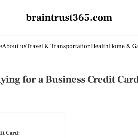
braintrust365.com
e
About us
Travel & Transportation
Health
Home & G
ing for a Business Credit Car
it Card: