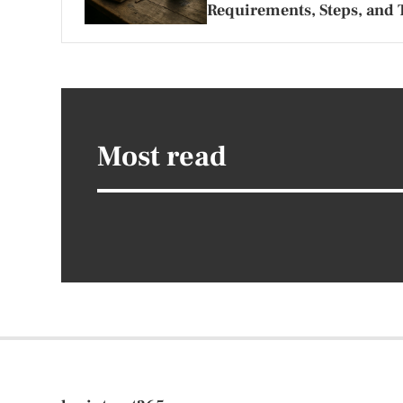
Requirements, Steps, and 
Most read