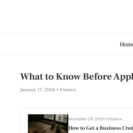
Hom
What to Know Before Apply
January 17, 2026
Finance
December 28, 2025
Finance
How to Get a Business Cred