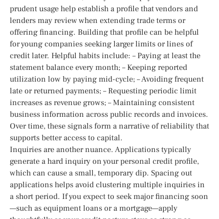
prudent usage help establish a profile that vendors and
lenders may review when extending trade terms or
offering financing. Building that profile can be helpful
for young companies seeking larger limits or lines of
credit later. Helpful habits include: – Paying at least the
statement balance every month; – Keeping reported
utilization low by paying mid-cycle; – Avoiding frequent
late or returned payments; – Requesting periodic limit
increases as revenue grows; – Maintaining consistent
business information across public records and invoices.
Over time, these signals form a narrative of reliability that
supports better access to capital.
Inquiries are another nuance. Applications typically
generate a hard inquiry on your personal credit profile,
which can cause a small, temporary dip. Spacing out
applications helps avoid clustering multiple inquiries in
a short period. If you expect to seek major financing soon
—such as equipment loans or a mortgage—apply