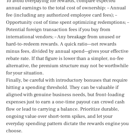
To avoid overpaying for rewards, compare expected
annual earnings to the total cost of ownership: – Annual
fee (including any authorized employee card fees); –
Opportunity cost of time spent optimizing redemptions; –
Potential foreign transaction fees if you buy from
international vendors; – Any breakage from unused or
hard-to-redeem rewards. A quick ratio—net rewards
minus fees, divided by annual spend—gives your effective
rebate rate. If that figure is lower than a simpler, no-fee
alternative, the premium structure may not be worthwhile
for your situation.
Finally, be careful with introductory bonuses that require
hitting a spending threshold. They can be valuable if
aligned with genuine business needs, but front-loading
expenses just to earn a one-time payout can crowd cash
flow or lead to carrying a balance. Prioritize durable,
ongoing value over short-term spikes, and let your
everyday spending pattern dictate the rewards engine you
choose.