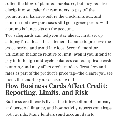
soften the blow of planned purchases, but they require
discipline: set calendar reminders to pay off the
promotional balance before the clock runs out, and
confirm that new purchases still get a grace period while
a promo balance sits on the account.
Two safeguards can help you stay ahead. First, set up
autopay for at least the statement balance to preserve the
grace period and avoid late fees. Second, monitor
utilization (balance relative to limit) even if you intend to
pay in full; high mid-cycle balances can complicate cash
planning and may affect credit models. Treat fees and
rates as part of the product’s price tag—the clearer you see
them, the smarter your decision will be.
How Business Cards Affect Credit:
Reporting, Limits, and Risk
Business credit cards live at the intersection of company
and personal finance, and how activity reports can shape
both worlds. Many lenders send account data to