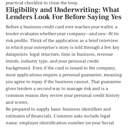
practical checklist to close the loop.
Eligibility and Underwriting: What
Lenders Look For Before Saying Yes
Before a business credit card ever reaches your wallet, a
lender evaluates whether your company—and you—fit its
risk profile. Think of the application as a brief interview
in which your enterprise’s story is told through a few key
datapoints: legal structure, time in business, revenue
trends, industry type, and your personal credit
background. Even if the card is issued to the company,
most applications require a personal guarantee, meaning
you agree to repay if the business cannot. That guarantee
gives lenders a second way to manage risk and is a
common reason they review your personal credit history
and scores.
Be prepared to supply basic business identifiers and
estimates of financials. Common asks include legal
name, employer identification number (or your Social