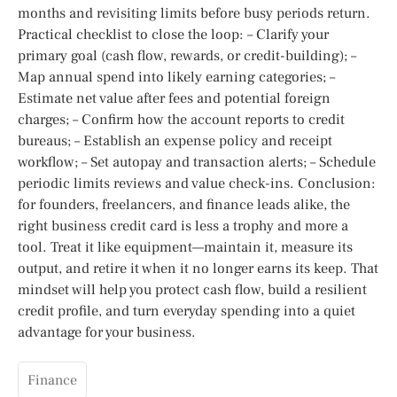
months and revisiting limits before busy periods return.
Practical checklist to close the loop: – Clarify your
primary goal (cash flow, rewards, or credit-building); –
Map annual spend into likely earning categories; –
Estimate net value after fees and potential foreign
charges; – Confirm how the account reports to credit
bureaus; – Establish an expense policy and receipt
workflow; – Set autopay and transaction alerts; – Schedule
periodic limits reviews and value check-ins. Conclusion:
for founders, freelancers, and finance leads alike, the
right business credit card is less a trophy and more a
tool. Treat it like equipment—maintain it, measure its
output, and retire it when it no longer earns its keep. That
mindset will help you protect cash flow, build a resilient
credit profile, and turn everyday spending into a quiet
advantage for your business.
Finance