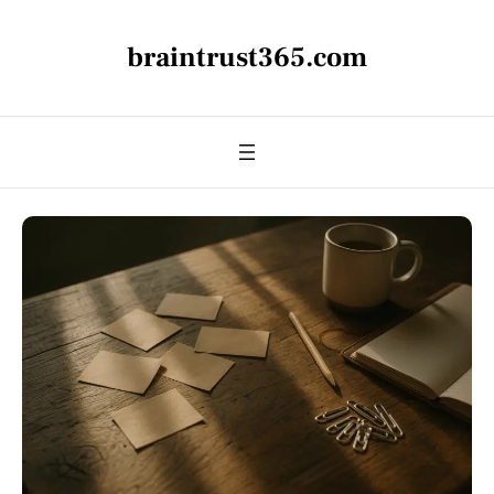
braintrust365.com