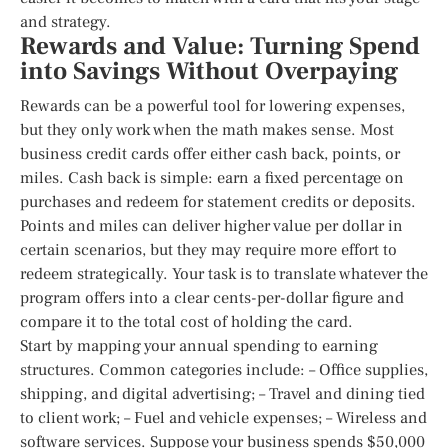
and strategy.
Rewards and Value: Turning Spend
into Savings Without Overpaying
Rewards can be a powerful tool for lowering expenses,
but they only work when the math makes sense. Most
business credit cards offer either cash back, points, or
miles. Cash back is simple: earn a fixed percentage on
purchases and redeem for statement credits or deposits.
Points and miles can deliver higher value per dollar in
certain scenarios, but they may require more effort to
redeem strategically. Your task is to translate whatever the
program offers into a clear cents-per-dollar figure and
compare it to the total cost of holding the card.
Start by mapping your annual spending to earning
structures. Common categories include: – Office supplies,
shipping, and digital advertising; – Travel and dining tied
to client work; – Fuel and vehicle expenses; – Wireless and
software services. Suppose your business spends $50,000