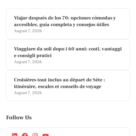
Viajar después de los 70: opciones cómodas y
accesibles, guía completa y consejos útiles
August 7, 2026
Viaggiare da soli dopo i 60 anni: costi, vantaggi
e consigli pratici
August 7, 2026
Croisières tout inclus au départ de Sète :
itinéraire, escales et conseils de voyage
August 7, 2026
Follow Us