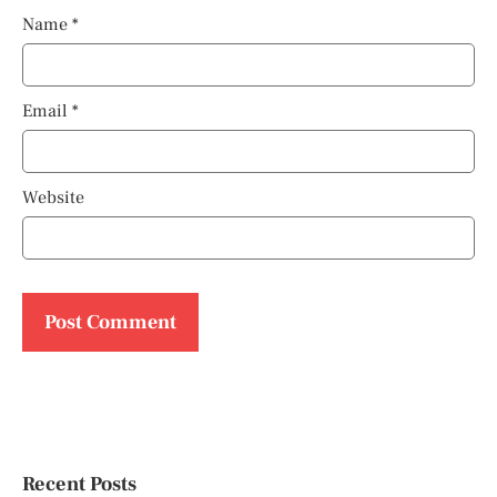
Name
*
Email
*
Website
Recent Posts