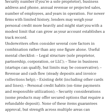
Security number if you’re a sole proprietor), business
address and phone, annual revenue or projected sales,
number of employees, and years in operation. For newer
firms with limited history, lenders may weigh your
personal credit more heavily and might start you with a
modest limit that can grow as your account establishes a
track record.
Underwriters often consider several core factors in
combination rather than any one figure alone. Useful
mental checklist: – Legal structure (sole proprietor,
partnership, corporation, or LLC); – Time in business
(startups can qualify, but limits may be conservative); –
Revenue and cash flow (steady deposits and invoice
collections help); – Existing debt (including other cards
and lines); – Personal credit habits (on-time payments
and responsible utilization); – Security considerations
(some products may offer secured options that require a
refundable deposit). None of these items guarantees
approval, but strength across multiple areas can