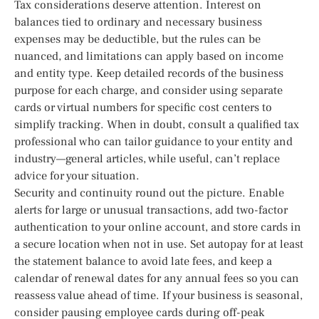
Tax considerations deserve attention. Interest on
balances tied to ordinary and necessary business
expenses may be deductible, but the rules can be
nuanced, and limitations can apply based on income
and entity type. Keep detailed records of the business
purpose for each charge, and consider using separate
cards or virtual numbers for specific cost centers to
simplify tracking. When in doubt, consult a qualified tax
professional who can tailor guidance to your entity and
industry—general articles, while useful, can’t replace
advice for your situation.
Security and continuity round out the picture. Enable
alerts for large or unusual transactions, add two-factor
authentication to your online account, and store cards in
a secure location when not in use. Set autopay for at least
the statement balance to avoid late fees, and keep a
calendar of renewal dates for any annual fees so you can
reassess value ahead of time. If your business is seasonal,
consider pausing employee cards during off-peak