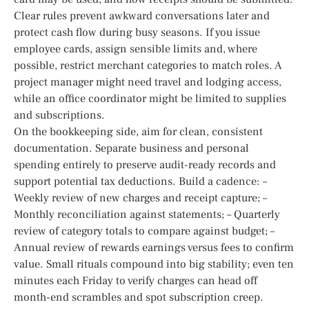
Clear rules prevent awkward conversations later and
protect cash flow during busy seasons. If you issue
employee cards, assign sensible limits and, where
possible, restrict merchant categories to match roles. A
project manager might need travel and lodging access,
while an office coordinator might be limited to supplies
and subscriptions.
On the bookkeeping side, aim for clean, consistent
documentation. Separate business and personal
spending entirely to preserve audit-ready records and
support potential tax deductions. Build a cadence: –
Weekly review of new charges and receipt capture; –
Monthly reconciliation against statements; – Quarterly
review of category totals to compare against budget; –
Annual review of rewards earnings versus fees to confirm
value. Small rituals compound into big stability; even ten
minutes each Friday to verify charges can head off
month-end scrambles and spot subscription creep.