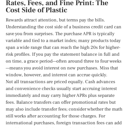
Rates, Fees, and Fine Print: The
Cost Side of Plastic
Rewards attract attention, but terms pay the bills.
Understanding the cost side of a business credit card can
save you from surprises. The purchase APR is typically
variable and tied to a market index; many products today
span a wide range that can reach the high 20s for higher-
risk profiles. If you pay the statement balance in full and
on time, a grace period—often around three to four weeks
—means you avoid interest on new purchases. Miss that
window, however, and interest can accrue quickly.
Not all transactions are priced equally. Cash advances
and convenience checks usually start accruing interest
immediately and may carry higher APRs plus separate
fees. Balance transfers can offer promotional rates but
may also include transfer fees; consider whether the math
still works after accounting for those charges. For
international purchases, foreign transaction fees can add