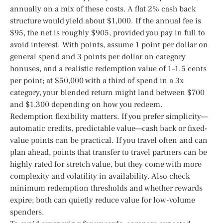
annually on a mix of these costs. A flat 2% cash back
structure would yield about $1,000. If the annual fee is
$95, the net is roughly $905, provided you pay in full to
avoid interest. With points, assume 1 point per dollar on
general spend and 3 points per dollar on category
bonuses, and a realistic redemption value of 1–1.5 cents
per point; at $50,000 with a third of spend in a 3x
category, your blended return might land between $700
and $1,300 depending on how you redeem.
Redemption flexibility matters. If you prefer simplicity—
automatic credits, predictable value—cash back or fixed-
value points can be practical. If you travel often and can
plan ahead, points that transfer to travel partners can be
highly rated for stretch value, but they come with more
complexity and volatility in availability. Also check
minimum redemption thresholds and whether rewards
expire; both can quietly reduce value for low-volume
spenders.