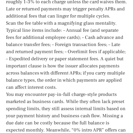
roughly 1–3% to each charge unless the card waives them.
Late or returned payments may trigger penalty APRs and
additional fees that can linger for multiple cycles.
Scan the fee table with a magnifying glass mentality.
Typical line items include: – Annual fee (and separate
fees for additional employee cards); – Cash advance and
balance transfer fees; – Foreign transaction fees; – Late
and returned payment fees; – Overlimit fees if applicable;
– Expedited delivery or paper statement fees. A quiet but
important clause is how the issuer allocates payments
across balances with different APRs; if you carry multiple
balance types, the order in which payments are applied
can affect interest costs.
You may encounter pay-in-full charge-style products
marketed as business cards. While they often lack preset
spending limits, they still assess internal limits based on
your payment history and business cash flow. Missing a
due date can be costly because the full balance is
expected monthly. Meanwhile, “0% intro APR” offers can