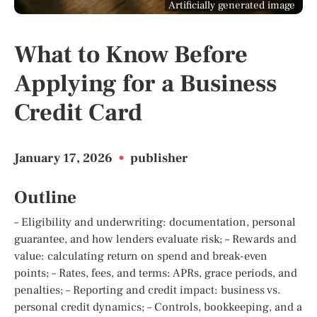
Artificially generated image
What to Know Before
Applying for a Business
Credit Card
January 17, 2026
•
publisher
Outline
– Eligibility and underwriting: documentation, personal
guarantee, and how lenders evaluate risk; – Rewards and
value: calculating return on spend and break-even
points; – Rates, fees, and terms: APRs, grace periods, and
penalties; – Reporting and credit impact: business vs.
personal credit dynamics; – Controls, bookkeeping, and a