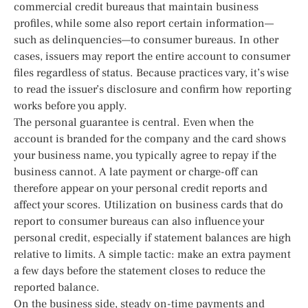
commercial credit bureaus that maintain business
profiles, while some also report certain information—
such as delinquencies—to consumer bureaus. In other
cases, issuers may report the entire account to consumer
files regardless of status. Because practices vary, it’s wise
to read the issuer’s disclosure and confirm how reporting
works before you apply.
The personal guarantee is central. Even when the
account is branded for the company and the card shows
your business name, you typically agree to repay if the
business cannot. A late payment or charge-off can
therefore appear on your personal credit reports and
affect your scores. Utilization on business cards that do
report to consumer bureaus can also influence your
personal credit, especially if statement balances are high
relative to limits. A simple tactic: make an extra payment
a few days before the statement closes to reduce the
reported balance.
On the business side, steady on-time payments and