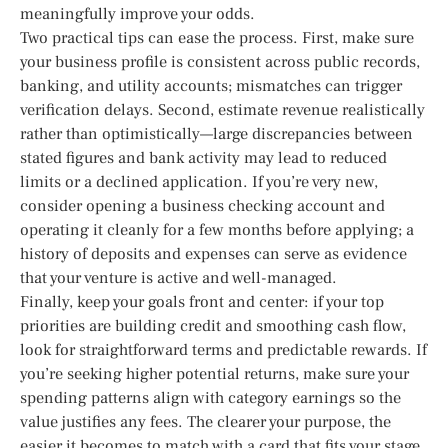
meaningfully improve your odds.
Two practical tips can ease the process. First, make sure
your business profile is consistent across public records,
banking, and utility accounts; mismatches can trigger
verification delays. Second, estimate revenue realistically
rather than optimistically—large discrepancies between
stated figures and bank activity may lead to reduced
limits or a declined application. If you’re very new,
consider opening a business checking account and
operating it cleanly for a few months before applying; a
history of deposits and expenses can serve as evidence
that your venture is active and well-managed.
Finally, keep your goals front and center: if your top
priorities are building credit and smoothing cash flow,
look for straightforward terms and predictable rewards. If
you’re seeking higher potential returns, make sure your
spending patterns align with category earnings so the
value justifies any fees. The clearer your purpose, the
easier it becomes to match with a card that fits your stage