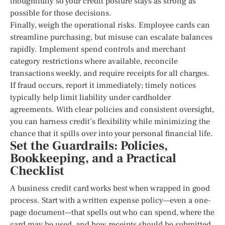
thoughtfully so your credit posture stays as strong as
possible for those decisions.
Finally, weigh the operational risks. Employee cards can
streamline purchasing, but misuse can escalate balances
rapidly. Implement spend controls and merchant
category restrictions where available, reconcile
transactions weekly, and require receipts for all charges.
If fraud occurs, report it immediately; timely notices
typically help limit liability under cardholder
agreements. With clear policies and consistent oversight,
you can harness credit’s flexibility while minimizing the
chance that it spills over into your personal financial life.
Set the Guardrails: Policies,
Bookkeeping, and a Practical
Checklist
A business credit card works best when wrapped in good
process. Start with a written expense policy—even a one-
page document—that spells out who can spend, where the
card may be used, and how receipts should be submitted.