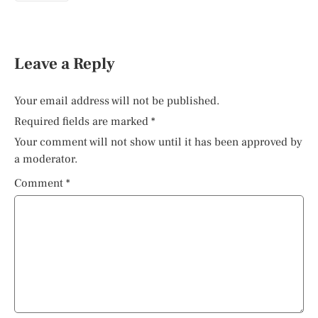
Leave a Reply
Your email address will not be published.
Required fields are marked
*
Your comment will not show until it has been approved by
a moderator.
Comment
*