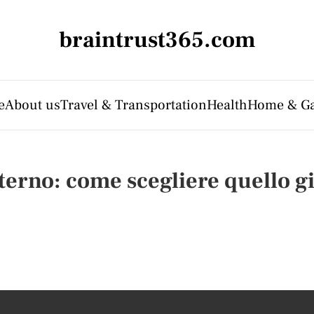
braintrust365.com
e
About us
Travel & Transportation
Health
Home & G
terno: come scegliere quello gi