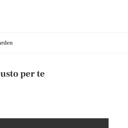
arden
usto per te