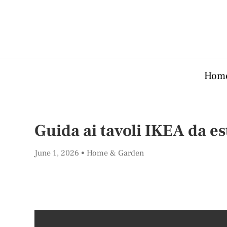
Hom
Guida ai tavoli IKEA da es
June 1, 2026
Home & Garden