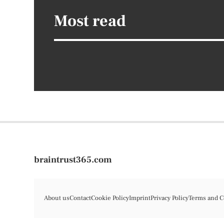
Most read
braintrust365.com
About us
Contact
Cookie Policy
Imprint
Privacy Policy
Terms and C