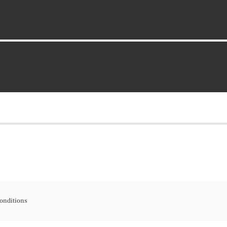
onditions