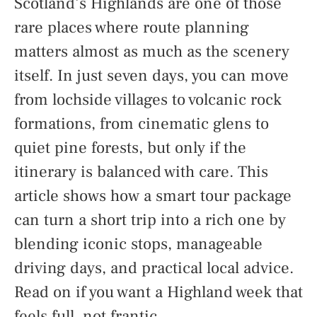
Scotland’s Highlands are one of those
rare places where route planning
matters almost as much as the scenery
itself. In just seven days, you can move
from lochside villages to volcanic rock
formations, from cinematic glens to
quiet pine forests, but only if the
itinerary is balanced with care. This
article shows how a smart tour package
can turn a short trip into a rich one by
blending iconic stops, manageable
driving days, and practical local advice.
Read on if you want a Highland week that
feels full, not frantic.