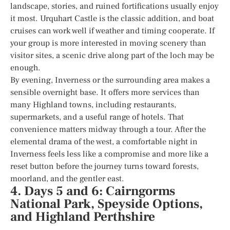
landscape, stories, and ruined fortifications usually enjoy
it most. Urquhart Castle is the classic addition, and boat
cruises can work well if weather and timing cooperate. If
your group is more interested in moving scenery than
visitor sites, a scenic drive along part of the loch may be
enough.
By evening, Inverness or the surrounding area makes a
sensible overnight base. It offers more services than
many Highland towns, including restaurants,
supermarkets, and a useful range of hotels. That
convenience matters midway through a tour. After the
elemental drama of the west, a comfortable night in
Inverness feels less like a compromise and more like a
reset button before the journey turns toward forests,
moorland, and the gentler east.
4. Days 5 and 6: Cairngorms
National Park, Speyside Options,
and Highland Perthshire