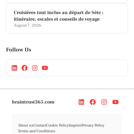
Croisières tout inclus au départ de Sète :
itinéraire, escales et conseils de voyage
August 7, 2026
Follow Us
braintrust365.com
About us
Contact
Cookie Policy
Imprint
Privacy Policy
Terms and Conditions