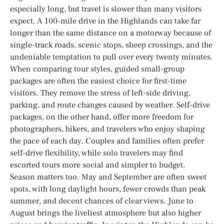
especially long, but travel is slower than many visitors
expect. A 100-mile drive in the Highlands can take far
longer than the same distance on a motorway because of
single-track roads, scenic stops, sheep crossings, and the
undeniable temptation to pull over every twenty minutes.
When comparing tour styles, guided small-group
packages are often the easiest choice for first-time
visitors. They remove the stress of left-side driving,
parking, and route changes caused by weather. Self-drive
packages, on the other hand, offer more freedom for
photographers, hikers, and travelers who enjoy shaping
the pace of each day. Couples and families often prefer
self-drive flexibility, while solo travelers may find
escorted tours more social and simpler to budget.
Season matters too. May and September are often sweet
spots, with long daylight hours, fewer crowds than peak
summer, and decent chances of clear views. June to
August brings the liveliest atmosphere but also higher