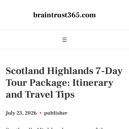
braintrust365.com
Scotland Highlands 7-Day
Tour Package: Itinerary
and Travel Tips
July 23, 2026
•
publisher