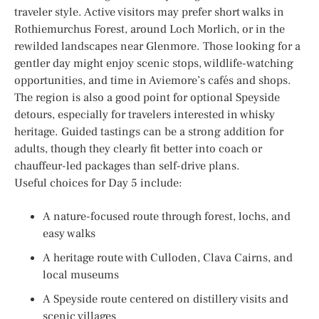
traveler style. Active visitors may prefer short walks in
Rothiemurchus Forest, around Loch Morlich, or in the
rewilded landscapes near Glenmore. Those looking for a
gentler day might enjoy scenic stops, wildlife-watching
opportunities, and time in Aviemore’s cafés and shops.
The region is also a good point for optional Speyside
detours, especially for travelers interested in whisky
heritage. Guided tastings can be a strong addition for
adults, though they clearly fit better into coach or
chauffeur-led packages than self-drive plans.
Useful choices for Day 5 include:
A nature-focused route through forest, lochs, and
easy walks
A heritage route with Culloden, Clava Cairns, and
local museums
A Speyside route centered on distillery visits and
scenic villages