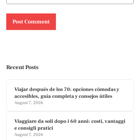
Recent Posts
Viajar después de los 70: opciones cómodas y
accesibles, guía completa y consejos útiles
August 7, 2026
Viaggiare da soli dopo i 60 anni: costi, vantaggi
e consigli pratici
August 7, 2026