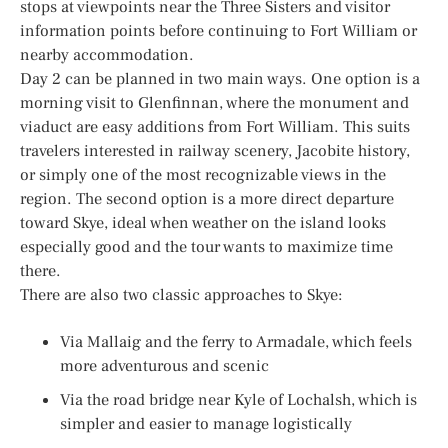
stops at viewpoints near the Three Sisters and visitor
information points before continuing to Fort William or
nearby accommodation.
Day 2 can be planned in two main ways. One option is a
morning visit to Glenfinnan, where the monument and
viaduct are easy additions from Fort William. This suits
travelers interested in railway scenery, Jacobite history,
or simply one of the most recognizable views in the
region. The second option is a more direct departure
toward Skye, ideal when weather on the island looks
especially good and the tour wants to maximize time
there.
There are also two classic approaches to Skye:
Via Mallaig and the ferry to Armadale, which feels
more adventurous and scenic
Via the road bridge near Kyle of Lochalsh, which is
simpler and easier to manage logistically