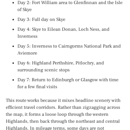
Day 2: Fort William area to Glenfinnan and the Isle
of Skye
Day 3: Full day on Skye
Day 4: Skye to Eilean Donan, Loch Ness, and
Inverness
Day 5: Inverness to Cairngorms National Park and
Aviemore
Day 6: Highland Perthshire, Pitlochry, and
surrounding scenic stops
Day 7: Return to Edinburgh or Glasgow with time
for a few final visits
This route works because it mixes headline scenery with
efficient travel corridors. Rather than zigzagging across
the map, it forms a loose loop through the western
Highlands, then back through the northeast and central
Highlands. In mileage terms, some days are not