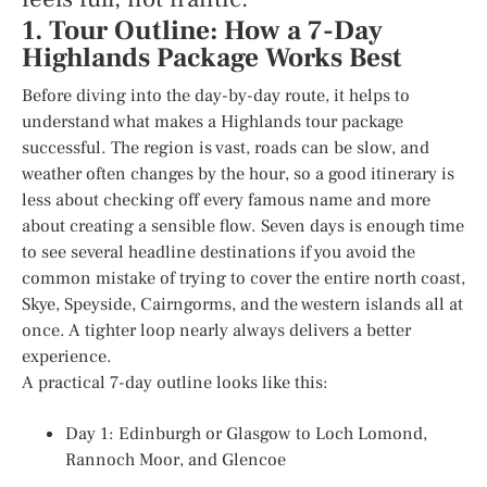
1. Tour Outline: How a 7-Day
Highlands Package Works Best
Before diving into the day-by-day route, it helps to
understand what makes a Highlands tour package
successful. The region is vast, roads can be slow, and
weather often changes by the hour, so a good itinerary is
less about checking off every famous name and more
about creating a sensible flow. Seven days is enough time
to see several headline destinations if you avoid the
common mistake of trying to cover the entire north coast,
Skye, Speyside, Cairngorms, and the western islands all at
once. A tighter loop nearly always delivers a better
experience.
A practical 7-day outline looks like this:
Day 1: Edinburgh or Glasgow to Loch Lomond,
Rannoch Moor, and Glencoe