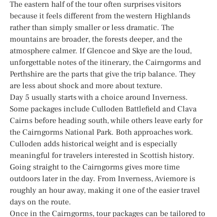
The eastern half of the tour often surprises visitors
because it feels different from the western Highlands
rather than simply smaller or less dramatic. The
mountains are broader, the forests deeper, and the
atmosphere calmer. If Glencoe and Skye are the loud,
unforgettable notes of the itinerary, the Cairngorms and
Perthshire are the parts that give the trip balance. They
are less about shock and more about texture.
Day 5 usually starts with a choice around Inverness.
Some packages include Culloden Battlefield and Clava
Cairns before heading south, while others leave early for
the Cairngorms National Park. Both approaches work.
Culloden adds historical weight and is especially
meaningful for travelers interested in Scottish history.
Going straight to the Cairngorms gives more time
outdoors later in the day. From Inverness, Aviemore is
roughly an hour away, making it one of the easier travel
days on the route.
Once in the Cairngorms, tour packages can be tailored to