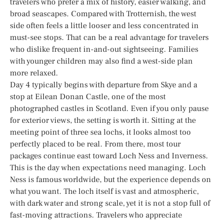
travelers who prefer a mix of history, easier walking, and
broad seascapes. Compared with Trotternish, the west
side often feels a little looser and less concentrated in
must-see stops. That can be a real advantage for travelers
who dislike frequent in-and-out sightseeing. Families
with younger children may also find a west-side plan
more relaxed.
Day 4 typically begins with departure from Skye and a
stop at Eilean Donan Castle, one of the most
photographed castles in Scotland. Even if you only pause
for exterior views, the setting is worth it. Sitting at the
meeting point of three sea lochs, it looks almost too
perfectly placed to be real. From there, most tour
packages continue east toward Loch Ness and Inverness.
This is the day when expectations need managing. Loch
Ness is famous worldwide, but the experience depends on
what you want. The loch itself is vast and atmospheric,
with dark water and strong scale, yet it is not a stop full of
fast-moving attractions. Travelers who appreciate