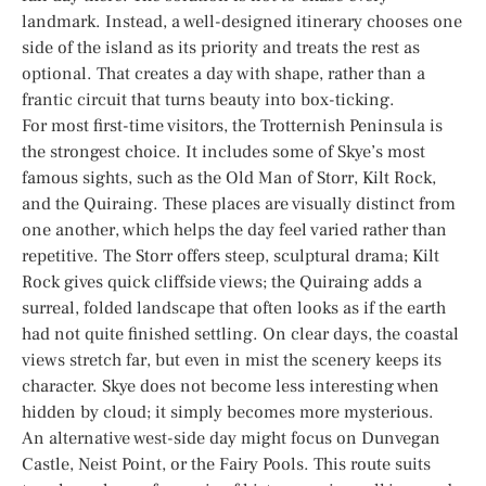
landmark. Instead, a well-designed itinerary chooses one
side of the island as its priority and treats the rest as
optional. That creates a day with shape, rather than a
frantic circuit that turns beauty into box-ticking.
For most first-time visitors, the Trotternish Peninsula is
the strongest choice. It includes some of Skye’s most
famous sights, such as the Old Man of Storr, Kilt Rock,
and the Quiraing. These places are visually distinct from
one another, which helps the day feel varied rather than
repetitive. The Storr offers steep, sculptural drama; Kilt
Rock gives quick cliffside views; the Quiraing adds a
surreal, folded landscape that often looks as if the earth
had not quite finished settling. On clear days, the coastal
views stretch far, but even in mist the scenery keeps its
character. Skye does not become less interesting when
hidden by cloud; it simply becomes more mysterious.
An alternative west-side day might focus on Dunvegan
Castle, Neist Point, or the Fairy Pools. This route suits