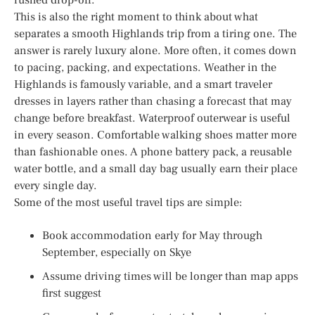
This is also the right moment to think about what
separates a smooth Highlands trip from a tiring one. The
answer is rarely luxury alone. More often, it comes down
to pacing, packing, and expectations. Weather in the
Highlands is famously variable, and a smart traveler
dresses in layers rather than chasing a forecast that may
change before breakfast. Waterproof outerwear is useful
in every season. Comfortable walking shoes matter more
than fashionable ones. A phone battery pack, a reusable
water bottle, and a small day bag usually earn their place
every single day.
Some of the most useful travel tips are simple:
Book accommodation early for May through
September, especially on Skye
Assume driving times will be longer than map apps
first suggest