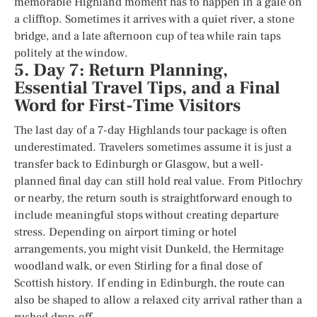
memorable Highland moment has to happen in a gale on
a clifftop. Sometimes it arrives with a quiet river, a stone
bridge, and a late afternoon cup of tea while rain taps
politely at the window.
5. Day 7: Return Planning,
Essential Travel Tips, and a Final
Word for First-Time Visitors
The last day of a 7-day Highlands tour package is often
underestimated. Travelers sometimes assume it is just a
transfer back to Edinburgh or Glasgow, but a well-
planned final day can still hold real value. From Pitlochry
or nearby, the return south is straightforward enough to
include meaningful stops without creating departure
stress. Depending on airport timing or hotel
arrangements, you might visit Dunkeld, the Hermitage
woodland walk, or even Stirling for a final dose of
Scottish history. If ending in Edinburgh, the route can
also be shaped to allow a relaxed city arrival rather than a
rushed drop-off.