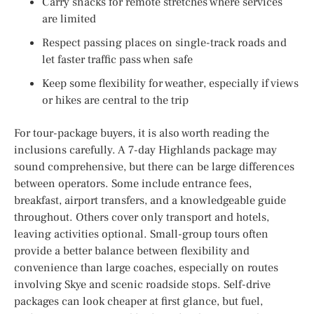
Carry snacks for remote stretches where services
are limited
Respect passing places on single-track roads and
let faster traffic pass when safe
Keep some flexibility for weather, especially if views
or hikes are central to the trip
For tour-package buyers, it is also worth reading the
inclusions carefully. A 7-day Highlands package may
sound comprehensive, but there can be large differences
between operators. Some include entrance fees,
breakfast, airport transfers, and a knowledgeable guide
throughout. Others cover only transport and hotels,
leaving activities optional. Small-group tours often
provide a better balance between flexibility and
convenience than large coaches, especially on routes
involving Skye and scenic roadside stops. Self-drive
packages can look cheaper at first glance, but fuel,