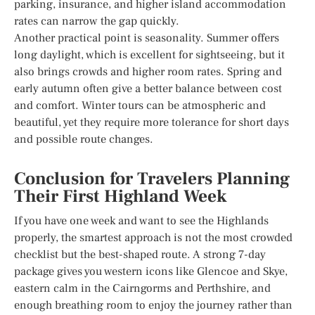
parking, insurance, and higher island accommodation
rates can narrow the gap quickly.
Another practical point is seasonality. Summer offers
long daylight, which is excellent for sightseeing, but it
also brings crowds and higher room rates. Spring and
early autumn often give a better balance between cost
and comfort. Winter tours can be atmospheric and
beautiful, yet they require more tolerance for short days
and possible route changes.
Conclusion for Travelers Planning
Their First Highland Week
If you have one week and want to see the Highlands
properly, the smartest approach is not the most crowded
checklist but the best-shaped route. A strong 7-day
package gives you western icons like Glencoe and Skye,
eastern calm in the Cairngorms and Perthshire, and
enough breathing room to enjoy the journey rather than