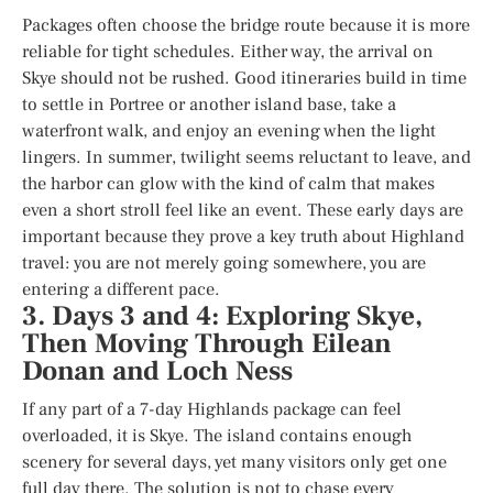
Packages often choose the bridge route because it is more
reliable for tight schedules. Either way, the arrival on
Skye should not be rushed. Good itineraries build in time
to settle in Portree or another island base, take a
waterfront walk, and enjoy an evening when the light
lingers. In summer, twilight seems reluctant to leave, and
the harbor can glow with the kind of calm that makes
even a short stroll feel like an event. These early days are
important because they prove a key truth about Highland
travel: you are not merely going somewhere, you are
entering a different pace.
3. Days 3 and 4: Exploring Skye,
Then Moving Through Eilean
Donan and Loch Ness
If any part of a 7-day Highlands package can feel
overloaded, it is Skye. The island contains enough
scenery for several days, yet many visitors only get one
full day there. The solution is not to chase every