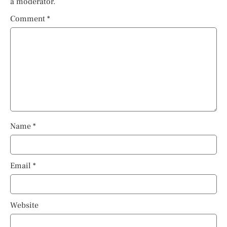
a moderator.
Comment
*
Name
*
Email
*
Website