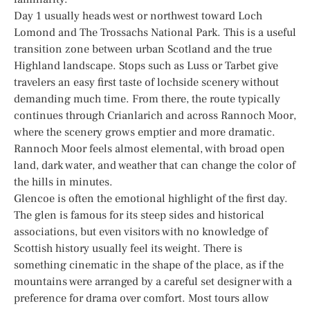
Day 1 usually heads west or northwest toward Loch
Lomond and The Trossachs National Park. This is a useful
transition zone between urban Scotland and the true
Highland landscape. Stops such as Luss or Tarbet give
travelers an easy first taste of lochside scenery without
demanding much time. From there, the route typically
continues through Crianlarich and across Rannoch Moor,
where the scenery grows emptier and more dramatic.
Rannoch Moor feels almost elemental, with broad open
land, dark water, and weather that can change the color of
the hills in minutes.
Glencoe is often the emotional highlight of the first day.
The glen is famous for its steep sides and historical
associations, but even visitors with no knowledge of
Scottish history usually feel its weight. There is
something cinematic in the shape of the place, as if the
mountains were arranged by a careful set designer with a
preference for drama over comfort. Most tours allow