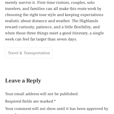
merely survive it. First-time visitors, couples, solo
travelers, and families can all make this route work by
choosing the right tour style and keeping expectations
realistic about distance and weather. The Highlands
reward curiosity, patience, and a little flexibility, and
when those three things meet a good itinerary, a single
week can feel far larger than seven days.
Travel & Transportation
Leave a Reply
Your email address will not be published.
Required fields are marked
*
Your comment will not show until it has been approved by