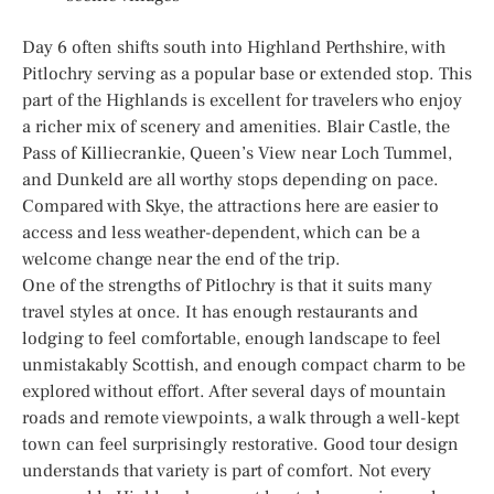
Day 6 often shifts south into Highland Perthshire, with
Pitlochry serving as a popular base or extended stop. This
part of the Highlands is excellent for travelers who enjoy
a richer mix of scenery and amenities. Blair Castle, the
Pass of Killiecrankie, Queen’s View near Loch Tummel,
and Dunkeld are all worthy stops depending on pace.
Compared with Skye, the attractions here are easier to
access and less weather-dependent, which can be a
welcome change near the end of the trip.
One of the strengths of Pitlochry is that it suits many
travel styles at once. It has enough restaurants and
lodging to feel comfortable, enough landscape to feel
unmistakably Scottish, and enough compact charm to be
explored without effort. After several days of mountain
roads and remote viewpoints, a walk through a well-kept
town can feel surprisingly restorative. Good tour design
understands that variety is part of comfort. Not every