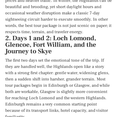
prices and heavier traffic. In winter, the Highlands can be
beautiful and brooding, yet short daylight hours and
occasional weather disruption make a classic 7-day
sightseeing circuit harder to execute smoothly. In other
words, the best tour package is not just scenic on paper; it
respects time, terrain, and traveler energy.
2. Days 1 and 2: Loch Lomond,
Glencoe, Fort William, and the
Journey to Skye
The first two days set the emotional tone of the trip. If
they are handled well, the Highlands open like a story
with a strong first chapter: gentle water, widening glens,
then a sudden shift into harsher, grander terrain. Most
tour packages begin in Edinburgh or Glasgow, and while
both are workable, Glasgow is slightly more convenient
for reaching Loch Lomond and the western Highlands.
Edinburgh remains a very common starting point
because of its transport links, hotel capacity, and visitor
familiarity.