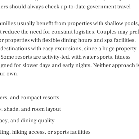
elers should always check up-to-date government travel
milies usually benefit from properties with shallow pools
t reduce the need for constant logistics. Couples may pre
r properties with flexible dining hours and spa facilities.
r destinations with easy excursions, since a huge property
 Some resorts are activity-led, with water sports, fitness
igned for slower days and early nights. Neither approach i
our own.
nsfers, and compact resorts
ty, shade, and room layout
acy, and dining quality
ing, hiking access, or sports facilities