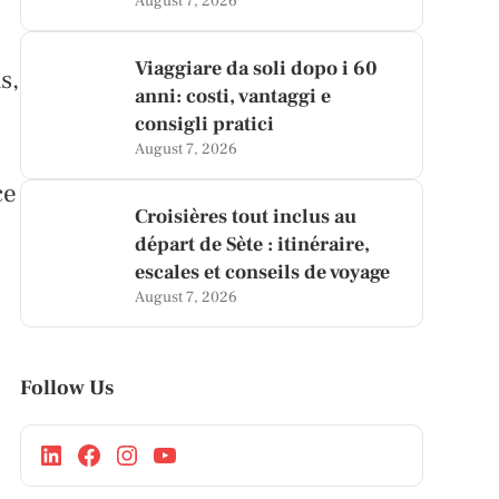
August 7, 2026
Viaggiare da soli dopo i 60
s,
anni: costi, vantaggi e
consigli pratici
August 7, 2026
ce
Croisières tout inclus au
s
départ de Sète : itinéraire,
escales et conseils de voyage
August 7, 2026
Follow Us