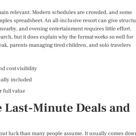
remain relevant. Modern schedules are crowded, and some
plex spreadsheet. An all-inclusive resort can give struct
s nearby, and evening entertainment requires little effort.
arch, but it does explain why the format works so well for
ak, parents managing tired children, and solo travelers
d cost visibility
ually included
 full value
 Last-Minute Deals and
 about luck than many people assume. It usually comes dow