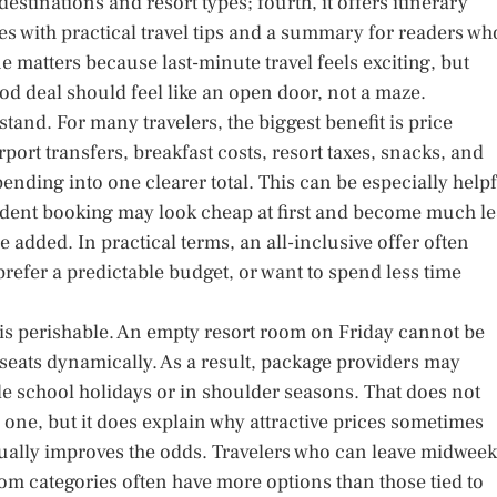
destinations and resort types; fourth, it offers itinerary
loses with practical travel tips and a summary for readers wh
 matters because last-minute travel feels exciting, but
od deal should feel like an open door, not a maze.
stand. For many travelers, the biggest benefit is price
airport transfers, breakfast costs, resort taxes, snacks, and
nding into one clearer total. This can be especially help
endent booking may look cheap at first and become much le
added. In practical terms, an all-inclusive offer often
refer a predictable budget, or want to spend less time
 is perishable. An empty resort room on Friday cannot be
seats dynamically. As a result, package providers may
de school holidays or in shoulder seasons. That does not
 one, but it does explain why attractive prices sometimes
usually improves the odds. Travelers who can leave midweek
oom categories often have more options than those tied to