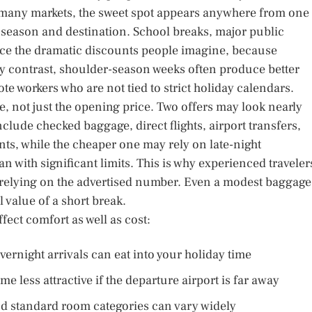
In many markets, the sweet spot appears anywhere from one 
y season and destination. School breaks, major public
ce the dramatic discounts people imagine, because
 By contrast, shoulder-season weeks often produce better
ote workers who are not tied to strict holiday calendars.
le, not just the opening price. Two offers may look nearly
nclude checked baggage, direct flights, airport transfers,
ts, while the cheaper one may rely on late-night
 with significant limits. This is why experienced traveler
an relying on the advertised number. Even a modest baggage
l value of a short break.
fect comfort as well as cost:
vernight arrivals can eat into your holiday time
 less attractive if the departure airport is far away
nd standard room categories can vary widely