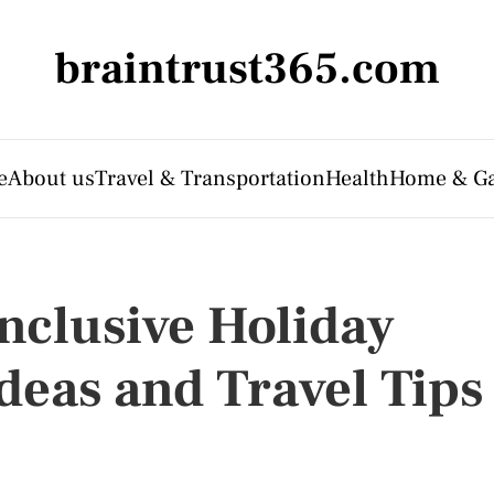
braintrust365.com
e
About us
Travel & Transportation
Health
Home & G
Inclusive Holiday
Ideas and Travel Tips