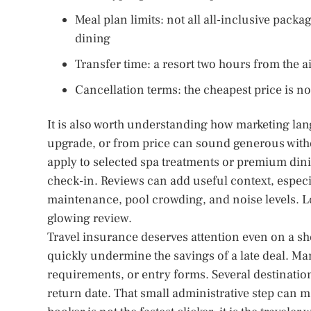
Meal plan limits: not all all-inclusive pack
dining
Transfer time: a resort two hours from the a
Cancellation terms: the cheapest price is no
It is also worth understanding how marketing lan
upgrade, or from price can sound generous witho
apply to selected spa treatments or premium dini
check-in. Reviews can add useful context, especi
maintenance, pool crowding, and noise levels. L
glowing review.
Travel insurance deserves attention even on a sho
quickly undermine the savings of a late deal. Many
requirements, or entry forms. Several destinatio
return date. That small administrative step can 