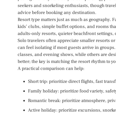
seekers and snorkeling enthusiasts, though trav
advice before booking any destination.
Resort type matters just as much as geography. Fa
kids’ clubs, simple buffet options, and rooms tha
adults-only resorts, quieter beachfront settings, o
Solo travelers often appreciate smaller resorts o
can feel isolating if most guests arrive in groups.
classes, and evening shows, while others are des
better; the key is matching the resort rhythm to y
A practical comparison can help:
Short trip: prioritize direct flights, fast tra
Family holiday: prioritize food variety, safe
Romantic break: prioritize atmosphere, priv
Active holiday: prioritize excursions, snorkel