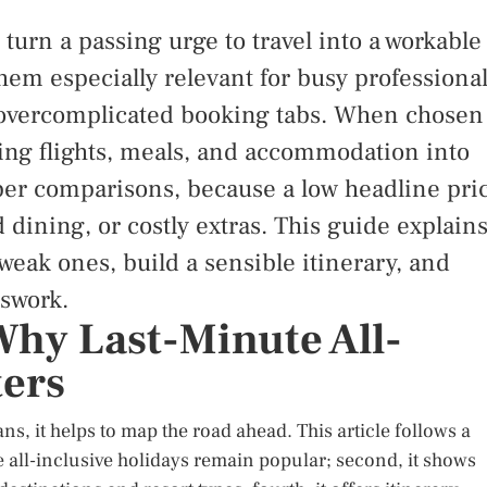
 turn a passing urge to travel into a workable
hem especially relevant for busy professional
of overcomplicated booking tabs. When chosen
dling flights, meals, and accommodation into
per comparisons, because a low headline pri
 dining, or costly extras. This guide explain
 weak ones, build a sensible itinerary, and
swork.
Why Last-Minute All-
ters
s, it helps to map the road ahead. This article follows a
te all-inclusive holidays remain popular; second, it shows