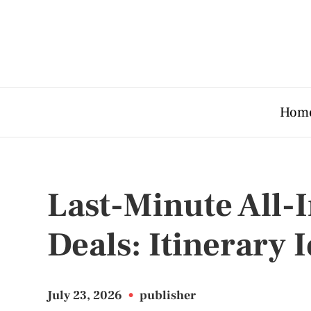
Hom
Last-Minute All-
Deals: Itinerary 
July 23, 2026
•
publisher