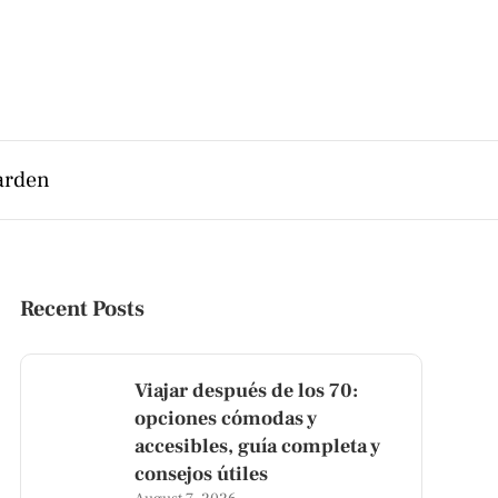
arden
Recent Posts
Viajar después de los 70:
opciones cómodas y
accesibles, guía completa y
consejos útiles