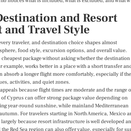
er who notices what is included, what is excluded, and what wi
Destination and Resort
 and Travel Style
 every traveler, and destination choice shapes almost
osphere, food style, excursion options, and overall value.
 cheapest package without asking whether the destination
for example, works better in a place with a short transfer an
 absorb a longer flight more comfortably, especially if th
ues, activities, and quiet zones.
appeals because flight times are moderate and the range o
ts of Cyprus can offer strong package value depending on
eking year-round sunshine, while mainland Mediterranean
y autumn. For travelers starting in North America, Mexico 
 largely because resort infrastructure is well developed a
the Red Sea region can also offer value, especially for su