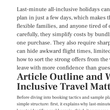
Last-minute all-inclusive holidays can
plan in just a few days, which makes t
flexible families, and anyone tired 
carefully, they simplify costs by bun
one purchase. They also require shar
can hide awkward flight times, limited
how to sort the strong offers from the
leave with more confidence than gues
Article Outline and 
Inclusive Travel Mat
Before diving into booking tactics and sample plan
simple structure: first, it explains why last-minu