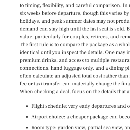
to timing, flexibility, and careful comparison. 
six weeks before departure, though this varies b
holidays, and peak summer dates may not produ
demand can stay high until the last seat is sold.
value, particularly for couples, retirees, and rem
The first rule is to compare the package as a who
identical until you inspect the details. One may i
premium drinks, and access to multiple restauran
connections, hand luggage only, and a dining plan
often calculate an adjusted total cost rather th
fee or taxi transfer can materially change the fina
When checking a deal, focus on the details that af
Flight schedule: very early departures and o
Airport choice: a cheaper package can become
Room type: garden view, partial sea view, a