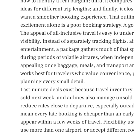
how to identify a real bargain; third, it compares 
ideas for different trip lengths; and finally, it c
want a smoother booking experience. That outline
excitement alone is a poor booking strategy. A go
The appeal of all-inclusive travel is easy to under
visibility. Instead of separately tracking flights, 
entertainment, a package gathers much of that spe
during periods of volatile airfares, when indep
appealing once baggage, meals, and transport are 
works best for travelers who value convenience, p
planning every small detail.
Last-minute deals exist because travel inventory
sold next week, and airlines also manage unsold 
reduce rates close to departure, especially outsi
mean every late booking is cheaper than an early
appear within a few weeks of travel. Flexibility 
use more than one airport, or accept different r