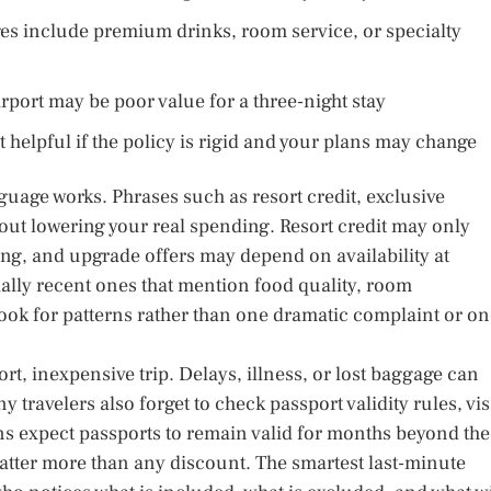
ages include premium drinks, room service, or specialty
irport may be poor value for a three-night stay
t helpful if the policy is rigid and your plans may change
guage works. Phrases such as resort credit, exclusive
ut lowering your real spending. Resort credit may only
ng, and upgrade offers may depend on availability at
ally recent ones that mention food quality, room
ook for patterns rather than one dramatic complaint or o
rt, inexpensive trip. Delays, illness, or lost baggage can
 travelers also forget to check passport validity rules, vi
ns expect passports to remain valid for months beyond the
matter more than any discount. The smartest last-minute