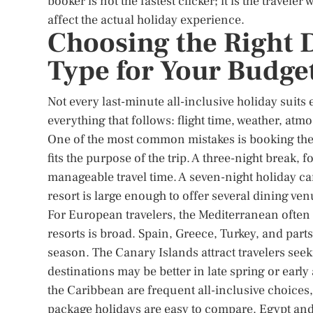
booker is not the fastest clicker; it is the travel
affect the actual holiday experience.
Choosing the Right 
Type for Your Budget
Not every last-minute all-inclusive holiday suits
everything that follows: flight time, weather, atm
One of the most common mistakes is booking the
fits the purpose of the trip. A three-night break, 
manageable travel time. A seven-night holiday can
resort is large enough to offer several dining ven
For European travelers, the Mediterranean often 
resorts is broad. Spain, Greece, Turkey, and par
season. The Canary Islands attract travelers se
destinations may be better in late spring or earl
the Caribbean are frequent all-inclusive choices,
package holidays are easy to compare. Egypt and 