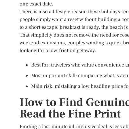
one exact date.
There is also a lifestyle reason these holidays 
people simply want a reset without building a com
to a short escape: breakfast is ready, the beach i
That simplicity does not remove the need for rese
weekend extensions, couples wanting a quick bre
looking for a low-friction getaway.
Best for: travelers who value convenience an
Most important skill: comparing what is act
Main risk: mistaking a low headline price for
How to Find Genuine
Read the Fine Print
Finding a last-minute all-inclusive deal is less