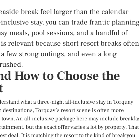
easide break feel larger than the calendar
-inclusive stay, you can trade frantic plannin
sy meals, pool sessions, and a handful of
 is relevant because short resort breaks ofte
 a few strong outings, and even a long
 rushed.
and How to Choose the
t
nderstand what a three-night all-inclusive stay in Torquay
 destinations, Torquay’s resort scene is often more
town. An all-inclusive package here may include breakfas
ainment, but the exact offer varies a lot by property. That
st deal. It is matching the resort to the kind of break you