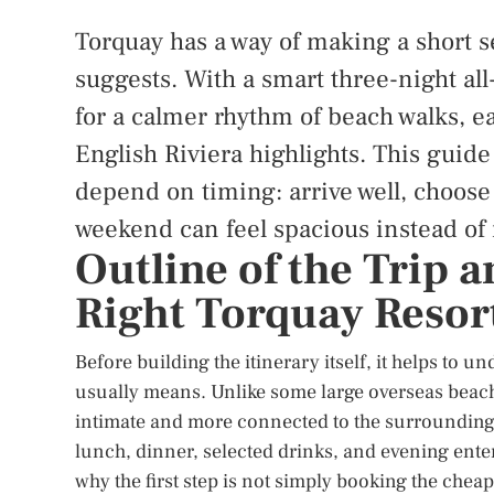
Torquay has a way of making a short s
suggests. With a smart three-night all
for a calmer rhythm of beach walks, ea
English Riviera highlights. This guide
depend on timing: arrive well, choose
weekend can feel spacious instead of
Outline of the Trip 
Right Torquay Resor
Before building the itinerary itself, it helps to u
usually means. Unlike some large overseas beach
intimate and more connected to the surrounding 
lunch, dinner, selected drinks, and evening entert
why the first step is not simply booking the cheape