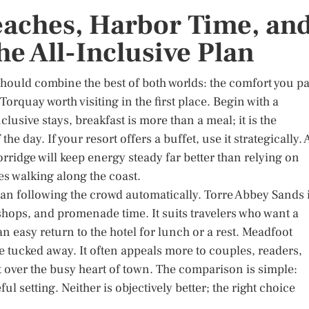
aches, Harbor Time, an
he All-Inclusive Plan
t should combine the best of both worlds: the comfort you p
Torquay worth visiting in the first place. Begin with a
clusive stays, breakfast is more than a meal; it is the
 the day. If your resort offers a buffet, use it strategically. 
porridge will keep energy steady far better than relying on
es walking along the coast.
than following the crowd automatically. Torre Abbey Sands 
 shops, and promenade time. It suits travelers who want a
an easy return to the hotel for lunch or a rest. Meadfoot
e tucked away. It often appeals more to couples, readers,
t over the busy heart of town. The comparison is simple:
l setting. Neither is objectively better; the right choice