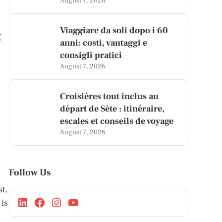
August 7, 2026
Viaggiare da soli dopo i 60
g
anni: costi, vantaggi e
consigli pratici
n
August 7, 2026
Croisières tout inclus au
départ de Sète : itinéraire,
escales et conseils de voyage
August 7, 2026
Follow Us
t,
 is