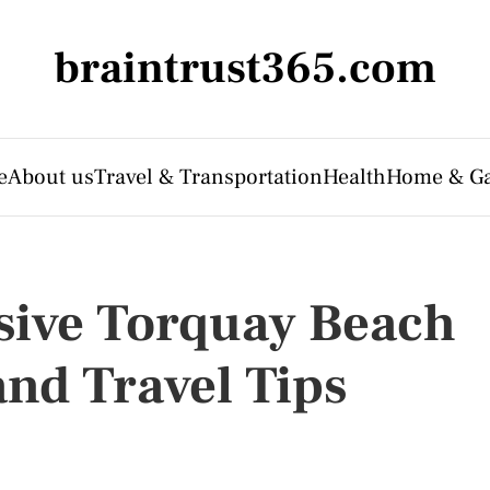
braintrust365.com
e
About us
Travel & Transportation
Health
Home & G
usive Torquay Beach
and Travel Tips