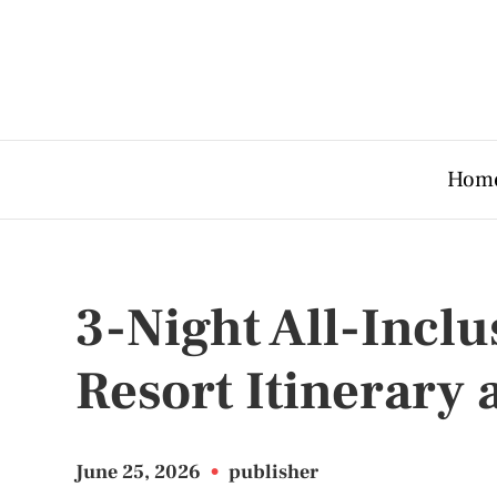
Hom
3-Night All-Incl
Resort Itinerary 
June 25, 2026
•
publisher