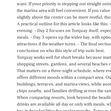
want. If your priority is stepping out straight o
the marina area will feel convenient. If you value
slightly above the center can be more restful, tho
A practical outline for this article looks like this:
evening. – Day 2 focuses on Torquay itself, espec
meals. – Day 3 opens up the wider bay, with opt
attractions if the weather turns. – The final secti
conclusion on who this style of trip suits best.
Torquay works well for short breaks because many 
shopping streets, gardens, and several beaches 
That matters on a three-night schedule, where ever
offers different moods within a compact area. One
buildings, terraces, and marina views, while anoth
chips nearby, and families drifting across the sa
When comparing resorts, look beyond the headli
drinks are available all day or only with meals, 
has indoor facilities for cooler months. Torquay