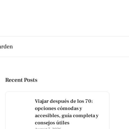
arden
Recent Posts
Viajar después de los 70:
opciones cómodas y
accesibles, guía completa y
consejos útiles