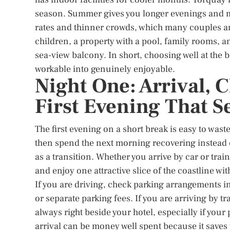
season. Summer gives you longer evenings and m
rates and thinner crowds, which many couples and 
children, a property with a pool, family rooms,
sea-view balcony. In short, choosing well at the 
workable into genuinely enjoyable.
Night One: Arrival, 
First Evening That S
The first evening on a short break is easy to waste
then spend the next morning recovering instead of
as a transition. Whether you arrive by car or train,
and enjoy one attractive slice of the coastline wi
If you are driving, check parking arrangements 
or separate parking fees. If you are arriving by tr
always right beside your hotel, especially if your 
arrival can be money well spent because it saves 