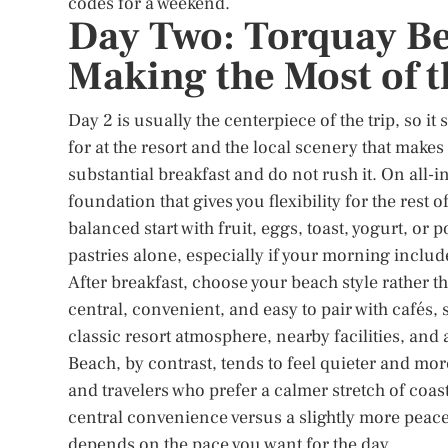
codes for a weekend.
Day Two: Torquay Be
Making the Most of t
Day 2 is usually the centerpiece of the trip, so i
for at the resort and the local scenery that makes 
substantial breakfast and do not rush it. On all-in
foundation that gives you flexibility for the rest of
balanced start with fruit, eggs, toast, yogurt, or 
pastries alone, especially if your morning includ
After breakfast, choose your beach style rather 
central, convenient, and easy to pair with cafés,
classic resort atmosphere, nearby facilities, and 
Beach, by contrast, tends to feel quieter and mor
and travelers who prefer a calmer stretch of coas
central convenience versus a slightly more peacefu
depends on the pace you want for the day.