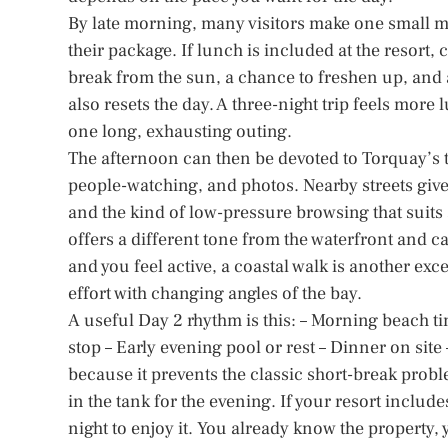
By late morning, many visitors make one small mis
their package. If lunch is included at the resort
break from the sun, a chance to freshen up, and a
also resets the day. A three-night trip feels more
one long, exhausting outing.
The afternoon can then be devoted to Torquay’s t
people-watching, and photos. Nearby streets giv
and the kind of low-pressure browsing that suits
offers a different tone from the waterfront and can
and you feel active, a coastal walk is another ex
effort with changing angles of the bay.
A useful Day 2 rhythm is this: – Morning beach ti
stop – Early evening pool or rest – Dinner on sit
because it prevents the classic short-break prob
in the tank for the evening. If your resort include
night to enjoy it. You already know the property, 