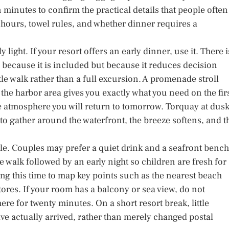
 minutes to confirm the practical details that people often
 hours, towel rules, and whether dinner requires a
y light. If your resort offers an early dinner, use it. There i
ly because it is included but because it reduces decision
ntle walk rather than a full excursion. A promenade stroll
he harbor area gives you exactly what you need on the fir
he atmosphere you will return to tomorrow. Torquay at dus
to gather around the waterfront, the breeze softens, and t
yle. Couples may prefer a quiet drink and a seafront bench
 walk followed by an early night so children are fresh for
sing this time to map key points such as the nearest beach
res. If your room has a balcony or sea view, do not
re for twenty minutes. On a short resort break, little
ave actually arrived, rather than merely changed postal