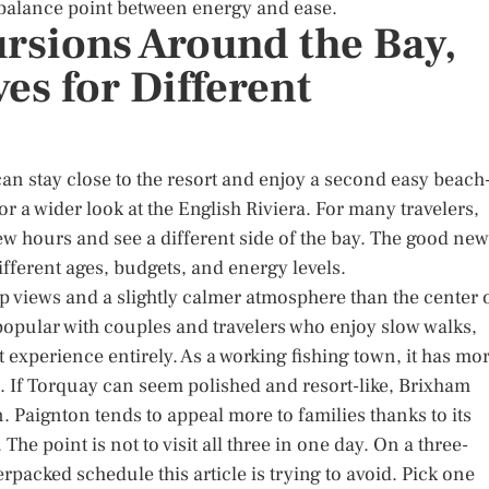
 balance point between energy and ease.
rsions Around the Bay,
es for Different
can stay close to the resort and enjoy a second easy beach
r a wider look at the English Riviera. For many travelers,
a few hours and see a different side of the bay. The good ne
ifferent ages, budgets, and energy levels.
op views and a slightly calmer atmosphere than the center 
 popular with couples and travelers who enjoy slow walks,
t experience entirely. As a working fishing town, it has mo
l. If Torquay can seem polished and resort-like, Brixham
 Paignton tends to appeal more to families thanks to its
he point is not to visit all three in one day. On a three-
verpacked schedule this article is trying to avoid. Pick one