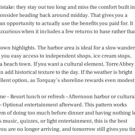
take: they stay out too long and miss the comfort built in
, consider heading back around midday. That gives you a
n opportunity to actually use the benefits you paid for. It
 luxurious when it includes a few returns to base rather th
own highlights. The harbor area is ideal for a slow wander
e you easy access to independent shops, ice cream stops,
 a beach town. If you want a cultural element, Torre Abbey
 add historical texture to the day. If the weather is bright
cellent option, as Torquay’s shoreline rewards even modest
me – Resort lunch or refresh – Afternoon harbor or cultura
e – Optional entertainment afterward. This pattern works
lem of doing too much before dinner and having nothing le
s music, quizzes, or light entertainment, this is the best
you are no longer arriving, and tomorrow still gives you ti