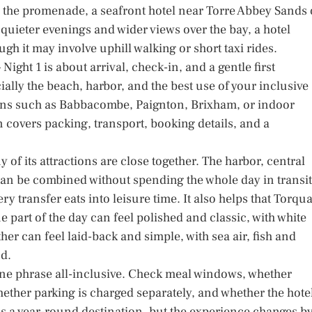
nto the promenade, a seafront hotel near Torre Abbey Sands 
 quieter evenings and wider views over the bay, a hotel
ugh it may involve uphill walking or short taxi rides.
 – Night 1 is about arrival, check-in, and a gentle first
ially the beach, harbor, and the best use of your inclusive
ions such as Babbacombe, Paignton, Brixham, or indoor
on covers packing, transport, booking details, and a
of its attractions are close together. The harbor, central
can be combined without spending the whole day in transit
y transfer eats into leisure time. It also helps that Torqu
 part of the day can feel polished and classic, with white
er can feel laid-back and simple, with sea air, fish and
nd.
ne phrase all-inclusive. Check meal windows, whether
whether parking is charged separately, and whether the hote
 is a year-round destination, but the experience changes b