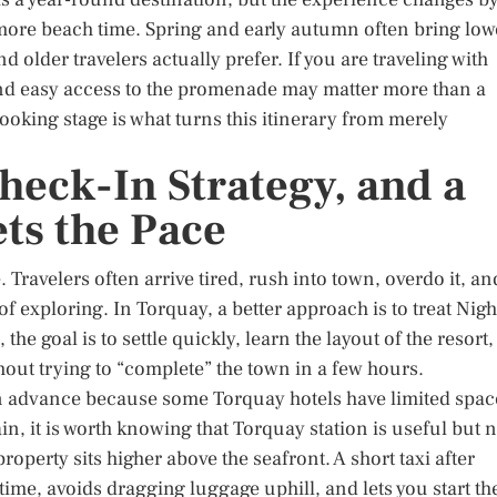
ore beach time. Spring and early autumn often bring low
older travelers actually prefer. If you are traveling with
 and easy access to the promenade may matter more than a
booking stage is what turns this itinerary from merely
Check-In Strategy, and a
ets the Pace
. Travelers often arrive tired, rush into town, overdo it, an
 exploring. In Torquay, a better approach is to treat Nigh
 the goal is to settle quickly, learn the layout of the resort,
thout trying to “complete” the town in a few hours.
in advance because some Torquay hotels have limited spac
ain, it is worth knowing that Torquay station is useful but 
property sits higher above the seafront. A short taxi after
time, avoids dragging luggage uphill, and lets you start th