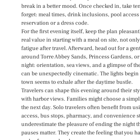
break in a better mood. Once checked in, take ten
forget: meal times, drink inclusions, pool access
reservation or a dress code.
For the first evening itself, keep the plan pleasantl
real value in starting with a meal on site, not on
fatigue after travel. Afterward, head out for a ge
around Torre Abbey Sands, Princess Gardens, or t
night: orientation, sea views, and a glimpse of t
can be unexpectedly cinematic. The lights begin 
town seems to exhale after the daytime bustle.
Travelers can shape this evening around their st
with harbor views. Families might choose a simple
the next day. Solo travelers often benefit from u
access, bus stops, pharmacy, and convenience sto
underestimate the pleasure of ending the night the
pauses matter. They create the feeling that you h