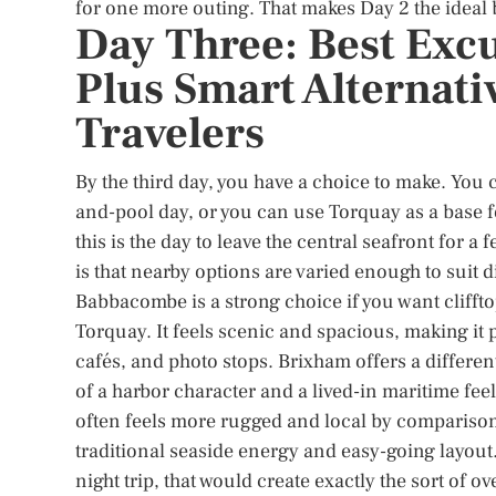
for one more outing. That makes Day 2 the ideal
Day Three: Best Excu
Plus Smart Alternativ
Travelers
By the third day, you have a choice to make. You 
and-pool day, or you can use Torquay as a base fo
this is the day to leave the central seafront for 
is that nearby options are varied enough to suit d
Babbacombe is a strong choice if you want clifft
Torquay. It feels scenic and spacious, making it
cafés, and photo stops. Brixham offers a differen
of a harbor character and a lived-in maritime fee
often feels more rugged and local by comparison.
traditional seaside energy and easy-going layout. T
night trip, that would create exactly the sort of o