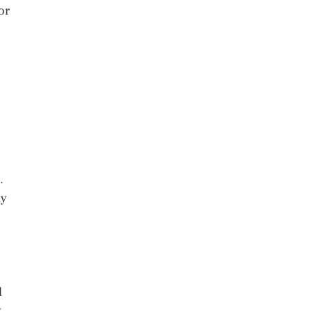
or
.
ay
l
y