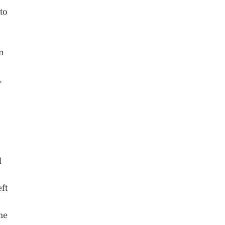
to
an
,
l
ft
me