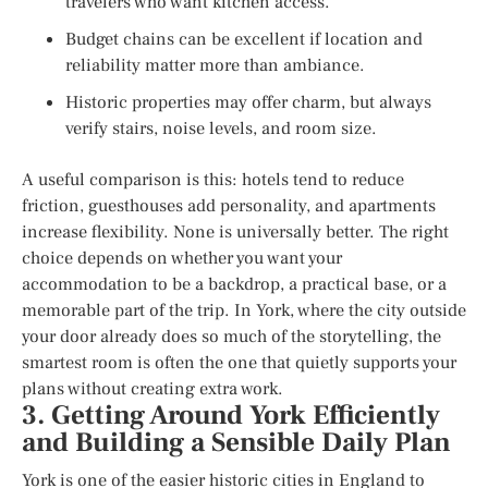
travelers who want kitchen access.
Budget chains can be excellent if location and
reliability matter more than ambiance.
Historic properties may offer charm, but always
verify stairs, noise levels, and room size.
A useful comparison is this: hotels tend to reduce
friction, guesthouses add personality, and apartments
increase flexibility. None is universally better. The right
choice depends on whether you want your
accommodation to be a backdrop, a practical base, or a
memorable part of the trip. In York, where the city outside
your door already does so much of the storytelling, the
smartest room is often the one that quietly supports your
plans without creating extra work.
3. Getting Around York Efficiently
and Building a Sensible Daily Plan
York is one of the easier historic cities in England to