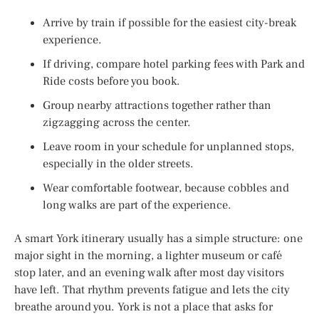
Arrive by train if possible for the easiest city-break
experience.
If driving, compare hotel parking fees with Park and
Ride costs before you book.
Group nearby attractions together rather than
zigzagging across the center.
Leave room in your schedule for unplanned stops,
especially in the older streets.
Wear comfortable footwear, because cobbles and
long walks are part of the experience.
A smart York itinerary usually has a simple structure: one
major sight in the morning, a lighter museum or café
stop later, and an evening walk after most day visitors
have left. That rhythm prevents fatigue and lets the city
breathe around you. York is not a place that asks for