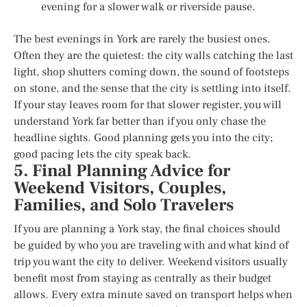
evening for a slower walk or riverside pause.
The best evenings in York are rarely the busiest ones.
Often they are the quietest: the city walls catching the last
light, shop shutters coming down, the sound of footsteps
on stone, and the sense that the city is settling into itself.
If your stay leaves room for that slower register, you will
understand York far better than if you only chase the
headline sights. Good planning gets you into the city;
good pacing lets the city speak back.
5. Final Planning Advice for
Weekend Visitors, Couples,
Families, and Solo Travelers
If you are planning a York stay, the final choices should
be guided by who you are traveling with and what kind of
trip you want the city to deliver. Weekend visitors usually
benefit most from staying as centrally as their budget
allows. Every extra minute saved on transport helps when