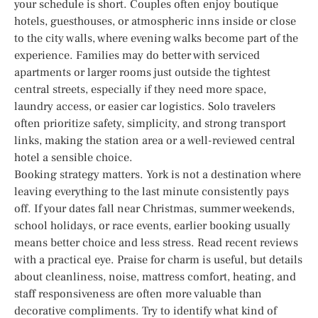
your schedule is short. Couples often enjoy boutique
hotels, guesthouses, or atmospheric inns inside or close
to the city walls, where evening walks become part of the
experience. Families may do better with serviced
apartments or larger rooms just outside the tightest
central streets, especially if they need more space,
laundry access, or easier car logistics. Solo travelers
often prioritize safety, simplicity, and strong transport
links, making the station area or a well-reviewed central
hotel a sensible choice.
Booking strategy matters. York is not a destination where
leaving everything to the last minute consistently pays
off. If your dates fall near Christmas, summer weekends,
school holidays, or race events, earlier booking usually
means better choice and less stress. Read recent reviews
with a practical eye. Praise for charm is useful, but details
about cleanliness, noise, mattress comfort, heating, and
staff responsiveness are often more valuable than
decorative compliments. Try to identify what kind of