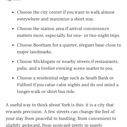
Choose the city center if you want to walk almost
everywhere and maximize a short stay.
Choose the station area if arrival convenience
matters most, especially for one- or two-night trips.
Choose Bootham for a quieter, elegant base close to
major landmarks.
Choose Micklegate or nearby streets if restaurants,
pubs, and a livelier evening scene matter to you.
Choose a residential edge such as South Bank or
Fulford if you value calm nights and do not mind a
longer walk or short bus ride.
A useful way to think about York is this: it is a city that
rewards precision. A few streets can change the feel of
your stay from peaceful to bustling, from convenient to
slightly awkward, from postcard-pretty to purely