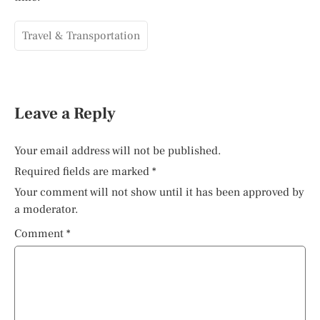
Travel & Transportation
Leave a Reply
Your email address will not be published.
Required fields are marked
*
Your comment will not show until it has been approved by
a moderator.
Comment
*