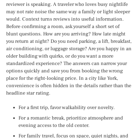
reviewer is speaking. A traveler who loves busy nightlife
may not rate noise the same way a family or light sleeper
would. Context turns reviews into useful information.
Before confirming a room, ask yourself a short set of
blunt questions. How are you arriving? How late might
you return at night? Do you need parking, a lift, breakfast,
air conditioning, or luggage storage? Are you happy in an
older building with quirks, or do you want a more
standardized experience? The answers can narrow your
options quickly and save you from booking the wrong
place for the right-looking price. In a city like York,
convenience is often hidden in the details rather than the
headline star rating.
For a first trip, favor walkability over novelty.
For a romantic break, prioritize atmosphere and
evening access to the old center.
For family travel, focus on space, quiet nights, and