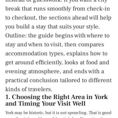
break that runs smoothly from check-in
to checkout, the sections ahead will help
you build a stay that suits your style.
Outline: the guide begins with where to
stay and when to visit, then compares
accommodation types, explains how to
get around efficiently, looks at food and
evening atmosphere, and ends with a
practical conclusion tailored to different
kinds of travelers.
1. Choosing the Right Area in York
and Timing Your Visit Well
York may be historic, but it is not sprawling. That is good