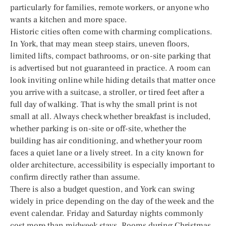
particularly for families, remote workers, or anyone who
wants a kitchen and more space.
Historic cities often come with charming complications.
In York, that may mean steep stairs, uneven floors,
limited lifts, compact bathrooms, or on-site parking that
is advertised but not guaranteed in practice. A room can
look inviting online while hiding details that matter once
you arrive with a suitcase, a stroller, or tired feet after a
full day of walking. That is why the small print is not
small at all. Always check whether breakfast is included,
whether parking is on-site or off-site, whether the
building has air conditioning, and whether your room
faces a quiet lane or a lively street. In a city known for
older architecture, accessibility is especially important to
confirm directly rather than assume.
There is also a budget question, and York can swing
widely in price depending on the day of the week and the
event calendar. Friday and Saturday nights commonly
cost more than midweek stays. Rooms during Christmas