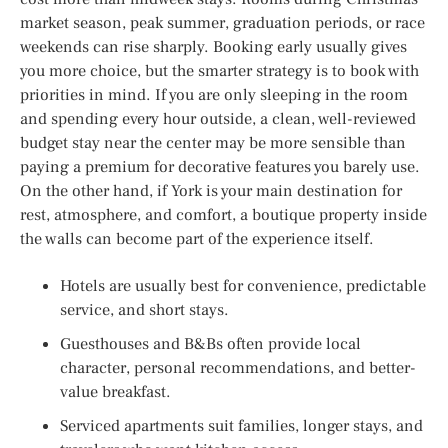
market season, peak summer, graduation periods, or race
weekends can rise sharply. Booking early usually gives
you more choice, but the smarter strategy is to book with
priorities in mind. If you are only sleeping in the room
and spending every hour outside, a clean, well-reviewed
budget stay near the center may be more sensible than
paying a premium for decorative features you barely use.
On the other hand, if York is your main destination for
rest, atmosphere, and comfort, a boutique property inside
the walls can become part of the experience itself.
Hotels are usually best for convenience, predictable
service, and short stays.
Guesthouses and B&Bs often provide local
character, personal recommendations, and better-
value breakfast.
Serviced apartments suit families, longer stays, and