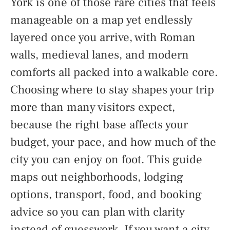
York is one of those rare cities that feels
manageable on a map yet endlessly
layered once you arrive, with Roman
walls, medieval lanes, and modern
comforts all packed into a walkable core.
Choosing where to stay shapes your trip
more than many visitors expect,
because the right base affects your
budget, your pace, and how much of the
city you can enjoy on foot. This guide
maps out neighborhoods, lodging
options, transport, food, and booking
advice so you can plan with clarity
instead of guesswork. If you want a city