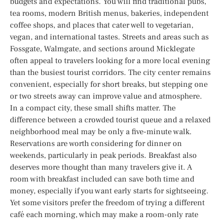
budgets and expectations. You will find traditional pubs,
tea rooms, modern British menus, bakeries, independent
coffee shops, and places that cater well to vegetarian,
vegan, and international tastes. Streets and areas such as
Fossgate, Walmgate, and sections around Micklegate
often appeal to travelers looking for a more local evening
than the busiest tourist corridors. The city center remains
convenient, especially for short breaks, but stepping one
or two streets away can improve value and atmosphere.
In a compact city, these small shifts matter. The
difference between a crowded tourist queue and a relaxed
neighborhood meal may be only a five-minute walk.
Reservations are worth considering for dinner on
weekends, particularly in peak periods. Breakfast also
deserves more thought than many travelers give it. A
room with breakfast included can save both time and
money, especially if you want early starts for sightseeing.
Yet some visitors prefer the freedom of trying a different
café each morning, which may make a room-only rate