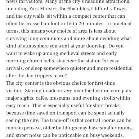
news for visitors. Many of the city’s headline attractions,
including York Minster, the Shambles, Clifford’s Tower,
and the city walls, sit within a compact center that can
often be crossed on foot in 15 to 20 minutes. In practical
terms, this means your choice of area is less about
surviving long commutes and more about deciding what
kind of atmosphere you want at your doorstep. Do you
want to wake up among medieval streets and early
morning church bells, stay near the station for easy
arrivals, or sleep somewhere quieter and more residential
after the day-trippers leave?
The city center is the obvious choice for first-time
visitors. Staying inside or very near the historic core puts
major sights, cafés, museums, and evening strolls within
easy reach. This is especially useful for short breaks,
because time saved on transport can be spent actually
seeing the city. The trade-off is that central rooms can be
more expensive, older buildings may have smaller rooms,
and street noise can be noticeable on busy weekends.