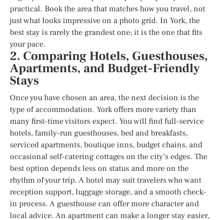
practical. Book the area that matches how you travel, not
just what looks impressive on a photo grid. In York, the
best stay is rarely the grandest one; it is the one that fits
your pace.
2. Comparing Hotels, Guesthouses,
Apartments, and Budget-Friendly
Stays
Once you have chosen an area, the next decision is the
type of accommodation. York offers more variety than
many first-time visitors expect. You will find full-service
hotels, family-run guesthouses, bed and breakfasts,
serviced apartments, boutique inns, budget chains, and
occasional self-catering cottages on the city’s edges. The
best option depends less on status and more on the
rhythm of your trip. A hotel may suit travelers who want
reception support, luggage storage, and a smooth check-
in process. A guesthouse can offer more character and
local advice. An apartment can make a longer stay easier,