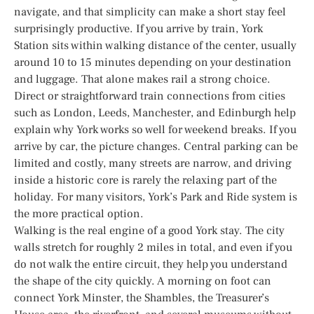
navigate, and that simplicity can make a short stay feel
surprisingly productive. If you arrive by train, York
Station sits within walking distance of the center, usually
around 10 to 15 minutes depending on your destination
and luggage. That alone makes rail a strong choice.
Direct or straightforward train connections from cities
such as London, Leeds, Manchester, and Edinburgh help
explain why York works so well for weekend breaks. If you
arrive by car, the picture changes. Central parking can be
limited and costly, many streets are narrow, and driving
inside a historic core is rarely the relaxing part of the
holiday. For many visitors, York’s Park and Ride system is
the more practical option.
Walking is the real engine of a good York stay. The city
walls stretch for roughly 2 miles in total, and even if you
do not walk the entire circuit, they help you understand
the shape of the city quickly. A morning on foot can
connect York Minster, the Shambles, the Treasurer’s