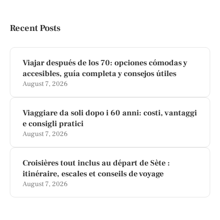
Recent Posts
Viajar después de los 70: opciones cómodas y
accesibles, guía completa y consejos útiles
August 7, 2026
Viaggiare da soli dopo i 60 anni: costi, vantaggi
e consigli pratici
August 7, 2026
Croisières tout inclus au départ de Sète :
itinéraire, escales et conseils de voyage
August 7, 2026