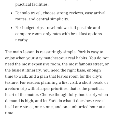
practical facilities.
For solo travel, choose strong reviews, easy arrival
routes, and central simplicity.
For budget trips, travel midweek if possible and
compare room-only rates with breakfast options
nearby.
The main lesson is reassuringly simple: York is easy to
enjoy when your stay matches your real habits. You do not
need the most expensive room, the most famous street, or
the busiest itinerary. You need the right base, enough
time to walk, and a plan that leaves room for the city’s
texture. For readers planning a first visit, a short break, or
a return trip with sharper priorities, that is the practical
heart of the matter. Choose thoughtfully, book early when
demand is high, and let York do what it does best: reveal
itself one street, one stone, and one unhurried hour at a
time.