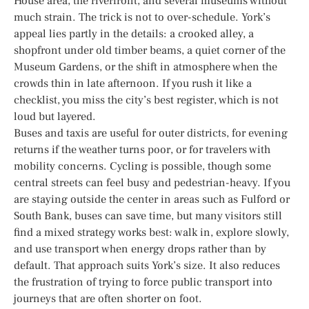
House area, the riverfront, and several museums without
much strain. The trick is not to over-schedule. York’s
appeal lies partly in the details: a crooked alley, a
shopfront under old timber beams, a quiet corner of the
Museum Gardens, or the shift in atmosphere when the
crowds thin in late afternoon. If you rush it like a
checklist, you miss the city’s best register, which is not
loud but layered.
Buses and taxis are useful for outer districts, for evening
returns if the weather turns poor, or for travelers with
mobility concerns. Cycling is possible, though some
central streets can feel busy and pedestrian-heavy. If you
are staying outside the center in areas such as Fulford or
South Bank, buses can save time, but many visitors still
find a mixed strategy works best: walk in, explore slowly,
and use transport when energy drops rather than by
default. That approach suits York’s size. It also reduces
the frustration of trying to force public transport into
journeys that are often shorter on foot.