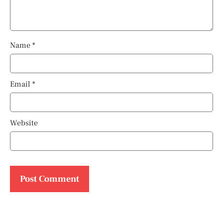
Name
*
Email
*
Website