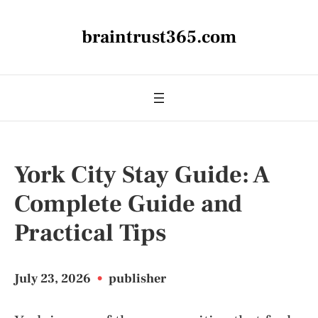
braintrust365.com
York City Stay Guide: A
Complete Guide and
Practical Tips
July 23, 2026
•
publisher