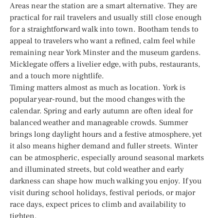
Areas near the station are a smart alternative. They are
practical for rail travelers and usually still close enough
for a straightforward walk into town. Bootham tends to
appeal to travelers who want a refined, calm feel while
remaining near York Minster and the museum gardens.
Micklegate offers a livelier edge, with pubs, restaurants,
and a touch more nightlife.
Timing matters almost as much as location. York is
popular year-round, but the mood changes with the
calendar. Spring and early autumn are often ideal for
balanced weather and manageable crowds. Summer
brings long daylight hours and a festive atmosphere, yet
it also means higher demand and fuller streets. Winter
can be atmospheric, especially around seasonal markets
and illuminated streets, but cold weather and early
darkness can shape how much walking you enjoy. If you
visit during school holidays, festival periods, or major
race days, expect prices to climb and availability to
tighten.