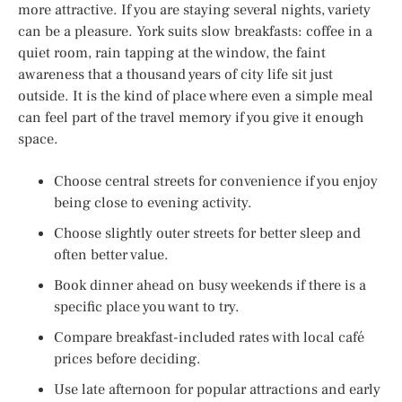
more attractive. If you are staying several nights, variety
can be a pleasure. York suits slow breakfasts: coffee in a
quiet room, rain tapping at the window, the faint
awareness that a thousand years of city life sit just
outside. It is the kind of place where even a simple meal
can feel part of the travel memory if you give it enough
space.
Choose central streets for convenience if you enjoy
being close to evening activity.
Choose slightly outer streets for better sleep and
often better value.
Book dinner ahead on busy weekends if there is a
specific place you want to try.
Compare breakfast-included rates with local café
prices before deciding.
Use late afternoon for popular attractions and early