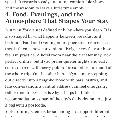
speed. It rewards steady attention, comfortable shoes,
and the wisdom to leave a little time empty.
4. Food, Evenings, and the
Atmosphere That Shapes Your Stay
A stay in York is not defined only by where you sleep. It is
also shaped by what happens between breakfast and
bedtime. Food and evening atmosphere matter because
they influence how convenient, lively, or restful your base
feels in practice. A hotel room near the Minster may look
perfect online, but if you prefer quieter nights and early
starts, a street with heavy pub traffic can alter the mood of
the whole trip. On the other hand, if you enjoy stepping
out directly into a neighborhood with bars, bistros, and
late conversation, a central address can feel energizing
rather than noisy. This is why it helps to think of
accommodation as part of the city’s daily rhythm, not just
a bed with a postcode.
York’s dining scene is broad enough to support different