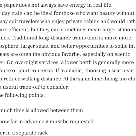
 paper does not always save energy in real life.
 day train can be ideal for those who want beauty without
may suit travelers who enjoy private cabins and would rath
 are efficient, but they can sometimes mean larger stations
es. Traditional long-distance trains tend to move more
sphere, larger seats, and better opportunities to settle in.
ats are often the obvious favorite, especially on scenic
er. On overnight services, a lower berth is generally more
ance or joint concerns. If available, choosing a seat near
n reduce walking distance. At the same time, being too clo
a useful trade-off to consider.
he following points:
much time is allowed between them
 how far in advance it must be requested
 or in a separate rack