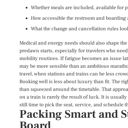
Whether meals are included, available for 
How accessible the restroom and boarding ar
What the change and cancellation rules look l
Medical and energy needs should also shape the
predawn starts, especially for travelers who need
mobility routines. If fatigue becomes an issue lat
may be more sensible than an ambitious maratho
travel, when stations and trains can be less cro
Booking well is less about luxury than fit. The righ
than squeezed around the timetable. That approac
on a train is rarely the result of luck. It is usua
still time to pick the seat, service, and schedule 
Packing Smart and S
Board