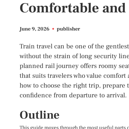
Comfortable and 
June 9, 2026
•
publisher
Train travel can be one of the gentles
without the strain of long security line
planned rail journey offers roomy sea
that suits travelers who value comfort
how to choose the right trip, prepare 
confidence from departure to arrival.
Outline
This guide moves through the most useful parts of