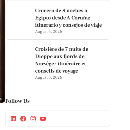
Crucero de 8 noches a
Egipto desde A Coruña:
itinerario y consejos de viaje
August 6, 2026
Croisière de 7 nuits de
Dieppe aux fjords de
Norvège : itinéraire et
conseils de voyage
August 6, 2026
ge
Follow Us