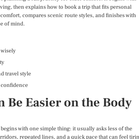
ving, then explains how to book a trip that fits personal
 comfort, compares scenic route styles, and finishes with
ce of mind.
 wisely
ty
d travel style
l confidence
n Be Easier on the Body
 begins with one simple thing: it usually asks less of the
rridors, repeated lines, and a quick pace that can feel tiri