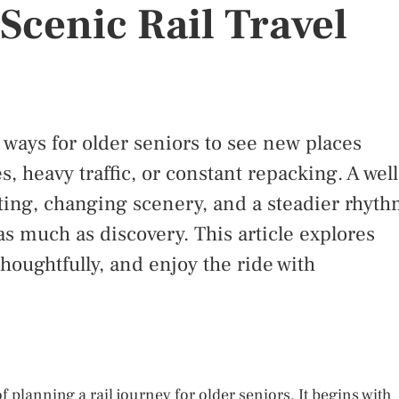
Scenic Rail Travel
t ways for older seniors to see new places
s, heavy traffic, or constant repacking. A well
ting, changing scenery, and a steadier rhyt
 as much as discovery. This article explores
thoughtfully, and enjoy the ride with
 planning a rail journey for older seniors. It begins with