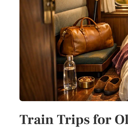
Train Trips for O