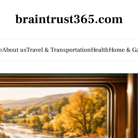
braintrust365.com
e
About us
Travel & Transportation
Health
Home & G