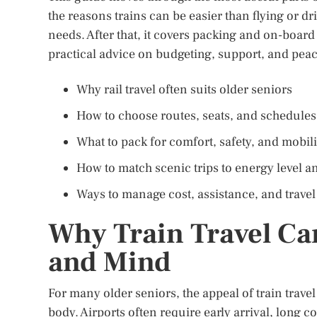
the reasons trains can be easier than flying or dri
needs. After that, it covers packing and on-board
practical advice on budgeting, support, and pea
Why rail travel often suits older seniors
How to choose routes, seats, and schedules
What to pack for comfort, safety, and mobili
How to match scenic trips to energy level an
Ways to manage cost, assistance, and trave
Why Train Travel Ca
and Mind
For many older seniors, the appeal of train travel
body. Airports often require early arrival, long co