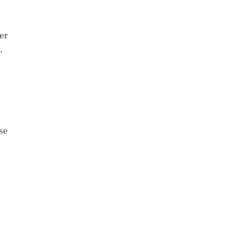
er
,
se