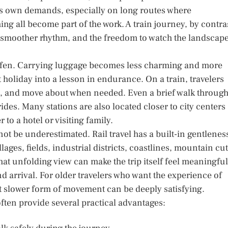
its own demands, especially on long routes where
ing all become part of the work. A train journey, by contra
, a smoother rhythm, and the freedom to watch the landscap
tiffen. Carrying luggage becomes less charming and more
 holiday into a lesson in endurance. On a train, travelers
ose, and move about when needed. Even a brief walk throug
ides. Many stations are also located closer to city centers
 to a hotel or visiting family.
not be underestimated. Rail travel has a built-in gentlenes
ges, fields, industrial districts, coastlines, mountain cut
at unfolding view can make the trip itself feel meaningful
d arrival. For older travelers who want the experience of
at slower form of movement can be deeply satisfying.
ften provide several practical advantages: