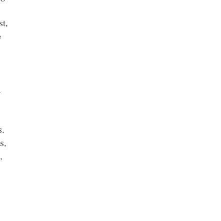
st,
e
h
s.
s,
,