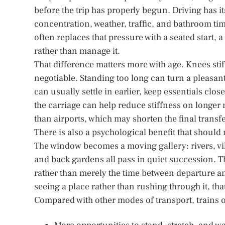
before the trip has properly begun. Driving has 
concentration, weather, traffic, and bathroom tim
often replaces that pressure with a seated start
rather than manage it.
That difference matters more with age. Knees s
negotiable. Standing too long can turn a pleasant
can usually settle in earlier, keep essentials cl
the carriage can help reduce stiffness on longer r
than airports, which may shorten the final transfer
There is also a psychological benefit that should 
The window becomes a moving gallery: rivers, villa
and back gardens all pass in quiet succession. Th
rather than merely the time between departure an
seeing a place rather than rushing through it, th
Compared with other modes of transport, trains o