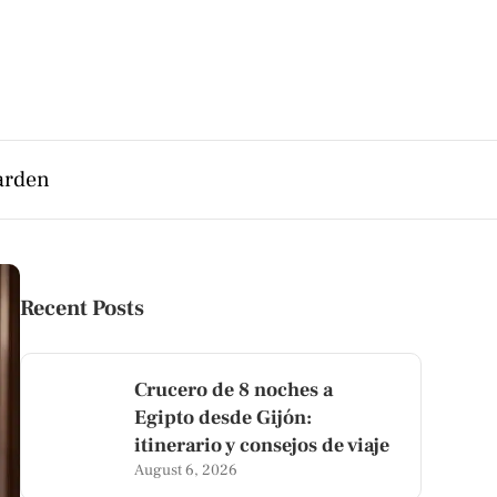
arden
Recent Posts
Crucero de 8 noches a
Egipto desde Gijón:
itinerario y consejos de viaje
August 6, 2026