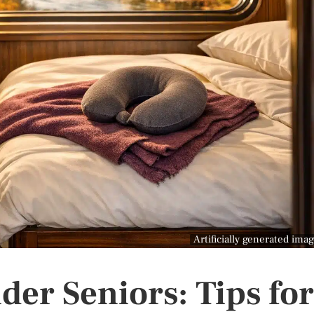
Artificially generated ima
lder Seniors: Tips for