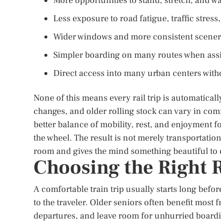
More opportunities to stand, stretch, and wa
Less exposure to road fatigue, traffic stres
Wider windows and more consistent scenery 
Simpler boarding on many routes when assi
Direct access into many urban centers witho
None of this means every rail trip is automatical
changes, and older rolling stock can vary in comf
better balance of mobility, rest, and enjoyment f
the wheel. The result is not merely transportation.
room and gives the mind something beautiful to d
Choosing the Right R
A comfortable train trip usually starts long befor
to the traveler. Older seniors often benefit most 
departures, and leave room for unhurried boardin