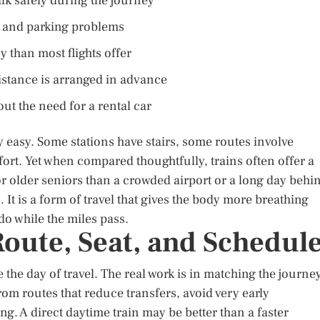
lk safely during the journey
s, and parking problems
than most flights offer
stance is arranged in advance
ut the need for a rental car
ly easy. Some stations have stairs, some routes involve
ort. Yet when compared thoughtfully, trains often offer a
or older seniors than a crowded airport or a long day behi
 It is a form of travel that gives the body more breathing
o while the miles pass.
oute, Seat, and Schedul
e the day of travel. The real work is in matching the journe
from routes that reduce transfers, avoid very early
g. A direct daytime train may be better than a faster