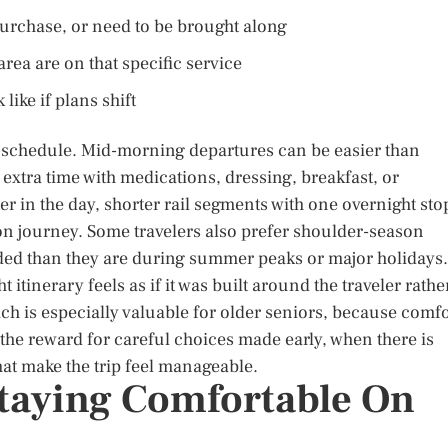
purchase, or need to be brought along
ea are on that specific service
ike if plans shift
 schedule. Mid-morning departures can be easier than
 extra time with medications, dressing, breakfast, or
er in the day, shorter rail segments with one overnight sto
n journey. Some travelers also prefer shoulder-season
wded than they are during summer peaks or major holidays.
t itinerary feels as if it was built around the traveler rathe
h is especially valuable for older seniors, because comfo
lly the reward for careful choices made early, when there is
that make the trip feel manageable.
taying Comfortable On