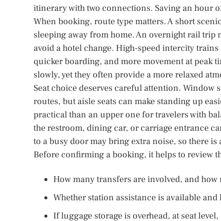
itinerary with two connections. Saving an hour on
When booking, route type matters. A short scenic
sleeping away from home. An overnight rail trip 
avoid a hotel change. High-speed intercity trains
quicker boarding, and more movement at peak tim
slowly, yet they often provide a more relaxed atmo
Seat choice deserves careful attention. Window se
routes, but aisle seats can make standing up easi
practical than an upper one for travelers with bal
the restroom, dining car, or carriage entrance ca
to a busy door may bring extra noise, so there is 
Before confirming a booking, it helps to review t
How many transfers are involved, and how 
Whether station assistance is available and
If luggage storage is overhead, at seat level,