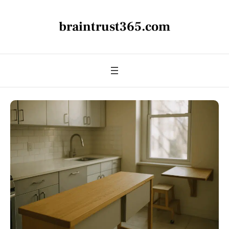
braintrust365.com