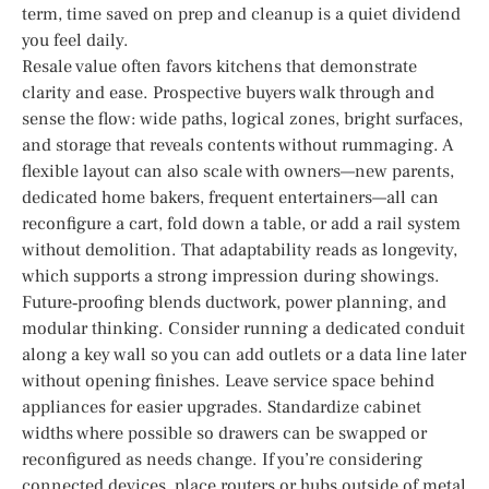
term, time saved on prep and cleanup is a quiet dividend
you feel daily.
Resale value often favors kitchens that demonstrate
clarity and ease. Prospective buyers walk through and
sense the flow: wide paths, logical zones, bright surfaces,
and storage that reveals contents without rummaging. A
flexible layout can also scale with owners—new parents,
dedicated home bakers, frequent entertainers—all can
reconfigure a cart, fold down a table, or add a rail system
without demolition. That adaptability reads as longevity,
which supports a strong impression during showings.
Future‑proofing blends ductwork, power planning, and
modular thinking. Consider running a dedicated conduit
along a key wall so you can add outlets or a data line later
without opening finishes. Leave service space behind
appliances for easier upgrades. Standardize cabinet
widths where possible so drawers can be swapped or
reconfigured as needs change. If you’re considering
connected devices, place routers or hubs outside of metal