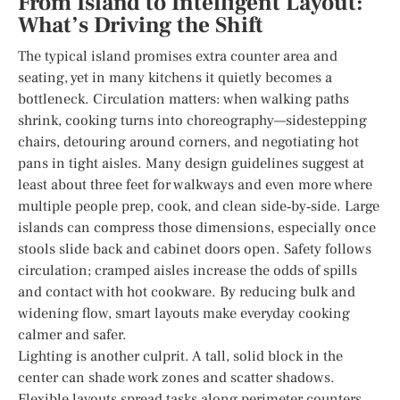
From Island to Intelligent Layout:
What’s Driving the Shift
The typical island promises extra counter area and
seating, yet in many kitchens it quietly becomes a
bottleneck. Circulation matters: when walking paths
shrink, cooking turns into choreography—sidestepping
chairs, detouring around corners, and negotiating hot
pans in tight aisles. Many design guidelines suggest at
least about three feet for walkways and even more where
multiple people prep, cook, and clean side‑by‑side. Large
islands can compress those dimensions, especially once
stools slide back and cabinet doors open. Safety follows
circulation; cramped aisles increase the odds of spills
and contact with hot cookware. By reducing bulk and
widening flow, smart layouts make everyday cooking
calmer and safer.
Lighting is another culprit. A tall, solid block in the
center can shade work zones and scatter shadows.
Flexible layouts spread tasks along perimeter counters,