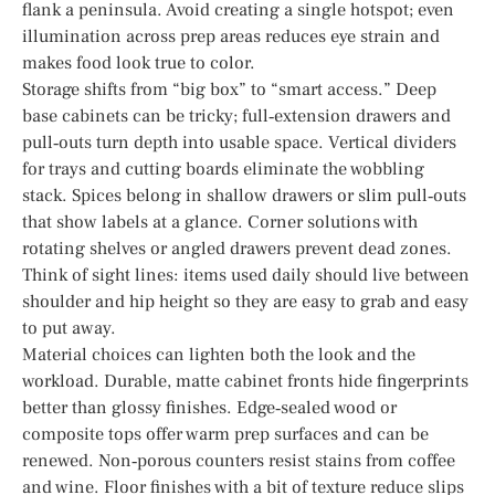
flank a peninsula. Avoid creating a single hotspot; even
illumination across prep areas reduces eye strain and
makes food look true to color.
Storage shifts from “big box” to “smart access.” Deep
base cabinets can be tricky; full‑extension drawers and
pull‑outs turn depth into usable space. Vertical dividers
for trays and cutting boards eliminate the wobbling
stack. Spices belong in shallow drawers or slim pull‑outs
that show labels at a glance. Corner solutions with
rotating shelves or angled drawers prevent dead zones.
Think of sight lines: items used daily should live between
shoulder and hip height so they are easy to grab and easy
to put away.
Material choices can lighten both the look and the
workload. Durable, matte cabinet fronts hide fingerprints
better than glossy finishes. Edge‑sealed wood or
composite tops offer warm prep surfaces and can be
renewed. Non‑porous counters resist stains from coffee
and wine. Floor finishes with a bit of texture reduce slips