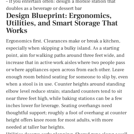
– If you entertain often: design a mobile station that
doubles as a beverage or dessert bar
Design Blueprint: Ergonomics,
Utilities, and Smart Storage That
Works
Ergonomics first. Clearances make or break a kitchen,
especially when skipping a bulky island. As a starting
point, aim for walking paths around three feet wide, and
increase that in active work aisles where two people pass
or where appliances open across from each other. Leave
enough room behind seating for someone to slip by, even
when a stool is in use. Counter heights around standing
elbow level reduce strain; standard counters tend to sit
near three feet high, while baking stations can be a few
inches lower for leverage. Seating overhangs need
thoughtful support; roughly a foot of overhang at counter
height offers knee room for most adults, with more
needed at taller bar heights.