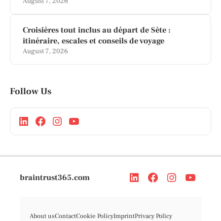
August 7, 2026
Croisières tout inclus au départ de Sète :
itinéraire, escales et conseils de voyage
August 7, 2026
Follow Us
braintrust365.com
About us
Contact
Cookie Policy
Imprint
Privacy Policy