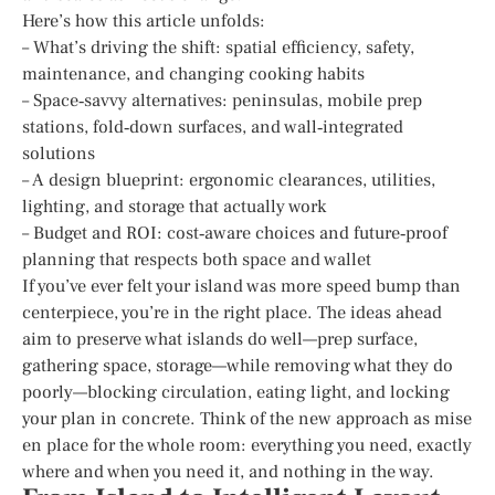
Here’s how this article unfolds:
– What’s driving the shift: spatial efficiency, safety,
maintenance, and changing cooking habits
– Space‑savvy alternatives: peninsulas, mobile prep
stations, fold‑down surfaces, and wall‑integrated
solutions
– A design blueprint: ergonomic clearances, utilities,
lighting, and storage that actually work
– Budget and ROI: cost‑aware choices and future‑proof
planning that respects both space and wallet
If you’ve ever felt your island was more speed bump than
centerpiece, you’re in the right place. The ideas ahead
aim to preserve what islands do well—prep surface,
gathering space, storage—while removing what they do
poorly—blocking circulation, eating light, and locking
your plan in concrete. Think of the new approach as mise
en place for the whole room: everything you need, exactly
where and when you need it, and nothing in the way.