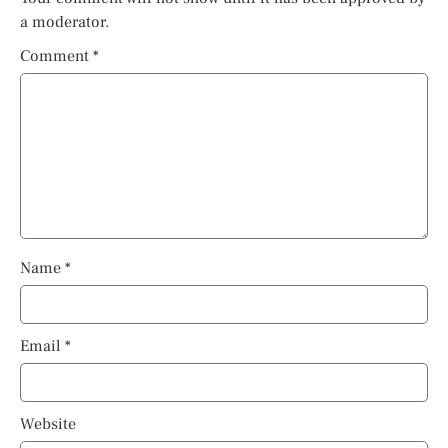
a moderator.
Comment
*
Name
*
Email
*
Website