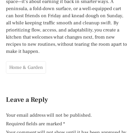
space—it’s about earning it back in smarter ways. A
peninsula, a fold‑down surface, or a well‑equipped cart
can host friends on Friday and knead dough on Sunday,
all while keeping traffic smooth and cleanup swift. By
prioritizing flow, access, and adaptability, you create a
kitchen that welcomes what changes next, from new
recipes to new routines, without tearing the room apart to
make it happen.
Home & Garden
Leave a Reply
Your email address will not be published.
Required fields are marked
*
Your comment will not show until it has been approved by