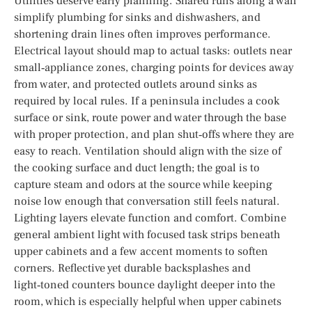
Utilities deserve early planning. Shared runs along a wall
simplify plumbing for sinks and dishwashers, and
shortening drain lines often improves performance.
Electrical layout should map to actual tasks: outlets near
small‑appliance zones, charging points for devices away
from water, and protected outlets around sinks as
required by local rules. If a peninsula includes a cook
surface or sink, route power and water through the base
with proper protection, and plan shut‑offs where they are
easy to reach. Ventilation should align with the size of
the cooking surface and duct length; the goal is to
capture steam and odors at the source while keeping
noise low enough that conversation still feels natural.
Lighting layers elevate function and comfort. Combine
general ambient light with focused task strips beneath
upper cabinets and a few accent moments to soften
corners. Reflective yet durable backsplashes and
light‑toned counters bounce daylight deeper into the
room, which is especially helpful when upper cabinets