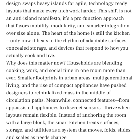
design swaps heavy islands for agile, technology‑ready
layouts that make every inch work harder. This shift is not
an anti‑island manifesto; it’s a pro‑function approach
that favors mobility, modularity, and smarter integration
over size alone. The heart of the home is still the kitchen
—only now it beats to the rhythm of adaptable surfaces,
concealed storage, and devices that respond to how you
actually cook and live.
Why does this matter now? Households are blending
cooking, work, and social time in one room more than
ever. Smaller footprints in urban areas, multigenerational
living, and the rise of compact appliances have pushed
designers to rethink fixed mass in the middle of
circulation paths. Meanwhile, connected features—from
app‑assisted appliances to discreet sensors—thrive when
layouts remain flexible. Instead of anchoring the room
with a large block, the smart kitchen treats surfaces,
storage, and utilities as a system that moves, folds, slides,
and scales as needs change.