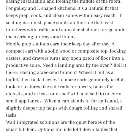
easing installation and freeing the middle of the room.
For galley and L‑shaped kitchens, it’s a natural fit that
keeps prep, cook, and clean zones within easy reach. If
seating is a must, place stools on the side that least
interferes with traffic, and consider shallow storage under
the overhang for trays and linens.
Mobile prep stations earn their keep day after day. A
compact cart with a solid wood or composite top, locking
casters, and drawers turns any open patch of floor into a
productive zone. Need a landing area by the oven? Roll it
there. Hosting a weekend brunch? Wheel it out as a
buffet, then tuck it away. To make carts genuinely useful,
look for features like side rails for towels, hooks for
utensils, and at least one shelf with a raised lip to corral
small appliances. When a cart stands in for an island, a
slightly deeper top helps with dough rolling and shared
tasks.
Wall‑integrated solutions are the quiet heroes of the
smart kitchen. Options include fold‑down tables that