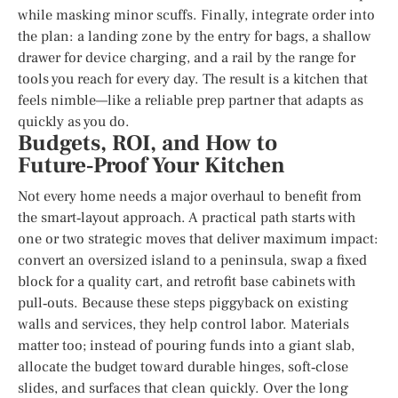
while masking minor scuffs. Finally, integrate order into
the plan: a landing zone by the entry for bags, a shallow
drawer for device charging, and a rail by the range for
tools you reach for every day. The result is a kitchen that
feels nimble—like a reliable prep partner that adapts as
quickly as you do.
Budgets, ROI, and How to
Future‑Proof Your Kitchen
Not every home needs a major overhaul to benefit from
the smart‑layout approach. A practical path starts with
one or two strategic moves that deliver maximum impact:
convert an oversized island to a peninsula, swap a fixed
block for a quality cart, and retrofit base cabinets with
pull‑outs. Because these steps piggyback on existing
walls and services, they help control labor. Materials
matter too; instead of pouring funds into a giant slab,
allocate the budget toward durable hinges, soft‑close
slides, and surfaces that clean quickly. Over the long