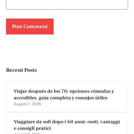
Recent Posts
Viajar después de los 70: opciones cómodas y
accesibles, guía completa y consejos útiles
August 7, 2026
Viaggiare da soli dopo i 60 anni: costi, vantaggi
e consigli pratici