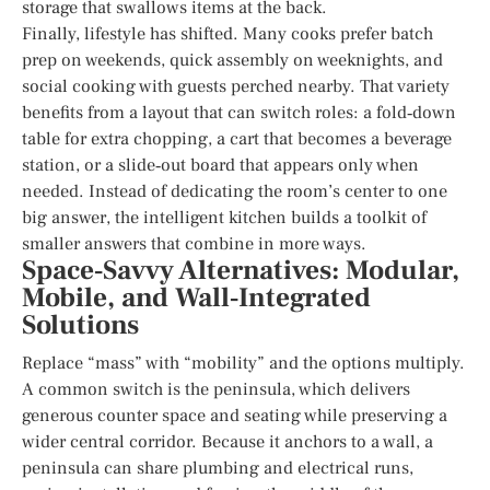
storage that swallows items at the back.
Finally, lifestyle has shifted. Many cooks prefer batch
prep on weekends, quick assembly on weeknights, and
social cooking with guests perched nearby. That variety
benefits from a layout that can switch roles: a fold‑down
table for extra chopping, a cart that becomes a beverage
station, or a slide‑out board that appears only when
needed. Instead of dedicating the room’s center to one
big answer, the intelligent kitchen builds a toolkit of
smaller answers that combine in more ways.
Space‑Savvy Alternatives: Modular,
Mobile, and Wall‑Integrated
Solutions
Replace “mass” with “mobility” and the options multiply.
A common switch is the peninsula, which delivers
generous counter space and seating while preserving a
wider central corridor. Because it anchors to a wall, a
peninsula can share plumbing and electrical runs,