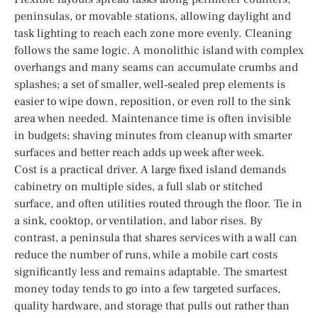
peninsulas, or movable stations, allowing daylight and
task lighting to reach each zone more evenly. Cleaning
follows the same logic. A monolithic island with complex
overhangs and many seams can accumulate crumbs and
splashes; a set of smaller, well‑sealed prep elements is
easier to wipe down, reposition, or even roll to the sink
area when needed. Maintenance time is often invisible
in budgets; shaving minutes from cleanup with smarter
surfaces and better reach adds up week after week.
Cost is a practical driver. A large fixed island demands
cabinetry on multiple sides, a full slab or stitched
surface, and often utilities routed through the floor. Tie in
a sink, cooktop, or ventilation, and labor rises. By
contrast, a peninsula that shares services with a wall can
reduce the number of runs, while a mobile cart costs
significantly less and remains adaptable. The smartest
money today tends to go into a few targeted surfaces,
quality hardware, and storage that pulls out rather than