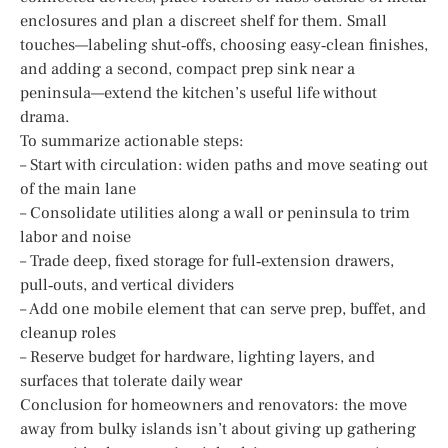
enclosures and plan a discreet shelf for them. Small
touches—labeling shut‑offs, choosing easy‑clean finishes,
and adding a second, compact prep sink near a
peninsula—extend the kitchen’s useful life without
drama.
To summarize actionable steps:
– Start with circulation: widen paths and move seating out
of the main lane
– Consolidate utilities along a wall or peninsula to trim
labor and noise
– Trade deep, fixed storage for full‑extension drawers,
pull‑outs, and vertical dividers
– Add one mobile element that can serve prep, buffet, and
cleanup roles
– Reserve budget for hardware, lighting layers, and
surfaces that tolerate daily wear
Conclusion for homeowners and renovators: the move
away from bulky islands isn’t about giving up gathering