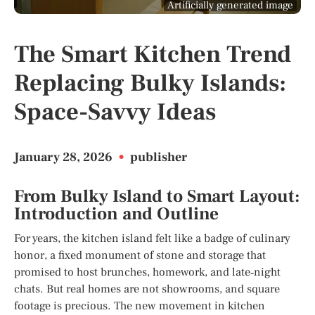
Artificially generated image
The Smart Kitchen Trend
Replacing Bulky Islands:
Space-Savvy Ideas
January 28, 2026
•
publisher
From Bulky Island to Smart Layout:
Introduction and Outline
For years, the kitchen island felt like a badge of culinary
honor, a fixed monument of stone and storage that
promised to host brunches, homework, and late‑night
chats. But real homes are not showrooms, and square
footage is precious. The new movement in kitchen