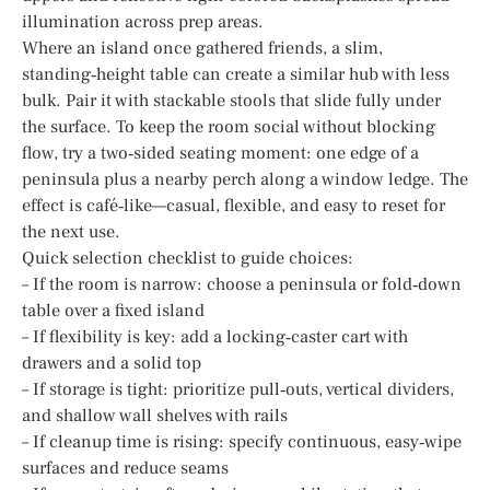
illumination across prep areas.
Where an island once gathered friends, a slim,
standing‑height table can create a similar hub with less
bulk. Pair it with stackable stools that slide fully under
the surface. To keep the room social without blocking
flow, try a two‑sided seating moment: one edge of a
peninsula plus a nearby perch along a window ledge. The
effect is café‑like—casual, flexible, and easy to reset for
the next use.
Quick selection checklist to guide choices:
– If the room is narrow: choose a peninsula or fold‑down
table over a fixed island
– If flexibility is key: add a locking‑caster cart with
drawers and a solid top
– If storage is tight: prioritize pull‑outs, vertical dividers,
and shallow wall shelves with rails
– If cleanup time is rising: specify continuous, easy‑wipe
surfaces and reduce seams