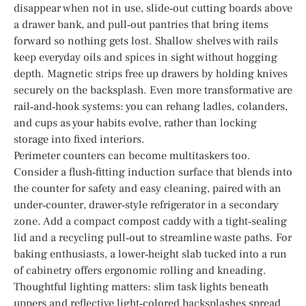
disappear when not in use, slide‑out cutting boards above
a drawer bank, and pull‑out pantries that bring items
forward so nothing gets lost. Shallow shelves with rails
keep everyday oils and spices in sight without hogging
depth. Magnetic strips free up drawers by holding knives
securely on the backsplash. Even more transformative are
rail‑and‑hook systems: you can rehang ladles, colanders,
and cups as your habits evolve, rather than locking
storage into fixed interiors.
Perimeter counters can become multitaskers too.
Consider a flush‑fitting induction surface that blends into
the counter for safety and easy cleaning, paired with an
under‑counter, drawer‑style refrigerator in a secondary
zone. Add a compact compost caddy with a tight‑sealing
lid and a recycling pull‑out to streamline waste paths. For
baking enthusiasts, a lower‑height slab tucked into a run
of cabinetry offers ergonomic rolling and kneading.
Thoughtful lighting matters: slim task lights beneath
uppers and reflective light‑colored backsplashes spread