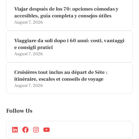
Viajar después de los 70: opciones cómodas y
accesibles, guía completa y consejos útiles
August 7, 2026
Viaggiare da soli dopo i 60 anni: costi, vantaggi
e consigli pratici
August 7, 2026
Croisières tout inclus au départ de Sète :
itinéraire, escales et conseils de voyage
August 7, 2026
Follow Us