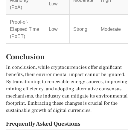
Low
(PoA)
Proof-of-
Elapsed Time
Low
Strong
Moderate
(PoET)
Conclusion
In conclusion, while cryptocurrencies offer significant
benefits, their environmental impact cannot be ignored.
By transitioning to renewable energy sources, improving
mining efficiency, and adopting alternative consensus
mechanisms, the industry can mitigate its environmental
footprint. Embracing these changes is crucial for the
sustainable growth of digital currencies.
Frequently Asked Questions