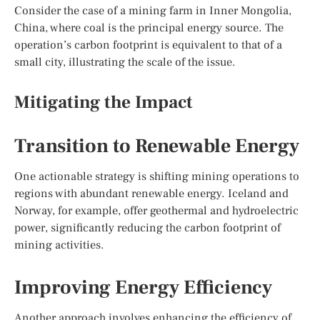
Consider the case of a mining farm in Inner Mongolia,
China, where coal is the principal energy source. The
operation’s carbon footprint is equivalent to that of a
small city, illustrating the scale of the issue.
Mitigating the Impact
Transition to Renewable Energy
One actionable strategy is shifting mining operations to
regions with abundant renewable energy. Iceland and
Norway, for example, offer geothermal and hydroelectric
power, significantly reducing the carbon footprint of
mining activities.
Improving Energy Efficiency
Another approach involves enhancing the efficiency of