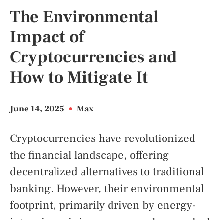
The Environmental
Impact of
Cryptocurrencies and
How to Mitigate It
June 14, 2025
•
Max
Cryptocurrencies have revolutionized
the financial landscape, offering
decentralized alternatives to traditional
banking. However, their environmental
footprint, primarily driven by energy-