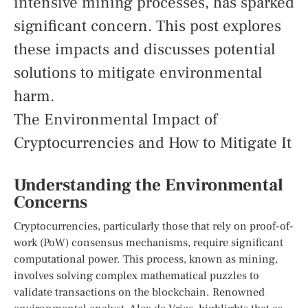
intensive mining processes, has sparked
significant concern. This post explores
these impacts and discusses potential
solutions to mitigate environmental
harm.
The Environmental Impact of
Cryptocurrencies and How to Mitigate It
Understanding the Environmental
Concerns
Cryptocurrencies, particularly those that rely on proof-of-
work (PoW) consensus mechanisms, require significant
computational power. This process, known as mining,
involves solving complex mathematical puzzles to
validate transactions on the blockchain. Renowned