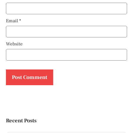
Email
*
Website
Recent Posts