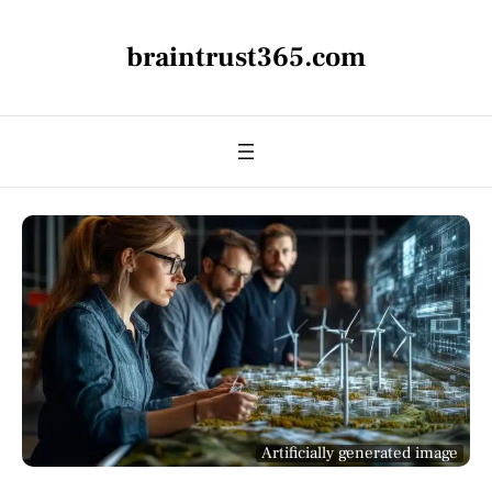
braintrust365.com
Artificially generated image