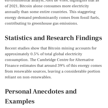
environmental analyst, Alex de Vries, highlights that as
of 2021, Bitcoin alone consumes more electricity
annually than some entire countries. This staggering
energy demand predominantly comes from fossil fuels,
contributing to greenhouse gas emissions.
Statistics and Research Findings
Recent studies show that Bitcoin mining accounts for
approximately 0.5% of total global electricity
consumption. The Cambridge Centre for Alternative
Finance estimates that around 39% of this energy comes
from renewable sources, leaving a considerable portion
reliant on non-renewables.
Personal Anecdotes and
Examples