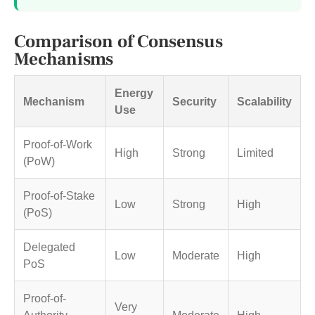
Comparison of Consensus
Mechanisms
Energy
Mechanism
Security
Scalability
Use
Proof-of-Work
High
Strong
Limited
(PoW)
Proof-of-Stake
Low
Strong
High
(PoS)
Delegated
Low
Moderate
High
PoS
Proof-of-
Very
Authority
Moderate
High