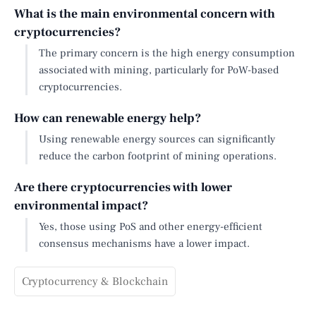
What is the main environmental concern with
cryptocurrencies?
The primary concern is the high energy consumption
associated with mining, particularly for PoW-based
cryptocurrencies.
How can renewable energy help?
Using renewable energy sources can significantly
reduce the carbon footprint of mining operations.
Are there cryptocurrencies with lower
environmental impact?
Yes, those using PoS and other energy-efficient
consensus mechanisms have a lower impact.
Cryptocurrency & Blockchain