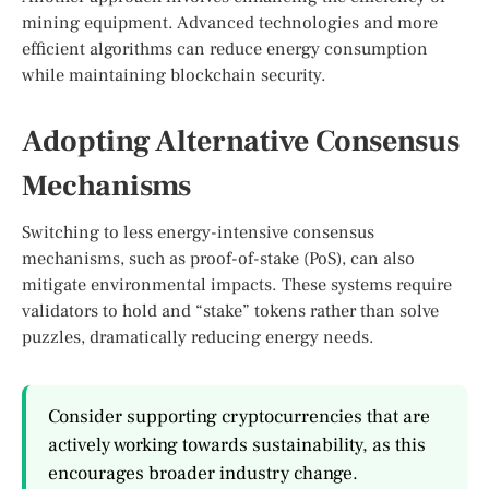
mining equipment. Advanced technologies and more
efficient algorithms can reduce energy consumption
while maintaining blockchain security.
Adopting Alternative Consensus
Mechanisms
Switching to less energy-intensive consensus
mechanisms, such as proof-of-stake (PoS), can also
mitigate environmental impacts. These systems require
validators to hold and “stake” tokens rather than solve
puzzles, dramatically reducing energy needs.
Consider supporting cryptocurrencies that are
actively working towards sustainability, as this
encourages broader industry change.