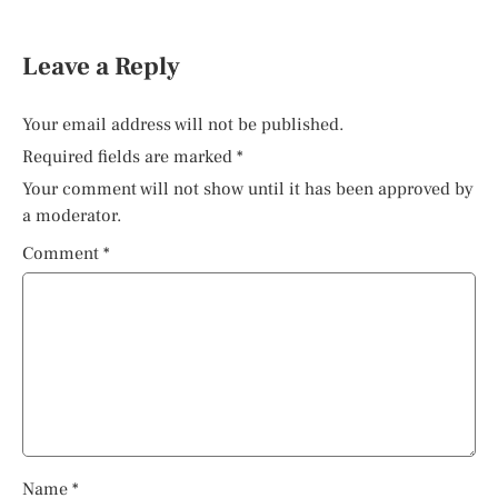
Leave a Reply
Your email address will not be published.
Required fields are marked
*
Your comment will not show until it has been approved by
a moderator.
Comment
*
Name
*