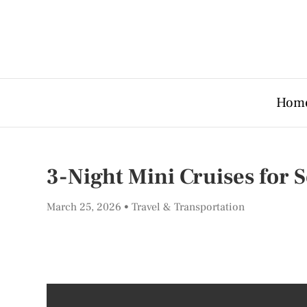
Hom
3-Night Mini Cruises for 
March 25, 2026
Travel & Transportation