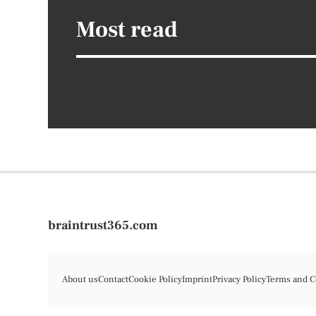
Most read
braintrust365.com
About us
Contact
Cookie Policy
Imprint
Privacy Policy
Terms and C