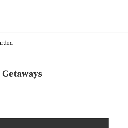
arden
t Getaways