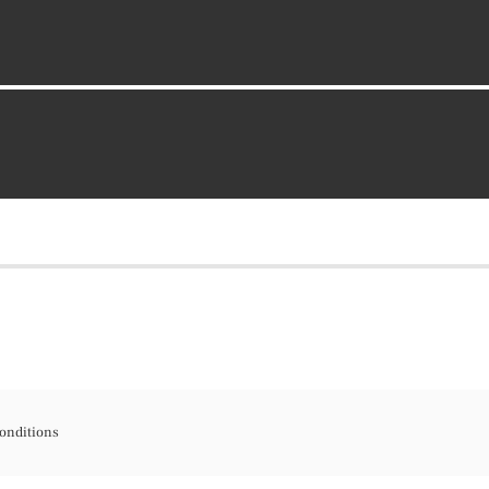
onditions