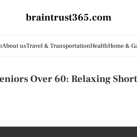
braintrust365.com
e
About us
Travel & Transportation
Health
Home & G
Seniors Over 60: Relaxing Shor