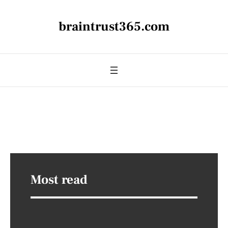
braintrust365.com
Most read