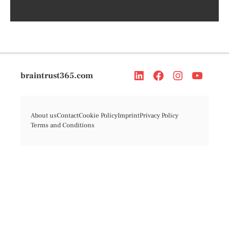
braintrust365.com
About us
Contact
Cookie Policy
Imprint
Privacy Policy
Terms and Conditions