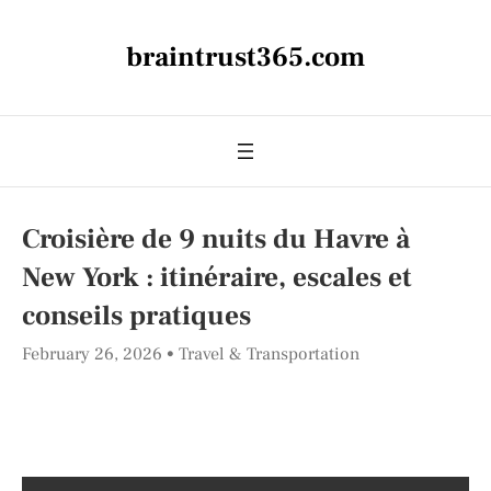
braintrust365.com
Croisière de 9 nuits du Havre à
New York : itinéraire, escales et
conseils pratiques
February 26, 2026
Travel & Transportation