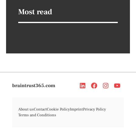
Most read
braintrust365.com
About us
Contact
Cookie Policy
Imprint
Privacy Policy
Terms and Conditions