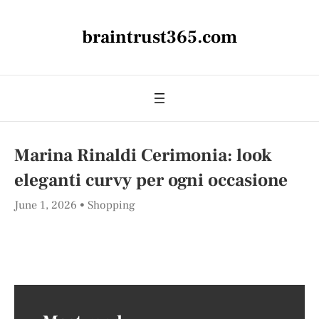
braintrust365.com
Marina Rinaldi Cerimonia: look
eleganti curvy per ogni occasione
June 1, 2026
Shopping