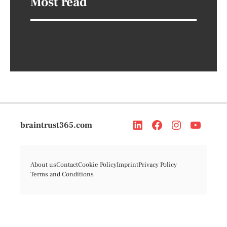
Most read
braintrust365.com
About us
Contact
Cookie Policy
Imprint
Privacy Policy
Terms and Conditions