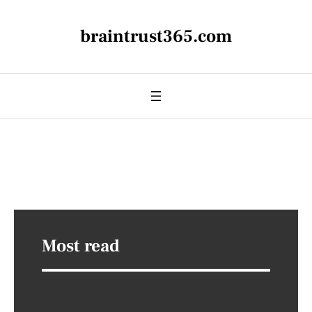
braintrust365.com
Most read