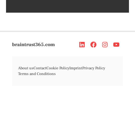
braintrust365.com
About us
Contact
Cookie Policy
Imprint
Privacy Policy
Terms and Conditions