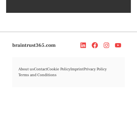
braintrust365.com
About us
Contact
Cookie Policy
Imprint
Privacy Policy
Terms and Conditions