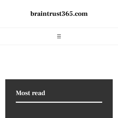
braintrust365.com
Most read