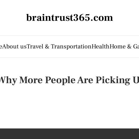
braintrust365.com
e
About us
Travel & Transportation
Health
Home & G
 Why More People Are Picking U