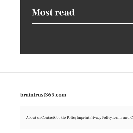
Most read
braintrust365.com
About us
Contact
Cookie Policy
Imprint
Privacy Policy
Terms and C