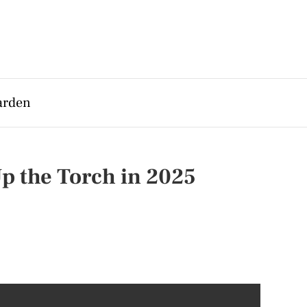
arden
p the Torch in 2025