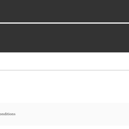
onditions