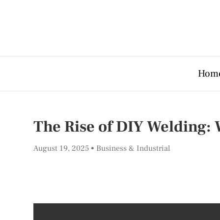
Hom
The Rise of DIY Welding:
August 19, 2025
Business & Industrial