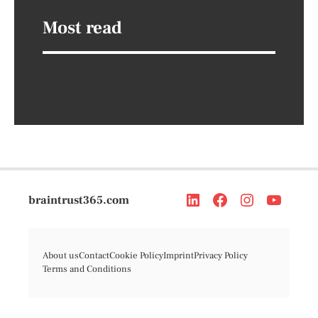
Most read
braintrust365.com
About us
Contact
Cookie Policy
Imprint
Privacy Policy
Terms and Conditions