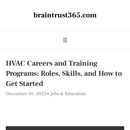
braintrust365.com
HVAC Careers and Training
Programs: Roles, Skills, and How to
Get Started
December 30, 2025
Jobs & Education