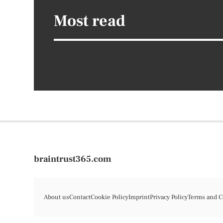
Most read
braintrust365.com
About us
Contact
Cookie Policy
Imprint
Privacy Policy
Terms and C