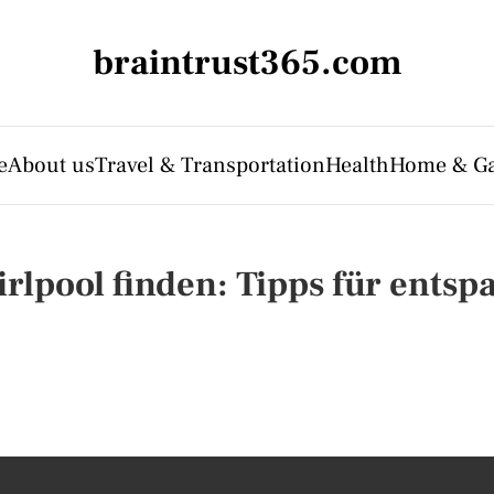
braintrust365.com
e
About us
Travel & Transportation
Health
Home & G
lpool finden: Tipps für entsp