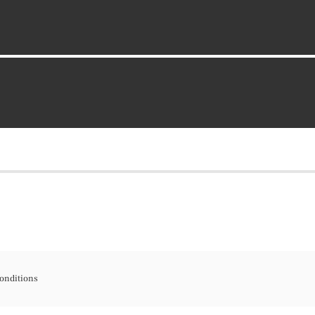
onditions