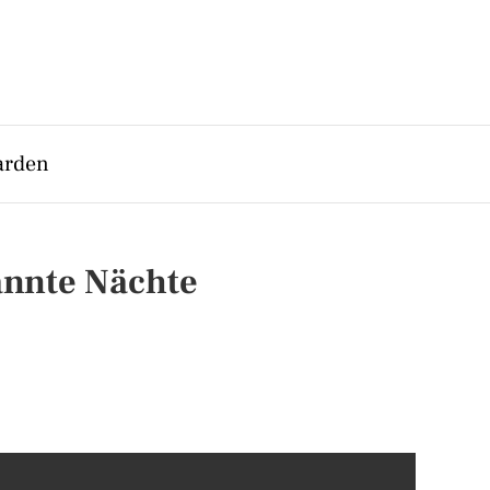
arden
annte Nächte