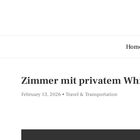
Hom
Zimmer mit privatem Whir
February 13, 2026
Travel & Transportation