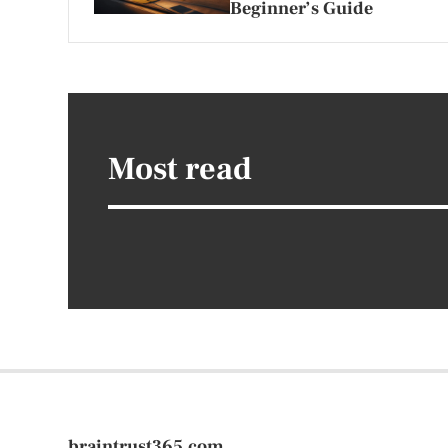
Beginner’s Guide
Most read
braintrust365.com