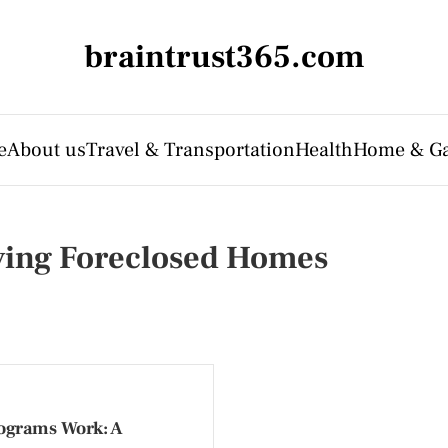
braintrust365.com
e
About us
Travel & Transportation
Health
Home & G
ying Foreclosed Homes
ograms Work: A