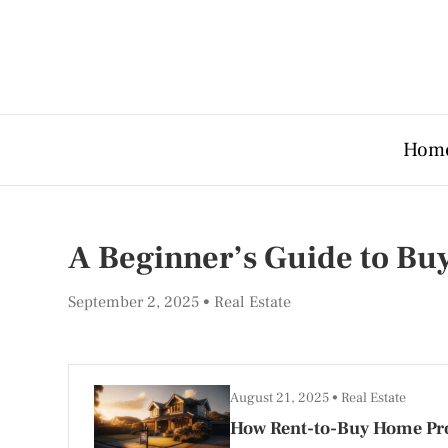
Hom
A Beginner’s Guide to Bu
September 2, 2025
Real Estate
August 21, 2025
Real Estate
How Rent-to-Buy Home Pr