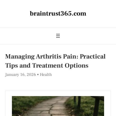
braintrust365.com
Managing Arthritis Pain: Practical
Tips and Treatment Options
January 16, 2026
Health