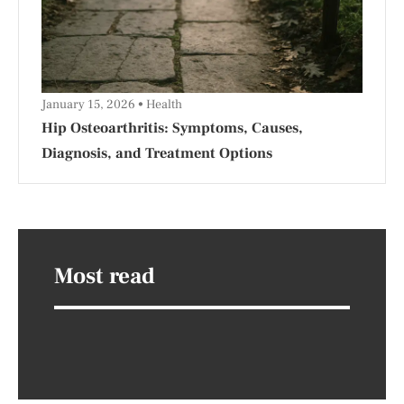
January 15, 2026
Health
Hip Osteoarthritis: Symptoms, Causes,
Diagnosis, and Treatment Options
Most read