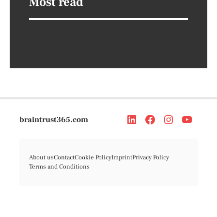
Most read
braintrust365.com
About us
Contact
Cookie Policy
Imprint
Privacy Policy
Terms and Conditions