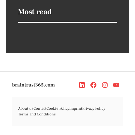
Most read
braintrust365.com
About us
Contact
Cookie Policy
Imprint
Privacy Policy
Terms and Conditions