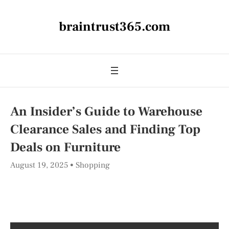
braintrust365.com
An Insider’s Guide to Warehouse
Clearance Sales and Finding Top
Deals on Furniture
August 19, 2025
Shopping