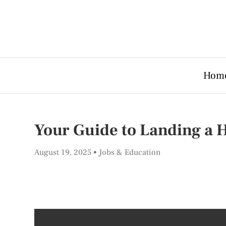
Hom
Your Guide to Landing a H
August 19, 2025
Jobs & Education