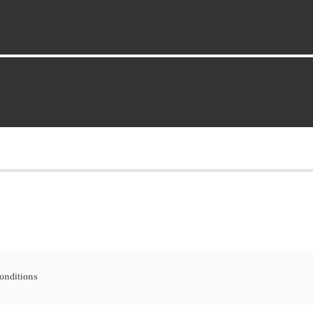
onditions