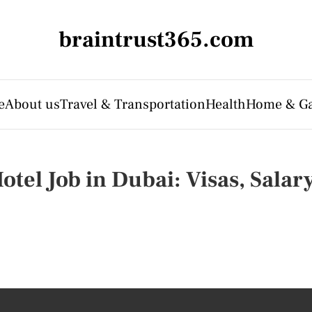
braintrust365.com
e
About us
Travel & Transportation
Health
Home & G
otel Job in Dubai: Visas, Sala