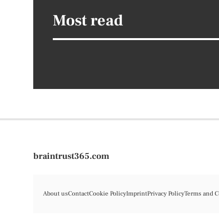
Most read
braintrust365.com
About us
Contact
Cookie Policy
Imprint
Privacy Policy
Terms and C