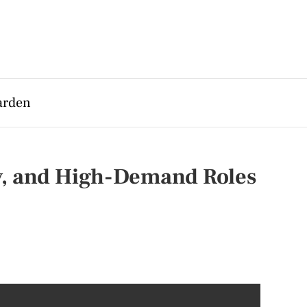
arden
ry, and High-Demand Roles