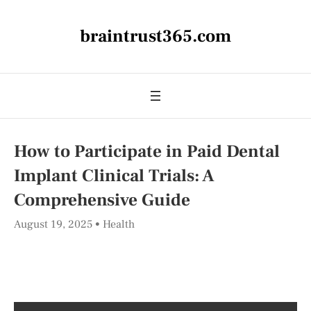
braintrust365.com
How to Participate in Paid Dental
Implant Clinical Trials: A
Comprehensive Guide
August 19, 2025
Health