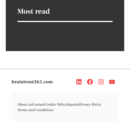
Most read
braintrust365.com
About us
Contact
Cookie Policy
Imprint
Privacy Policy
Terms and Conditions