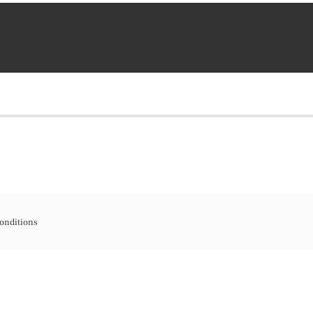
onditions