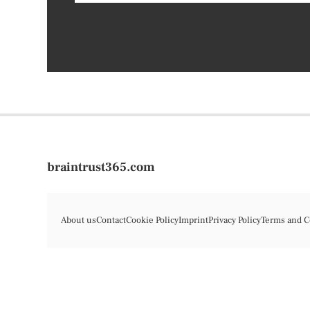
braintrust365.com
About us
Contact
Cookie Policy
Imprint
Privacy Policy
Terms and C