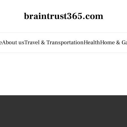
braintrust365.com
e
About us
Travel & Transportation
Health
Home & G