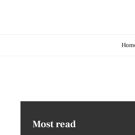
Hom
Most read