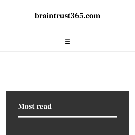
braintrust365.com
Most read