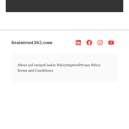
braintrust365.com
About us
Contact
Cookie Policy
Imprint
Privacy Policy
Terms and Conditions