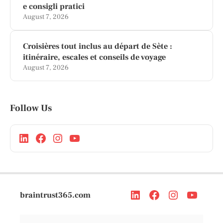
e consigli pratici
August 7, 2026
Croisières tout inclus au départ de Sète :
itinéraire, escales et conseils de voyage
August 7, 2026
Follow Us
braintrust365.com