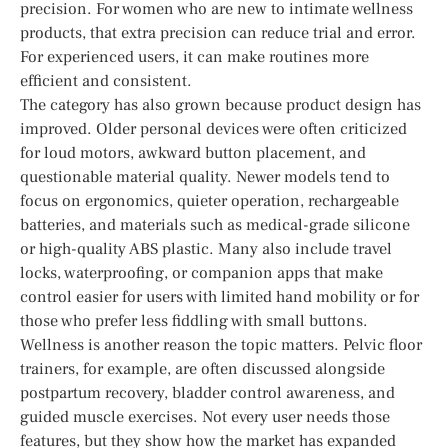
precision. For women who are new to intimate wellness
products, that extra precision can reduce trial and error.
For experienced users, it can make routines more
efficient and consistent.
The category has also grown because product design has
improved. Older personal devices were often criticized
for loud motors, awkward button placement, and
questionable material quality. Newer models tend to
focus on ergonomics, quieter operation, rechargeable
batteries, and materials such as medical-grade silicone
or high-quality ABS plastic. Many also include travel
locks, waterproofing, or companion apps that make
control easier for users with limited hand mobility or for
those who prefer less fiddling with small buttons.
Wellness is another reason the topic matters. Pelvic floor
trainers, for example, are often discussed alongside
postpartum recovery, bladder control awareness, and
guided muscle exercises. Not every user needs those
features, but they show how the market has expanded