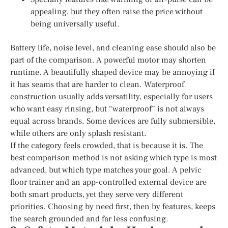
appealing, but they often raise the price without
being universally useful.
Battery life, noise level, and cleaning ease should also be
part of the comparison. A powerful motor may shorten
runtime. A beautifully shaped device may be annoying if
it has seams that are harder to clean. Waterproof
construction usually adds versatility, especially for users
who want easy rinsing, but “waterproof” is not always
equal across brands. Some devices are fully submersible,
while others are only splash resistant.
If the category feels crowded, that is because it is. The
best comparison method is not asking which type is most
advanced, but which type matches your goal. A pelvic
floor trainer and an app-controlled external device are
both smart products, yet they serve very different
priorities. Choosing by need first, then by features, keeps
the search grounded and far less confusing.