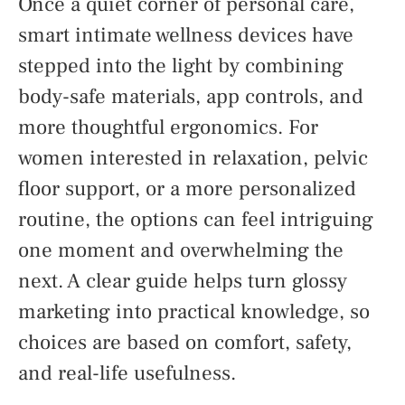
Once a quiet corner of personal care,
smart intimate wellness devices have
stepped into the light by combining
body-safe materials, app controls, and
more thoughtful ergonomics. For
women interested in relaxation, pelvic
floor support, or a more personalized
routine, the options can feel intriguing
one moment and overwhelming the
next. A clear guide helps turn glossy
marketing into practical knowledge, so
choices are based on comfort, safety,
and real-life usefulness.