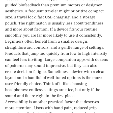
guided biofeedback than premium motors or designer
aesthetics. A frequent traveler might prioritize compact
size, a travel lock, fast USB charging, and a storage
pouch. The right match is usually less about trendiness
and more about friction. If a device fits your routine
smoothly, you are far more likely to use it consistently.
Beginners often benefit from a smaller design,
straightforward controls, and a gentle range of settings.
Products that jump too quickly from low to high intensity
can feel less inviting. Large companion apps with dozens
of patterns may sound impressive, but they can also
create decision fatigue. Sometimes a device with a clean
layout and a handful of well-tuned options is the more
user-friendly choice. Think of it like choosing
headphones: endless settings are nice, but only if the
sound and fit are right in the first place.
Accessibility is another practical factor that deserves
more attention. Users with hand pain, reduced grip