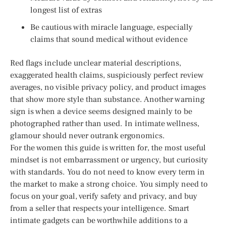
longest list of extras
Be cautious with miracle language, especially
claims that sound medical without evidence
Red flags include unclear material descriptions,
exaggerated health claims, suspiciously perfect review
averages, no visible privacy policy, and product images
that show more style than substance. Another warning
sign is when a device seems designed mainly to be
photographed rather than used. In intimate wellness,
glamour should never outrank ergonomics.
For the women this guide is written for, the most useful
mindset is not embarrassment or urgency, but curiosity
with standards. You do not need to know every term in
the market to make a strong choice. You simply need to
focus on your goal, verify safety and privacy, and buy
from a seller that respects your intelligence. Smart
intimate gadgets can be worthwhile additions to a