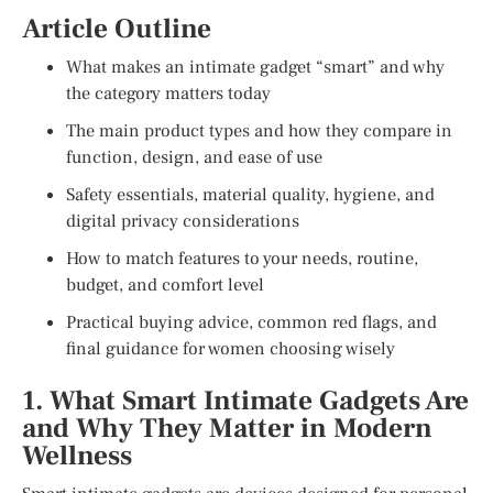
Article Outline
What makes an intimate gadget “smart” and why
the category matters today
The main product types and how they compare in
function, design, and ease of use
Safety essentials, material quality, hygiene, and
digital privacy considerations
How to match features to your needs, routine,
budget, and comfort level
Practical buying advice, common red flags, and
final guidance for women choosing wisely
1. What Smart Intimate Gadgets Are
and Why They Matter in Modern
Wellness