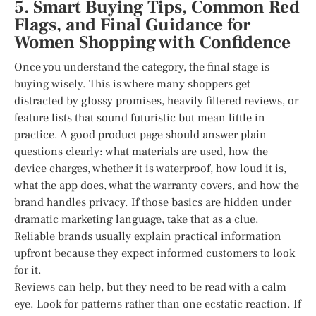
5. Smart Buying Tips, Common Red
Flags, and Final Guidance for
Women Shopping with Confidence
Once you understand the category, the final stage is
buying wisely. This is where many shoppers get
distracted by glossy promises, heavily filtered reviews, or
feature lists that sound futuristic but mean little in
practice. A good product page should answer plain
questions clearly: what materials are used, how the
device charges, whether it is waterproof, how loud it is,
what the app does, what the warranty covers, and how the
brand handles privacy. If those basics are hidden under
dramatic marketing language, take that as a clue.
Reliable brands usually explain practical information
upfront because they expect informed customers to look
for it.
Reviews can help, but they need to be read with a calm
eye. Look for patterns rather than one ecstatic reaction. If