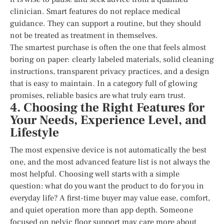
clinician. Smart features do not replace medical
guidance. They can support a routine, but they should
not be treated as treatment in themselves.
The smartest purchase is often the one that feels almost
boring on paper: clearly labeled materials, solid cleaning
instructions, transparent privacy practices, and a design
that is easy to maintain. In a category full of glowing
promises, reliable basics are what truly earn trust.
4. Choosing the Right Features for
Your Needs, Experience Level, and
Lifestyle
The most expensive device is not automatically the best
one, and the most advanced feature list is not always the
most helpful. Choosing well starts with a simple
question: what do you want the product to do for you in
everyday life? A first-time buyer may value ease, comfort,
and quiet operation more than app depth. Someone
focused on pelvic floor support may care more about