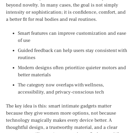
beyond novelty. In many cases, the goal is not simply
intensity or sophistication; it is confidence, comfort, and
a better fit for real bodies and real routines.
Smart features can improve customization and ease
of use
Guided feedback can help users stay consistent with
routines
Modern designs often prioritize quieter motors and
better materials
The category now overlaps with wellness,
accessibility, and privacy-conscious tech
The key idea is this: smart intimate gadgets matter
because they give women more options, not because
technology magically makes every device better. A
thoughtful design, a trustworthy material, and a clear