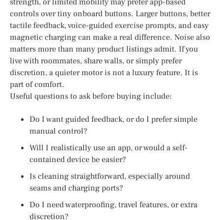
strength, or limited mobility may prefer app-based
controls over tiny onboard buttons. Larger buttons, better
tactile feedback, voice-guided exercise prompts, and easy
magnetic charging can make a real difference. Noise also
matters more than many product listings admit. If you
live with roommates, share walls, or simply prefer
discretion, a quieter motor is not a luxury feature. It is
part of comfort.
Useful questions to ask before buying include:
Do I want guided feedback, or do I prefer simple
manual control?
Will I realistically use an app, or would a self-
contained device be easier?
Is cleaning straightforward, especially around
seams and charging ports?
Do I need waterproofing, travel features, or extra
discretion?