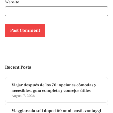
Website
Recent Posts
Viajar después de los 70: opciones cómodas y
accesibles, guía completa y consejos útiles
August 7, 2026
Viaggiare da soli dopo i 60 anni: costi, vantaggi