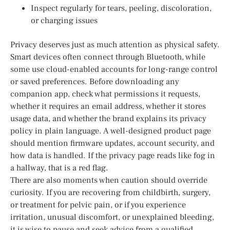
Inspect regularly for tears, peeling, discoloration,
or charging issues
Privacy deserves just as much attention as physical safety.
Smart devices often connect through Bluetooth, while
some use cloud-enabled accounts for long-range control
or saved preferences. Before downloading any
companion app, check what permissions it requests,
whether it requires an email address, whether it stores
usage data, and whether the brand explains its privacy
policy in plain language. A well-designed product page
should mention firmware updates, account security, and
how data is handled. If the privacy page reads like fog in
a hallway, that is a red flag.
There are also moments when caution should override
curiosity. If you are recovering from childbirth, surgery,
or treatment for pelvic pain, or if you experience
irritation, unusual discomfort, or unexplained bleeding,
it is wise to pause and seek advice from a qualified