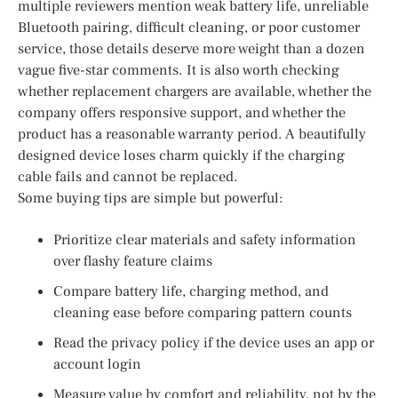
multiple reviewers mention weak battery life, unreliable
Bluetooth pairing, difficult cleaning, or poor customer
service, those details deserve more weight than a dozen
vague five-star comments. It is also worth checking
whether replacement chargers are available, whether the
company offers responsive support, and whether the
product has a reasonable warranty period. A beautifully
designed device loses charm quickly if the charging
cable fails and cannot be replaced.
Some buying tips are simple but powerful:
Prioritize clear materials and safety information
over flashy feature claims
Compare battery life, charging method, and
cleaning ease before comparing pattern counts
Read the privacy policy if the device uses an app or
account login
Measure value by comfort and reliability, not by the