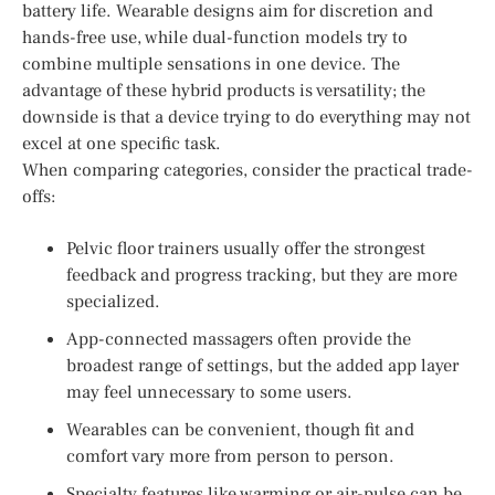
battery life. Wearable designs aim for discretion and
hands-free use, while dual-function models try to
combine multiple sensations in one device. The
advantage of these hybrid products is versatility; the
downside is that a device trying to do everything may not
excel at one specific task.
When comparing categories, consider the practical trade-
offs:
Pelvic floor trainers usually offer the strongest
feedback and progress tracking, but they are more
specialized.
App-connected massagers often provide the
broadest range of settings, but the added app layer
may feel unnecessary to some users.
Wearables can be convenient, though fit and
comfort vary more from person to person.
Specialty features like warming or air-pulse can be