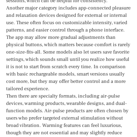
sessions, which can be helpful for consistency.
Another major category includes app-connected pleasure
and relaxation devices designed for external or internal
use. These often focus on customizable intensity, varied
patterns, and easier control through a phone interface.
The app may allow more gradual adjustments than
physical buttons, which matters because comfort is rarely
one-size-fits-all. Some models also let users save favorite
settings, which sounds small until you realize how useful
it is not to start from scratch every time. In comparison
with basic rechargeable models, smart versions usually
cost more, but they may offer better control and a more
tailored experience.
Then there are specialty formats, including air-pulse
devices, warming products, wearable designs, and dual-
function models. Air-pulse products are often chosen by
users who prefer targeted external stimulation without
broad vibration. Warming features can feel luxurious,
though they are not essential and may slightly reduce