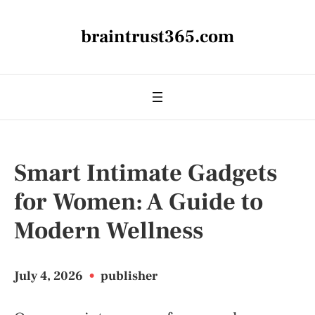
braintrust365.com
Smart Intimate Gadgets
for Women: A Guide to
Modern Wellness
July 4, 2026
•
publisher