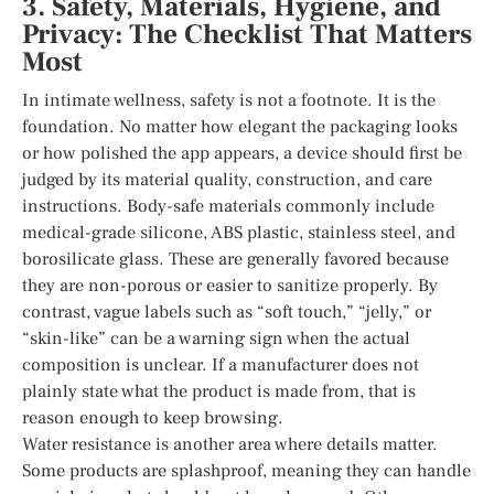
3. Safety, Materials, Hygiene, and
Privacy: The Checklist That Matters
Most
In intimate wellness, safety is not a footnote. It is the
foundation. No matter how elegant the packaging looks
or how polished the app appears, a device should first be
judged by its material quality, construction, and care
instructions. Body-safe materials commonly include
medical-grade silicone, ABS plastic, stainless steel, and
borosilicate glass. These are generally favored because
they are non-porous or easier to sanitize properly. By
contrast, vague labels such as “soft touch,” “jelly,” or
“skin-like” can be a warning sign when the actual
composition is unclear. If a manufacturer does not
plainly state what the product is made from, that is
reason enough to keep browsing.
Water resistance is another area where details matter.
Some products are splashproof, meaning they can handle