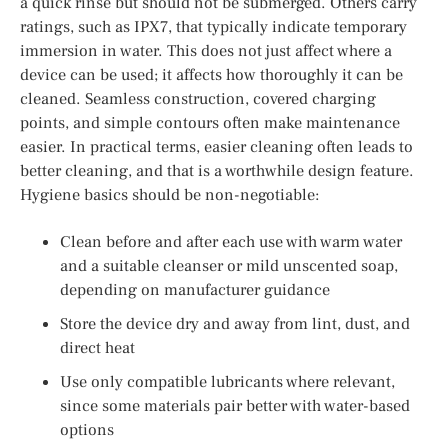
a quick rinse but should not be submerged. Others carry
ratings, such as IPX7, that typically indicate temporary
immersion in water. This does not just affect where a
device can be used; it affects how thoroughly it can be
cleaned. Seamless construction, covered charging
points, and simple contours often make maintenance
easier. In practical terms, easier cleaning often leads to
better cleaning, and that is a worthwhile design feature.
Hygiene basics should be non-negotiable:
Clean before and after each use with warm water
and a suitable cleanser or mild unscented soap,
depending on manufacturer guidance
Store the device dry and away from lint, dust, and
direct heat
Use only compatible lubricants where relevant,
since some materials pair better with water-based
options