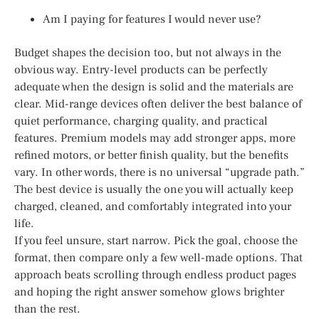
Am I paying for features I would never use?
Budget shapes the decision too, but not always in the
obvious way. Entry-level products can be perfectly
adequate when the design is solid and the materials are
clear. Mid-range devices often deliver the best balance of
quiet performance, charging quality, and practical
features. Premium models may add stronger apps, more
refined motors, or better finish quality, but the benefits
vary. In other words, there is no universal “upgrade path.”
The best device is usually the one you will actually keep
charged, cleaned, and comfortably integrated into your
life.
If you feel unsure, start narrow. Pick the goal, choose the
format, then compare only a few well-made options. That
approach beats scrolling through endless product pages
and hoping the right answer somehow glows brighter
than the rest.