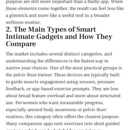
purpose are still more important than a flashy app. When
those elements come together, the result can feel less like
a gimmick and more like a useful tool in a broader
wellness routine.
2. The Main Types of Smart
Intimate Gadgets and How They
Compare
The market includes several distinct categories, and
understanding the differences is the fastest way to
narrow your choices. One of the most practical groups is
the pelvic floor trainer. These devices are typically built
to guide muscle engagement using sensors, pressure
feedback, or app-based exercise prompts. They are less
about broad feature overload and more about structured
use. For women who want measurable progress,
especially around body awareness or pelvic floor
routines, this category often offers the clearest purpose.
Many companion apps turn exercises into short guided