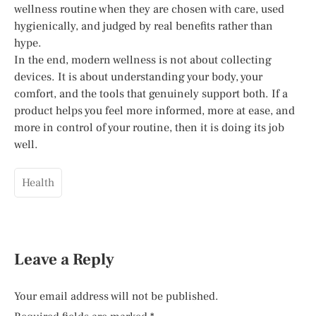
wellness routine when they are chosen with care, used
hygienically, and judged by real benefits rather than
hype.
In the end, modern wellness is not about collecting
devices. It is about understanding your body, your
comfort, and the tools that genuinely support both. If a
product helps you feel more informed, more at ease, and
more in control of your routine, then it is doing its job
well.
Health
Leave a Reply
Your email address will not be published.