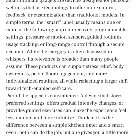
Smart intimate gadgets are devices designed for personal
wellness that use technology to offer more control,
feedback, or customization than traditional models. In
simple terms, the “smart” label usually means one or
more of the following: app connectivity, programmable
settings, pressure or motion sensors, guided routines,
usage tracking, or long-range control through a secure
account. While the category is often discussed in
whispers, its relevance is broader than many people
assume. These products can support stress relief, body
awareness, pelvic floor engagement, and more
individualized routines, all while reflecting a larger shift
toward tech-enabled self-care.
Part of the appeal is convenience. A device that stores
preferred settings, offers gradual intensity changes, or
provides guided exercises can make the experience feel
less random and more intuitive. Think of it as the
difference between a simple kitchen timer and a smart
oven: both can do the job, but one gives you a little more