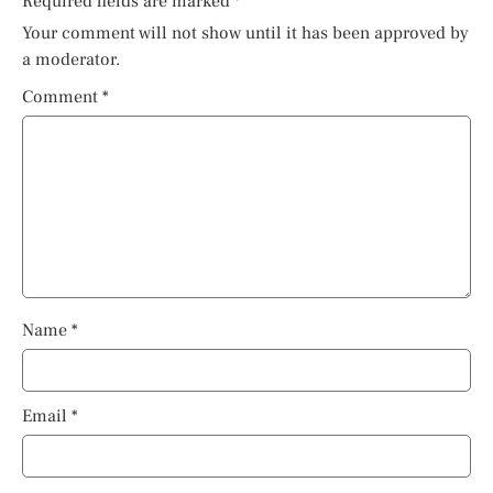
Required fields are marked
*
Your comment will not show until it has been approved by
a moderator.
Comment
*
Name
*
Email
*