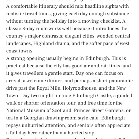
A comfortable itinerary should mix headline sights with
realistic travel times, giving each day enough substance
without turning the holiday into a moving checklist. A
classic 8-day route works well because it introduces the
country’s major contrasts: elegant cities, wooded central
landscapes, Highland drama, and the softer pace of west
coast towns.
A strong opening usually begins in Edinburgh. This is
practical because the city has good air and rail links, and
it gives travellers a gentle start. Day one can focus on
arrival, a welcome dinner, and perhaps a short panoramic
drive past the Royal Mile, Holyroodhouse, and the New
Town. Day two might include Edinburgh Castle, a guided
walk or shorter orientation tour, and free time for the
National Museum of Scotland, Princes Street Gardens, or
tea in a Georgian drawing room style café. Edinburgh
repays unhurried attention, and seniors often appreciate
a full day here rather than a hurried stop.