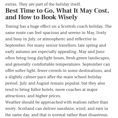
extras. They are part of the holiday itself.
Best Time to Go, What It May Cost,
and How to Book Wisely
Timing has a huge effect on a Scottish coach holiday. The
same route can feel spacious and serene in May, lively
and busy in July, or atmospheric and reflective in
September. For many senior travellers, late spring and
early autumn are especially appealing. May and June
often bring long daylight hours, fresh green landscapes,
and generally comfortable temperatures. September can
offer softer light, fewer crowds in some destinations, and
a slightly calmer pace after the main school holiday
period. July and August remain popular, but they also
tend to bring fuller hotels, more coaches at major
attractions, and higher prices.
Weather should be approached with realism rather than
worry. Scotland can deliver sunshine, wind, and rain in
the same day, and that is normal rather than disastrous.