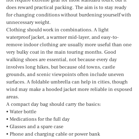
does reward practical packing. The aim is to stay ready
for changing conditions without burdening yourself with
unnecessary weight.
Clothing should work in combinations. A light
waterproof jacket, a warmer mid-layer, and easy-to-
remove indoor clothing are usually more useful than one
very bulky coat in the main touring months. Good
walking shoes are essential, not because every day
involves long hikes, but because old towns, castle
grounds, and scenic viewpoints often include uneven
surfaces. A foldable umbrella can help in cities, though
wind may make a hooded jacket more reliable in exposed
areas.
A compact day bag should carry the basics:
• Water bottle
• Medications for the full day
• Glasses and a spare case
• Phone and charging cable or power bank