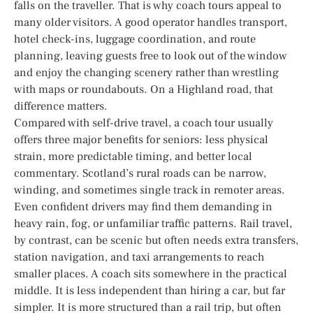
falls on the traveller. That is why coach tours appeal to
many older visitors. A good operator handles transport,
hotel check-ins, luggage coordination, and route
planning, leaving guests free to look out of the window
and enjoy the changing scenery rather than wrestling
with maps or roundabouts. On a Highland road, that
difference matters.
Compared with self-drive travel, a coach tour usually
offers three major benefits for seniors: less physical
strain, more predictable timing, and better local
commentary. Scotland’s rural roads can be narrow,
winding, and sometimes single track in remoter areas.
Even confident drivers may find them demanding in
heavy rain, fog, or unfamiliar traffic patterns. Rail travel,
by contrast, can be scenic but often needs extra transfers,
station navigation, and taxi arrangements to reach
smaller places. A coach sits somewhere in the practical
middle. It is less independent than hiring a car, but far
simpler. It is more structured than a rail trip, but often