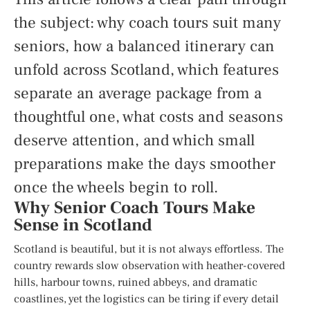
the subject: why coach tours suit many
seniors, how a balanced itinerary can
unfold across Scotland, which features
separate an average package from a
thoughtful one, what costs and seasons
deserve attention, and which small
preparations make the days smoother
once the wheels begin to roll.
Why Senior Coach Tours Make
Sense in Scotland
Scotland is beautiful, but it is not always effortless. The
country rewards slow observation with heather-covered
hills, harbour towns, ruined abbeys, and dramatic
coastlines, yet the logistics can be tiring if every detail