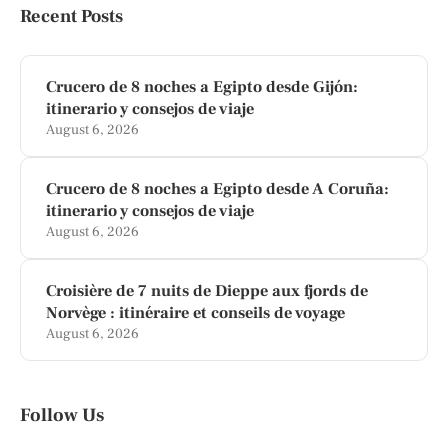
Recent Posts
Crucero de 8 noches a Egipto desde Gijón:
itinerario y consejos de viaje
August 6, 2026
Crucero de 8 noches a Egipto desde A Coruña:
itinerario y consejos de viaje
August 6, 2026
Croisière de 7 nuits de Dieppe aux fjords de
Norvège : itinéraire et conseils de voyage
August 6, 2026
Follow Us