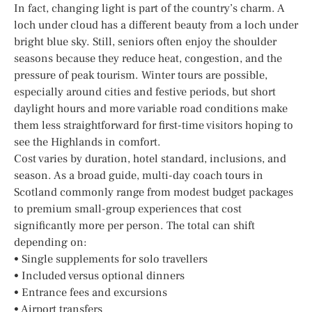
In fact, changing light is part of the country’s charm. A
loch under cloud has a different beauty from a loch under
bright blue sky. Still, seniors often enjoy the shoulder
seasons because they reduce heat, congestion, and the
pressure of peak tourism. Winter tours are possible,
especially around cities and festive periods, but short
daylight hours and more variable road conditions make
them less straightforward for first-time visitors hoping to
see the Highlands in comfort.
Cost varies by duration, hotel standard, inclusions, and
season. As a broad guide, multi-day coach tours in
Scotland commonly range from modest budget packages
to premium small-group experiences that cost
significantly more per person. The total can shift
depending on:
• Single supplements for solo travellers
• Included versus optional dinners
• Entrance fees and excursions
• Airport transfers