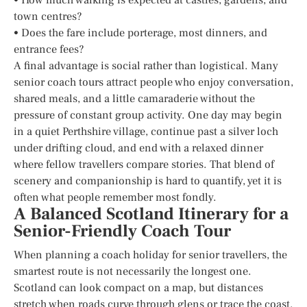
town centres?
• Does the fare include porterage, most dinners, and
entrance fees?
A final advantage is social rather than logistical. Many
senior coach tours attract people who enjoy conversation,
shared meals, and a little camaraderie without the
pressure of constant group activity. One day may begin
in a quiet Perthshire village, continue past a silver loch
under drifting cloud, and end with a relaxed dinner
where fellow travellers compare stories. That blend of
scenery and companionship is hard to quantify, yet it is
often what people remember most fondly.
A Balanced Scotland Itinerary for a
Senior-Friendly Coach Tour
When planning a coach holiday for senior travellers, the
smartest route is not necessarily the longest one.
Scotland can look compact on a map, but distances
stretch when roads curve through glens or trace the coast.