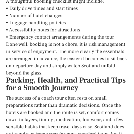
A thoughtful booking checklist might include:
• Daily drive times and start times
• Number of hotel changes
• Luggage handling policies
• Accessibility notes for attractions
• Emergency contact arrangements during the tour
Done well, booking is not a chore; it is risk management
in service of enjoyment. The more clearly the essentials
are arranged in advance, the easier it becomes to sit back
on departure day and simply watch Scotland unfold
beyond the glass.
Packing, Health, and Practical Tips
for a Smooth Journey
The success of a coach tour often rests on small
preparations rather than dramatic decisions. Once the
hotels are booked and the route is set, comfort comes
down to layers, timing, medication, footwear, and a few
sensible habits that keep travel days easy. Scotland does
not require extreme gear for most standard tours, but it