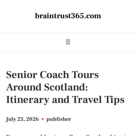
braintrust365.com
Senior Coach Tours
Around Scotland:
Itinerary and Travel Tips
July 23, 2026
•
publisher