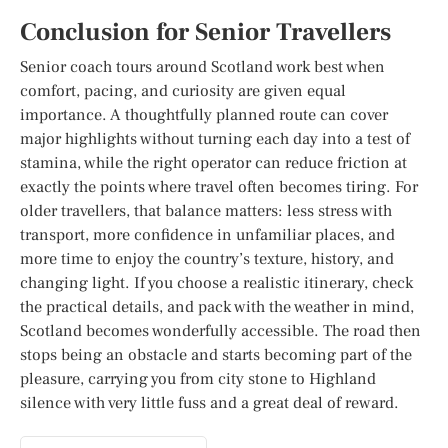
Conclusion for Senior Travellers
Senior coach tours around Scotland work best when
comfort, pacing, and curiosity are given equal
importance. A thoughtfully planned route can cover
major highlights without turning each day into a test of
stamina, while the right operator can reduce friction at
exactly the points where travel often becomes tiring. For
older travellers, that balance matters: less stress with
transport, more confidence in unfamiliar places, and
more time to enjoy the country’s texture, history, and
changing light. If you choose a realistic itinerary, check
the practical details, and pack with the weather in mind,
Scotland becomes wonderfully accessible. The road then
stops being an obstacle and starts becoming part of the
pleasure, carrying you from city stone to Highland
silence with very little fuss and a great deal of reward.