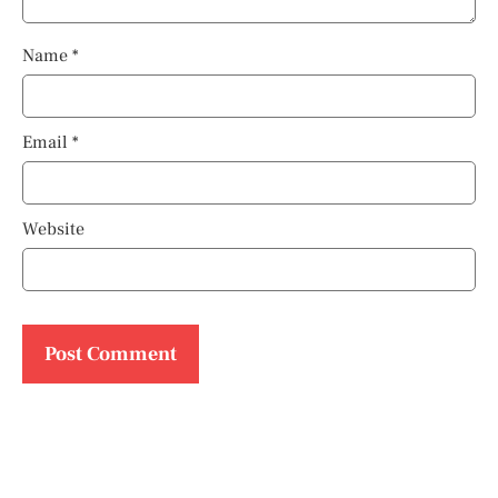
Name
*
Email
*
Website