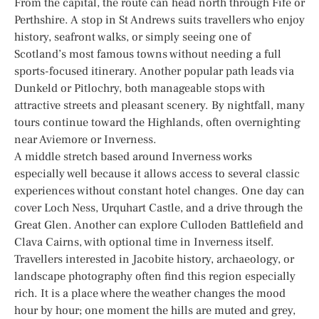
From the capital, the route can head north through Fife or
Perthshire. A stop in St Andrews suits travellers who enjoy
history, seafront walks, or simply seeing one of
Scotland’s most famous towns without needing a full
sports-focused itinerary. Another popular path leads via
Dunkeld or Pitlochry, both manageable stops with
attractive streets and pleasant scenery. By nightfall, many
tours continue toward the Highlands, often overnighting
near Aviemore or Inverness.
A middle stretch based around Inverness works
especially well because it allows access to several classic
experiences without constant hotel changes. One day can
cover Loch Ness, Urquhart Castle, and a drive through the
Great Glen. Another can explore Culloden Battlefield and
Clava Cairns, with optional time in Inverness itself.
Travellers interested in Jacobite history, archaeology, or
landscape photography often find this region especially
rich. It is a place where the weather changes the mood
hour by hour; one moment the hills are muted and grey,