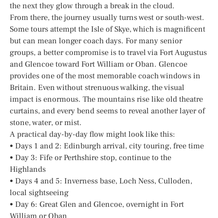
the next they glow through a break in the cloud.
From there, the journey usually turns west or south-west.
Some tours attempt the Isle of Skye, which is magnificent
but can mean longer coach days. For many senior
groups, a better compromise is to travel via Fort Augustus
and Glencoe toward Fort William or Oban. Glencoe
provides one of the most memorable coach windows in
Britain. Even without strenuous walking, the visual
impact is enormous. The mountains rise like old theatre
curtains, and every bend seems to reveal another layer of
stone, water, or mist.
A practical day-by-day flow might look like this:
• Days 1 and 2: Edinburgh arrival, city touring, free time
• Day 3: Fife or Perthshire stop, continue to the
Highlands
• Days 4 and 5: Inverness base, Loch Ness, Culloden,
local sightseeing
• Day 6: Great Glen and Glencoe, overnight in Fort
William or Oban