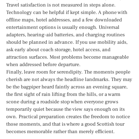
Travel satisfaction is not measured in steps alone.
Technology can be helpful if kept simple. A phone with
offline maps, hotel addresses, and a few downloaded
entertainment options is usually enough. Universal
adapters, hearing-aid batteries, and charging routines
should be planned in advance. If you use mobility aids,
ask early about coach storage, hotel access, and
attraction surfaces. Most problems become manageable
when addressed before departure.
Finally, leave room for serendipity. The moments people
cherish are not always the headline landmarks. They may
be the bagpiper heard faintly across an evening square,
the first sight of rain lifting from the hills, or a warm
scone during a roadside stop when everyone grows
temporarily quiet because the view says enough on its
own. Practical preparation creates the freedom to notice
those moments, and that is where a good Scottish tour
becomes memorable rather than merely efficient.