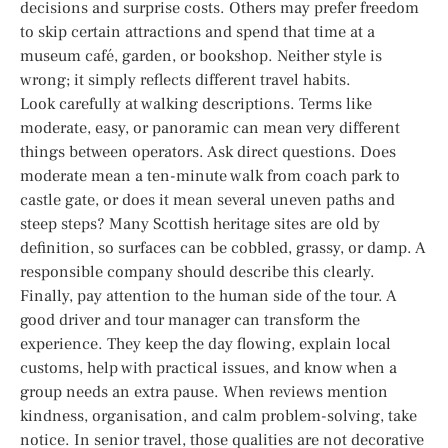
decisions and surprise costs. Others may prefer freedom
to skip certain attractions and spend that time at a
museum café, garden, or bookshop. Neither style is
wrong; it simply reflects different travel habits.
Look carefully at walking descriptions. Terms like
moderate, easy, or panoramic can mean very different
things between operators. Ask direct questions. Does
moderate mean a ten-minute walk from coach park to
castle gate, or does it mean several uneven paths and
steep steps? Many Scottish heritage sites are old by
definition, so surfaces can be cobbled, grassy, or damp. A
responsible company should describe this clearly.
Finally, pay attention to the human side of the tour. A
good driver and tour manager can transform the
experience. They keep the day flowing, explain local
customs, help with practical issues, and know when a
group needs an extra pause. When reviews mention
kindness, organisation, and calm problem-solving, take
notice. In senior travel, those qualities are not decorative