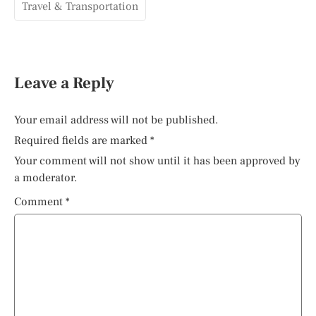
Travel & Transportation
Leave a Reply
Your email address will not be published.
Required fields are marked
*
Your comment will not show until it has been approved by
a moderator.
Comment
*