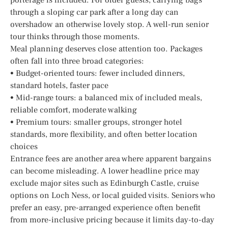
through a sloping car park after a long day can
overshadow an otherwise lovely stop. A well-run senior
tour thinks through those moments.
Meal planning deserves close attention too. Packages
often fall into three broad categories:
• Budget-oriented tours: fewer included dinners,
standard hotels, faster pace
• Mid-range tours: a balanced mix of included meals,
reliable comfort, moderate walking
• Premium tours: smaller groups, stronger hotel
standards, more flexibility, and often better location
choices
Entrance fees are another area where apparent bargains
can become misleading. A lower headline price may
exclude major sites such as Edinburgh Castle, cruise
options on Loch Ness, or local guided visits. Seniors who
prefer an easy, pre-arranged experience often benefit
from more-inclusive pricing because it limits day-to-day