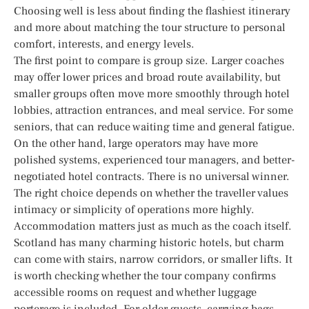
Choosing well is less about finding the flashiest itinerary
and more about matching the tour structure to personal
comfort, interests, and energy levels.
The first point to compare is group size. Larger coaches
may offer lower prices and broad route availability, but
smaller groups often move more smoothly through hotel
lobbies, attraction entrances, and meal service. For some
seniors, that can reduce waiting time and general fatigue.
On the other hand, large operators may have more
polished systems, experienced tour managers, and better-
negotiated hotel contracts. There is no universal winner.
The right choice depends on whether the traveller values
intimacy or simplicity of operations more highly.
Accommodation matters just as much as the coach itself.
Scotland has many charming historic hotels, but charm
can come with stairs, narrow corridors, or smaller lifts. It
is worth checking whether the tour company confirms
accessible rooms on request and whether luggage
porterage is included. For older guests, carrying bags