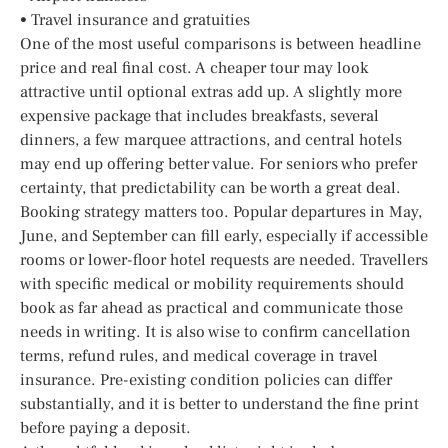
• Travel insurance and gratuities
One of the most useful comparisons is between headline
price and real final cost. A cheaper tour may look
attractive until optional extras add up. A slightly more
expensive package that includes breakfasts, several
dinners, a few marquee attractions, and central hotels
may end up offering better value. For seniors who prefer
certainty, that predictability can be worth a great deal.
Booking strategy matters too. Popular departures in May,
June, and September can fill early, especially if accessible
rooms or lower-floor hotel requests are needed. Travellers
with specific medical or mobility requirements should
book as far ahead as practical and communicate those
needs in writing. It is also wise to confirm cancellation
terms, refund rules, and medical coverage in travel
insurance. Pre-existing condition policies can differ
substantially, and it is better to understand the fine print
before paying a deposit.