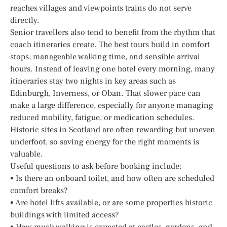
reaches villages and viewpoints trains do not serve
directly.
Senior travellers also tend to benefit from the rhythm that
coach itineraries create. The best tours build in comfort
stops, manageable walking time, and sensible arrival
hours. Instead of leaving one hotel every morning, many
itineraries stay two nights in key areas such as
Edinburgh, Inverness, or Oban. That slower pace can
make a large difference, especially for anyone managing
reduced mobility, fatigue, or medication schedules.
Historic sites in Scotland are often rewarding but uneven
underfoot, so saving energy for the right moments is
valuable.
Useful questions to ask before booking include:
• Is there an onboard toilet, and how often are scheduled
comfort breaks?
• Are hotel lifts available, or are some properties historic
buildings with limited access?
• How much walking is expected at castles, gardens, and