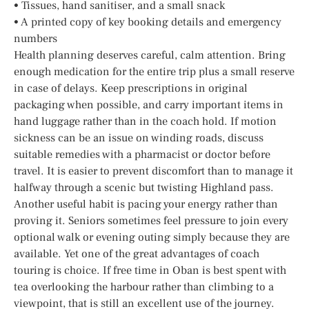
• Tissues, hand sanitiser, and a small snack
• A printed copy of key booking details and emergency
numbers
Health planning deserves careful, calm attention. Bring
enough medication for the entire trip plus a small reserve
in case of delays. Keep prescriptions in original
packaging when possible, and carry important items in
hand luggage rather than in the coach hold. If motion
sickness can be an issue on winding roads, discuss
suitable remedies with a pharmacist or doctor before
travel. It is easier to prevent discomfort than to manage it
halfway through a scenic but twisting Highland pass.
Another useful habit is pacing your energy rather than
proving it. Seniors sometimes feel pressure to join every
optional walk or evening outing simply because they are
available. Yet one of the great advantages of coach
touring is choice. If free time in Oban is best spent with
tea overlooking the harbour rather than climbing to a
viewpoint, that is still an excellent use of the journey.