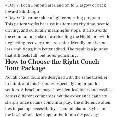
• Day 7: Loch Lomond area and on to Glasgow or back
toward Edinburgh
• Day 8: Departure after a lighter morning program
This pattern works because it alternates city time, scenic
driving, and culturally meaningful stops. It also avoids
the common mistake of overloading the Highlands while
neglecting recovery time. A senior-friendly tour is not
less ambitious; it is better edited. The result is a journey
that still feels full, but never punishing.
How to Choose the Right Coach
Tour Package
Not all coach tours are designed with the same traveller
in mind, and this becomes especially important for
seniors. A brochure may show identical lochs and castles
across different companies, yet the experience can vary
sharply once details come into play. The difference often
lies in pacing, accessibility, accommodation style, and
the level of practical support built into the package.