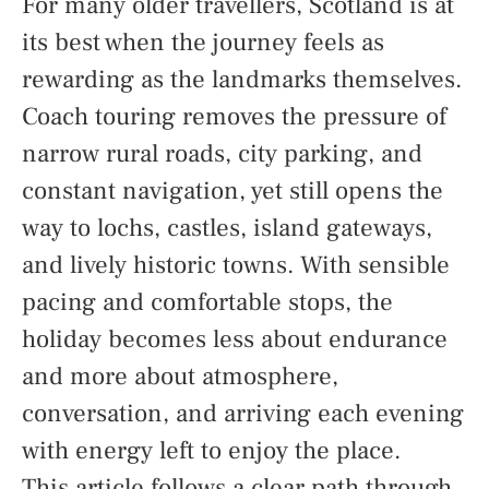
For many older travellers, Scotland is at
its best when the journey feels as
rewarding as the landmarks themselves.
Coach touring removes the pressure of
narrow rural roads, city parking, and
constant navigation, yet still opens the
way to lochs, castles, island gateways,
and lively historic towns. With sensible
pacing and comfortable stops, the
holiday becomes less about endurance
and more about atmosphere,
conversation, and arriving each evening
with energy left to enjoy the place.
This article follows a clear path through