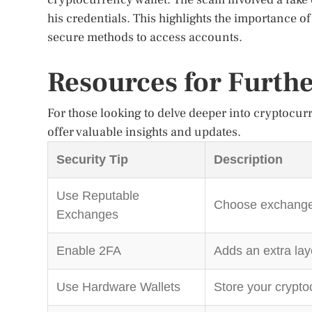
his credentials. This highlights the importance o
secure methods to access accounts.
Resources for Furth
For those looking to delve deeper into cryptocurr
offer valuable insights and updates.
Security Tip
Description
Use Reputable
Choose exchanges 
Exchanges
Enable 2FA
Adds an extra lay
Use Hardware Wallets
Store your cryptoc