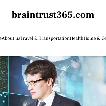
braintrust365.com
e
About us
Travel & Transportation
Health
Home & G