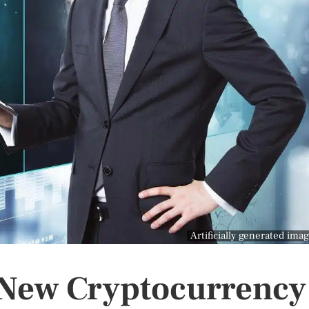
Artificially generated ima
r New Cryptocurrency