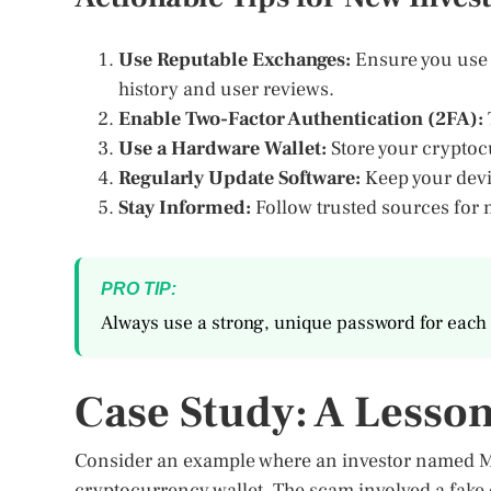
Use Reputable Exchanges:
Ensure you use e
history and user reviews.
Enable Two-Factor Authentication (2FA):
Use a Hardware Wallet:
Store your cryptocu
Regularly Update Software:
Keep your devic
Stay Informed:
Follow trusted sources for 
PRO TIP:
Always use a strong, unique password for each 
Case Study: A Lesso
Consider an example where an investor named Mich
cryptocurrency wallet. The scam involved a fake