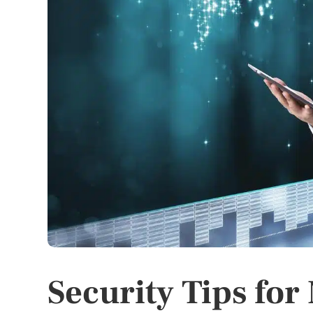
Security Tips fo