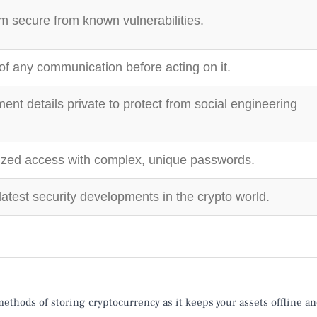
 secure from known vulnerabilities.
 of any communication before acting on it.
ent details private to protect from social engineering
ized access with complex, unique passwords.
latest security developments in the crypto world.
ethods of storing cryptocurrency as it keeps your assets offline a