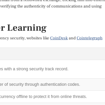
f verifying the authenticity of communications and using
er Learning
ency security, websites like
CoinDesk
and
Cointelegraph
with a strong security track record.
er of security through authentication codes.
urrency offline to protect it from online threats.