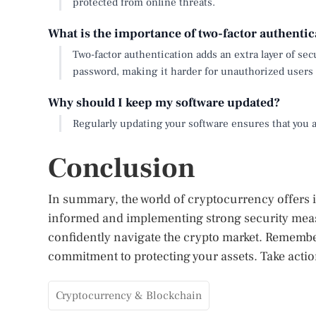
protected from online threats.
What is the importance of two-factor authentic
Two-factor authentication adds an extra layer of sec
password, making it harder for unauthorized users 
Why should I keep my software updated?
Regularly updating your software ensures that you ar
Conclusion
In summary, the world of cryptocurrency offers im
informed and implementing strong security meas
confidently navigate the crypto market. Remember
commitment to protecting your assets. Take acti
Cryptocurrency & Blockchain