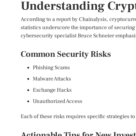
Understanding Crypt
According to a report by Chainalysis, cryptocurr
statistics underscore the importance of securing 
cybersecurity specialist Bruce Schneier emphasiz
Common Security Risks
Phishing Scams
Malware Attacks
Exchange Hacks
Unauthorized Access
Each of these risks requires specific strategies t
Actionable Tips for New Inves