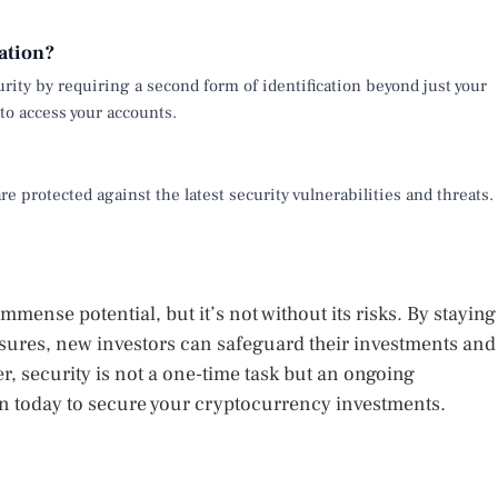
ation?
urity by requiring a second form of identification beyond just your
to access your accounts.
e protected against the latest security vulnerabilities and threats.
mense potential, but it’s not without its risks. By staying
ures, new investors can safeguard their investments and
, security is not a one-time task but an ongoing
on today to secure your cryptocurrency investments.