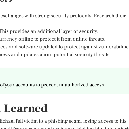
xchanges with strong security protocols. Research their
This provides an additional layer of security.
rrency offline to protect it from online threats.
es and software updated to protect against vulnerabilitie
news and updates about potential security threats.
of your accounts to prevent unauthorized access.
n Learned
ael fell victim to a phishing scam, losing access to his
 email from a renowned exchange, tricking him into enter