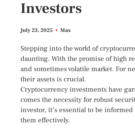
Investors
July 23, 2025
•
Max
Stepping into the world of cryptocurr
daunting. With the promise of high r
and sometimes volatile market. For n
their assets is crucial.
Cryptocurrency investments have garne
comes the necessity for robust securi
investor, it’s essential to be informe
them effectively.