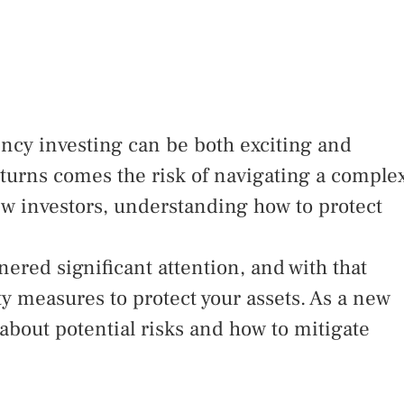
ency investing can be both exciting and
eturns comes the risk of navigating a comple
ew investors, understanding how to protect
red significant attention, and with that
ty measures to protect your assets. As a new
d about potential risks and how to mitigate