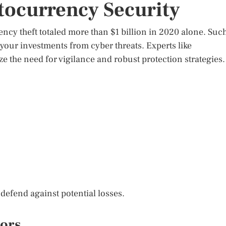
ocurrency Security
ency theft totaled more than $1 billion in 2020 alone. Suc
your investments from cyber threats. Experts like
e the need for vigilance and robust protection strategies.
o defend against potential losses.
tors