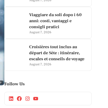
August 7, 2026
Viaggiare da soli dopo i 60
anni: costi, vantaggi e
consigli pratici
August 7, 2026
Croisières tout inclus au
départ de Sète : itinéraire,
escales et conseils de voyage
August 7, 2026
ge
Follow Us