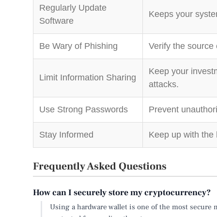
Regularly Update
Keeps your system
Software
Be Wary of Phishing
Verify the source
Keep your investm
Limit Information Sharing
attacks.
Use Strong Passwords
Prevent unauthor
Stay Informed
Keep up with the 
Frequently Asked Questions
How can I securely store my cryptocurrency?
Using a hardware wallet is one of the most secure m