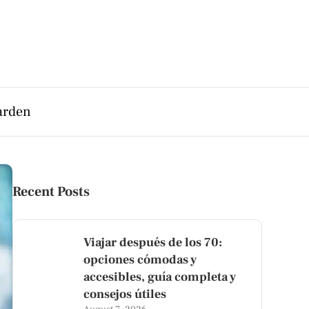
arden
Recent Posts
Viajar después de los 70:
opciones cómodas y
accesibles, guía completa y
consejos útiles