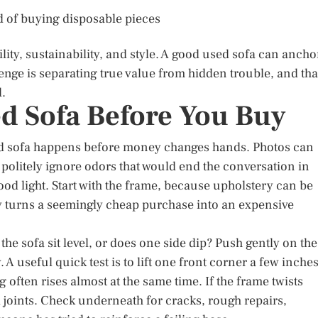
d of buying disposable pieces
lity, sustainability, and style. A good used sofa can ancho
lenge is separating true value from hidden trouble, and tha
l.
ed Sofa Before You Buy
nd sofa happens before money changes hands. Photos can
d politely ignore odors that would end the conversation in
good light. Start with the frame, because upholstery can be
ly turns a seemingly cheap purchase into an expensive
the sofa sit level, or does one side dip? Push gently on the
A useful quick test is to lift one front corner a few inche
eg often rises almost at the same time. If the frame twists
 joints. Check underneath for cracks, rough repairs,