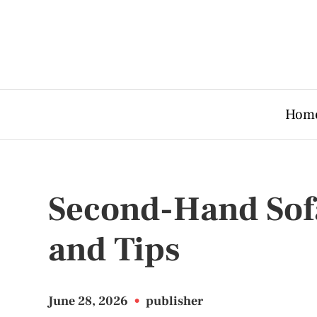
Hom
Second-Hand Sof
and Tips
June 28, 2026
•
publisher