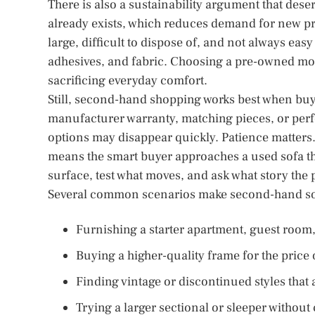
There is also a sustainability argument that deser
already exists, which reduces demand for new pro
large, difficult to dispose of, and not always ea
adhesives, and fabric. Choosing a pre-owned mod
sacrificing everyday comfort.
Still, second-hand shopping works best when buy
manufacturer warranty, matching pieces, or perf
options may disappear quickly. Patience matter
means the smart buyer approaches a used sofa th
surface, test what moves, and ask what story the pi
Several common scenarios make second-hand sof
Furnishing a starter apartment, guest room, 
Buying a higher-quality frame for the price
Finding vintage or discontinued styles that
Trying a larger sectional or sleeper without 