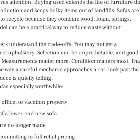
ves attention. Buying used extends the life of furniture th
duction and keeps bulky items out of landfills. Sofas are
sy to recycle because they combine wood, foam, springs,
el can be a practical way to reduce waste without
ers understand the trade-offs. You may not get a
ect upholstery. Selection can be unpredictable, and good
s. Measurements matter more. Condition matters most. Tha
e way a careful mechanic approaches a car: look past the
ece is quietly telling.
as especially worthwhile:
office, or vacation property
 of a lower-end new sofa
 are no longer made
committing to full retail pricing