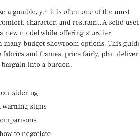
e a gamble, yet it is often one of the most
comfort, character, and restraint. A solid use
 a new model while offering sturdier
han many budget showroom options. This guid
fabrics and frames, price fairly, plan deliver
a bargain into a burden.
 considering
t warning signs
 comparisons
how to negotiate