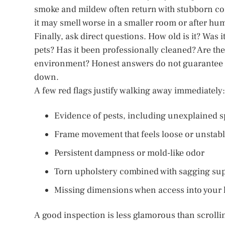
smoke and mildew often return with stubborn conf
it may smell worse in a smaller room or after hu
Finally, ask direct questions. How old is it? Was i
pets? Has it been professionally cleaned? Are th
environment? Honest answers do not guarantee a 
down.
A few red flags justify walking away immediately:
Evidence of pests, including unexplained s
Frame movement that feels loose or unstab
Persistent dampness or mold-like odor
Torn upholstery combined with sagging su
Missing dimensions when access into your h
A good inspection is less glamorous than scrollin