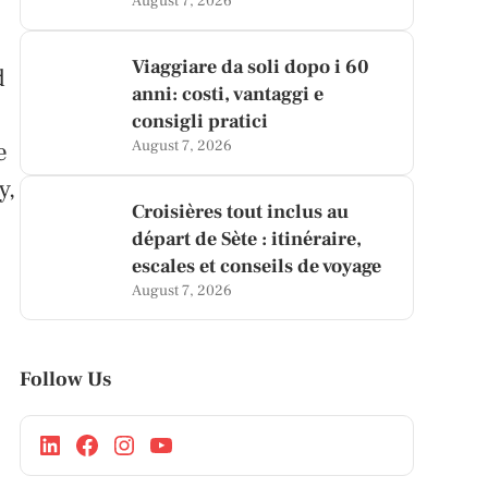
August 7, 2026
Viaggiare da soli dopo i 60
d
anni: costi, vantaggi e
consigli pratici
e
August 7, 2026
y,
Croisières tout inclus au
départ de Sète : itinéraire,
escales et conseils de voyage
August 7, 2026
Follow Us