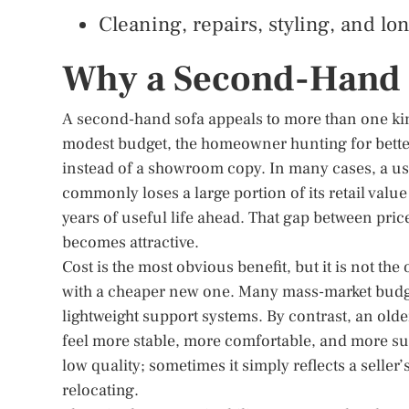
Cleaning, repairs, styling, and lo
Why a Second-Hand 
A second-hand sofa appeals to more than one kind o
modest budget, the homeowner hunting for bette
instead of a showroom copy. In many cases, a used
commonly loses a large portion of its retail value
years of useful life ahead. That gap between pr
becomes attractive.
Cost is the most obvious benefit, but it is not th
with a cheaper new one. Many mass-market budget
lightweight support systems. By contrast, an ol
feel more stable, more comfortable, and more sub
low quality; sometimes it simply reflects a seller
relocating.