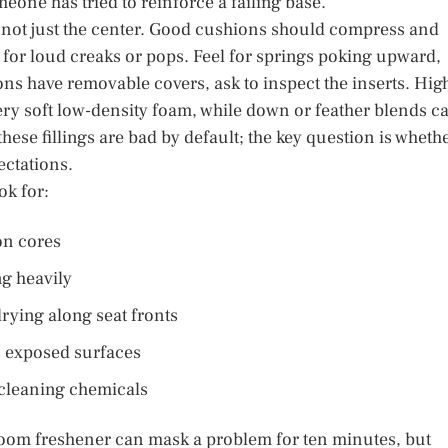
eone has tried to reinforce a failing base.
t, not just the center. Good cushions should compress and
n for loud creaks or pops. Feel for springs poking upward,
ns have removable covers, ask to inspect the inserts. Hig
ery soft low-density foam, while down or feather blends c
these fillings are bad by default; the key question is wheth
ectations.
ok for:
on cores
ng heavily
drying along seat fronts
s exposed surfaces
 cleaning chemicals
oom freshener can mask a problem for ten minutes, but