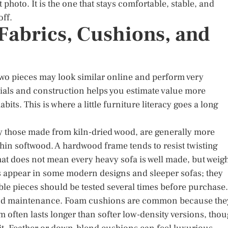
t photo. It is the one that stays comfortable, stable, and
off.
abrics, Cushions, and
Two pieces may look similar online and perform very
rials and construction helps you estimate value more
its. This is where a little furniture literacy goes a long
ly those made from kiln-dried wood, are generally more
thin softwood. A hardwood frame tends to resist twisting
at does not mean every heavy sofa is well made, but weig
es appear in some modern designs and sleeper sofas; they
ble pieces should be tested several times before purchase.
 and maintenance. Foam cushions are common because the
 often lasts longer than softer low-density versions, tho