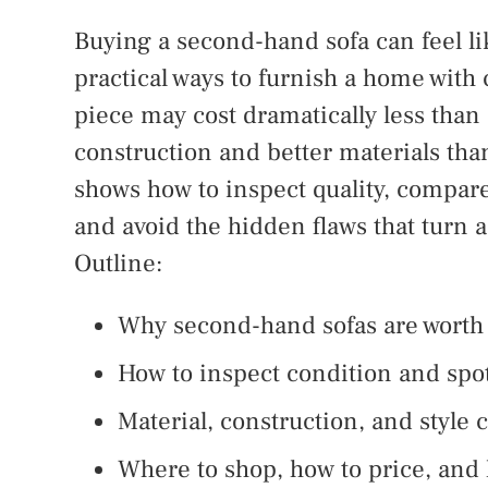
Buying a second-hand sofa can feel lik
practical ways to furnish a home with 
piece may cost dramatically less than
construction and better materials t
shows how to inspect quality, compare 
and avoid the hidden flaws that turn 
Outline:
Why second-hand sofas are worth
How to inspect condition and spo
Material, construction, and style
Where to shop, how to price, and 