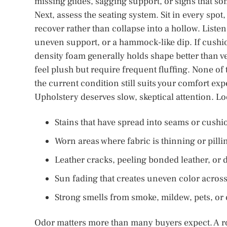
missing glides, sagging support, or signs that som
Next, assess the seating system. Sit in every spo
recover rather than collapse into a hollow. Liste
uneven support, or a hammock-like dip. If cushio
density foam generally holds shape better than v
feel plush but require frequent fluffing. None of 
the current condition still suits your comfort exp
Upholstery deserves slow, skeptical attention. Lo
Stains that have spread into seams or cushi
Worn areas where fabric is thinning or pilli
Leather cracks, peeling bonded leather, or 
Sun fading that creates uneven color acros
Strong smells from smoke, mildew, pets, or
Odor matters more than many buyers expect. A r