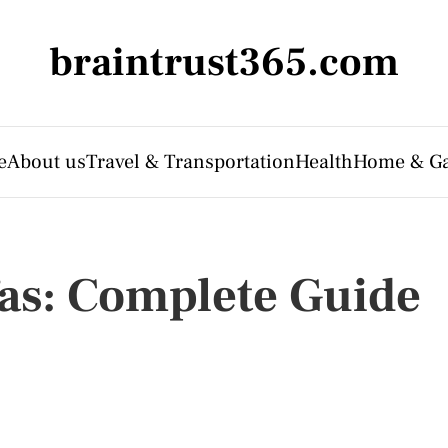
braintrust365.com
e
About us
Travel & Transportation
Health
Home & G
as: Complete Guide