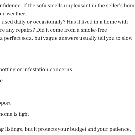
idence. If the sofa smells unpleasant in the seller’s hom
mid weather.
t used daily or occasionally? Has it lived in a home with
ere any repairs? Did it come from a smoke-free
perfect sofa, but vague answers usually tell you to slow
potting or infestation concerns
le
pport
ome is tight
g listings, but it protects your budget and your patience.