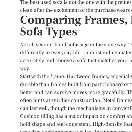
The best used sofa is not the one with the pretties
clean after the excitement of the purchase wears 
Comparing Frames, F
Sofa Types
Not all second-hand sofas age in the same way. 
differently in everyday life. Understanding mate
accurately and choose a sofa that matches your hab
way.
Start with the frame. Hardwood frames, especial
durable than frames built from particleboard or 
better and can survive moves more gracefully. Th
often hints at sturdier construction. Metal fram
can last well, though the mechanisms in converti
Cushion filling has a major impact on comfort
hold shape and feel consistent. High-density foam