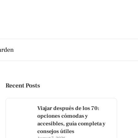
arden
Recent Posts
Viajar después de los 70:
opciones cómodas y
accesibles, guía completa y
consejos útiles