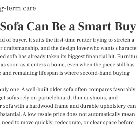
ng-term care
Sofa Can Be a Smart Buy
f buyer. It suits the first-time renter trying to stretch a
r craftsmanship, and the design lover who wants characte
 sofa has already taken its biggest financial hit. Furnitu
 as soon as it enters a home, even when the piece still has
ice and remaining lifespan is where second-hand buying
e only one. A well-built older sofa often compares favorably
 sofas rely on particleboard, thin cushions, and
der sofa with a hardwood frame and durable upholstery can
stantial. A low resale price does not automatically mean
’s need to move quickly, redecorate, or clear space before