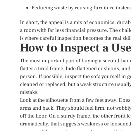
Reducing waste by reusing furniture instea
In short, the appeal is a mix of economics, durabi
a room with far less financial pressure. The chal
is where careful inspection becomes the real skil
How to Inspect a Us
The most important part of buying a second-ha
flatter a tired frame, hide flattened cushions, an
person. If possible, inspect the sofa yourself in 
cleaned or replaced, but a weak structure usual
mistake.
Look at the silhouette from a few feet away. Does 
arms and back. They should feel firm, not wobbly. 
off the floor. On a sturdy frame, the other front l
dramatically, that suggests weakness or loosened