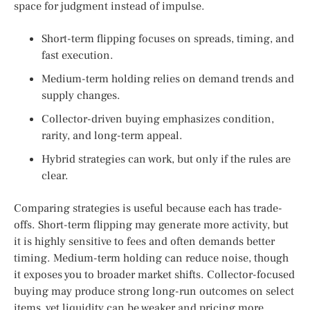
space for judgment instead of impulse.
Short-term flipping focuses on spreads, timing, and
fast execution.
Medium-term holding relies on demand trends and
supply changes.
Collector-driven buying emphasizes condition,
rarity, and long-term appeal.
Hybrid strategies can work, but only if the rules are
clear.
Comparing strategies is useful because each has trade-
offs. Short-term flipping may generate more activity, but
it is highly sensitive to fees and often demands better
timing. Medium-term holding can reduce noise, though
it exposes you to broader market shifts. Collector-focused
buying may produce strong long-run outcomes on select
items, yet liquidity can be weaker and pricing more