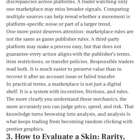
discrepancies across platforms. A trader watching only
one marketplace may miss broader signals. Comparing
multiple sources can help reveal whether a movement is
platform-specific noise or part of a larger trend.
One more point deserves attention: marketplace rules are
not the same as game publisher rules. A third-party
platform may make a process easy, but that does not
guarantee every action aligns with the publisher’s terms,
item restrictions, or transfer policies. Responsible traders
read both. It is much easier to preserve value than to
recover it after an account issue or failed transfer.
In practical terms, a marketplace is not just a digital
shelf. It is a system with incentives, frictions, and rules.
The more clearly you understand those mechanics, the
more accurately you can judge price, speed, and risk. That
knowledge turns browsing into analysis, and analysis is
what keeps trading from becoming random clicking with
prettier graphics.
3. How to Evaluate a Skin: Rarity,