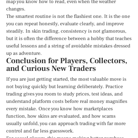
map you know how to read, even when the weather
changes.
The smartest routine is not the flashiest one. It is the one
you can repeat honestly, evaluate clearly, and improve
steadily. In skin trading, consistency is not glamorous,
but it is often the difference between a hobby that teaches
useful lessons and a string of avoidable mistakes dressed
up as adventure.
Conclusion for Players, Collectors,
and Curious New Traders
If you are just getting started, the most valuable move is
not buying quickly but learning deliberately. Practice
trading gives you room to study prices, test ideas, and
understand platform costs before real money magnifies
every mistake. Once you know how marketplaces
function, how skins are evaluated, and how scams
usually unfold, you can approach trading with far more
control and far less guesswork.