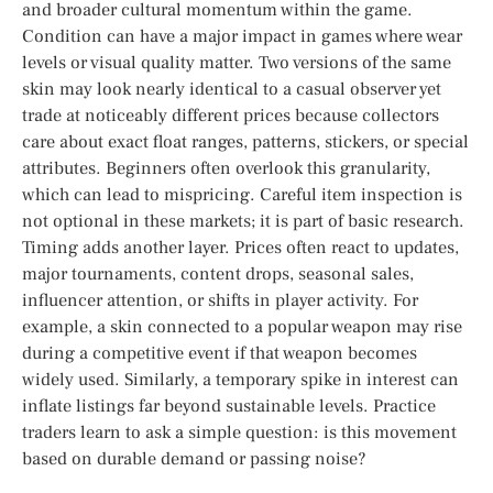
and broader cultural momentum within the game.
Condition can have a major impact in games where wear
levels or visual quality matter. Two versions of the same
skin may look nearly identical to a casual observer yet
trade at noticeably different prices because collectors
care about exact float ranges, patterns, stickers, or special
attributes. Beginners often overlook this granularity,
which can lead to mispricing. Careful item inspection is
not optional in these markets; it is part of basic research.
Timing adds another layer. Prices often react to updates,
major tournaments, content drops, seasonal sales,
influencer attention, or shifts in player activity. For
example, a skin connected to a popular weapon may rise
during a competitive event if that weapon becomes
widely used. Similarly, a temporary spike in interest can
inflate listings far beyond sustainable levels. Practice
traders learn to ask a simple question: is this movement
based on durable demand or passing noise?