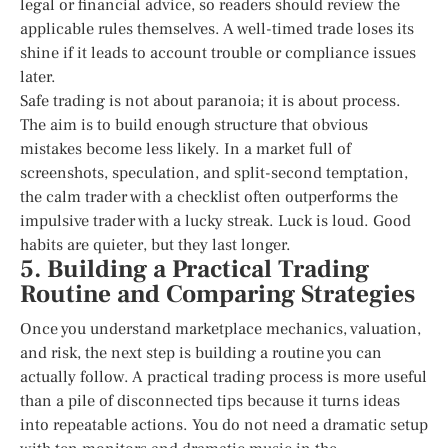
legal or financial advice, so readers should review the
applicable rules themselves. A well-timed trade loses its
shine if it leads to account trouble or compliance issues
later.
Safe trading is not about paranoia; it is about process.
The aim is to build enough structure that obvious
mistakes become less likely. In a market full of
screenshots, speculation, and split-second temptation,
the calm trader with a checklist often outperforms the
impulsive trader with a lucky streak. Luck is loud. Good
habits are quieter, but they last longer.
5. Building a Practical Trading
Routine and Comparing Strategies
Once you understand marketplace mechanics, valuation,
and risk, the next step is building a routine you can
actually follow. A practical trading process is more useful
than a pile of disconnected tips because it turns ideas
into repeatable actions. You do not need a dramatic setup