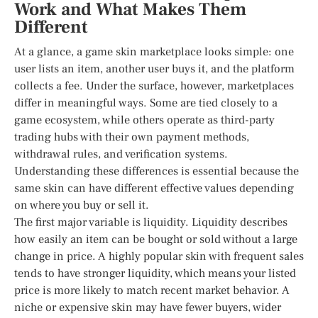
Work and What Makes Them
Different
At a glance, a game skin marketplace looks simple: one
user lists an item, another user buys it, and the platform
collects a fee. Under the surface, however, marketplaces
differ in meaningful ways. Some are tied closely to a
game ecosystem, while others operate as third-party
trading hubs with their own payment methods,
withdrawal rules, and verification systems.
Understanding these differences is essential because the
same skin can have different effective values depending
on where you buy or sell it.
The first major variable is liquidity. Liquidity describes
how easily an item can be bought or sold without a large
change in price. A highly popular skin with frequent sales
tends to have stronger liquidity, which means your listed
price is more likely to match recent market behavior. A
niche or expensive skin may have fewer buyers, wider