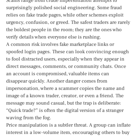
Scams range from crude impersonation attempts to
surprisingly polished social engineering. Some fraud
relies on fake trade pages, while other schemes exploit
urgency, confusion, or greed. The safest traders are rarely
the boldest people in the room; they are the ones who
verify details when everyone else is rushing.
A common risk involves fake marketplace links or
spoofed login pages. These can look convincing enough
to fool distracted users, especially when they appear in
direct messages, comments, or community chats. Once
an account is compromised, valuable items can
disappear quickly. Another danger comes from
impersonation, where a scammer copies the name and
image of a known trader, creator, or even a friend. The
message may sound casual, but the trap is deliberate:
“Quick trade?” is often the digital version of a stranger
waving from the fog.
Price manipulation is a subtler threat. A group can inflate
interest in a low-volume item, encouraging others to buy