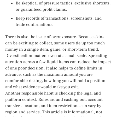
Be skeptical of pressure tactics, exclusive shortcuts,
or guaranteed profit claims.
Keep records of transactions, screenshots, and
trade confirmations.
There is also the issue of overexposure. Because skins
can be exciting to collect, some users tie up too much
money in a single item, game, or short-term trend.
Diversification matters even at a small scale. Spreading
attention across a few liquid items can reduce the impact
of one poor decision. It also helps to define limits in
advance, such as the maximum amount you are
comfortable risking, how long you will hold a position,
and what evidence would make you exit.
Another responsible habit is checking the legal and
platform context. Rules around cashing out, account
transfers, taxation, and item restrictions can vary by
region and service. This article is informational, not