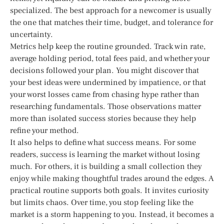
specialized. The best approach for a newcomer is usually
the one that matches their time, budget, and tolerance for
uncertainty.
Metrics help keep the routine grounded. Track win rate,
average holding period, total fees paid, and whether your
decisions followed your plan. You might discover that
your best ideas were undermined by impatience, or that
your worst losses came from chasing hype rather than
researching fundamentals. Those observations matter
more than isolated success stories because they help
refine your method.
It also helps to define what success means. For some
readers, success is learning the market without losing
much. For others, it is building a small collection they
enjoy while making thoughtful trades around the edges. A
practical routine supports both goals. It invites curiosity
but limits chaos. Over time, you stop feeling like the
market is a storm happening to you. Instead, it becomes a