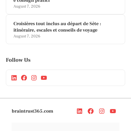
e consigli pratici
August 7, 2026
Croisières tout inclus au départ de Sète :
itinéraire, escales et conseils de voyage
August 7, 2026
Follow Us
braintrust365.com