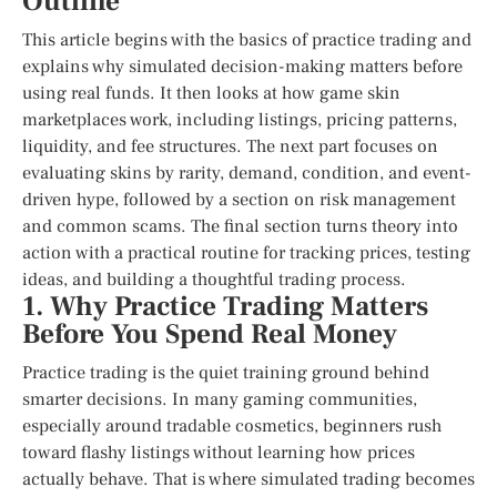
Outline
This article begins with the basics of practice trading and
explains why simulated decision-making matters before
using real funds. It then looks at how game skin
marketplaces work, including listings, pricing patterns,
liquidity, and fee structures. The next part focuses on
evaluating skins by rarity, demand, condition, and event-
driven hype, followed by a section on risk management
and common scams. The final section turns theory into
action with a practical routine for tracking prices, testing
ideas, and building a thoughtful trading process.
1. Why Practice Trading Matters
Before You Spend Real Money
Practice trading is the quiet training ground behind
smarter decisions. In many gaming communities,
especially around tradable cosmetics, beginners rush
toward flashy listings without learning how prices
actually behave. That is where simulated trading becomes