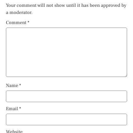
Your comment will not show until it has been approved by
a moderator.
Comment
*
Name
*
Email
*
Website