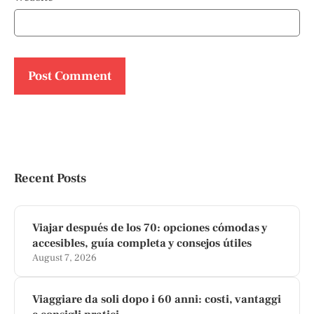
Recent Posts
Viajar después de los 70: opciones cómodas y
accesibles, guía completa y consejos útiles
August 7, 2026
Viaggiare da soli dopo i 60 anni: costi, vantaggi