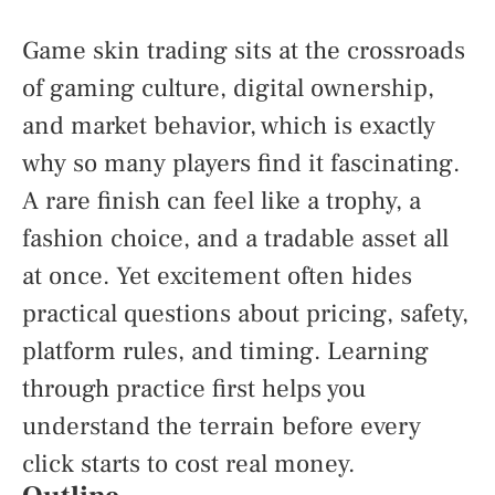
Game skin trading sits at the crossroads
of gaming culture, digital ownership,
and market behavior, which is exactly
why so many players find it fascinating.
A rare finish can feel like a trophy, a
fashion choice, and a tradable asset all
at once. Yet excitement often hides
practical questions about pricing, safety,
platform rules, and timing. Learning
through practice first helps you
understand the terrain before every
click starts to cost real money.