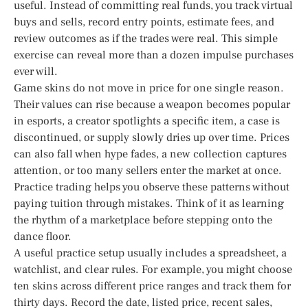
useful. Instead of committing real funds, you track virtual
buys and sells, record entry points, estimate fees, and
review outcomes as if the trades were real. This simple
exercise can reveal more than a dozen impulse purchases
ever will.
Game skins do not move in price for one single reason.
Their values can rise because a weapon becomes popular
in esports, a creator spotlights a specific item, a case is
discontinued, or supply slowly dries up over time. Prices
can also fall when hype fades, a new collection captures
attention, or too many sellers enter the market at once.
Practice trading helps you observe these patterns without
paying tuition through mistakes. Think of it as learning
the rhythm of a marketplace before stepping onto the
dance floor.
A useful practice setup usually includes a spreadsheet, a
watchlist, and clear rules. For example, you might choose
ten skins across different price ranges and track them for
thirty days. Record the date, listed price, recent sales,