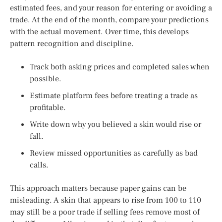
estimated fees, and your reason for entering or avoiding a
trade. At the end of the month, compare your predictions
with the actual movement. Over time, this develops
pattern recognition and discipline.
Track both asking prices and completed sales when
possible.
Estimate platform fees before treating a trade as
profitable.
Write down why you believed a skin would rise or
fall.
Review missed opportunities as carefully as bad
calls.
This approach matters because paper gains can be
misleading. A skin that appears to rise from 100 to 110
may still be a poor trade if selling fees remove most of