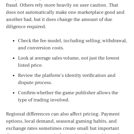
fraud. Others rely more heavily on user caution. That
does not automatically make one marketplace good and
another bad, but it does change the amount of due
diligence required.
Check the fee model, including selling, withdrawal,
and conversion costs.
Look at average sales volume, not just the lowest
listed price.
Review the platform’s identity verification and
dispute process.
Confirm whether the game publisher allows the
type of trading involved.
Regional differences can also affect pricing. Payment
options, local demand, seasonal gaming habits, and
exchange rates sometimes create small but important