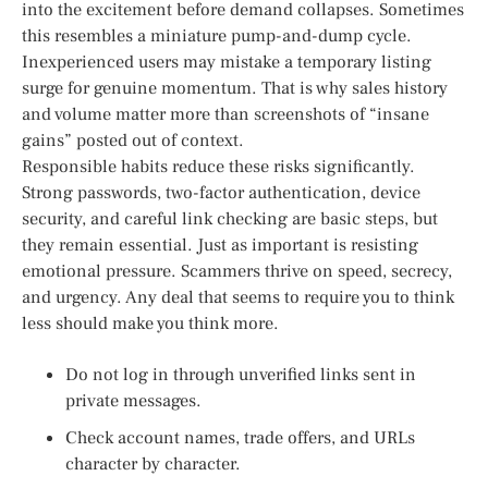
into the excitement before demand collapses. Sometimes
this resembles a miniature pump-and-dump cycle.
Inexperienced users may mistake a temporary listing
surge for genuine momentum. That is why sales history
and volume matter more than screenshots of “insane
gains” posted out of context.
Responsible habits reduce these risks significantly.
Strong passwords, two-factor authentication, device
security, and careful link checking are basic steps, but
they remain essential. Just as important is resisting
emotional pressure. Scammers thrive on speed, secrecy,
and urgency. Any deal that seems to require you to think
less should make you think more.
Do not log in through unverified links sent in
private messages.
Check account names, trade offers, and URLs
character by character.