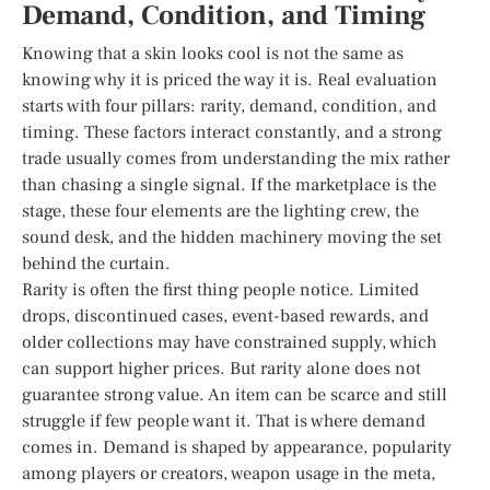
Demand, Condition, and Timing
Knowing that a skin looks cool is not the same as
knowing why it is priced the way it is. Real evaluation
starts with four pillars: rarity, demand, condition, and
timing. These factors interact constantly, and a strong
trade usually comes from understanding the mix rather
than chasing a single signal. If the marketplace is the
stage, these four elements are the lighting crew, the
sound desk, and the hidden machinery moving the set
behind the curtain.
Rarity is often the first thing people notice. Limited
drops, discontinued cases, event-based rewards, and
older collections may have constrained supply, which
can support higher prices. But rarity alone does not
guarantee strong value. An item can be scarce and still
struggle if few people want it. That is where demand
comes in. Demand is shaped by appearance, popularity
among players or creators, weapon usage in the meta,