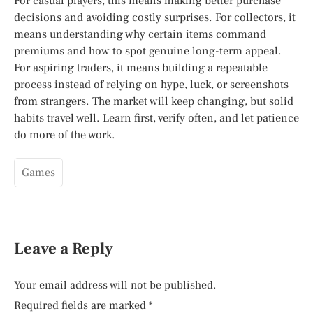
For casual players, this means making better purchase
decisions and avoiding costly surprises. For collectors, it
means understanding why certain items command
premiums and how to spot genuine long-term appeal.
For aspiring traders, it means building a repeatable
process instead of relying on hype, luck, or screenshots
from strangers. The market will keep changing, but solid
habits travel well. Learn first, verify often, and let patience
do more of the work.
Games
Leave a Reply
Your email address will not be published.
Required fields are marked
*