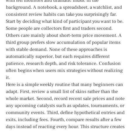
with ten monitors and dramatic music in the
background. A notebook, a spreadsheet, a watchlist, and
consistent review habits can take you surprisingly far.
Start by deciding what kind of participant you want to be.
Some people are collectors first and traders second.
Others care mainly about short-term price movement. A
third group prefers slow accumulation of popular items
with stable demand. None of these approaches is
automatically superior, but each requires different
patience, research depth, and risk tolerance. Confusion
often begins when users mix strategies without realizing
it.
Here is a simple weekly routine that many beginners can
adapt. First, review a small list of skins rather than the
whole market. Second, record recent sale prices and note
any upcoming catalysts such as updates, tournaments, or
community events. Third, define hypothetical entries and
exits, including fees. Fourth, compare results after a few
days instead of reacting every hour. This structure creates