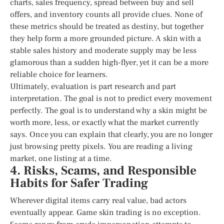
charts, sales frequency, spread between buy and sell
offers, and inventory counts all provide clues. None of
these metrics should be treated as destiny, but together
they help form a more grounded picture. A skin with a
stable sales history and moderate supply may be less
glamorous than a sudden high-flyer, yet it can be a more
reliable choice for learners.
Ultimately, evaluation is part research and part
interpretation. The goal is not to predict every movement
perfectly. The goal is to understand why a skin might be
worth more, less, or exactly what the market currently
says. Once you can explain that clearly, you are no longer
just browsing pretty pixels. You are reading a living
market, one listing at a time.
4. Risks, Scams, and Responsible
Habits for Safer Trading
Wherever digital items carry real value, bad actors
eventually appear. Game skin trading is no exception.