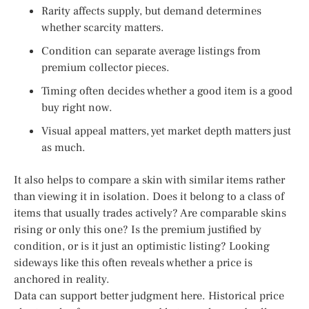
Rarity affects supply, but demand determines
whether scarcity matters.
Condition can separate average listings from
premium collector pieces.
Timing often decides whether a good item is a good
buy right now.
Visual appeal matters, yet market depth matters just
as much.
It also helps to compare a skin with similar items rather
than viewing it in isolation. Does it belong to a class of
items that usually trades actively? Are comparable skins
rising or only this one? Is the premium justified by
condition, or is it just an optimistic listing? Looking
sideways like this often reveals whether a price is
anchored in reality.
Data can support better judgment here. Historical price