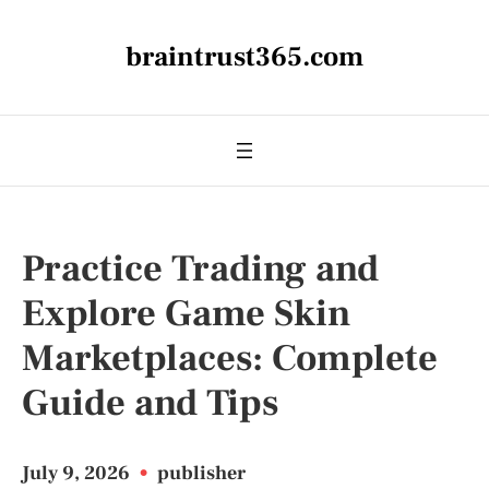
braintrust365.com
Practice Trading and
Explore Game Skin
Marketplaces: Complete
Guide and Tips
July 9, 2026
•
publisher