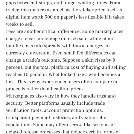
gaps between listings, and longer waiting times. For a
trader, this matters as much as the sticker price itself. A
digital item worth 500 on paper is less flexible if it takes
weeks to sell.
Fees are another critical difference. Some marketplaces
charge a clear percentage on each sale, while others
bundle costs into spreads, withdrawal charges, or
currency conversion. Even small fee differences can
change a trade’s outcome. Suppose a skin rises by 8
percent, but the total platform cost of buying and selling
reaches 10 percent. What looked like a win becomes a
loss. This is why experienced users often compare net
proceeds rather than headline prices.
Marketplaces also vary in how they handle trust and
security. Better platforms usually include trade
verification tools, account protection options,
transparent payment histories, and visible seller
reputations. Some may offer escrow-like systems or
delayed release processes that reduce certain forms of