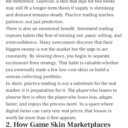
the difference. Likewise, a skin that dips for two weeks
may still fit a longer-term thesis if supply is shrinking
and demand remains steady. Practice trading teaches
patience, not just prediction.
There is also an emotional benefit. Simulated trading
exposes habits like fear of missing out, panic selling, and
overconfidence. Many newcomers discover that their
biggest enemy is not the market but the urge to act
constantly. By slowing down, you begin to separate
excitement from strategy. That habit is valuable whether
you eventually trade a few low-cost skins or build a
serious collecting portfolio.
In short, practice trading is not a substitute for the real
market; it is preparation for it. The player who learns to
observe first is often the player who loses less, adapts
faster, and enjoys the process more. In a space where
digital items can carry very real prices, that lesson is
worth far more than it first appears.
2. How Game Skin Marketplaces