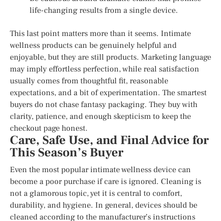
life-changing results from a single device.
This last point matters more than it seems. Intimate
wellness products can be genuinely helpful and
enjoyable, but they are still products. Marketing language
may imply effortless perfection, while real satisfaction
usually comes from thoughtful fit, reasonable
expectations, and a bit of experimentation. The smartest
buyers do not chase fantasy packaging. They buy with
clarity, patience, and enough skepticism to keep the
checkout page honest.
Care, Safe Use, and Final Advice for
This Season’s Buyer
Even the most popular intimate wellness device can
become a poor purchase if care is ignored. Cleaning is
not a glamorous topic, yet it is central to comfort,
durability, and hygiene. In general, devices should be
cleaned according to the manufacturer’s instructions