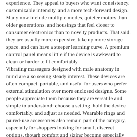
experience. They appeal to buyers who want consistency,
customizable intensity, and a more tech-forward design.
Many now include multiple modes, quieter motors than
older generations, and housings that feel closer to
consumer electronics than to novelty products. That said,
they are usually more expensive, take up more storage
space, and can have a steeper learning curve. A premium
control panel means little if the device is awkward to
clean or harder to fit comfortably.
Vibrating massagers designed with male anatomy in
mind are also seeing steady interest. These devices are
often compact, portable, and useful for users who prefer
external stimulation over more enclosed designs. Some
people appreciate them because they are versatile and
simple to understand: choose a setting, hold the device
comfortably, and adjust as needed. Wearable rings and
paired-use accessories also remain part of the category,
especially for shoppers looking for small, discreet
options, though comfort and sizing become especially