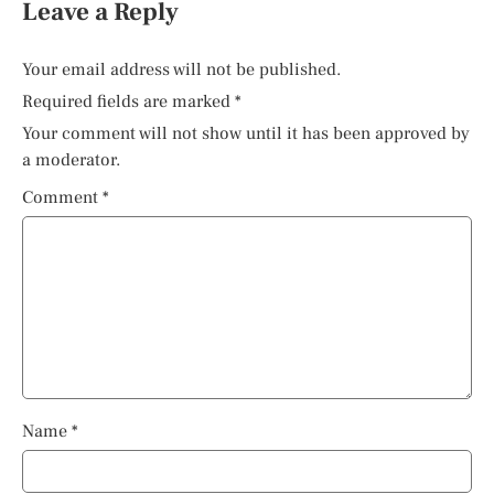
Leave a Reply
Your email address will not be published.
Required fields are marked
*
Your comment will not show until it has been approved by
a moderator.
Comment
*
Name
*