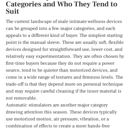
Categories and Who They Tend to
Suit
The current landscape of male intimate wellness devices
can be grouped into a few major categories, and each
appeals to a different kind of buyer. The simplest starting
point is the manual sleeve. These are usually soft, flexible
devices designed for straightforward use, lower cost, and
relatively easy experimentation. They are often chosen by
first-time buyers because they do not require a power
source, tend to be quieter than motorized devices, and
come in a wide range of textures and firmness levels. The
trade-off is that they depend more on personal technique
and may require careful cleaning if the inner material is
not removable.
Automatic stimulators are another major category
drawing attention this season. These devices typically
use motorized motion, air pressure, vibration, or a
combination of effects to create a more hands-free