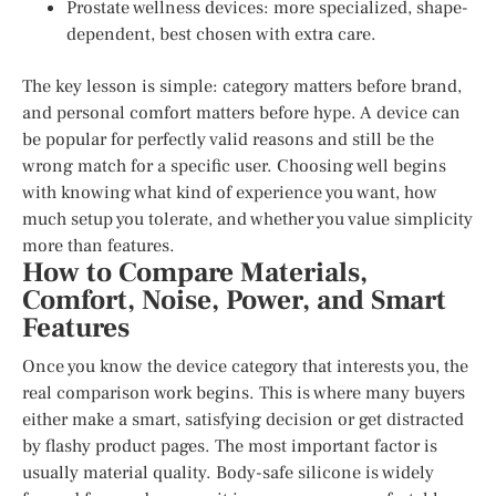
Prostate wellness devices: more specialized, shape-
dependent, best chosen with extra care.
The key lesson is simple: category matters before brand,
and personal comfort matters before hype. A device can
be popular for perfectly valid reasons and still be the
wrong match for a specific user. Choosing well begins
with knowing what kind of experience you want, how
much setup you tolerate, and whether you value simplicity
more than features.
How to Compare Materials,
Comfort, Noise, Power, and Smart
Features
Once you know the device category that interests you, the
real comparison work begins. This is where many buyers
either make a smart, satisfying decision or get distracted
by flashy product pages. The most important factor is
usually material quality. Body-safe silicone is widely