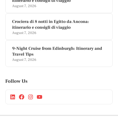
itinerario e consigli di viaggio
August 7, 2026
Crociera di 8 notti in Egitto da Ancona:
itinerario e consigli di viaggio
August 7, 2026
9-Night Cruise from Edinburgh: Itinerary and
Travel Tips
August 7, 2026
Follow Us