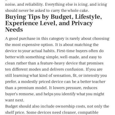
noise, and reliability. Everything else is icing, and icing
should never be asked to carry the whole cake.
Buying Tips by Budget, Lifestyle,
Experience Level, and Privacy
Needs
A good purchase in this category is rarely about choosing
the most expensive option. It is about matching the
device to your actual habits. First-time buyers often do
better with something simple, well-made, and easy to
clean rather than a feature-heavy device that promises
ten different modes and delivers confusion. If you are
still learning what kind of sensation, fit, or intensity you
prefer, a modestly priced device can be a better teacher
than a premium model. It lowers pressure, reduces
buyer’s remorse, and helps you identify what you might
want next.
Budget should also include ownership costs, not only the
shelf price. Some devices need cleaner, compatible