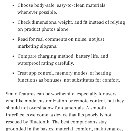
Choose body-safe, easy-to-clean materials
whenever possible.
Check dimensions, weight, and fit instead of relying
on product photos alone.
Read for real comments on noise, not just
marketing slogans.
Compare charging method, battery life, and
waterproof rating carefully.
Treat app control, memory modes, or heating
functions as bonuses, not substitutes for comfort.
Smart features can be worthwhile, especially for users
who like mode customization or remote control, but they
should not overshadow fundamentals. A smooth
interface is welcome; a device that fits poorly is not
rescued by Bluetooth. The best comparisons stay
grounded in the basics: material, comfort, maintenance,