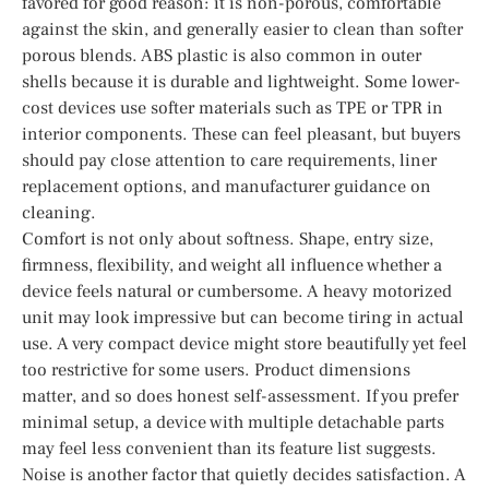
favored for good reason: it is non-porous, comfortable
against the skin, and generally easier to clean than softer
porous blends. ABS plastic is also common in outer
shells because it is durable and lightweight. Some lower-
cost devices use softer materials such as TPE or TPR in
interior components. These can feel pleasant, but buyers
should pay close attention to care requirements, liner
replacement options, and manufacturer guidance on
cleaning.
Comfort is not only about softness. Shape, entry size,
firmness, flexibility, and weight all influence whether a
device feels natural or cumbersome. A heavy motorized
unit may look impressive but can become tiring in actual
use. A very compact device might store beautifully yet feel
too restrictive for some users. Product dimensions
matter, and so does honest self-assessment. If you prefer
minimal setup, a device with multiple detachable parts
may feel less convenient than its feature list suggests.
Noise is another factor that quietly decides satisfaction. A