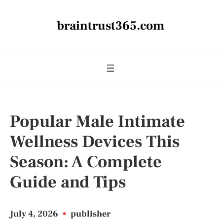
braintrust365.com
Popular Male Intimate
Wellness Devices This
Season: A Complete
Guide and Tips
July 4, 2026
•
publisher