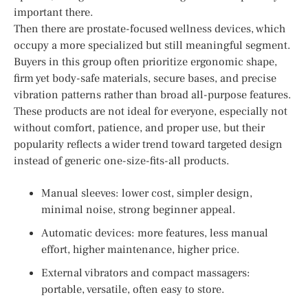
important there.
Then there are prostate-focused wellness devices, which
occupy a more specialized but still meaningful segment.
Buyers in this group often prioritize ergonomic shape,
firm yet body-safe materials, secure bases, and precise
vibration patterns rather than broad all-purpose features.
These products are not ideal for everyone, especially not
without comfort, patience, and proper use, but their
popularity reflects a wider trend toward targeted design
instead of generic one-size-fits-all products.
Manual sleeves: lower cost, simpler design,
minimal noise, strong beginner appeal.
Automatic devices: more features, less manual
effort, higher maintenance, higher price.
External vibrators and compact massagers:
portable, versatile, often easy to store.