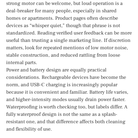
strong motor can be welcome, but loud operation is a
deal-breaker for many people, especially in shared
homes or apartments. Product pages often describe
devices as “whisper quiet,” though that phrase is not
standardized. Reading verified user feedback can be more
useful than trusting a single marketing line. If discretion
matters, look for repeated mentions of low motor noise,
stable construction, and reduced rattling from loose
internal parts.
Power and battery design are equally practical
considerations. Rechargeable devices have become the
norm, and USB-C charging is increasingly popular
because it is convenient and familiar. Battery life varies,
and higher-intensity modes usually drain power faster.
Waterproofing is worth checking too, but labels differ. A
fully waterproof design is not the same as a splash-
resistant one, and that difference affects both cleaning
and flexibility of use.