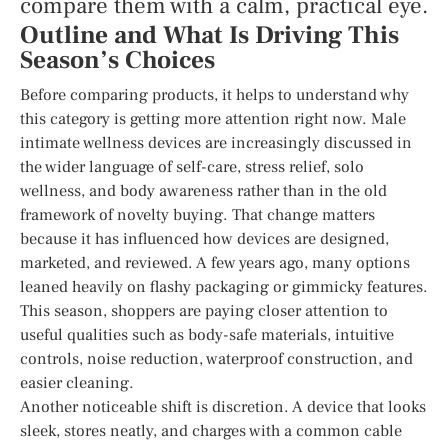
compare them with a calm, practical eye.
Outline and What Is Driving This
Season’s Choices
Before comparing products, it helps to understand why
this category is getting more attention right now. Male
intimate wellness devices are increasingly discussed in
the wider language of self-care, stress relief, solo
wellness, and body awareness rather than in the old
framework of novelty buying. That change matters
because it has influenced how devices are designed,
marketed, and reviewed. A few years ago, many options
leaned heavily on flashy packaging or gimmicky features.
This season, shoppers are paying closer attention to
useful qualities such as body-safe materials, intuitive
controls, noise reduction, waterproof construction, and
easier cleaning.
Another noticeable shift is discretion. A device that looks
sleek, stores neatly, and charges with a common cable