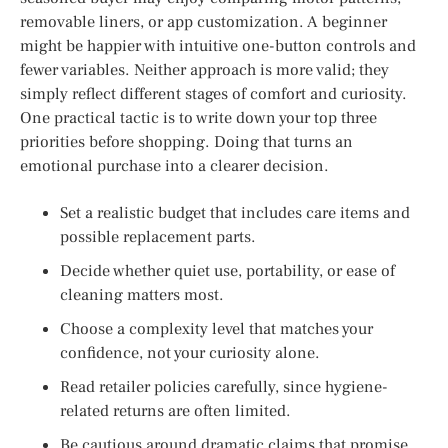
removable liners, or app customization. A beginner
might be happier with intuitive one-button controls and
fewer variables. Neither approach is more valid; they
simply reflect different stages of comfort and curiosity.
One practical tactic is to write down your top three
priorities before shopping. Doing that turns an
emotional purchase into a clearer decision.
Set a realistic budget that includes care items and
possible replacement parts.
Decide whether quiet use, portability, or ease of
cleaning matters most.
Choose a complexity level that matches your
confidence, not your curiosity alone.
Read retailer policies carefully, since hygiene-
related returns are often limited.
Be cautious around dramatic claims that promise