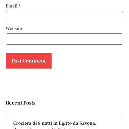
Email
*
Website
Recent Posts
Crociera di 8 notti in Egitto da Savona: