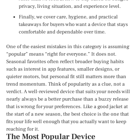
privacy, living situation, and experience level.
Finally, we cover care, hygiene, and practical
takeaways for buyers who want a device that stays
comfortable and dependable over time.
One of the easiest mistakes in this category is assuming
“popular” means “right for everyone.” It does not.
Seasonal favorites often reflect broader buying habits
such as interest in app features, smaller designs, or
quieter motors, but personal fit still matters more than
trend momentum. Think of popularity as a clue, not a
verdict. A well-reviewed device that suits your needs will
nearly always be a better purchase than a buzzy release
that is wrong for your preferences. Like a good jacket at
the start of a new season, the best choice is the one that
fits your life well enough that you actually want to keep
reaching for it.
The Most Popular Device