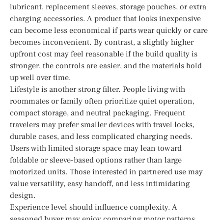
lubricant, replacement sleeves, storage pouches, or extra
charging accessories. A product that looks inexpensive
can become less economical if parts wear quickly or care
becomes inconvenient. By contrast, a slightly higher
upfront cost may feel reasonable if the build quality is
stronger, the controls are easier, and the materials hold
up well over time.
Lifestyle is another strong filter. People living with
roommates or family often prioritize quiet operation,
compact storage, and neutral packaging. Frequent
travelers may prefer smaller devices with travel locks,
durable cases, and less complicated charging needs.
Users with limited storage space may lean toward
foldable or sleeve-based options rather than large
motorized units. Those interested in partnered use may
value versatility, easy handoff, and less intimidating
design.
Experience level should influence complexity. A
seasoned buyer may enjoy comparing motor patterns,