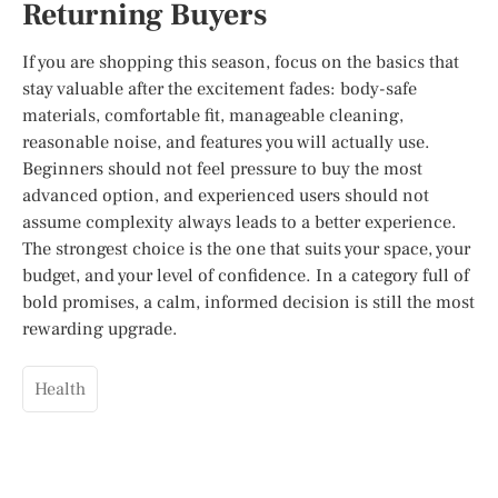
Returning Buyers
If you are shopping this season, focus on the basics that
stay valuable after the excitement fades: body-safe
materials, comfortable fit, manageable cleaning,
reasonable noise, and features you will actually use.
Beginners should not feel pressure to buy the most
advanced option, and experienced users should not
assume complexity always leads to a better experience.
The strongest choice is the one that suits your space, your
budget, and your level of confidence. In a category full of
bold promises, a calm, informed decision is still the most
rewarding upgrade.
Health