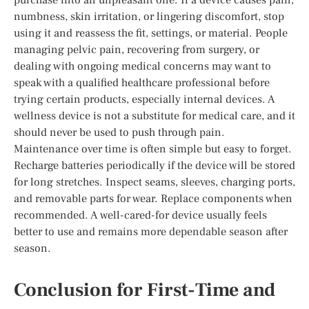
numbness, skin irritation, or lingering discomfort, stop
using it and reassess the fit, settings, or material. People
managing pelvic pain, recovering from surgery, or
dealing with ongoing medical concerns may want to
speak with a qualified healthcare professional before
trying certain products, especially internal devices. A
wellness device is not a substitute for medical care, and it
should never be used to push through pain.
Maintenance over time is often simple but easy to forget.
Recharge batteries periodically if the device will be stored
for long stretches. Inspect seams, sleeves, charging ports,
and removable parts for wear. Replace components when
recommended. A well-cared-for device usually feels
better to use and remains more dependable season after
season.
Conclusion for First-Time and