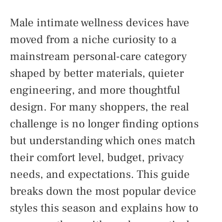
Male intimate wellness devices have
moved from a niche curiosity to a
mainstream personal-care category
shaped by better materials, quieter
engineering, and more thoughtful
design. For many shoppers, the real
challenge is no longer finding options
but understanding which ones match
their comfort level, budget, privacy
needs, and expectations. This guide
breaks down the most popular device
styles this season and explains how to