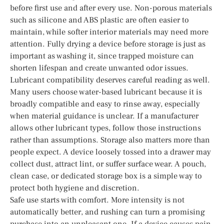
before first use and after every use. Non-porous materials
such as silicone and ABS plastic are often easier to
maintain, while softer interior materials may need more
attention. Fully drying a device before storage is just as
important as washing it, since trapped moisture can
shorten lifespan and create unwanted odor issues.
Lubricant compatibility deserves careful reading as well.
Many users choose water-based lubricant because it is
broadly compatible and easy to rinse away, especially
when material guidance is unclear. If a manufacturer
allows other lubricant types, follow those instructions
rather than assumptions. Storage also matters more than
people expect. A device loosely tossed into a drawer may
collect dust, attract lint, or suffer surface wear. A pouch,
clean case, or dedicated storage box is a simple way to
protect both hygiene and discretion.
Safe use starts with comfort. More intensity is not
automatically better, and rushing can turn a promising
purchase into an unpleasant one. If a device causes pain,