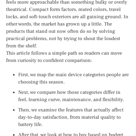
feels more approachable than something bulky or overly
theatrical. Compact form factors, muted colors, travel
locks, and soft-touch exteriors are all gaining ground. In
other words, the market has grown up a little. The
products that stand out now often do so by solving
practical problems, not by trying to shout the loudest
from the shelf.
This article follows a simple path so readers can move
from curiosity to confident comparison:
First, we map the main device categories people are
choosing this season.
Next, we compare how those categories differ in
feel, learning curve, maintenance, and flexibility.
Then, we examine the features that actually affect
day-to-day satisfaction, from material quality to
battery life.
After that, we look at how to buy based on budget,