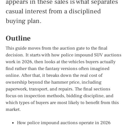
appears in these sales is what separates
casual interest from a disciplined
buying plan.
Outline
This guide moves from the auction gate to the final
decision. It starts with how police impound SUV auctions
work in 2026, then looks at the vehicles buyers actually
find rather than the fantasy versions often imagined
online. After that, it breaks down the real cost of
ownership beyond the hammer price, including
paperwork, transport, and repairs. The final sections
focus on inspection methods, bidding discipline, and
which types of buyers are most likely to benefit from this
market.
How police impound auctions operate in 2026