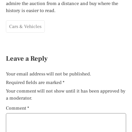
admire the auction from a distance and buy where the
history is easier to read.
Cars & Vehicles
Leave a Reply
Your email address will not be published.
Required fields are marked
*
Your comment will not show until it has been approved by
a moderator.
Comment
*