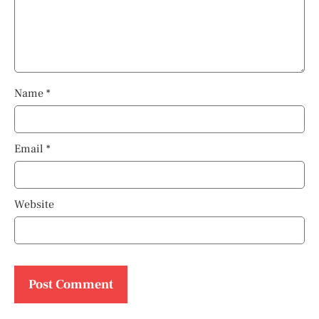
Name
*
Email
*
Website