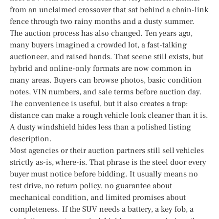
from an unclaimed crossover that sat behind a chain-link
fence through two rainy months and a dusty summer.
The auction process has also changed. Ten years ago,
many buyers imagined a crowded lot, a fast-talking
auctioneer, and raised hands. That scene still exists, but
hybrid and online-only formats are now common in
many areas. Buyers can browse photos, basic condition
notes, VIN numbers, and sale terms before auction day.
The convenience is useful, but it also creates a trap:
distance can make a rough vehicle look cleaner than it is.
A dusty windshield hides less than a polished listing
description.
Most agencies or their auction partners still sell vehicles
strictly as-is, where-is. That phrase is the steel door every
buyer must notice before bidding. It usually means no
test drive, no return policy, no guarantee about
mechanical condition, and limited promises about
completeness. If the SUV needs a battery, a key fob, a