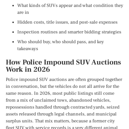
What kinds of SUVs appear and what condition they
are in
Hidden costs, title issues, and post-sale expenses
Inspection routines and smarter bidding strategies
Who should buy, who should pass, and key
takeaways
How Police Impound SUV Auctions
Work in 2026
Police impound SUV auctions are often grouped together
in conversation, but the vehicles do not all arrive for the
same reason. In 2026, most public listings still come
from a mix of unclaimed tows, abandoned vehicles,
repossessions handled through contracted yards, seized
assets released through legal channels, and municipal
surplus units. That mix matters, because a former city
fleet SUV with service records is a very different animal