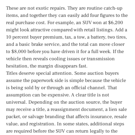
These are not exotic repairs. They are routine catch-up
items, and together they can easily add four figures to the
real purchase cost. For example, an SUV won at $6,200
might look attractive compared with retail listings. Add a
10 percent buyer premium, tax, a tow, a battery, two tires,
and a basic brake service, and the total can move closer
to $8,000 before you have driven it for a full week. If the
vehicle then reveals cooling issues or transmission
hesitation, the margin disappears fast.
Titles deserve special attention. Some auction buyers
assume the paperwork side is simple because the vehicle
is being sold by or through an official channel. That
assumption can be expensive. A clear title is not
universal. Depending on the auction source, the buyer
may receive a title, a reassignment document, a lien sale
packet, or salvage branding that affects insurance, resale
value, and registration. In some states, additional steps
are required before the SUV can return legally to the