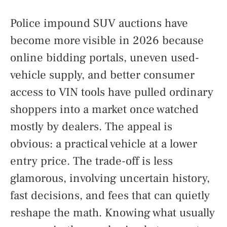
Police impound SUV auctions have
become more visible in 2026 because
online bidding portals, uneven used-
vehicle supply, and better consumer
access to VIN tools have pulled ordinary
shoppers into a market once watched
mostly by dealers. The appeal is
obvious: a practical vehicle at a lower
entry price. The trade-off is less
glamorous, involving uncertain history,
fast decisions, and fees that can quietly
reshape the math. Knowing what usually