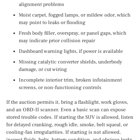
alignment problems
Moist carpet, fogged lamps, or mildew odor, which
may point to leaks or flooding
Fresh body filler, overspray, or panel gaps, which
may indicate prior collision repair
Dashboard warning lights, if power is available
Missing catalytic converter shields, underbody
damage, or cut wiring
Incomplete interior trim, broken infotainment
screens, or non-functioning controls
If the auction permits it, bring a flashlight, work gloves,
and an OBD-II scanner. Even a basic scan can expose
stored trouble codes. If starting the SUV is allowed, listen
for delayed cranking, rough idle, smoke, belt squeal, or
cooling-fan irregularities. If starting is not allowed,
inspect fluids, belts, battery condition, and obvious leaks.