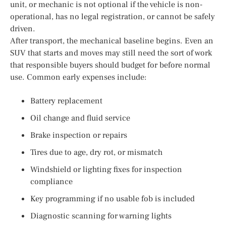
unit, or mechanic is not optional if the vehicle is non-
operational, has no legal registration, or cannot be safely
driven.
After transport, the mechanical baseline begins. Even an
SUV that starts and moves may still need the sort of work
that responsible buyers should budget for before normal
use. Common early expenses include:
Battery replacement
Oil change and fluid service
Brake inspection or repairs
Tires due to age, dry rot, or mismatch
Windshield or lighting fixes for inspection
compliance
Key programming if no usable fob is included
Diagnostic scanning for warning lights