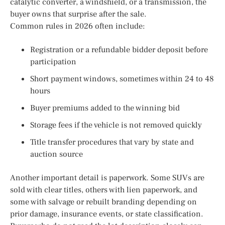
catalytic converter, a windshield, or a transmission, the
buyer owns that surprise after the sale.
Common rules in 2026 often include:
Registration or a refundable bidder deposit before
participation
Short payment windows, sometimes within 24 to 48
hours
Buyer premiums added to the winning bid
Storage fees if the vehicle is not removed quickly
Title transfer procedures that vary by state and
auction source
Another important detail is paperwork. Some SUVs are
sold with clear titles, others with lien paperwork, and
some with salvage or rebuilt branding depending on
prior damage, insurance events, or state classification.