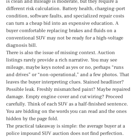
is clean and mileage is moderate, but they require a
different risk calculation. Battery health, charging-port
condition, software faults, and specialized repair costs
can turn a cheap bid into an expensive education. A
buyer comfortable replacing brakes and fluids on a
conventional SUV may not be ready for a high-voltage
diagnosis bill.
There is also the issue of missing context. Auction
listings rarely provide a rich narrative. You may see
mileage, maybe keys noted as yes or no, perhaps “runs
and drives” or “non-operational,” and a few photos. That
leaves the buyer interpreting clues. Stained headliner?
Possible leak. Freshly mismatched paint? Maybe repaired
damage. Empty engine cover and cut wiring? Proceed
carefully. Think of each SUV as a half-finished sentence.
You are bidding on the words you can read and the ones
hidden by the page fold.
The practical takeaway is simple: the average buyer at a
police impound SUV auction does not find perfection.