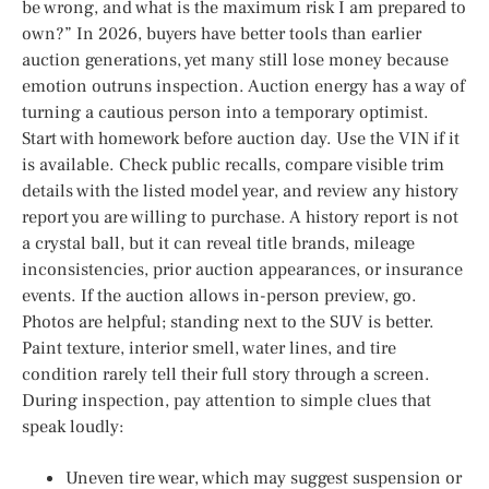
be wrong, and what is the maximum risk I am prepared to
own?” In 2026, buyers have better tools than earlier
auction generations, yet many still lose money because
emotion outruns inspection. Auction energy has a way of
turning a cautious person into a temporary optimist.
Start with homework before auction day. Use the VIN if it
is available. Check public recalls, compare visible trim
details with the listed model year, and review any history
report you are willing to purchase. A history report is not
a crystal ball, but it can reveal title brands, mileage
inconsistencies, prior auction appearances, or insurance
events. If the auction allows in-person preview, go.
Photos are helpful; standing next to the SUV is better.
Paint texture, interior smell, water lines, and tire
condition rarely tell their full story through a screen.
During inspection, pay attention to simple clues that
speak loudly:
Uneven tire wear, which may suggest suspension or