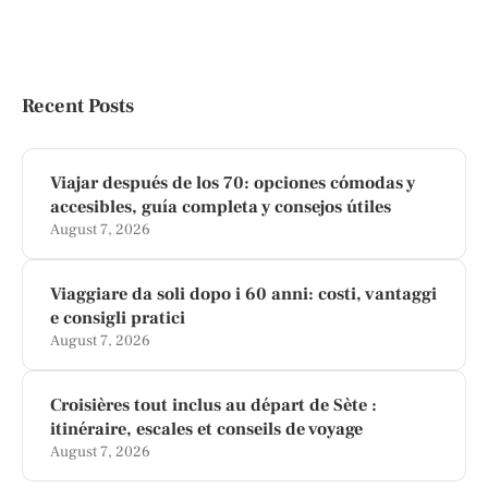
Recent Posts
Viajar después de los 70: opciones cómodas y
accesibles, guía completa y consejos útiles
August 7, 2026
Viaggiare da soli dopo i 60 anni: costi, vantaggi
e consigli pratici
August 7, 2026
Croisières tout inclus au départ de Sète :
itinéraire, escales et conseils de voyage
August 7, 2026