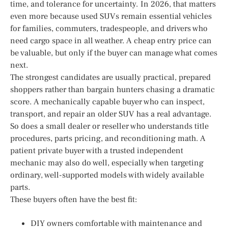
time, and tolerance for uncertainty. In 2026, that matters
even more because used SUVs remain essential vehicles
for families, commuters, tradespeople, and drivers who
need cargo space in all weather. A cheap entry price can
be valuable, but only if the buyer can manage what comes
next.
The strongest candidates are usually practical, prepared
shoppers rather than bargain hunters chasing a dramatic
score. A mechanically capable buyer who can inspect,
transport, and repair an older SUV has a real advantage.
So does a small dealer or reseller who understands title
procedures, parts pricing, and reconditioning math. A
patient private buyer with a trusted independent
mechanic may also do well, especially when targeting
ordinary, well-supported models with widely available
parts.
These buyers often have the best fit:
DIY owners comfortable with maintenance and