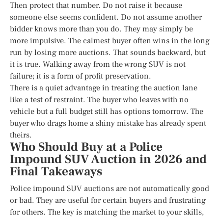
Then protect that number. Do not raise it because
someone else seems confident. Do not assume another
bidder knows more than you do. They may simply be
more impulsive. The calmest buyer often wins in the long
run by losing more auctions. That sounds backward, but
it is true. Walking away from the wrong SUV is not
failure; it is a form of profit preservation.
There is a quiet advantage in treating the auction lane
like a test of restraint. The buyer who leaves with no
vehicle but a full budget still has options tomorrow. The
buyer who drags home a shiny mistake has already spent
theirs.
Who Should Buy at a Police
Impound SUV Auction in 2026 and
Final Takeaways
Police impound SUV auctions are not automatically good
or bad. They are useful for certain buyers and frustrating
for others. The key is matching the market to your skills,