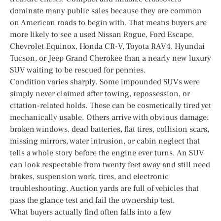
dominate many public sales because they are common
on American roads to begin with. That means buyers are
more likely to see a used Nissan Rogue, Ford Escape,
Chevrolet Equinox, Honda CR-V, Toyota RAV4, Hyundai
Tucson, or Jeep Grand Cherokee than a nearly new luxury
SUV waiting to be rescued for pennies.
Condition varies sharply. Some impounded SUVs were
simply never claimed after towing, repossession, or
citation-related holds. These can be cosmetically tired yet
mechanically usable. Others arrive with obvious damage:
broken windows, dead batteries, flat tires, collision scars,
missing mirrors, water intrusion, or cabin neglect that
tells a whole story before the engine ever turns. An SUV
can look respectable from twenty feet away and still need
brakes, suspension work, tires, and electronic
troubleshooting. Auction yards are full of vehicles that
pass the glance test and fail the ownership test.
What buyers actually find often falls into a few