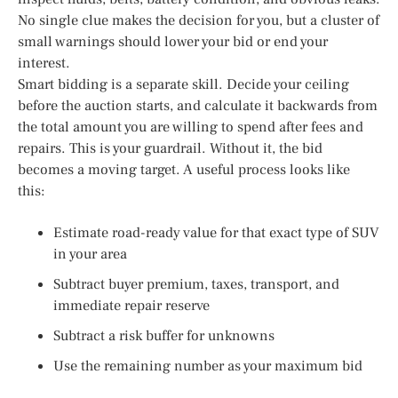
No single clue makes the decision for you, but a cluster of
small warnings should lower your bid or end your
interest.
Smart bidding is a separate skill. Decide your ceiling
before the auction starts, and calculate it backwards from
the total amount you are willing to spend after fees and
repairs. This is your guardrail. Without it, the bid
becomes a moving target. A useful process looks like
this:
Estimate road-ready value for that exact type of SUV
in your area
Subtract buyer premium, taxes, transport, and
immediate repair reserve
Subtract a risk buffer for unknowns
Use the remaining number as your maximum bid