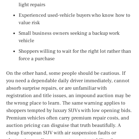
light repairs
Experienced used-vehicle buyers who know how to
value risk
Small business owners seeking a backup work
vehicle
Shoppers willing to wait for the right lot rather than
force a purchase
On the other hand, some people should be cautious. If
you need a dependable daily driver immediately, cannot
absorb surprise repairs, or are unfamiliar with
registration and title issues, an impound auction may be
the wrong place to learn. The same warning applies to
shoppers tempted by luxury SUVs with low opening bids.
Premium vehicles often carry premium repair costs, and
auction pricing can disguise that truth beautifully. A
cheap European SUV with air suspension faults or