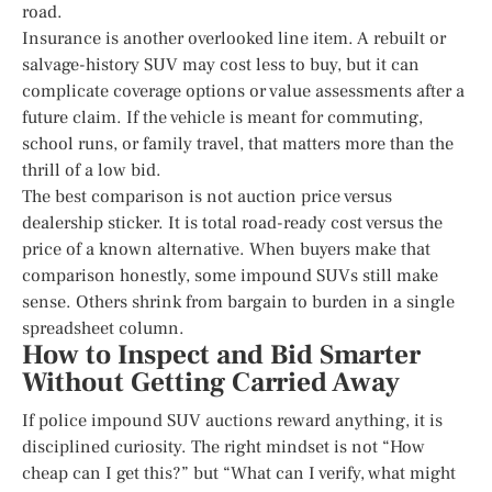
road.
Insurance is another overlooked line item. A rebuilt or
salvage-history SUV may cost less to buy, but it can
complicate coverage options or value assessments after a
future claim. If the vehicle is meant for commuting,
school runs, or family travel, that matters more than the
thrill of a low bid.
The best comparison is not auction price versus
dealership sticker. It is total road-ready cost versus the
price of a known alternative. When buyers make that
comparison honestly, some impound SUVs still make
sense. Others shrink from bargain to burden in a single
spreadsheet column.
How to Inspect and Bid Smarter
Without Getting Carried Away
If police impound SUV auctions reward anything, it is
disciplined curiosity. The right mindset is not “How
cheap can I get this?” but “What can I verify, what might