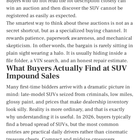
Buyers who do not read the lot description closely can
win an auction and then discover the SUV cannot be
registered as easily as expected.
The smartest way to think about these auctions is not as a
secret shortcut, but as a specialized buying channel. It
rewards patience, paperwork awareness, and mechanical
skepticism. In other words, the bargain is rarely sitting in
plain sight wearing a halo. It is usually hiding inside a
file folder, a VIN search, and an honest repair estimate.
What Buyers Actually Find at SUV
Impound Sales
Many first-time bidders arrive with a dramatic picture in
mind: late-model SUVs seized from criminals, low miles,
glossy paint, and prices that make dealership inventory
look silly. Reality is more ordinary, and that is exactly
why understanding it is useful. In 2026, buyers typically
find a broad spread of SUVs, but the most common
entries are practical daily drivers rather than cinematic
treasure chests. Compact and midsize crossovers