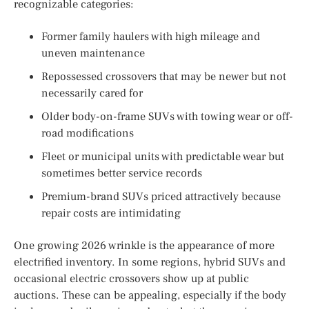
recognizable categories:
Former family haulers with high mileage and
uneven maintenance
Repossessed crossovers that may be newer but not
necessarily cared for
Older body-on-frame SUVs with towing wear or off-
road modifications
Fleet or municipal units with predictable wear but
sometimes better service records
Premium-brand SUVs priced attractively because
repair costs are intimidating
One growing 2026 wrinkle is the appearance of more
electrified inventory. In some regions, hybrid SUVs and
occasional electric crossovers show up at public
auctions. These can be appealing, especially if the body