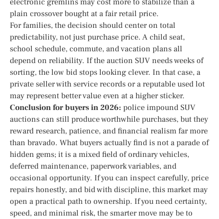
electronic gremlins may cost more to stabilize than a
plain crossover bought at a fair retail price.
For families, the decision should center on total
predictability, not just purchase price. A child seat,
school schedule, commute, and vacation plans all
depend on reliability. If the auction SUV needs weeks of
sorting, the low bid stops looking clever. In that case, a
private seller with service records or a reputable used lot
may represent better value even at a higher sticker.
Conclusion for buyers in 2026:
police impound SUV
auctions can still produce worthwhile purchases, but they
reward research, patience, and financial realism far more
than bravado. What buyers actually find is not a parade of
hidden gems; it is a mixed field of ordinary vehicles,
deferred maintenance, paperwork variables, and
occasional opportunity. If you can inspect carefully, price
repairs honestly, and bid with discipline, this market may
open a practical path to ownership. If you need certainty,
speed, and minimal risk, the smarter move may be to