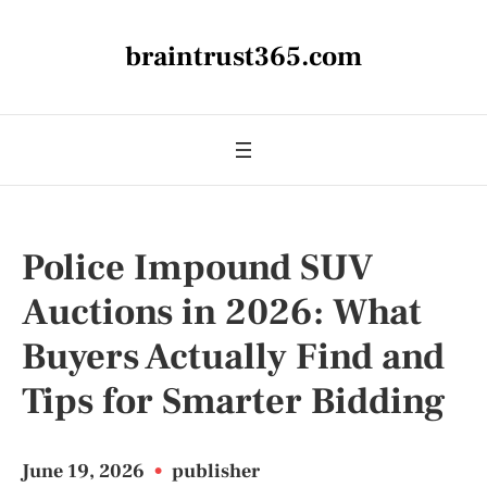
braintrust365.com
Police Impound SUV
Auctions in 2026: What
Buyers Actually Find and
Tips for Smarter Bidding
June 19, 2026
•
publisher