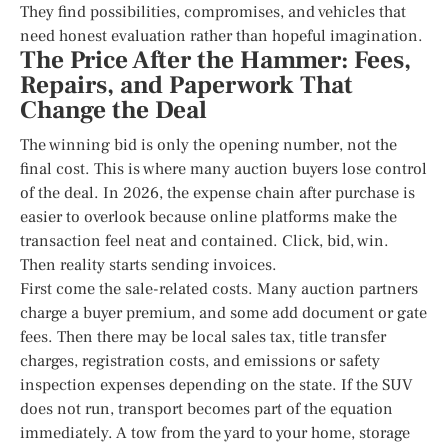
They find possibilities, compromises, and vehicles that
need honest evaluation rather than hopeful imagination.
The Price After the Hammer: Fees,
Repairs, and Paperwork That
Change the Deal
The winning bid is only the opening number, not the
final cost. This is where many auction buyers lose control
of the deal. In 2026, the expense chain after purchase is
easier to overlook because online platforms make the
transaction feel neat and contained. Click, bid, win.
Then reality starts sending invoices.
First come the sale-related costs. Many auction partners
charge a buyer premium, and some add document or gate
fees. Then there may be local sales tax, title transfer
charges, registration costs, and emissions or safety
inspection expenses depending on the state. If the SUV
does not run, transport becomes part of the equation
immediately. A tow from the yard to your home, storage