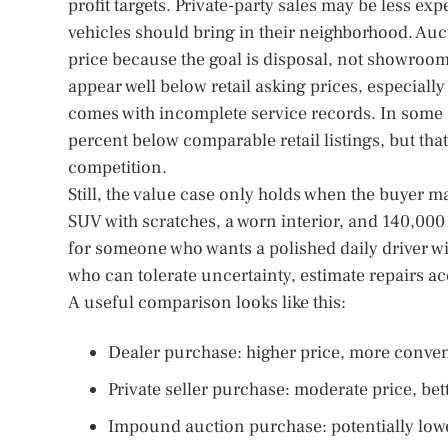
profit targets. Private-party sales may be less exp
vehicles should bring in their neighborhood. Auc
price because the goal is disposal, not showroom
appear well below retail asking prices, especially
comes with incomplete service records. In some c
percent below comparable retail listings, but tha
competition.
Still, the value case only holds when the buyer ma
SUV with scratches, a worn interior, and 140,000
for someone who wants a polished daily driver wi
who can tolerate uncertainty, estimate repairs 
A useful comparison looks like this:
Dealer purchase: higher price, more conve
Private seller purchase: moderate price, bet
Impound auction purchase: potentially lowes