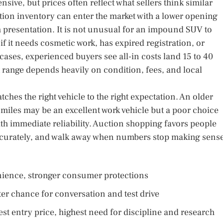
ensive, but prices often reflect what sellers think similar
tion inventory can enter the market with a lower opening
 presentation. It is not unusual for an impound SUV to
 if it needs cosmetic work, has expired registration, or
ases, experienced buyers see all-in costs land 15 to 40
t range depends heavily on condition, fees, and local
tches the right vehicle to the right expectation. An older
 miles may be an excellent work vehicle but a poor choice
th immediate reliability. Auction shopping favors people
accurately, and walk away when numbers stop making sense
nience, stronger consumer protections
ter chance for conversation and test drive
t entry price, highest need for discipline and research