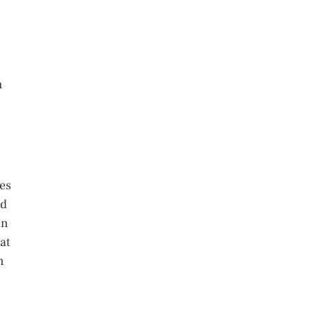
h
ses
ad
In
at
n