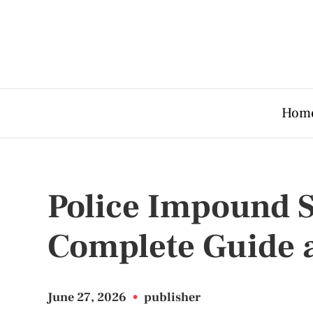
Hom
Police Impound 
Complete Guide 
June 27, 2026
•
publisher