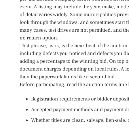
event. A listing may include the year, make, mod
of detail varies widely. Some municipalities pro
look through the windows, and sometimes start the
many cases, test drives are not permitted, and the 
no return option.
That phrase, as-is, is the heartbeat of the auctio
including defects you noticed and defects you d
adding a percentage to the winning bid. On top of 
document charges depending on local rules. A l
then the paperwork lands like a second bid.
Before participating, read the auction terms line b
Registration requirements or bidder deposi
Accepted payment methods and payment de
Whether titles are clean, salvage, lien-sale,