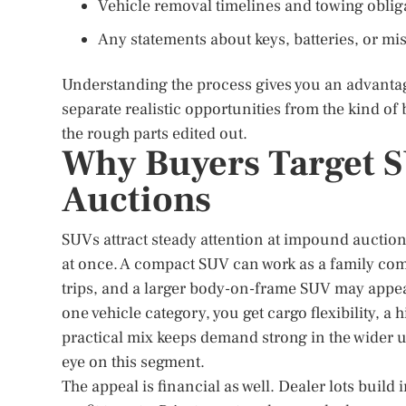
Vehicle removal timelines and towing oblig
Any statements about keys, batteries, or mis
Understanding the process gives you an advantage
separate realistic opportunities from the kind of ba
the rough parts edited out.
Why Buyers Target 
Auctions
SUVs attract steady attention at impound auctio
at once. A compact SUV can work as a family co
trips, and a larger body-on-frame SUV may appeal
one vehicle category, you get cargo flexibility, a
practical mix keeps demand strong in the wider 
eye on this segment.
The appeal is financial as well. Dealer lots buil