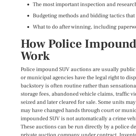
The most important inspection and research
Budgeting methods and bidding tactics that
What to do after winning, including paperwor
How Police Impound 
Work
Police impound SUV auctions are usually public sa
or municipal agencies have the legal right to dis
backstory is often routine rather than sensat
storage fees, abandoned vehicle claims, traffic vi
seized and later cleared for sale. Some units ma
may have changed hands through court or municip
impounded SUV is not automatically a crime vehic
These auctions can be run directly by a police de
private auction company under contract. Inventor