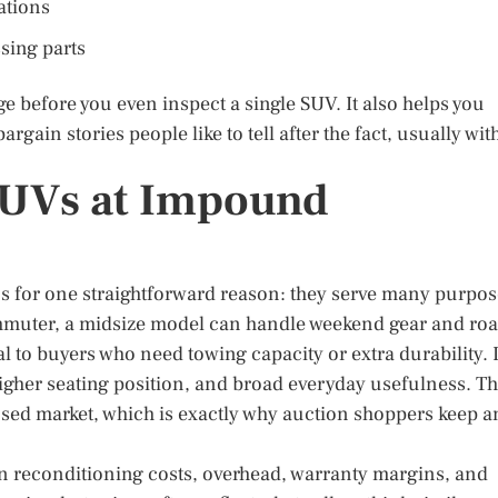
ations
sing parts
 before you even inspect a single SUV. It also helps you
rgain stories people like to tell after the fact, usually wit
SUVs at Impound
ns for one straightforward reason: they serve many purpo
mmuter, a midsize model can handle weekend gear and ro
 to buyers who need towing capacity or extra durability. 
 higher seating position, and broad everyday usefulness. Th
used market, which is exactly why auction shoppers keep a
d in reconditioning costs, overhead, warranty margins, and