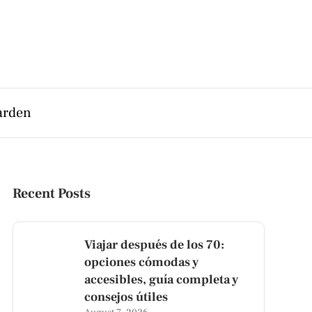
arden
Recent Posts
Viajar después de los 70:
opciones cómodas y
accesibles, guía completa y
consejos útiles