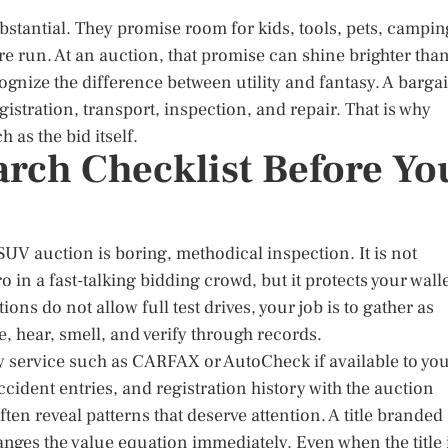
ubstantial. They promise room for kids, tools, pets, campin
e run. At an auction, that promise can shine brighter tha
cognize the difference between utility and fantasy. A barga
gistration, transport, inspection, and repair. That is why
as the bid itself.
arch Checklist Before Yo
UV auction is boring, methodical inspection. It is not
o in a fast-talking bidding crowd, but it protects your wall
ons do not allow full test drives, your job is to gather as
 hear, smell, and verify through records.
ory service such as CARFAX or AutoCheck if available to you
ccident entries, and registration history with the auction
often reveal patterns that deserve attention. A title branded
anges the value equation immediately. Even when the title 