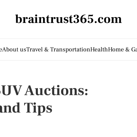
braintrust365.com
e
About us
Travel & Transportation
Health
Home & G
SUV Auctions:
and Tips