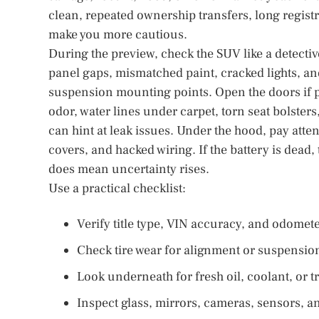
clean, repeated ownership transfers, long regist
make you more cautious.
During the preview, check the SUV like a detecti
panel gaps, mismatched paint, cracked lights, an
suspension mounting points. Open the doors if p
odor, water lines under carpet, torn seat bolste
can hint at leak issues. Under the hood, pay atten
covers, and hacked wiring. If the battery is dead,
does mean uncertainty rises.
Use a practical checklist:
Verify title type, VIN accuracy, and odomet
Check tire wear for alignment or suspensio
Look underneath for fresh oil, coolant, or 
Inspect glass, mirrors, cameras, sensors, an