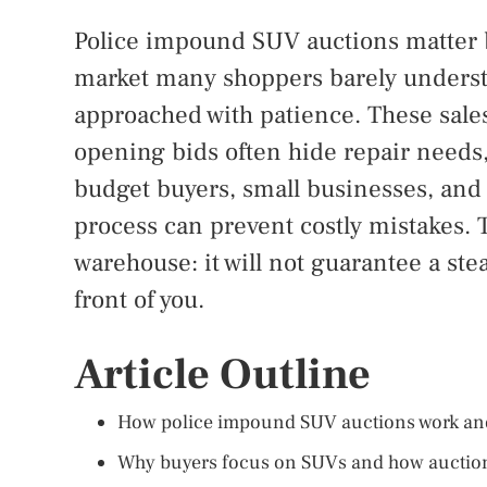
Police impound SUV auctions matter b
market many shoppers barely understan
approached with patience. These sales
opening bids often hide repair needs, 
budget buyers, small businesses, and
process can prevent costly mistakes. T
warehouse: it will not guarantee a steal
front of you.
Article Outline
How police impound SUV auctions work an
Why buyers focus on SUVs and how auction 