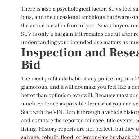
There is also a psychological factor. SUVs feel s
bins, and the occasional ambitious hardware-stor
the actual metal in front of you. Smart buyers re
SUV is only a bargain if it remains useful after re
understanding your intended use matters as much 
Inspection and Rese
Bid
The most profitable habit at any police impound S
glamorous, and it will not make you feel like a her
better than optimism ever will. Because most aucti
much evidence as possible from what you can see,
Start with the VIN. Run it through a vehicle hist
and compare the reported mileage, title events, a
listing. History reports are not perfect, but they 
salvage, rebuilt, flood, or lemon-law buyback ch