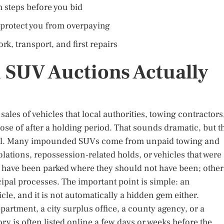
 steps before you bid
 protect you from overpaying
k, transport, and first repairs
SUV Auctions Actually
les of vehicles that local authorities, towing contractors
pose of after a holding period. That sounds dramatic, but t
ional. Many impounded SUVs come from unpaid towing and
olations, repossession-related holds, or vehicles that were
y have been parked where they should not have been; other
al processes. The important point is simple: an
le, and it is not automatically a hidden gem either.
partment, a city surplus office, a county agency, or a
y is often listed online a few days or weeks before the