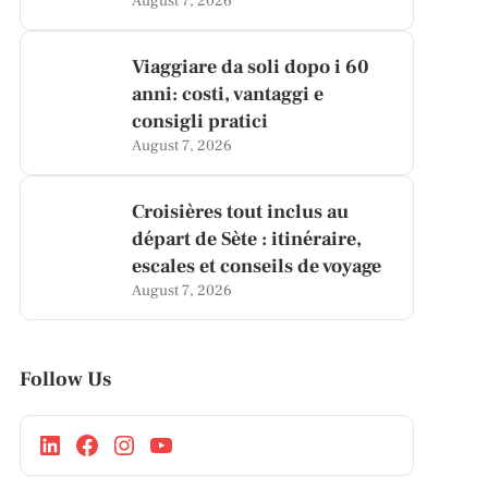
August 7, 2026
Viaggiare da soli dopo i 60
anni: costi, vantaggi e
consigli pratici
August 7, 2026
Croisières tout inclus au
départ de Sète : itinéraire,
escales et conseils de voyage
August 7, 2026
Follow Us