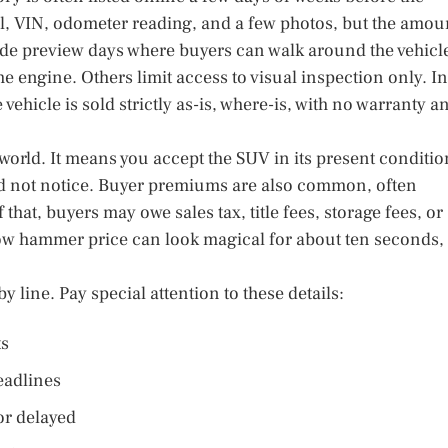
el, VIN, odometer reading, and a few photos, but the amou
vide preview days where buyers can walk around the vehicl
 engine. Others limit access to visual inspection only. In
vehicle is sold strictly as-is, where-is, with no warranty a
n world. It means you accept the SUV in its present conditio
id not notice. Buyer premiums are also common, often
that, buyers may owe sales tax, title fees, storage fees, or
ow hammer price can look magical for about ten seconds,
y line. Pay special attention to these details:
ts
adlines
 or delayed