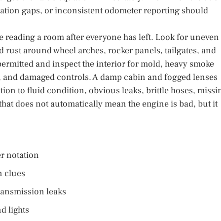
ration gaps, or inconsistent odometer reporting should
ve reading a room after everyone has left. Look for uneven
d rust around wheel arches, rocker panels, tailgates, and
ermitted and inspect the interior for mold, heavy smoke
rs, and damaged controls. A damp cabin and fogged lenses
tion to fluid condition, obvious leaks, brittle hoses, missi
 that does not automatically mean the engine is bad, but it
er notation
n clues
transmission leaks
d lights