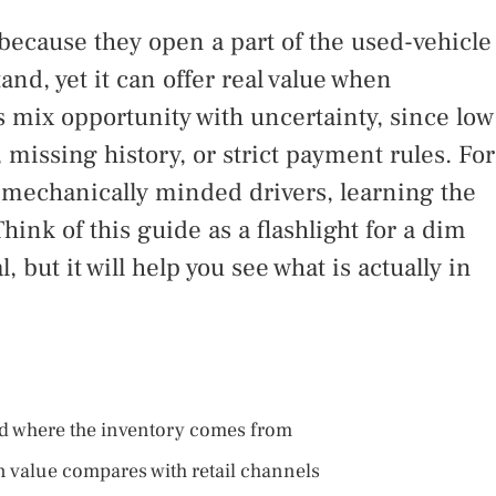
ecause they open a part of the used-vehicle
d, yet it can offer real value when
 mix opportunity with uncertainty, since low
missing history, or strict payment rules. For
 mechanically minded drivers, learning the
hink of this guide as a flashlight for a dim
, but it will help you see what is actually in
d where the inventory comes from
value compares with retail channels