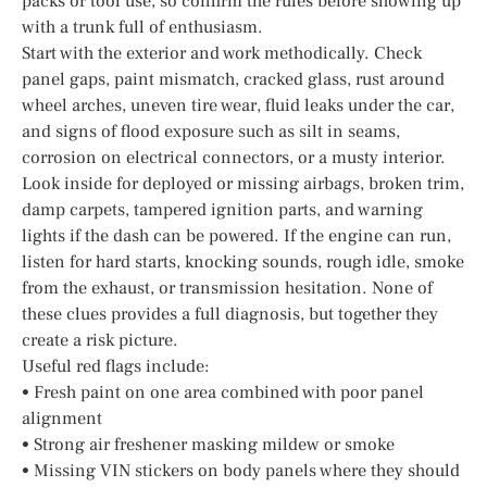
packs or tool use, so confirm the rules before showing up
with a trunk full of enthusiasm.
Start with the exterior and work methodically. Check
panel gaps, paint mismatch, cracked glass, rust around
wheel arches, uneven tire wear, fluid leaks under the car,
and signs of flood exposure such as silt in seams,
corrosion on electrical connectors, or a musty interior.
Look inside for deployed or missing airbags, broken trim,
damp carpets, tampered ignition parts, and warning
lights if the dash can be powered. If the engine can run,
listen for hard starts, knocking sounds, rough idle, smoke
from the exhaust, or transmission hesitation. None of
these clues provides a full diagnosis, but together they
create a risk picture.
Useful red flags include:
• Fresh paint on one area combined with poor panel
alignment
• Strong air freshener masking mildew or smoke
• Missing VIN stickers on body panels where they should