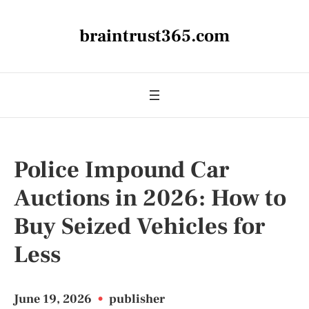
braintrust365.com
Police Impound Car
Auctions in 2026: How to
Buy Seized Vehicles for
Less
June 19, 2026
•
publisher