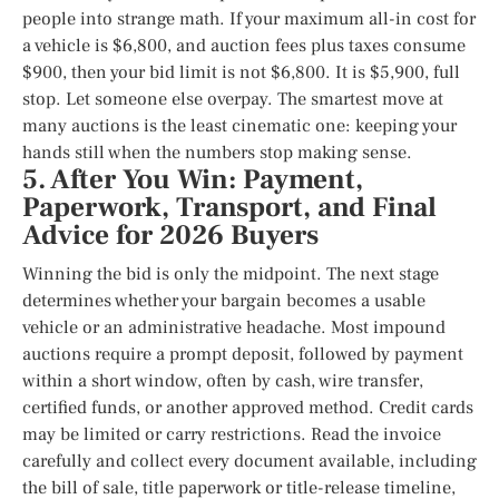
people into strange math. If your maximum all-in cost for
a vehicle is $6,800, and auction fees plus taxes consume
$900, then your bid limit is not $6,800. It is $5,900, full
stop. Let someone else overpay. The smartest move at
many auctions is the least cinematic one: keeping your
hands still when the numbers stop making sense.
5. After You Win: Payment,
Paperwork, Transport, and Final
Advice for 2026 Buyers
Winning the bid is only the midpoint. The next stage
determines whether your bargain becomes a usable
vehicle or an administrative headache. Most impound
auctions require a prompt deposit, followed by payment
within a short window, often by cash, wire transfer,
certified funds, or another approved method. Credit cards
may be limited or carry restrictions. Read the invoice
carefully and collect every document available, including
the bill of sale, title paperwork or title-release timeline,