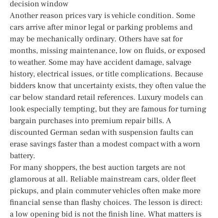
decision window
Another reason prices vary is vehicle condition. Some
cars arrive after minor legal or parking problems and
may be mechanically ordinary. Others have sat for
months, missing maintenance, low on fluids, or exposed
to weather. Some may have accident damage, salvage
history, electrical issues, or title complications. Because
bidders know that uncertainty exists, they often value the
car below standard retail references. Luxury models can
look especially tempting, but they are famous for turning
bargain purchases into premium repair bills. A
discounted German sedan with suspension faults can
erase savings faster than a modest compact with a worn
battery.
For many shoppers, the best auction targets are not
glamorous at all. Reliable mainstream cars, older fleet
pickups, and plain commuter vehicles often make more
financial sense than flashy choices. The lesson is direct:
a low opening bid is not the finish line. What matters is