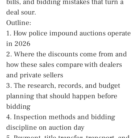
bills, and bidding mistakes that turn a
deal sour.
Outline:
1. How police impound auctions operate
in 2026
2. Where the discounts come from and
how these sales compare with dealers
and private sellers
3. The research, records, and budget
planning that should happen before
bidding
4. Inspection methods and bidding
discipline on auction day