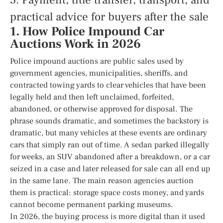
5. Payment, title transfer, transport, and
practical advice for buyers after the sale
1. How Police Impound Car
Auctions Work in 2026
Police impound auctions are public sales used by
government agencies, municipalities, sheriffs, and
contracted towing yards to clear vehicles that have been
legally held and then left unclaimed, forfeited,
abandoned, or otherwise approved for disposal. The
phrase sounds dramatic, and sometimes the backstory is
dramatic, but many vehicles at these events are ordinary
cars that simply ran out of time. A sedan parked illegally
for weeks, an SUV abandoned after a breakdown, or a car
seized in a case and later released for sale can all end up
in the same lane. The main reason agencies auction
them is practical: storage space costs money, and yards
cannot become permanent parking museums.
In 2026, the buying process is more digital than it used