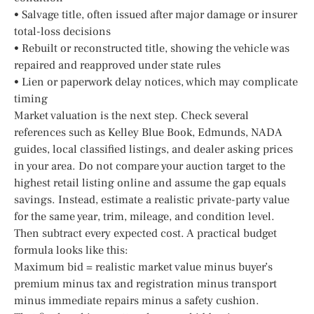
• Salvage title, often issued after major damage or insurer
total-loss decisions
• Rebuilt or reconstructed title, showing the vehicle was
repaired and reapproved under state rules
• Lien or paperwork delay notices, which may complicate
timing
Market valuation is the next step. Check several
references such as Kelley Blue Book, Edmunds, NADA
guides, local classified listings, and dealer asking prices
in your area. Do not compare your auction target to the
highest retail listing online and assume the gap equals
savings. Instead, estimate a realistic private-party value
for the same year, trim, mileage, and condition level.
Then subtract every expected cost. A practical budget
formula looks like this:
Maximum bid = realistic market value minus buyer’s
premium minus tax and registration minus transport
minus immediate repairs minus a safety cushion.