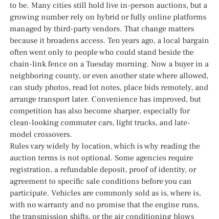
to be. Many cities still hold live in-person auctions, but a
growing number rely on hybrid or fully online platforms
managed by third-party vendors. That change matters
because it broadens access. Ten years ago, a local bargain
often went only to people who could stand beside the
chain-link fence on a Tuesday morning. Now a buyer in a
neighboring county, or even another state where allowed,
can study photos, read lot notes, place bids remotely, and
arrange transport later. Convenience has improved, but
competition has also become sharper, especially for
clean-looking commuter cars, light trucks, and late-
model crossovers.
Rules vary widely by location, which is why reading the
auction terms is not optional. Some agencies require
registration, a refundable deposit, proof of identity, or
agreement to specific sale conditions before you can
participate. Vehicles are commonly sold as is, where is,
with no warranty and no promise that the engine runs,
the transmission shifts, or the air conditioning blows