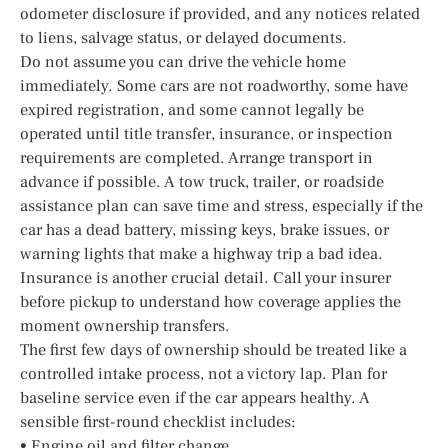
odometer disclosure if provided, and any notices related
to liens, salvage status, or delayed documents.
Do not assume you can drive the vehicle home
immediately. Some cars are not roadworthy, some have
expired registration, and some cannot legally be
operated until title transfer, insurance, or inspection
requirements are completed. Arrange transport in
advance if possible. A tow truck, trailer, or roadside
assistance plan can save time and stress, especially if the
car has a dead battery, missing keys, brake issues, or
warning lights that make a highway trip a bad idea.
Insurance is another crucial detail. Call your insurer
before pickup to understand how coverage applies the
moment ownership transfers.
The first few days of ownership should be treated like a
controlled intake process, not a victory lap. Plan for
baseline service even if the car appears healthy. A
sensible first-round checklist includes:
• Engine oil and filter change