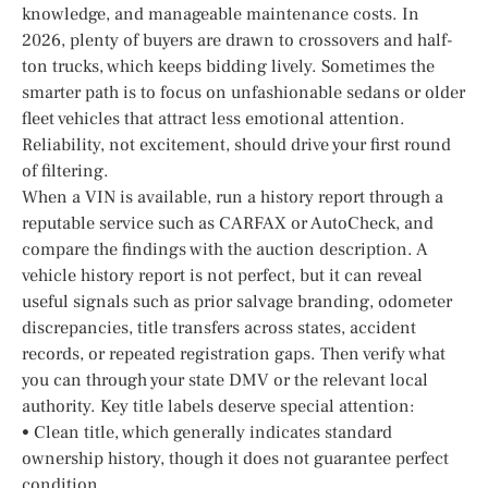
knowledge, and manageable maintenance costs. In
2026, plenty of buyers are drawn to crossovers and half-
ton trucks, which keeps bidding lively. Sometimes the
smarter path is to focus on unfashionable sedans or older
fleet vehicles that attract less emotional attention.
Reliability, not excitement, should drive your first round
of filtering.
When a VIN is available, run a history report through a
reputable service such as CARFAX or AutoCheck, and
compare the findings with the auction description. A
vehicle history report is not perfect, but it can reveal
useful signals such as prior salvage branding, odometer
discrepancies, title transfers across states, accident
records, or repeated registration gaps. Then verify what
you can through your state DMV or the relevant local
authority. Key title labels deserve special attention:
• Clean title, which generally indicates standard
ownership history, though it does not guarantee perfect
condition