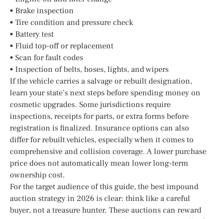
• Brake inspection
• Tire condition and pressure check
• Battery test
• Fluid top-off or replacement
• Scan for fault codes
• Inspection of belts, hoses, lights, and wipers
If the vehicle carries a salvage or rebuilt designation,
learn your state’s next steps before spending money on
cosmetic upgrades. Some jurisdictions require
inspections, receipts for parts, or extra forms before
registration is finalized. Insurance options can also
differ for rebuilt vehicles, especially when it comes to
comprehensive and collision coverage. A lower purchase
price does not automatically mean lower long-term
ownership cost.
For the target audience of this guide, the best impound
auction strategy in 2026 is clear: think like a careful
buyer, not a treasure hunter. These auctions can reward