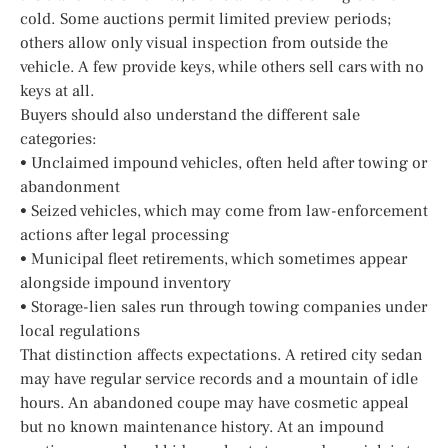
cold. Some auctions permit limited preview periods;
others allow only visual inspection from outside the
vehicle. A few provide keys, while others sell cars with no
keys at all.
Buyers should also understand the different sale
categories:
• Unclaimed impound vehicles, often held after towing or
abandonment
• Seized vehicles, which may come from law-enforcement
actions after legal processing
• Municipal fleet retirements, which sometimes appear
alongside impound inventory
• Storage-lien sales run through towing companies under
local regulations
That distinction affects expectations. A retired city sedan
may have regular service records and a mountain of idle
hours. An abandoned coupe may have cosmetic appeal
but no known maintenance history. At an impound