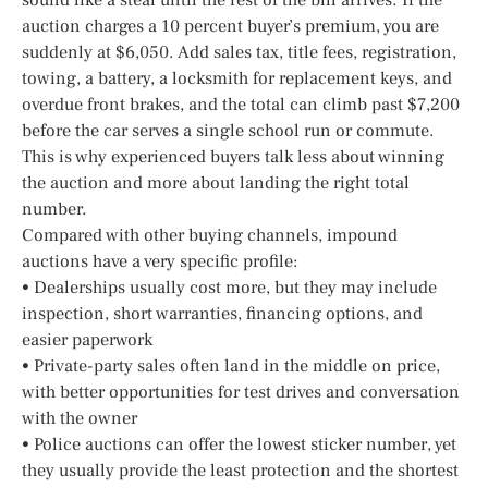
auction charges a 10 percent buyer’s premium, you are
suddenly at $6,050. Add sales tax, title fees, registration,
towing, a battery, a locksmith for replacement keys, and
overdue front brakes, and the total can climb past $7,200
before the car serves a single school run or commute.
This is why experienced buyers talk less about winning
the auction and more about landing the right total
number.
Compared with other buying channels, impound
auctions have a very specific profile:
• Dealerships usually cost more, but they may include
inspection, short warranties, financing options, and
easier paperwork
• Private-party sales often land in the middle on price,
with better opportunities for test drives and conversation
with the owner
• Police auctions can offer the lowest sticker number, yet
they usually provide the least protection and the shortest