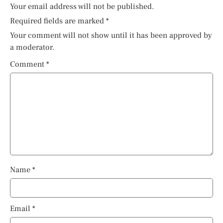
Your email address will not be published.
Required fields are marked
*
Your comment will not show until it has been approved by
a moderator.
Comment
*
Name
*
Email
*