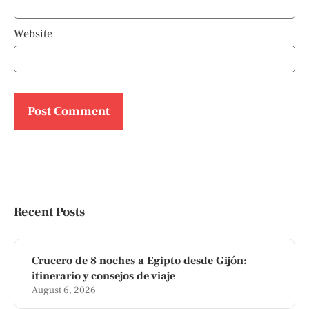
Website
Recent Posts
Crucero de 8 noches a Egipto desde Gijón:
itinerario y consejos de viaje
August 6, 2026