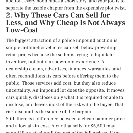
auction, every hood hides a short story, and your job is to
separate the usable chapter from the expensive plot twist.
2. Why These Cars Can Sell for
Less, and Why Cheap Is Not Always
Low-Cost
The biggest attraction of a police impound auction is
simple arithmetic: vehicles can sell below prevailing
retail prices because the seller is trying to liquidate
inventory, not build a showroom experience. A
dealership cleans, advertises, finances, warranties, and
often reconditions its cars before offering them to the
public. Those services add cost, but they also reduce
uncertainty. An impound lot does the opposite. It moves
cars quickly, discloses only what it is required or able to
disclose, and leaves most of the risk with the buyer. That
risk discount is the source of the bargain.
Still, there is a difference between a cheap hammer price
and a low all-in cost. A car that sells for $5,500 may
sound like a steal until the rest of the bill arrives. If the