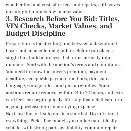
whether the final cost, after fees and repairs, still leaves
meaningful room below market value.
3. Research Before You Bid: Titles,
VIN Checks, Market Values, and
Budget Discipline
Preparation is the dividing line between a disciplined
buyer and an accidental gambler. Before you place a
single bid, build a process that turns curiosity into
numbers. Start with the auction’s terms and conditions.
You need to know the buyer’s premium, payment
deadline, acceptable payment methods, title status
language, storage rules, and pickup window. Some
auctions require removal within 24 to 72 hours, and extra
yard fees can begin quickly. Missing that detail can turn
a good purchase into an annoying expense.
Next, use the lot list to create a shortlist. Do not aim at
everything. Pick a few models you understand, ideally
vehicles with strong parts availability, common repair