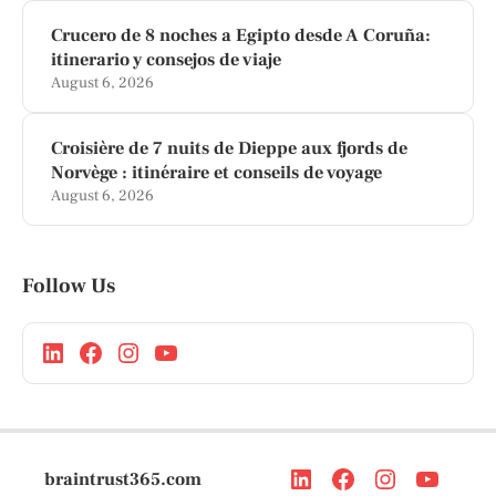
Crucero de 8 noches a Egipto desde A Coruña:
itinerario y consejos de viaje
August 6, 2026
Croisière de 7 nuits de Dieppe aux fjords de
Norvège : itinéraire et conseils de voyage
August 6, 2026
Follow Us
braintrust365.com