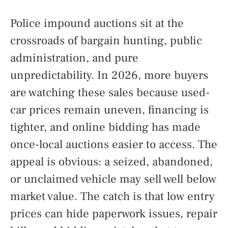
Police impound auctions sit at the
crossroads of bargain hunting, public
administration, and pure
unpredictability. In 2026, more buyers
are watching these sales because used-
car prices remain uneven, financing is
tighter, and online bidding has made
once-local auctions easier to access. The
appeal is obvious: a seized, abandoned,
or unclaimed vehicle may sell well below
market value. The catch is that low entry
prices can hide paperwork issues, repair