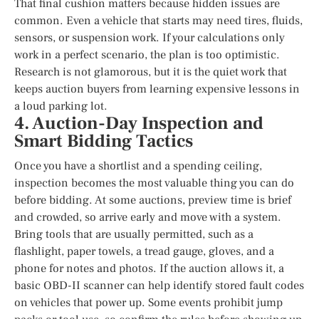
That final cushion matters because hidden issues are
common. Even a vehicle that starts may need tires, fluids,
sensors, or suspension work. If your calculations only
work in a perfect scenario, the plan is too optimistic.
Research is not glamorous, but it is the quiet work that
keeps auction buyers from learning expensive lessons in
a loud parking lot.
4. Auction-Day Inspection and
Smart Bidding Tactics
Once you have a shortlist and a spending ceiling,
inspection becomes the most valuable thing you can do
before bidding. At some auctions, preview time is brief
and crowded, so arrive early and move with a system.
Bring tools that are usually permitted, such as a
flashlight, paper towels, a tread gauge, gloves, and a
phone for notes and photos. If the auction allows it, a
basic OBD-II scanner can help identify stored fault codes
on vehicles that power up. Some events prohibit jump