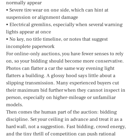
normally appear
• Severe tire wear on one side, which can hint at
suspension or alignment damage
• Electrical gremlins, especially when several warning
lights appear at once
• No key, no title timeline, or notes that suggest
incomplete paperwork
For online-only auctions, you have fewer senses to rely
on, so your bidding should become more conservative.
Photos can flatter a car the same way evening light
flatters a building. A glossy hood says little about a
slipping transmission. Many experienced buyers cut
their maximum bid further when they cannot inspect in
person, especially on higher-mileage or unfamiliar
models.
Then comes the human part of the auction: bidding
discipline. Set your ceiling in advance and treat it as a
hard wall, not a suggestion. Fast bidding, crowd energy,
and the tiny thrill of competition can push rational