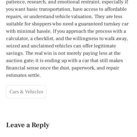
patience, research, and emotional restraint, especially if
you want basic transportation, have access to affordable
repairs, or understand vehicle valuation. They are less
suitable for shoppers who need a guaranteed turnkey car
with minimal hassle. If you approach the process with a
calculator, a checklist, and the willingness to walk away,
seized and unclaimed vehicles can offer legitimate
savings. The real win is not merely paying less at the
auction gate; it is ending up with a car that still makes
financial sense once the dust, paperwork, and repair
estimates settle.
Cars & Vehicles
Leave a Reply