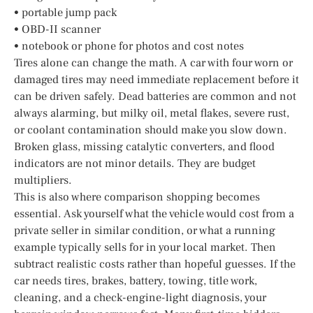
• portable jump pack
• OBD-II scanner
• notebook or phone for photos and cost notes
Tires alone can change the math. A car with four worn or
damaged tires may need immediate replacement before it
can be driven safely. Dead batteries are common and not
always alarming, but milky oil, metal flakes, severe rust,
or coolant contamination should make you slow down.
Broken glass, missing catalytic converters, and flood
indicators are not minor details. They are budget
multipliers.
This is also where comparison shopping becomes
essential. Ask yourself what the vehicle would cost from a
private seller in similar condition, or what a running
example typically sells for in your local market. Then
subtract realistic costs rather than hopeful guesses. If the
car needs tires, brakes, battery, towing, title work,
cleaning, and a check-engine-light diagnosis, your