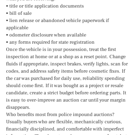
• title or title application documents
• bill of sale
• lien release or abandoned vehicle paperwork if
applicable
• odometer disclosure when available
• any forms required for state registration
Once the vehicle is in your possession, treat the first
inspection at home or at a shop as a reset point. Change
fluids if appropriate, inspect brakes, verify lights, scan for
codes, and address safety items before cosmetic fixes. If
the car was purchased for daily use, reliability spending
should come first. If it was bought as a project or resale
candidate, create a strict budget before ordering parts. It
is easy to over-improve an auction car until your margin
disappears.
Who benefits most from police impound auctions?
Usually buyers who are flexible, mechanically curious,
financially disciplined, and comfortable with imperfect