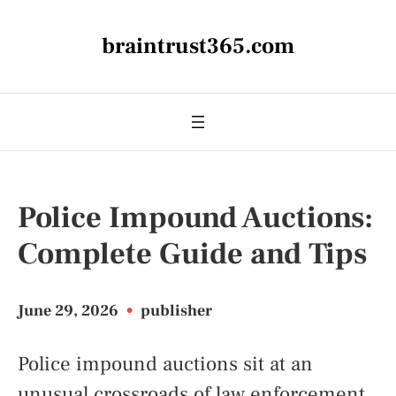
braintrust365.com
Police Impound Auctions:
Complete Guide and Tips
June 29, 2026
•
publisher
Police impound auctions sit at an
unusual crossroads of law enforcement,