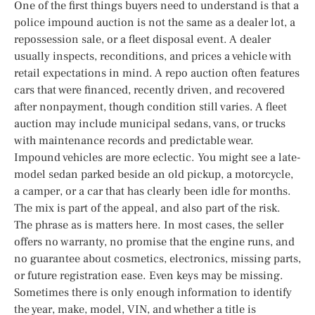
One of the first things buyers need to understand is that a
police impound auction is not the same as a dealer lot, a
repossession sale, or a fleet disposal event. A dealer
usually inspects, reconditions, and prices a vehicle with
retail expectations in mind. A repo auction often features
cars that were financed, recently driven, and recovered
after nonpayment, though condition still varies. A fleet
auction may include municipal sedans, vans, or trucks
with maintenance records and predictable wear.
Impound vehicles are more eclectic. You might see a late-
model sedan parked beside an old pickup, a motorcycle,
a camper, or a car that has clearly been idle for months.
The mix is part of the appeal, and also part of the risk.
The phrase as is matters here. In most cases, the seller
offers no warranty, no promise that the engine runs, and
no guarantee about cosmetics, electronics, missing parts,
or future registration ease. Even keys may be missing.
Sometimes there is only enough information to identify
the year, make, model, VIN, and whether a title is