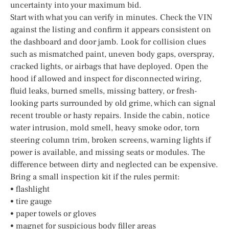
uncertainty into your maximum bid.
Start with what you can verify in minutes. Check the VIN
against the listing and confirm it appears consistent on
the dashboard and door jamb. Look for collision clues
such as mismatched paint, uneven body gaps, overspray,
cracked lights, or airbags that have deployed. Open the
hood if allowed and inspect for disconnected wiring,
fluid leaks, burned smells, missing battery, or fresh-
looking parts surrounded by old grime, which can signal
recent trouble or hasty repairs. Inside the cabin, notice
water intrusion, mold smell, heavy smoke odor, torn
steering column trim, broken screens, warning lights if
power is available, and missing seats or modules. The
difference between dirty and neglected can be expensive.
Bring a small inspection kit if the rules permit:
• flashlight
• tire gauge
• paper towels or gloves
• magnet for suspicious body filler areas