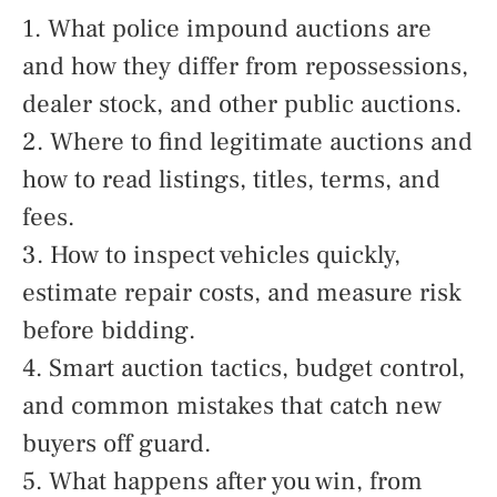
1. What police impound auctions are
and how they differ from repossessions,
dealer stock, and other public auctions.
2. Where to find legitimate auctions and
how to read listings, titles, terms, and
fees.
3. How to inspect vehicles quickly,
estimate repair costs, and measure risk
before bidding.
4. Smart auction tactics, budget control,
and common mistakes that catch new
buyers off guard.
5. What happens after you win, from