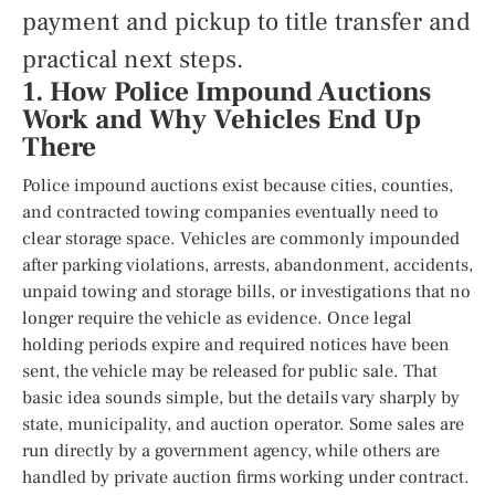
payment and pickup to title transfer and
practical next steps.
1. How Police Impound Auctions
Work and Why Vehicles End Up
There
Police impound auctions exist because cities, counties,
and contracted towing companies eventually need to
clear storage space. Vehicles are commonly impounded
after parking violations, arrests, abandonment, accidents,
unpaid towing and storage bills, or investigations that no
longer require the vehicle as evidence. Once legal
holding periods expire and required notices have been
sent, the vehicle may be released for public sale. That
basic idea sounds simple, but the details vary sharply by
state, municipality, and auction operator. Some sales are
run directly by a government agency, while others are
handled by private auction firms working under contract.