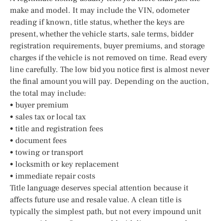
make and model. It may include the VIN, odometer
reading if known, title status, whether the keys are
present, whether the vehicle starts, sale terms, bidder
registration requirements, buyer premiums, and storage
charges if the vehicle is not removed on time. Read every
line carefully. The low bid you notice first is almost never
the final amount you will pay. Depending on the auction,
the total may include:
• buyer premium
• sales tax or local tax
• title and registration fees
• document fees
• towing or transport
• locksmith or key replacement
• immediate repair costs
Title language deserves special attention because it
affects future use and resale value. A clean title is
typically the simplest path, but not every impound unit