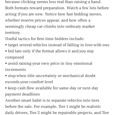
because clicking seems less real than raising a hand.
Both formats reward preparation. Watch a few lots before
acting if you are new. Notice how fast bidding moves,
whether reserve prices appear, and how often a
seemingly cheap car climbs into ordinary market
territory.
Useful tactics for first-time bidders include:
• target several vehicles instead of falling in love with one
• bid late only if the format allows it and you stay
composed
• avoid raising your own price in tiny emotional
increments
• stop when title uncertainty or mechanical doubt
exceeds your comfort level
• keep cash flow available for same-day or next-day
payment deadlines
Another smart habit is to separate vehicles into tiers
before the sale. For example, Tier 1 might be realistic
daily drivers, Tier 2 might be repairable projects, and Tier