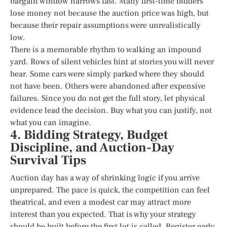
bargain window narrows fast. Many first-time bidders
lose money not because the auction price was high, but
because their repair assumptions were unrealistically
low.
There is a memorable rhythm to walking an impound
yard. Rows of silent vehicles hint at stories you will never
hear. Some cars were simply parked where they should
not have been. Others were abandoned after expensive
failures. Since you do not get the full story, let physical
evidence lead the decision. Buy what you can justify, not
what you can imagine.
4. Bidding Strategy, Budget
Discipline, and Auction-Day
Survival Tips
Auction day has a way of shrinking logic if you arrive
unprepared. The pace is quick, the competition can feel
theatrical, and even a modest car may attract more
interest than you expected. That is why your strategy
should be built before the first lot is called. Register early,