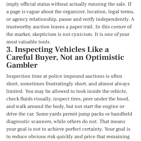
imply official status without actually running the sale. If
a page is vague about the organizer, location, legal terms,
or agency relationship, pause and verify independently. A
trustworthy auction leaves a paper trail. In this corner of
the market, skepticism is not cynicism. It is one of your
most valuable tools.
3. Inspecting Vehicles Like a
Careful Buyer, Not an Optimistic
Gambler
Inspection time at police impound auctions is often
short, sometimes frustratingly short, and almost always
limited. You may be allowed to look inside the vehicle,
check fluids visually, inspect tires, peer under the hood,
and walk around the body, but not start the engine or
drive the car. Some yards permit jump packs or handheld
diagnostic scanners, while others do not. That means
your goal is not to achieve perfect certainty. Your goal is
to reduce obvious risk quickly and price that remaining