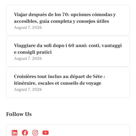
Viajar después de los 70: opciones cómodas y
accesibles, guía completa y consejos útiles
August 7, 2026
Viaggiare da soli dopo i 60 anni: costi, vantaggi
e consigli pratici
August 7, 2026
Croisières tout inclus au départ de Sète :
itinéraire, escales et conseils de voyage
August 7, 2026
Follow Us