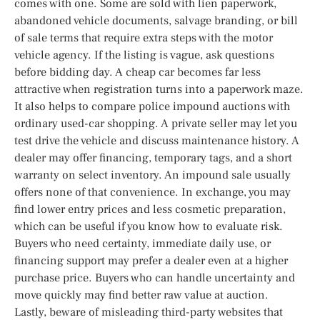
comes with one. Some are sold with lien paperwork,
abandoned vehicle documents, salvage branding, or bill
of sale terms that require extra steps with the motor
vehicle agency. If the listing is vague, ask questions
before bidding day. A cheap car becomes far less
attractive when registration turns into a paperwork maze.
It also helps to compare police impound auctions with
ordinary used-car shopping. A private seller may let you
test drive the vehicle and discuss maintenance history. A
dealer may offer financing, temporary tags, and a short
warranty on select inventory. An impound sale usually
offers none of that convenience. In exchange, you may
find lower entry prices and less cosmetic preparation,
which can be useful if you know how to evaluate risk.
Buyers who need certainty, immediate daily use, or
financing support may prefer a dealer even at a higher
purchase price. Buyers who can handle uncertainty and
move quickly may find better raw value at auction.
Lastly, beware of misleading third-party websites that