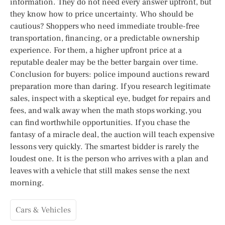
information. They do not need every answer upfront, but
they know how to price uncertainty. Who should be
cautious? Shoppers who need immediate trouble-free
transportation, financing, or a predictable ownership
experience. For them, a higher upfront price at a
reputable dealer may be the better bargain over time.
Conclusion for buyers: police impound auctions reward
preparation more than daring. If you research legitimate
sales, inspect with a skeptical eye, budget for repairs and
fees, and walk away when the math stops working, you
can find worthwhile opportunities. If you chase the
fantasy of a miracle deal, the auction will teach expensive
lessons very quickly. The smartest bidder is rarely the
loudest one. It is the person who arrives with a plan and
leaves with a vehicle that still makes sense the next
morning.
Cars & Vehicles