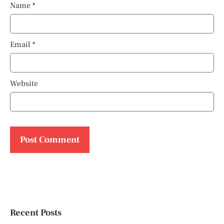
Name
*
Email
*
Website
Recent Posts