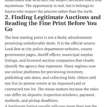
mysterious. The opportunity is real, but it belongs to
buyers who respect the process rather than the myth.
2. Finding Legitimate Auctions and
Reading the Fine Print Before You
Go
The best starting point is not a flashy advertisement
promising unbelievable deals. It is the official source.
Look first at city police department websites, county
government pages, sheriff offices, municipal surplus
listings, and licensed auction companies that clearly
identify the agency they represent. Many regions now
use online platforms for previewing inventory,
publishing sale dates, and collecting bids. Others still
run live in-person events at an impound yard or
contracted tow lot. The venue matters because the rules
can differ on deposits, inspection windows, payment
methods, and pickup deadlines.
A legitimate listing usually tells you more than just the