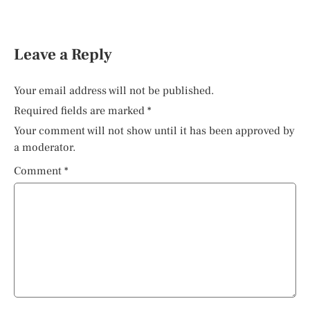
Leave a Reply
Your email address will not be published.
Required fields are marked
*
Your comment will not show until it has been approved by
a moderator.
Comment
*