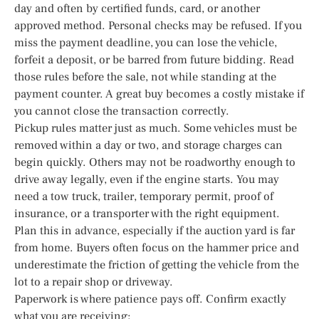
day and often by certified funds, card, or another
approved method. Personal checks may be refused. If you
miss the payment deadline, you can lose the vehicle,
forfeit a deposit, or be barred from future bidding. Read
those rules before the sale, not while standing at the
payment counter. A great buy becomes a costly mistake if
you cannot close the transaction correctly.
Pickup rules matter just as much. Some vehicles must be
removed within a day or two, and storage charges can
begin quickly. Others may not be roadworthy enough to
drive away legally, even if the engine starts. You may
need a tow truck, trailer, temporary permit, proof of
insurance, or a transporter with the right equipment.
Plan this in advance, especially if the auction yard is far
from home. Buyers often focus on the hammer price and
underestimate the friction of getting the vehicle from the
lot to a repair shop or driveway.
Paperwork is where patience pays off. Confirm exactly
what you are receiving: