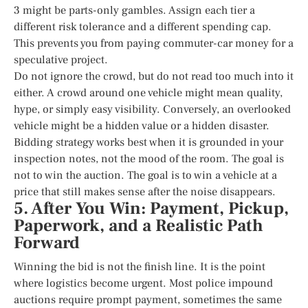
3 might be parts-only gambles. Assign each tier a
different risk tolerance and a different spending cap.
This prevents you from paying commuter-car money for a
speculative project.
Do not ignore the crowd, but do not read too much into it
either. A crowd around one vehicle might mean quality,
hype, or simply easy visibility. Conversely, an overlooked
vehicle might be a hidden value or a hidden disaster.
Bidding strategy works best when it is grounded in your
inspection notes, not the mood of the room. The goal is
not to win the auction. The goal is to win a vehicle at a
price that still makes sense after the noise disappears.
5. After You Win: Payment, Pickup,
Paperwork, and a Realistic Path
Forward
Winning the bid is not the finish line. It is the point
where logistics become urgent. Most police impound
auctions require prompt payment, sometimes the same