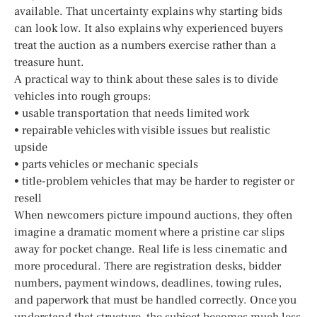
available. That uncertainty explains why starting bids
can look low. It also explains why experienced buyers
treat the auction as a numbers exercise rather than a
treasure hunt.
A practical way to think about these sales is to divide
vehicles into rough groups:
• usable transportation that needs limited work
• repairable vehicles with visible issues but realistic
upside
• parts vehicles or mechanic specials
• title-problem vehicles that may be harder to register or
resell
When newcomers picture impound auctions, they often
imagine a dramatic moment where a pristine car slips
away for pocket change. Real life is less cinematic and
more procedural. There are registration desks, bidder
numbers, payment windows, deadlines, towing rules,
and paperwork that must be handled correctly. Once you
understand that structure, the subject becomes much less