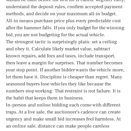
understand the deposit rules, confirm accepted payment
methods, and decide on your maximum all-in budget.
All-in means purchase price plus every predictable cost
after the hammer falls. If you only budget for the winning
bid, you are not budgeting for the actual vehicle.
The strongest tactic is surprisingly plain: set a ceiling
and obey it. Calculate likely market value, subtract
known repairs, add fees and taxes, include transport,
then leave a margin for surprises. That number becomes
your stop point. If another bidder wants the vehicle more,
let them have it. Discipline is cheaper than regret. Many
seasoned buyers lose vehicles they like because the
numbers stop working. That restraint is not failure. It is
the habit that keeps them in business.
In-person and online bidding each come with different
traps. At a live sale, the auctioneer’s cadence can create
urgency and make small bid increases feel harmless. At
an online sale, distance can make people careless