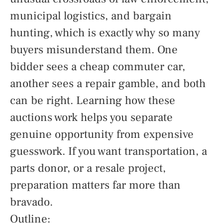
municipal logistics, and bargain
hunting, which is exactly why so many
buyers misunderstand them. One
bidder sees a cheap commuter car,
another sees a repair gamble, and both
can be right. Learning how these
auctions work helps you separate
genuine opportunity from expensive
guesswork. If you want transportation, a
parts donor, or a resale project,
preparation matters far more than
bravado.
Outline: