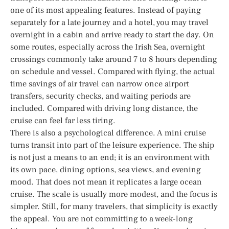
one of its most appealing features. Instead of paying
separately for a late journey and a hotel, you may travel
overnight in a cabin and arrive ready to start the day. On
some routes, especially across the Irish Sea, overnight
crossings commonly take around 7 to 8 hours depending
on schedule and vessel. Compared with flying, the actual
time savings of air travel can narrow once airport
transfers, security checks, and waiting periods are
included. Compared with driving long distance, the
cruise can feel far less tiring.
There is also a psychological difference. A mini cruise
turns transit into part of the leisure experience. The ship
is not just a means to an end; it is an environment with
its own pace, dining options, sea views, and evening
mood. That does not mean it replicates a large ocean
cruise. The scale is usually more modest, and the focus is
simpler. Still, for many travelers, that simplicity is exactly
the appeal. You are not committing to a week-long