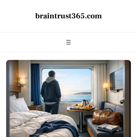
braintrust365.com