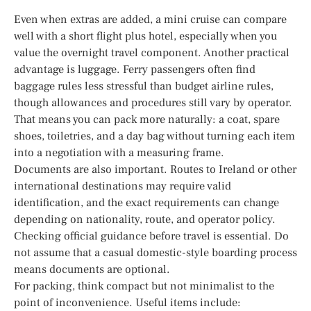
Even when extras are added, a mini cruise can compare
well with a short flight plus hotel, especially when you
value the overnight travel component. Another practical
advantage is luggage. Ferry passengers often find
baggage rules less stressful than budget airline rules,
though allowances and procedures still vary by operator.
That means you can pack more naturally: a coat, spare
shoes, toiletries, and a day bag without turning each item
into a negotiation with a measuring frame.
Documents are also important. Routes to Ireland or other
international destinations may require valid
identification, and the exact requirements can change
depending on nationality, route, and operator policy.
Checking official guidance before travel is essential. Do
not assume that a casual domestic-style boarding process
means documents are optional.
For packing, think compact but not minimalist to the
point of inconvenience. Useful items include: