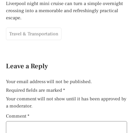
Liverpool night mini cruise can turn a simple overnight
crossing into a memorable and refreshingly practical
escape.
Travel & Transportation
Leave a Reply
Your email address will not be published.
Required fields are marked
*
Your comment will not show until it has been approved by
a moderator.
Comment
*