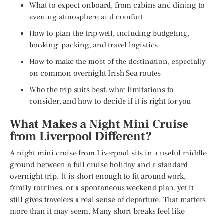
What to expect onboard, from cabins and dining to
evening atmosphere and comfort
How to plan the trip well, including budgeting,
booking, packing, and travel logistics
How to make the most of the destination, especially
on common overnight Irish Sea routes
Who the trip suits best, what limitations to
consider, and how to decide if it is right for you
What Makes a Night Mini Cruise
from Liverpool Different?
A night mini cruise from Liverpool sits in a useful middle
ground between a full cruise holiday and a standard
overnight trip. It is short enough to fit around work,
family routines, or a spontaneous weekend plan, yet it
still gives travelers a real sense of departure. That matters
more than it may seem. Many short breaks feel like