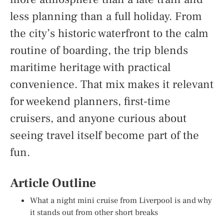
less planning than a full holiday. From
the city’s historic waterfront to the calm
routine of boarding, the trip blends
maritime heritage with practical
convenience. That mix makes it relevant
for weekend planners, first-time
cruisers, and anyone curious about
seeing travel itself become part of the
fun.
Article Outline
What a night mini cruise from Liverpool is and why
it stands out from other short breaks