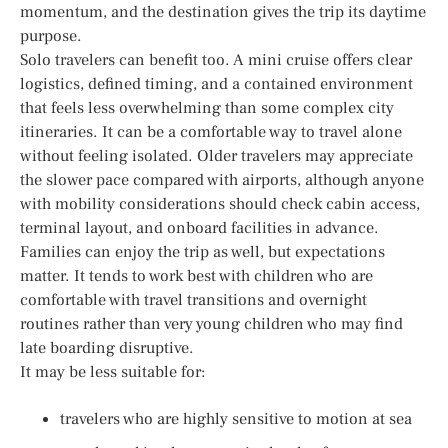
momentum, and the destination gives the trip its daytime
purpose.
Solo travelers can benefit too. A mini cruise offers clear
logistics, defined timing, and a contained environment
that feels less overwhelming than some complex city
itineraries. It can be a comfortable way to travel alone
without feeling isolated. Older travelers may appreciate
the slower pace compared with airports, although anyone
with mobility considerations should check cabin access,
terminal layout, and onboard facilities in advance.
Families can enjoy the trip as well, but expectations
matter. It tends to work best with children who are
comfortable with travel transitions and overnight
routines rather than very young children who may find
late boarding disruptive.
It may be less suitable for:
travelers who are highly sensitive to motion at sea