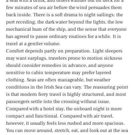
a seat with a drink, and others wander out on deck for a
few minutes of sea air before the wind persuades them
back inside. There is a soft drama to night sailings: the
port receding, the dark water beyond the lights, the low
mechanical hum of the ship, and the sense that everyone
has agreed to pause ordinary routines for a while. It is
travel at a gentler volume.
Comfort depends partly on preparation. Light sleepers
may want earplugs, travelers prone to motion sickness
should consider remedies in advance, and anyone
sensitive to cabin temperature may prefer layered
clothing. Seas are often manageable, but weather
conditions in the Irish Sea can vary. The reassuring point
is that modern ferry travel is highly structured, and most
passengers settle into the crossing without issue.
Compared with a hotel stay, the onboard night is more
compact and functional. Compared with air travel,
however, it usually feels less rushed and more spacious.
You can move around, stretch, eat, and look out at the sea