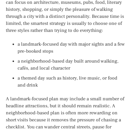
can focus on architecture, museums, pubs, food, literary
history, shopping, or simply the pleasure of walking
through a city with a distinct personality. Because time is
limited, the smartest strategy is usually to choose one of
three styles rather than trying to do everything:
a landmark-focused day with major sights and a few
pre-booked stops
a neighborhood-based day built around walking,
cafés, and local character
a themed day such as history, live music, or food
and drink
A landmark-focused plan may include a small number of
headline attractions, but it should remain realistic. A
neighborhood-based plan is often more rewarding on
short visits because it removes the pressure of chasing a
checklist. You can wander central streets, pause for