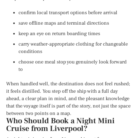
confirm local transport options before arrival
save offline maps and terminal directions
keep an eye on return boarding times
carry weather-appropriate clothing for changeable
conditions
choose one meal stop you genuinely look forward
to
When handled well, the destination does not feel rushed;
it feels distilled. You step off the ship with a full day
ahead, a clear plan in mind, and the pleasant knowledge
that the voyage itself is part of the story, not just the space
between two points on a map.
Who Should Book a Night Mini
Cruise from Liverpool?