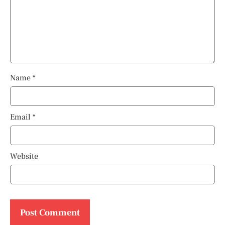
Name
*
Email
*
Website