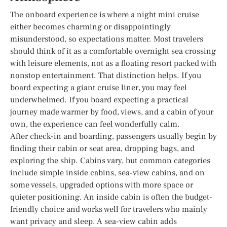
The onboard experience is where a night mini cruise
either becomes charming or disappointingly
misunderstood, so expectations matter. Most travelers
should think of it as a comfortable overnight sea crossing
with leisure elements, not as a floating resort packed with
nonstop entertainment. That distinction helps. If you
board expecting a giant cruise liner, you may feel
underwhelmed. If you board expecting a practical
journey made warmer by food, views, and a cabin of your
own, the experience can feel wonderfully calm.
After check-in and boarding, passengers usually begin by
finding their cabin or seat area, dropping bags, and
exploring the ship. Cabins vary, but common categories
include simple inside cabins, sea-view cabins, and on
some vessels, upgraded options with more space or
quieter positioning. An inside cabin is often the budget-
friendly choice and works well for travelers who mainly
want privacy and sleep. A sea-view cabin adds