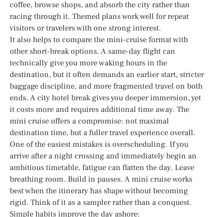
coffee, browse shops, and absorb the city rather than
racing through it. Themed plans work well for repeat
visitors or travelers with one strong interest.
It also helps to compare the mini-cruise format with
other short-break options. A same-day flight can
technically give you more waking hours in the
destination, but it often demands an earlier start, stricter
baggage discipline, and more fragmented travel on both
ends. A city hotel break gives you deeper immersion, yet
it costs more and requires additional time away. The
mini cruise offers a compromise: not maximal
destination time, but a fuller travel experience overall.
One of the easiest mistakes is overscheduling. If you
arrive after a night crossing and immediately begin an
ambitious timetable, fatigue can flatten the day. Leave
breathing room. Build in pauses. A mini cruise works
best when the itinerary has shape without becoming
rigid. Think of it as a sampler rather than a conquest.
Simple habits improve the day ashore: