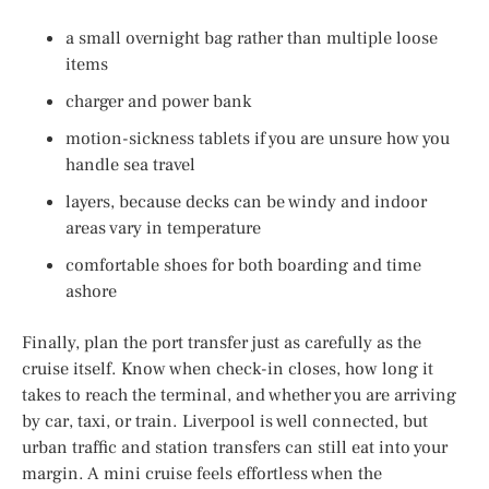
a small overnight bag rather than multiple loose
items
charger and power bank
motion-sickness tablets if you are unsure how you
handle sea travel
layers, because decks can be windy and indoor
areas vary in temperature
comfortable shoes for both boarding and time
ashore
Finally, plan the port transfer just as carefully as the
cruise itself. Know when check-in closes, how long it
takes to reach the terminal, and whether you are arriving
by car, taxi, or train. Liverpool is well connected, but
urban traffic and station transfers can still eat into your
margin. A mini cruise feels effortless when the