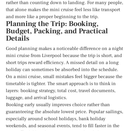
rather than counting down to landing. For many people,
that alone makes the mini cruise feel less like transport
and more like a proper beginning to the trip.
Planning the Trip: Booking,
Budget, Packing, and Practical
Details
Good planning makes a noticeable difference on a night
mini cruise from Liverpool because the trip is short, and
short trips reward efficiency. A missed detail on a long
holiday can sometimes be absorbed into the schedule.
On a mini cruise, small mistakes feel bigger because the
timetable is tighter. The smart approach is to think in
layers: booking strategy, total cost, travel documents,
luggage, and arrival logistics.
Booking early usually improves choice rather than
guaranteeing the absolute lowest price. Popular sailings,
especially around school holidays, bank holiday
weekends, and seasonal events, tend to fill faster in the