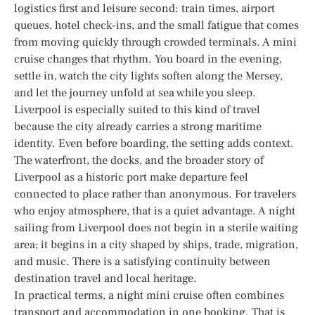
logistics first and leisure second: train times, airport
queues, hotel check-ins, and the small fatigue that comes
from moving quickly through crowded terminals. A mini
cruise changes that rhythm. You board in the evening,
settle in, watch the city lights soften along the Mersey,
and let the journey unfold at sea while you sleep.
Liverpool is especially suited to this kind of travel
because the city already carries a strong maritime
identity. Even before boarding, the setting adds context.
The waterfront, the docks, and the broader story of
Liverpool as a historic port make departure feel
connected to place rather than anonymous. For travelers
who enjoy atmosphere, that is a quiet advantage. A night
sailing from Liverpool does not begin in a sterile waiting
area; it begins in a city shaped by ships, trade, migration,
and music. There is a satisfying continuity between
destination travel and local heritage.
In practical terms, a night mini cruise often combines
transport and accommodation in one booking. That is