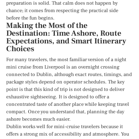
preparation is solid. That calm does not happen by
chance; it comes from respecting the practical side
before the fun begins.
Making the Most of the
Destination: Time Ashore, Route
Expectations, and Smart Itinerary
Choices
For many travelers, the most familiar version of a night
mini cruise from Liverpool is an overnight crossing
connected to Dublin, although exact routes, timings, and
package styles depend on operator schedules. The key
point is that this kind of trip is not designed to deliver
exhaustive sightseeing. It is designed to offer a
concentrated taste of another place while keeping travel
compact. Once you understand that, planning the day
ashore becomes much easier.
Dublin works well for mini-cruise travelers because it
offers a strong mix of accessibility and atmosphere. You