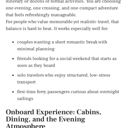
itinerary or dozens of formal activities. You are choosing
one evening, one crossing, and one compact adventure
that feels refreshingly manageable.
For people who value memorable yet realistic travel, that
balance is hard to beat. It works especially well for:
couples wanting a short romantic break with
minimal planning
friends looking for a social weekend that starts as
soon as they board
solo travelers who enjoy structured, low-stress
transport
first-time ferry passengers curious about overnight
sailings
Onboard Experience: Cabins,
Dining, and the Evening
Atmosphere