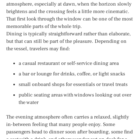
atmosphere, especially at dawn, when the horizon slowly
brightens and the crossing feels a little more cinematic.
That first look through the window can be one of the most
memorable parts of the whole trip.
Dining is typically straightforward rather than elaborate,
but that can still be part of the pleasure. Depending on
the vessel, travelers may find:
a casual restaurant or self-service dining area
a bar or lounge for drinks, coffee, or light snacks
small onboard shops for essentials or travel treats
public seating areas with windows looking out over
the water
The evening atmosphere often carries a relaxed, slightly
in-between feeling that many people enjoy. Some
passengers head to dinner soon after boarding, some find