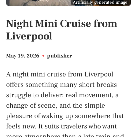
Artificially generated image
Night Mini Cruise from
Liverpool
May 19, 2026
•
publisher
A night mini cruise from Liverpool
offers something many short breaks
struggle to deliver: real movement, a
change of scene, and the simple
pleasure of waking up somewhere that
feels new. It suits travelers who want
more atmosphere than a late train and