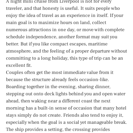
A night mini cruise from Liverpool is not for every
traveler, and that honesty is useful. It suits people who
enjoy the idea of travel as an experience in itself. If your
main goal is to maximize hours on land, collect
numerous attractions in one day, or move with complete
schedule independence, another format may suit you
better. But if you like compact escapes, maritime
atmosphere, and the feeling of a proper departure without
committing to a long holiday, this type of trip can be an
excellent fit.
Couples often get the most immediate value from it
because the structure already feels occasion-like.
Boarding together in the evening, sharing dinner,
stepping out onto deck lights behind you and open water
ahead, then waking near a different coast the next
morning has a built-in sense of occasion that many hotel
stays simply do not create. Friends also tend to enjoy it,
especially when the goal is a social yet manageable break.
The ship provides a setting, the crossing provides