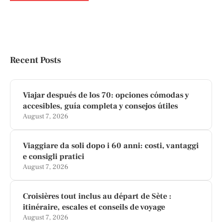
Recent Posts
Viajar después de los 70: opciones cómodas y
accesibles, guía completa y consejos útiles
August 7, 2026
Viaggiare da soli dopo i 60 anni: costi, vantaggi
e consigli pratici
August 7, 2026
Croisières tout inclus au départ de Sète :
itinéraire, escales et conseils de voyage
August 7, 2026