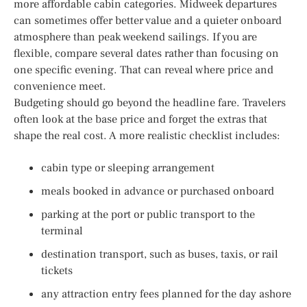
more affordable cabin categories. Midweek departures
can sometimes offer better value and a quieter onboard
atmosphere than peak weekend sailings. If you are
flexible, compare several dates rather than focusing on
one specific evening. That can reveal where price and
convenience meet.
Budgeting should go beyond the headline fare. Travelers
often look at the base price and forget the extras that
shape the real cost. A more realistic checklist includes:
cabin type or sleeping arrangement
meals booked in advance or purchased onboard
parking at the port or public transport to the
terminal
destination transport, such as buses, taxis, or rail
tickets
any attraction entry fees planned for the day ashore