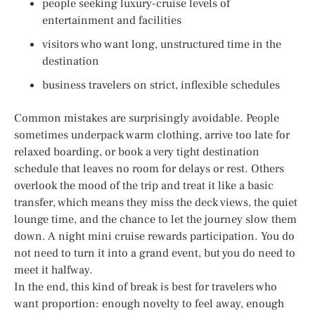
people seeking luxury-cruise levels of
entertainment and facilities
visitors who want long, unstructured time in the
destination
business travelers on strict, inflexible schedules
Common mistakes are surprisingly avoidable. People
sometimes underpack warm clothing, arrive too late for
relaxed boarding, or book a very tight destination
schedule that leaves no room for delays or rest. Others
overlook the mood of the trip and treat it like a basic
transfer, which means they miss the deck views, the quiet
lounge time, and the chance to let the journey slow them
down. A night mini cruise rewards participation. You do
not need to turn it into a grand event, but you do need to
meet it halfway.
In the end, this kind of break is best for travelers who
want proportion: enough novelty to feel away, enough