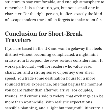
structure to stay comfortable, and enough atmosphere to
remember. It is a short trip, yes, but not a small one in
character. For the right person, it offers exactly the kind
of escape modern travel often forgets to make room for.
Conclusion for Short-Break
Travelers
If you are based in the UK and want a getaway that feels
distinct without becoming complicated, a night mini
cruise from Liverpool deserves serious consideration. It
works particularly well for readers who value ease,
character, and a strong sense of journey over sheer
speed. You trade some destination hours for a more
rounded travel experience, one that begins the moment
you board rather than after you arrive. For couples,
friends, and curious solo travelers, that exchange can be
more than worthwhile. With realistic expectations,
sensible planning, and a light but thoughtful itinerary, a