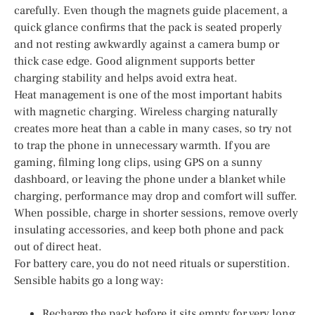
carefully. Even though the magnets guide placement, a
quick glance confirms that the pack is seated properly
and not resting awkwardly against a camera bump or
thick case edge. Good alignment supports better
charging stability and helps avoid extra heat.
Heat management is one of the most important habits
with magnetic charging. Wireless charging naturally
creates more heat than a cable in many cases, so try not
to trap the phone in unnecessary warmth. If you are
gaming, filming long clips, using GPS on a sunny
dashboard, or leaving the phone under a blanket while
charging, performance may drop and comfort will suffer.
When possible, charge in shorter sessions, remove overly
insulating accessories, and keep both phone and pack
out of direct heat.
For battery care, you do not need rituals or superstition.
Sensible habits go a long way:
Recharge the pack before it sits empty for very long