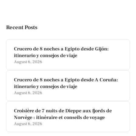
Recent Posts
Crucero de 8 noches a Egipto desde Gijón:
itinerario y consejos de viaje
August 6, 2026
Crucero de 8 noches a Egipto desde A Coruña:
itinerario y consejos de viaje
August 6, 2026
Croisière de 7 nuits de Dieppe aux fjords de
Norvège : itinéraire et conseils de voyage
August 6, 2026