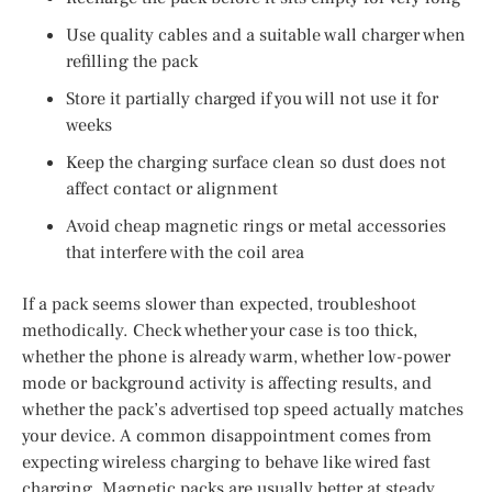
Use quality cables and a suitable wall charger when
refilling the pack
Store it partially charged if you will not use it for
weeks
Keep the charging surface clean so dust does not
affect contact or alignment
Avoid cheap magnetic rings or metal accessories
that interfere with the coil area
If a pack seems slower than expected, troubleshoot
methodically. Check whether your case is too thick,
whether the phone is already warm, whether low-power
mode or background activity is affecting results, and
whether the pack’s advertised top speed actually matches
your device. A common disappointment comes from
expecting wireless charging to behave like wired fast
charging. Magnetic packs are usually better at steady