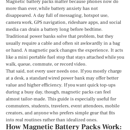
Magnetic battery packs matter because phones now do
more than ever, while battery anxiety has not
disappeared. A day full of messaging, hotspot use,
camera work, GPS navigation, rideshare apps, and social
media can drain a battery long before bedtime.
Traditional power banks solve that problem, but they
usually require a cable and often sit awkwardly in a bag
or hand. A magnetic pack changes the experience. It acts
like a mini portable fuel stop that stays attached while you
walk, queue, commute, or record video.
That said, not every user needs one. If you mostly charge
at a desk, a standard wired power bank may offer better
value and higher efficiency. If you want quick top-ups
during a busy day, though, magnetic packs can feel
almost tailor-made. This guide is especially useful for
commuters, students, travelers, event attendees, mobile
creators, and anyone who prefers simple gear that fits
into real routines rather than idealized ones.
How Magnetic Battery Packs Work: