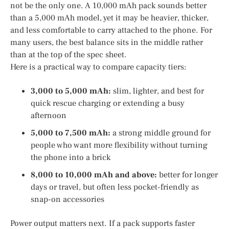
not be the only one. A 10,000 mAh pack sounds better
than a 5,000 mAh model, yet it may be heavier, thicker,
and less comfortable to carry attached to the phone. For
many users, the best balance sits in the middle rather
than at the top of the spec sheet.
Here is a practical way to compare capacity tiers:
3,000 to 5,000 mAh:
slim, lighter, and best for
quick rescue charging or extending a busy
afternoon
5,000 to 7,500 mAh:
a strong middle ground for
people who want more flexibility without turning
the phone into a brick
8,000 to 10,000 mAh and above:
better for longer
days or travel, but often less pocket-friendly as
snap-on accessories
Power output matters next. If a pack supports faster