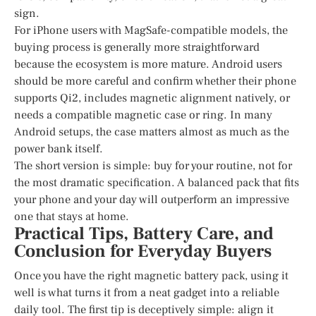
sign.
For iPhone users with MagSafe-compatible models, the
buying process is generally more straightforward
because the ecosystem is more mature. Android users
should be more careful and confirm whether their phone
supports Qi2, includes magnetic alignment natively, or
needs a compatible magnetic case or ring. In many
Android setups, the case matters almost as much as the
power bank itself.
The short version is simple: buy for your routine, not for
the most dramatic specification. A balanced pack that fits
your phone and your day will outperform an impressive
one that stays at home.
Practical Tips, Battery Care, and
Conclusion for Everyday Buyers
Once you have the right magnetic battery pack, using it
well is what turns it from a neat gadget into a reliable
daily tool. The first tip is deceptively simple: align it