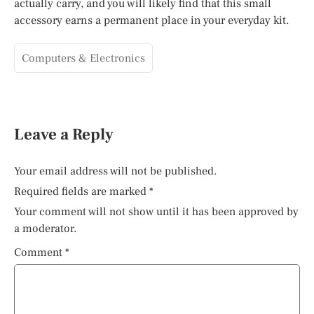
actually carry, and you will likely find that this small
accessory earns a permanent place in your everyday kit.
Computers & Electronics
Leave a Reply
Your email address will not be published.
Required fields are marked
*
Your comment will not show until it has been approved by
a moderator.
Comment
*