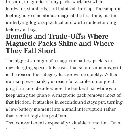
In short, magnetic battery packs work best when
hardware, standards, and habits all line up. The snap-on
feeling may seem almost magical the first time, but the
underlying logic is practical and worth understanding
before you buy.
Benefits and Trade-Offs: Where
Magnetic Packs Shine and Where
They Fall Short
The biggest strength of a magnetic battery pack is not
raw charging speed. It is ease. That sounds obvious, yet it
is the reason the category has grown so quickly. With a
normal power bank, you reach for a cable, untangle it,
plug it in, and decide where the bank will sit while you
keep using the phone. A magnetic pack removes most of
that friction. It attaches in seconds and stays put, turning
a low-battery moment into a small interruption rather
than a mini logistics problem.
That convenience is especially valuable in motion. On a