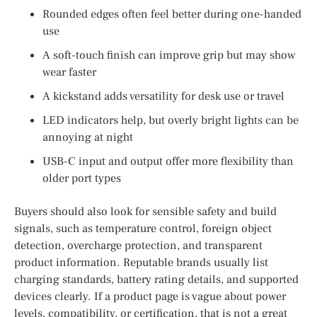
Rounded edges often feel better during one-handed
use
A soft-touch finish can improve grip but may show
wear faster
A kickstand adds versatility for desk use or travel
LED indicators help, but overly bright lights can be
annoying at night
USB-C input and output offer more flexibility than
older port types
Buyers should also look for sensible safety and build
signals, such as temperature control, foreign object
detection, overcharge protection, and transparent
product information. Reputable brands usually list
charging standards, battery rating details, and supported
devices clearly. If a product page is vague about power
levels, compatibility, or certification, that is not a great