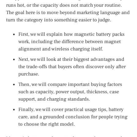
runs hot, or the capacity does not match your routine.
The goal here is to move beyond marketing language and
turn the category into something easier to judge.
First, we will explain how magnetic battery packs
work, including the difference between magnet
alignment and wireless charging itself.
Next, we will look at their biggest advantages and
the trade-offs that buyers often discover only after
purchase.
Then, we will compare important buying factors
such as capacity, power output, thickness, case
support, and charging standards.
Finally, we will cover practical usage tips, battery
care, and a grounded conclusion for people trying
to choose the right model.