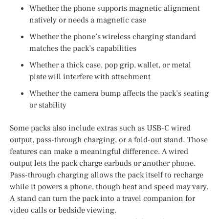
Whether the phone supports magnetic alignment
natively or needs a magnetic case
Whether the phone’s wireless charging standard
matches the pack’s capabilities
Whether a thick case, pop grip, wallet, or metal
plate will interfere with attachment
Whether the camera bump affects the pack’s seating
or stability
Some packs also include extras such as USB-C wired
output, pass-through charging, or a fold-out stand. Those
features can make a meaningful difference. A wired
output lets the pack charge earbuds or another phone.
Pass-through charging allows the pack itself to recharge
while it powers a phone, though heat and speed may vary.
A stand can turn the pack into a travel companion for
video calls or bedside viewing.