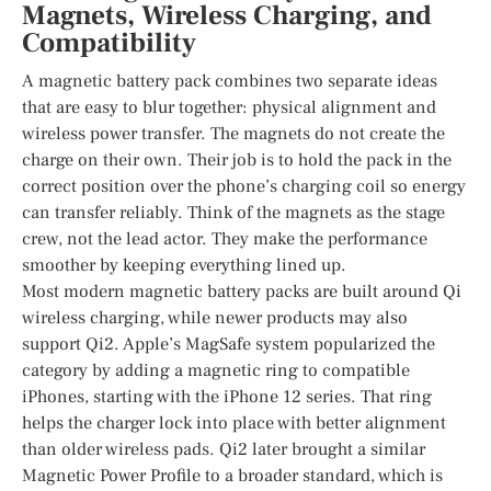
Magnets, Wireless Charging, and
Compatibility
A magnetic battery pack combines two separate ideas
that are easy to blur together: physical alignment and
wireless power transfer. The magnets do not create the
charge on their own. Their job is to hold the pack in the
correct position over the phone’s charging coil so energy
can transfer reliably. Think of the magnets as the stage
crew, not the lead actor. They make the performance
smoother by keeping everything lined up.
Most modern magnetic battery packs are built around Qi
wireless charging, while newer products may also
support Qi2. Apple’s MagSafe system popularized the
category by adding a magnetic ring to compatible
iPhones, starting with the iPhone 12 series. That ring
helps the charger lock into place with better alignment
than older wireless pads. Qi2 later brought a similar
Magnetic Power Profile to a broader standard, which is