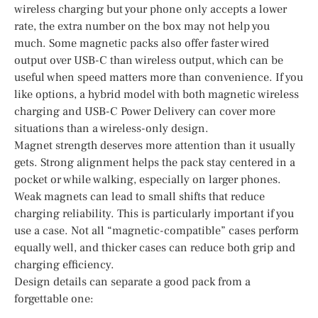
wireless charging but your phone only accepts a lower
rate, the extra number on the box may not help you
much. Some magnetic packs also offer faster wired
output over USB-C than wireless output, which can be
useful when speed matters more than convenience. If you
like options, a hybrid model with both magnetic wireless
charging and USB-C Power Delivery can cover more
situations than a wireless-only design.
Magnet strength deserves more attention than it usually
gets. Strong alignment helps the pack stay centered in a
pocket or while walking, especially on larger phones.
Weak magnets can lead to small shifts that reduce
charging reliability. This is particularly important if you
use a case. Not all “magnetic-compatible” cases perform
equally well, and thicker cases can reduce both grip and
charging efficiency.
Design details can separate a good pack from a
forgettable one: