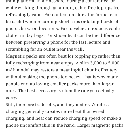
train platform, in a rideshare, during a conference, or
while walking through an airport, cable-free top-ups feel
refreshingly calm. For content creators, the format can
be useful when recording short clips or taking bursts of
photos between locations. For travelers, it reduces cable
clutter in day bags. For students, it can be the difference
between preserving a phone for the last lecture and
scrambling for an outlet near the wall.
Magnetic packs are often best for topping up rather than
fully recharging from near empty. A slim 3,000 to 5,000
mAh model may restore a meaningful chunk of battery
without making the phone too heavy. That is why many
people end up loving smaller packs more than larger
ones. The best accessory is often the one you actually
carry.
Still, there are trade-offs, and they matter. Wireless
charging generally creates more heat than wired
charging, and heat can reduce charging speed or make a
phone uncomfortable in the hand. Larger magnetic packs