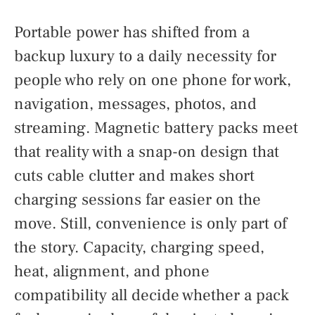
Portable power has shifted from a
backup luxury to a daily necessity for
people who rely on one phone for work,
navigation, messages, photos, and
streaming. Magnetic battery packs meet
that reality with a snap-on design that
cuts cable clutter and makes short
charging sessions far easier on the
move. Still, convenience is only part of
the story. Capacity, charging speed,
heat, alignment, and phone
compatibility all decide whether a pack