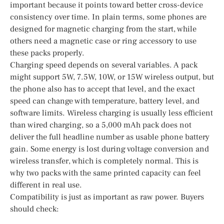
important because it points toward better cross-device
consistency over time. In plain terms, some phones are
designed for magnetic charging from the start, while
others need a magnetic case or ring accessory to use
these packs properly.
Charging speed depends on several variables. A pack
might support 5W, 7.5W, 10W, or 15W wireless output, but
the phone also has to accept that level, and the exact
speed can change with temperature, battery level, and
software limits. Wireless charging is usually less efficient
than wired charging, so a 5,000 mAh pack does not
deliver the full headline number as usable phone battery
gain. Some energy is lost during voltage conversion and
wireless transfer, which is completely normal. This is
why two packs with the same printed capacity can feel
different in real use.
Compatibility is just as important as raw power. Buyers
should check: