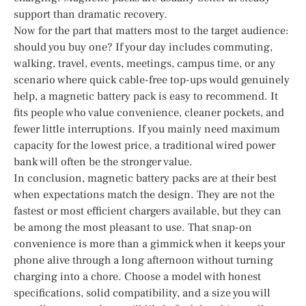
support than dramatic recovery.
Now for the part that matters most to the target audience:
should you buy one? If your day includes commuting,
walking, travel, events, meetings, campus time, or any
scenario where quick cable-free top-ups would genuinely
help, a magnetic battery pack is easy to recommend. It
fits people who value convenience, cleaner pockets, and
fewer little interruptions. If you mainly need maximum
capacity for the lowest price, a traditional wired power
bank will often be the stronger value.
In conclusion, magnetic battery packs are at their best
when expectations match the design. They are not the
fastest or most efficient chargers available, but they can
be among the most pleasant to use. That snap-on
convenience is more than a gimmick when it keeps your
phone alive through a long afternoon without turning
charging into a chore. Choose a model with honest
specifications, solid compatibility, and a size you will