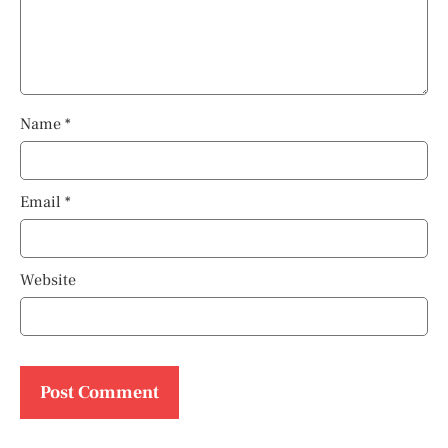
Name
*
Email
*
Website