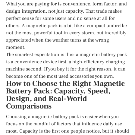
What you are paying for is convenience, form factor, and
design integration, not just capacity. That trade makes
perfect sense for some users and no sense at all for
others. A magnetic pack is a bit like a compact umbrella:
not the most powerful tool in every storm, but incredibly
appreciated when the weather turns at the wrong
moment.
The smartest expectation is this: a magnetic battery pack
is a convenience device first, a high-efficiency charging
machine second. If you buy it for the right reason, it can
become one of the most used accessories you own.
How to Choose the Right Magnetic
Battery Pack: Capacity, Speed,
Design, and Real-World
Comparisons
Choosing a magnetic battery pack is easier when you
focus on the handful of factors that influence daily use
most. Capacity is the first one people notice, but it should