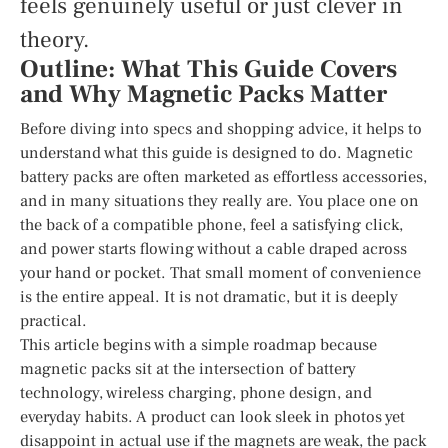
feels genuinely useful or just clever in
theory.
Outline: What This Guide Covers
and Why Magnetic Packs Matter
Before diving into specs and shopping advice, it helps to
understand what this guide is designed to do. Magnetic
battery packs are often marketed as effortless accessories,
and in many situations they really are. You place one on
the back of a compatible phone, feel a satisfying click,
and power starts flowing without a cable draped across
your hand or pocket. That small moment of convenience
is the entire appeal. It is not dramatic, but it is deeply
practical.
This article begins with a simple roadmap because
magnetic packs sit at the intersection of battery
technology, wireless charging, phone design, and
everyday habits. A product can look sleek in photos yet
disappoint in actual use if the magnets are weak, the pack