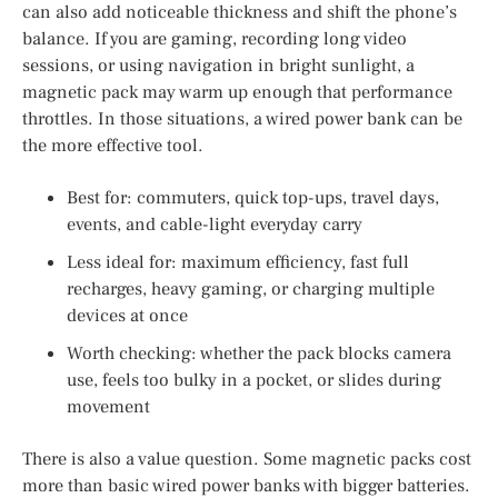
can also add noticeable thickness and shift the phone’s
balance. If you are gaming, recording long video
sessions, or using navigation in bright sunlight, a
magnetic pack may warm up enough that performance
throttles. In those situations, a wired power bank can be
the more effective tool.
Best for: commuters, quick top-ups, travel days,
events, and cable-light everyday carry
Less ideal for: maximum efficiency, fast full
recharges, heavy gaming, or charging multiple
devices at once
Worth checking: whether the pack blocks camera
use, feels too bulky in a pocket, or slides during
movement
There is also a value question. Some magnetic packs cost
more than basic wired power banks with bigger batteries.