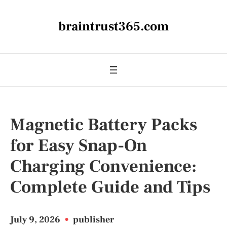
braintrust365.com
Magnetic Battery Packs
for Easy Snap-On
Charging Convenience:
Complete Guide and Tips
July 9, 2026
•
publisher