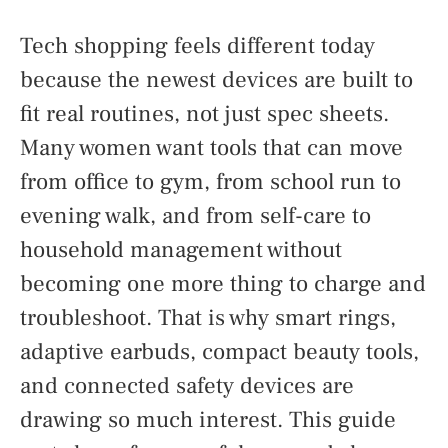
Tech shopping feels different today
because the newest devices are built to
fit real routines, not just spec sheets.
Many women want tools that can move
from office to gym, from school run to
evening walk, and from self-care to
household management without
becoming one more thing to charge and
troubleshoot. That is why smart rings,
adaptive earbuds, compact beauty tools,
and connected safety devices are
drawing so much interest. This guide