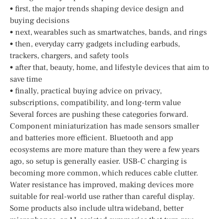
• first, the major trends shaping device design and
buying decisions
• next, wearables such as smartwatches, bands, and rings
• then, everyday carry gadgets including earbuds,
trackers, chargers, and safety tools
• after that, beauty, home, and lifestyle devices that aim to
save time
• finally, practical buying advice on privacy,
subscriptions, compatibility, and long-term value
Several forces are pushing these categories forward.
Component miniaturization has made sensors smaller
and batteries more efficient. Bluetooth and app
ecosystems are more mature than they were a few years
ago, so setup is generally easier. USB-C charging is
becoming more common, which reduces cable clutter.
Water resistance has improved, making devices more
suitable for real-world use rather than careful display.
Some products also include ultra wideband, better