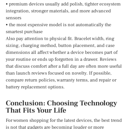
• premium devices usually add polish, tighter ecosystem
integration, stronger materials, and more advanced
sensors
• the most expensive model is not automatically the
smartest purchase
Also pay attention to physical fit. Bracelet width, ring
sizing, charging method, button placement, and case
dimensions all affect whether a device becomes part of
your routine or ends up forgotten in a drawer. Reviews
that discuss comfort after a full day are often more useful
than launch reviews focused on novelty. If possible,
compare return policies, warranty terms, and repair or
battery replacement options.
Conclusion: Choosing Technology
That Fits Your Life
For women shopping for the latest devices, the best trend
is not that gadgets are becoming louder or more