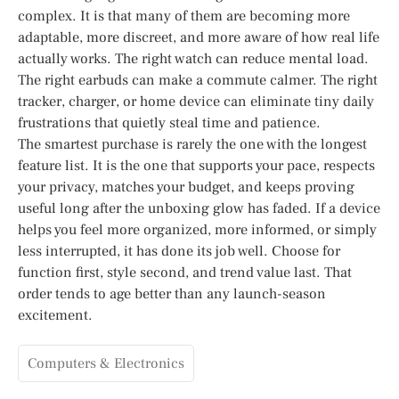
complex. It is that many of them are becoming more
adaptable, more discreet, and more aware of how real life
actually works. The right watch can reduce mental load.
The right earbuds can make a commute calmer. The right
tracker, charger, or home device can eliminate tiny daily
frustrations that quietly steal time and patience.
The smartest purchase is rarely the one with the longest
feature list. It is the one that supports your pace, respects
your privacy, matches your budget, and keeps proving
useful long after the unboxing glow has faded. If a device
helps you feel more organized, more informed, or simply
less interrupted, it has done its job well. Choose for
function first, style second, and trend value last. That
order tends to age better than any launch-season
excitement.
Computers & Electronics