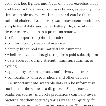
cost less, feel lighter, and focus on steps, exercise, sleep,
and basic notifications. For many buyers, especially first-
time wearable users, a well-made band can be the most
rational choice. If you mostly want movement reminders,
simple trend data, and better battery life, a band may
deliver more value than a premium smartwatch.
Useful comparison points include:
• comfort during sleep and exercise
• battery life in real use, not just lab estimates
• whether advanced insights require a paid subscription
• data accuracy during strength training, running, or
cycling
• app quality, export options, and privacy controls
• compatibility with your phone and other devices
One important note: wearable data can be informative,
but it is not the same as a diagnosis. Sleep scores,
readiness scores, and cycle predictions can help reveal
patterns, yet their accuracy varies by sensor quality, fit,
skin contact, and software interpretation. The smartest