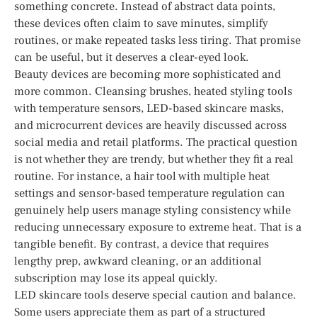
something concrete. Instead of abstract data points,
these devices often claim to save minutes, simplify
routines, or make repeated tasks less tiring. That promise
can be useful, but it deserves a clear-eyed look.
Beauty devices are becoming more sophisticated and
more common. Cleansing brushes, heated styling tools
with temperature sensors, LED-based skincare masks,
and microcurrent devices are heavily discussed across
social media and retail platforms. The practical question
is not whether they are trendy, but whether they fit a real
routine. For instance, a hair tool with multiple heat
settings and sensor-based temperature regulation can
genuinely help users manage styling consistency while
reducing unnecessary exposure to extreme heat. That is a
tangible benefit. By contrast, a device that requires
lengthy prep, awkward cleaning, or an additional
subscription may lose its appeal quickly.
LED skincare tools deserve special caution and balance.
Some users appreciate them as part of a structured