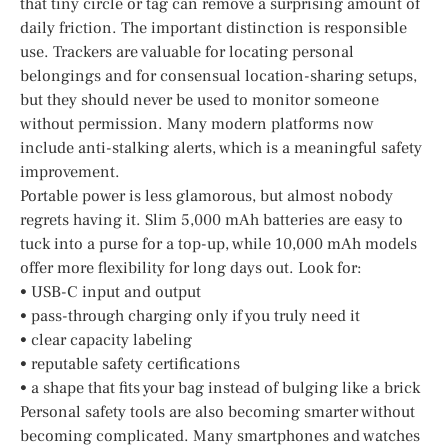
that tiny circle or tag can remove a surprising amount of
daily friction. The important distinction is responsible
use. Trackers are valuable for locating personal
belongings and for consensual location-sharing setups,
but they should never be used to monitor someone
without permission. Many modern platforms now
include anti-stalking alerts, which is a meaningful safety
improvement.
Portable power is less glamorous, but almost nobody
regrets having it. Slim 5,000 mAh batteries are easy to
tuck into a purse for a top-up, while 10,000 mAh models
offer more flexibility for long days out. Look for:
• USB-C input and output
• pass-through charging only if you truly need it
• clear capacity labeling
• reputable safety certifications
• a shape that fits your bag instead of bulging like a brick
Personal safety tools are also becoming smarter without
becoming complicated. Many smartphones and watches