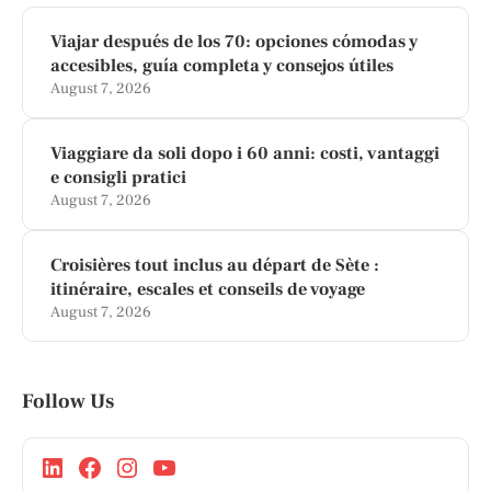
Viajar después de los 70: opciones cómodas y
accesibles, guía completa y consejos útiles
August 7, 2026
Viaggiare da soli dopo i 60 anni: costi, vantaggi
e consigli pratici
August 7, 2026
Croisières tout inclus au départ de Sète :
itinéraire, escales et conseils de voyage
August 7, 2026
Follow Us