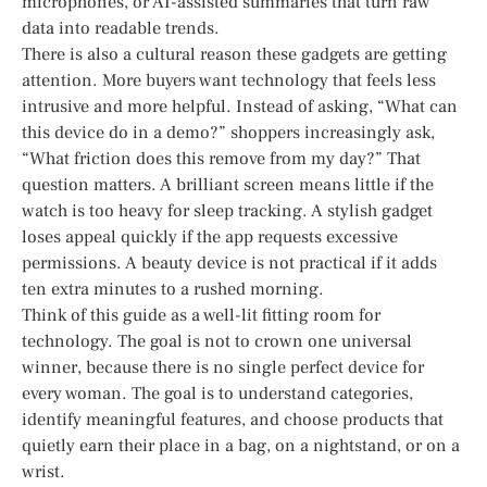
microphones, or AI-assisted summaries that turn raw
data into readable trends.
There is also a cultural reason these gadgets are getting
attention. More buyers want technology that feels less
intrusive and more helpful. Instead of asking, “What can
this device do in a demo?” shoppers increasingly ask,
“What friction does this remove from my day?” That
question matters. A brilliant screen means little if the
watch is too heavy for sleep tracking. A stylish gadget
loses appeal quickly if the app requests excessive
permissions. A beauty device is not practical if it adds
ten extra minutes to a rushed morning.
Think of this guide as a well-lit fitting room for
technology. The goal is not to crown one universal
winner, because there is no single perfect device for
every woman. The goal is to understand categories,
identify meaningful features, and choose products that
quietly earn their place in a bag, on a nightstand, or on a
wrist.