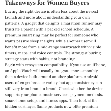
Takeaways for Women Buyers
Buying the right device is often less about the newest
launch and more about understanding your own
patterns. A gadget that delights a marathon runner may
frustrate a parent with a packed school schedule. A
premium smart ring may be perfect for someone who
wants passive sleep insights, while another user will
benefit more from a mid-range smartwatch with visible
timers, maps, and voice controls. The strongest buying
strategy starts with habits, not branding.
Begin with ecosystem compatibility. If you use an iPhone,
an Apple Watch will usually integrate more smoothly
than a device built around another platform. Android
users often get broader variety, but app consistency can
still vary from brand to brand. Check whether the device
supports your phone, music services, payment methods,
smart-home setup, and fitness apps. Then look at the
hidden cost layer. Some products now offer premium