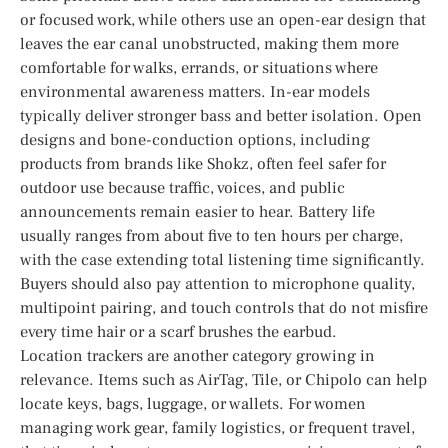
or focused work, while others use an open-ear design that
leaves the ear canal unobstructed, making them more
comfortable for walks, errands, or situations where
environmental awareness matters. In-ear models
typically deliver stronger bass and better isolation. Open
designs and bone-conduction options, including
products from brands like Shokz, often feel safer for
outdoor use because traffic, voices, and public
announcements remain easier to hear. Battery life
usually ranges from about five to ten hours per charge,
with the case extending total listening time significantly.
Buyers should also pay attention to microphone quality,
multipoint pairing, and touch controls that do not misfire
every time hair or a scarf brushes the earbud.
Location trackers are another category growing in
relevance. Items such as AirTag, Tile, or Chipolo can help
locate keys, bags, luggage, or wallets. For women
managing work gear, family logistics, or frequent travel,