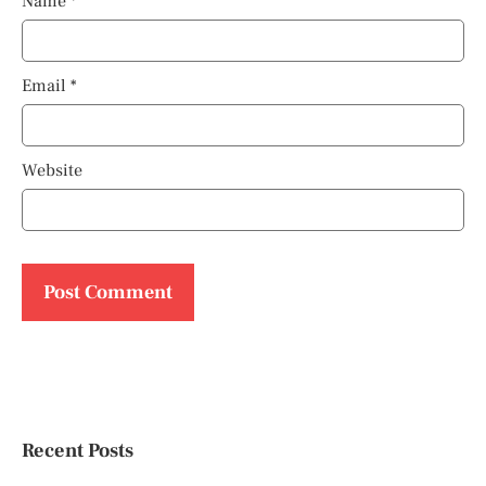
Name
*
Email
*
Website
Recent Posts