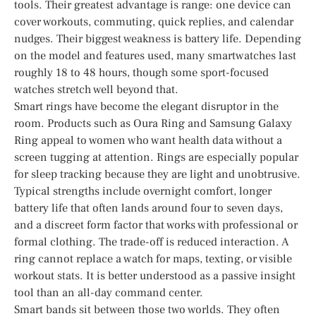
tools. Their greatest advantage is range: one device can
cover workouts, commuting, quick replies, and calendar
nudges. Their biggest weakness is battery life. Depending
on the model and features used, many smartwatches last
roughly 18 to 48 hours, though some sport-focused
watches stretch well beyond that.
Smart rings have become the elegant disruptor in the
room. Products such as Oura Ring and Samsung Galaxy
Ring appeal to women who want health data without a
screen tugging at attention. Rings are especially popular
for sleep tracking because they are light and unobtrusive.
Typical strengths include overnight comfort, longer
battery life that often lands around four to seven days,
and a discreet form factor that works with professional or
formal clothing. The trade-off is reduced interaction. A
ring cannot replace a watch for maps, texting, or visible
workout stats. It is better understood as a passive insight
tool than an all-day command center.
Smart bands sit between those two worlds. They often