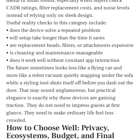
useful in small rooms, especially when buyers check
CADR ratings, filter replacement costs, and noise levels
instead of relying only on sleek design.
Useful reality checks in this category include:
• does the device solve a repeated problem
• will setup take longer than the time it saves
• are replacement heads, filters, or attachments expensive
• is cleaning and maintenance manageable
• does it work well without constant app interaction
The future sometimes looks less like a flying car and
more like a robot vacuum quietly mapping under the sofa
while a styling tool shuts itself off before you dash out the
door. That may sound unglamorous, but practical
elegance is exactly why these devices are gaining
traction. They do not need to impress guests at first
glance. They need to make ordinary life feel less
crowded.
How to Choose Well: Privacy,
Ecosystems, Budget, and Final