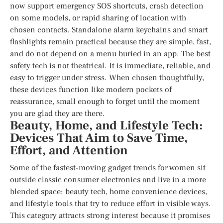
now support emergency SOS shortcuts, crash detection
on some models, or rapid sharing of location with
chosen contacts. Standalone alarm keychains and smart
flashlights remain practical because they are simple, fast,
and do not depend on a menu buried in an app. The best
safety tech is not theatrical. It is immediate, reliable, and
easy to trigger under stress. When chosen thoughtfully,
these devices function like modern pockets of
reassurance, small enough to forget until the moment
you are glad they are there.
Beauty, Home, and Lifestyle Tech:
Devices That Aim to Save Time,
Effort, and Attention
Some of the fastest-moving gadget trends for women sit
outside classic consumer electronics and live in a more
blended space: beauty tech, home convenience devices,
and lifestyle tools that try to reduce effort in visible ways.
This category attracts strong interest because it promises