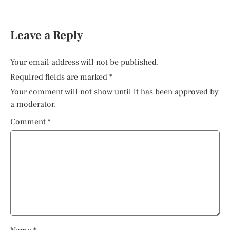
Leave a Reply
Your email address will not be published.
Required fields are marked
*
Your comment will not show until it has been approved by
a moderator.
Comment
*