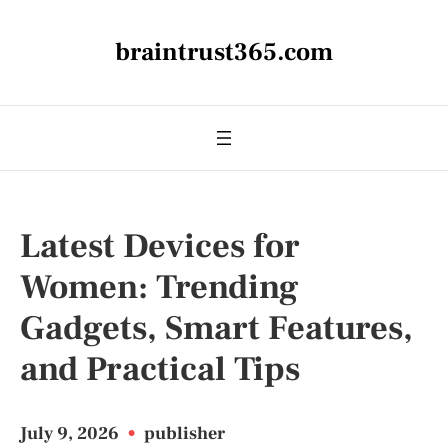
braintrust365.com
Latest Devices for
Women: Trending
Gadgets, Smart Features,
and Practical Tips
July 9, 2026
•
publisher