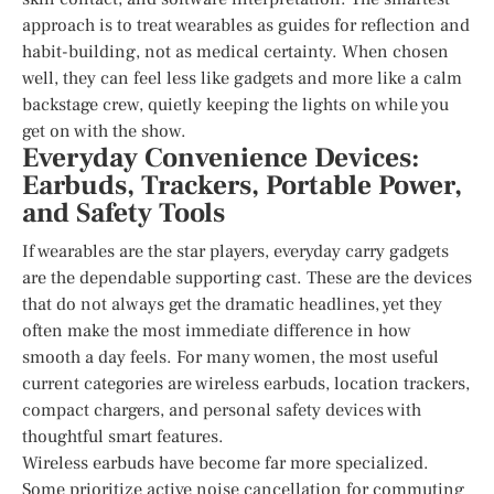
approach is to treat wearables as guides for reflection and
habit-building, not as medical certainty. When chosen
well, they can feel less like gadgets and more like a calm
backstage crew, quietly keeping the lights on while you
get on with the show.
Everyday Convenience Devices:
Earbuds, Trackers, Portable Power,
and Safety Tools
If wearables are the star players, everyday carry gadgets
are the dependable supporting cast. These are the devices
that do not always get the dramatic headlines, yet they
often make the most immediate difference in how
smooth a day feels. For many women, the most useful
current categories are wireless earbuds, location trackers,
compact chargers, and personal safety devices with
thoughtful smart features.
Wireless earbuds have become far more specialized.
Some prioritize active noise cancellation for commuting