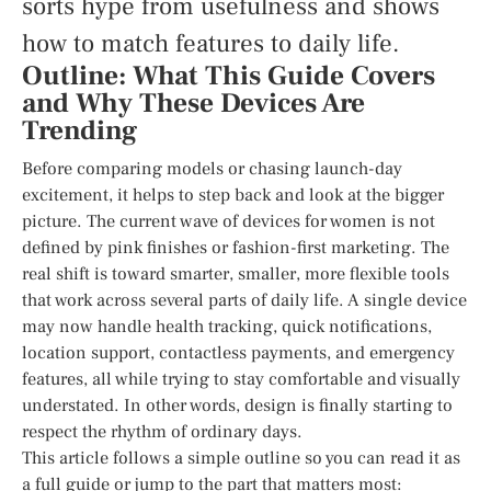
sorts hype from usefulness and shows
how to match features to daily life.
Outline: What This Guide Covers
and Why These Devices Are
Trending
Before comparing models or chasing launch-day
excitement, it helps to step back and look at the bigger
picture. The current wave of devices for women is not
defined by pink finishes or fashion-first marketing. The
real shift is toward smarter, smaller, more flexible tools
that work across several parts of daily life. A single device
may now handle health tracking, quick notifications,
location support, contactless payments, and emergency
features, all while trying to stay comfortable and visually
understated. In other words, design is finally starting to
respect the rhythm of ordinary days.
This article follows a simple outline so you can read it as
a full guide or jump to the part that matters most: