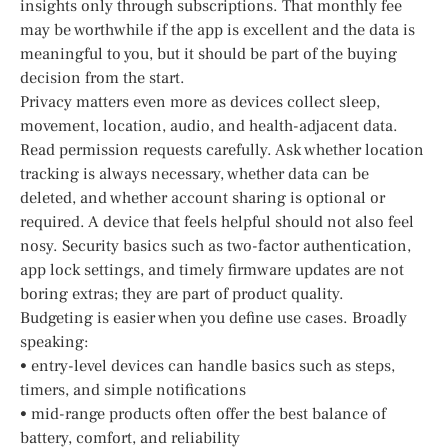
insights only through subscriptions. That monthly fee
may be worthwhile if the app is excellent and the data is
meaningful to you, but it should be part of the buying
decision from the start.
Privacy matters even more as devices collect sleep,
movement, location, audio, and health-adjacent data.
Read permission requests carefully. Ask whether location
tracking is always necessary, whether data can be
deleted, and whether account sharing is optional or
required. A device that feels helpful should not also feel
nosy. Security basics such as two-factor authentication,
app lock settings, and timely firmware updates are not
boring extras; they are part of product quality.
Budgeting is easier when you define use cases. Broadly
speaking:
• entry-level devices can handle basics such as steps,
timers, and simple notifications
• mid-range products often offer the best balance of
battery, comfort, and reliability