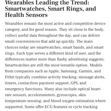
Wearables Leading the Trend:
Smartwatches, Smart Rings, and
Health Sensors
Wearables remain the most active and competitive device
category, and for good reason. They sit close to the body,
collect useful data throughout the day, and can deliver
small conveniences that add up quickly. The main
choices today are smartwatches, smart bands, and smart
rings. Each type serves a different kind of user, and the
differences matter more than flashy advertising suggests.
Smartwatches are still the most versatile option. Models
from companies such as Apple, Samsung, Garmin, and
Fitbit typically combine activity tracking, message alerts,
timers, contactless payment support, GPS, and
emergency functions. Many also include optical heart-
rate sensors, accelerometers, gyroscopes, skin
temperature sensing, and blood oxygen estimation where
supported. Some offer ECG features or cycle tracking