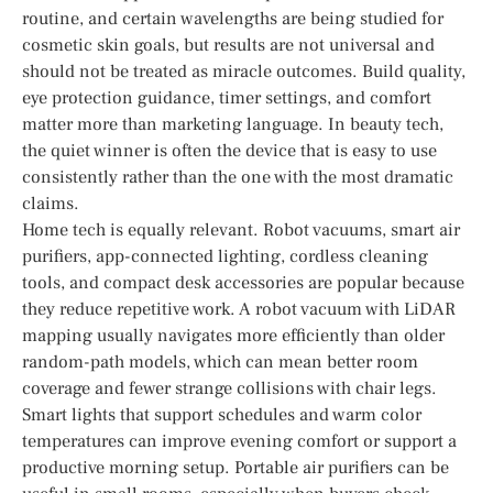
routine, and certain wavelengths are being studied for
cosmetic skin goals, but results are not universal and
should not be treated as miracle outcomes. Build quality,
eye protection guidance, timer settings, and comfort
matter more than marketing language. In beauty tech,
the quiet winner is often the device that is easy to use
consistently rather than the one with the most dramatic
claims.
Home tech is equally relevant. Robot vacuums, smart air
purifiers, app-connected lighting, cordless cleaning
tools, and compact desk accessories are popular because
they reduce repetitive work. A robot vacuum with LiDAR
mapping usually navigates more efficiently than older
random-path models, which can mean better room
coverage and fewer strange collisions with chair legs.
Smart lights that support schedules and warm color
temperatures can improve evening comfort or support a
productive morning setup. Portable air purifiers can be