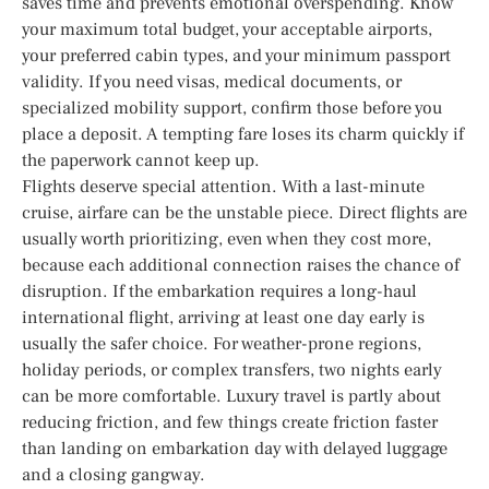
saves time and prevents emotional overspending. Know
your maximum total budget, your acceptable airports,
your preferred cabin types, and your minimum passport
validity. If you need visas, medical documents, or
specialized mobility support, confirm those before you
place a deposit. A tempting fare loses its charm quickly if
the paperwork cannot keep up.
Flights deserve special attention. With a last-minute
cruise, airfare can be the unstable piece. Direct flights are
usually worth prioritizing, even when they cost more,
because each additional connection raises the chance of
disruption. If the embarkation requires a long-haul
international flight, arriving at least one day early is
usually the safer choice. For weather-prone regions,
holiday periods, or complex transfers, two nights early
can be more comfortable. Luxury travel is partly about
reducing friction, and few things create friction faster
than landing on embarkation day with delayed luggage
and a closing gangway.