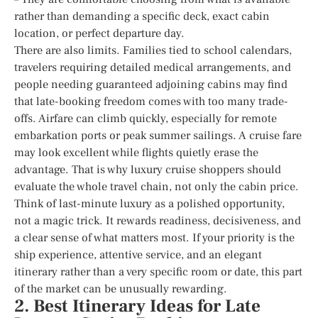
rather than demanding a specific deck, exact cabin
location, or perfect departure day.
There are also limits. Families tied to school calendars,
travelers requiring detailed medical arrangements, and
people needing guaranteed adjoining cabins may find
that late-booking freedom comes with too many trade-
offs. Airfare can climb quickly, especially for remote
embarkation ports or peak summer sailings. A cruise fare
may look excellent while flights quietly erase the
advantage. That is why luxury cruise shoppers should
evaluate the whole travel chain, not only the cabin price.
Think of last-minute luxury as a polished opportunity,
not a magic trick. It rewards readiness, decisiveness, and
a clear sense of what matters most. If your priority is the
ship experience, attentive service, and an elegant
itinerary rather than a very specific room or date, this part
of the market can be unusually rewarding.
2. Best Itinerary Ideas for Late