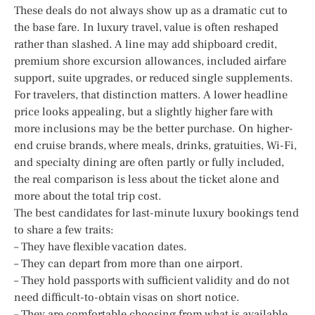
These deals do not always show up as a dramatic cut to
the base fare. In luxury travel, value is often reshaped
rather than slashed. A line may add shipboard credit,
premium shore excursion allowances, included airfare
support, suite upgrades, or reduced single supplements.
For travelers, that distinction matters. A lower headline
price looks appealing, but a slightly higher fare with
more inclusions may be the better purchase. On higher-
end cruise brands, where meals, drinks, gratuities, Wi-Fi,
and specialty dining are often partly or fully included,
the real comparison is less about the ticket alone and
more about the total trip cost.
The best candidates for last-minute luxury bookings tend
to share a few traits:
– They have flexible vacation dates.
– They can depart from more than one airport.
– They hold passports with sufficient validity and do not
need difficult-to-obtain visas on short notice.
– They are comfortable choosing from what is available