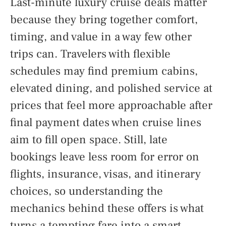
Last-minute luxury cruise deals matter
because they bring together comfort,
timing, and value in a way few other
trips can. Travelers with flexible
schedules may find premium cabins,
elevated dining, and polished service at
prices that feel more approachable after
final payment dates when cruise lines
aim to fill open space. Still, late
bookings leave less room for error on
flights, insurance, visas, and itinerary
choices, so understanding the
mechanics behind these offers is what
turns a tempting fare into a smart