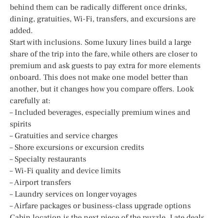
behind them can be radically different once drinks,
dining, gratuities, Wi-Fi, transfers, and excursions are
added.
Start with inclusions. Some luxury lines build a large
share of the trip into the fare, while others are closer to
premium and ask guests to pay extra for more elements
onboard. This does not make one model better than
another, but it changes how you compare offers. Look
carefully at:
– Included beverages, especially premium wines and
spirits
– Gratuities and service charges
– Shore excursions or excursion credits
– Specialty restaurants
– Wi-Fi quality and device limits
– Airport transfers
– Laundry services on longer voyages
– Airfare packages or business-class upgrade options
Cabin location is the next piece of the puzzle. Late deals