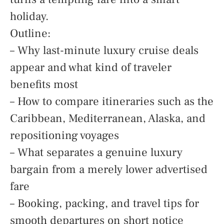
holiday.
Outline:
– Why last-minute luxury cruise deals
appear and what kind of traveler
benefits most
– How to compare itineraries such as the
Caribbean, Mediterranean, Alaska, and
repositioning voyages
– What separates a genuine luxury
bargain from a merely lower advertised
fare
– Booking, packing, and travel tips for
smooth departures on short notice