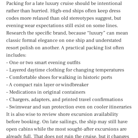
Packing for a late luxury cruise should be intentional
rather than hurried. High-end ships often keep dress
codes more relaxed than old stereotypes suggest, but
evening wear expectations still exist on some lines.
Research the specific brand, because “luxury” can mean
classic formal elegance on one ship and understated
resort polish on another. A practical packing list often
includes:
– One or two smart evening outfits
– Layered daytime clothing for changing temperatures
– Comfortable shoes for walking in historic ports
– A compact rain layer or windbreaker
– Medications in original containers
– Chargers, adapters, and printed travel confirmations
– Swimwear and sun protection even on cooler itineraries
It is also wise to review shore excursion availability
before booking. On late sailings, the ship may still have
open cabins while the most sought-after excursions are
already full. That does not ruin the cruise, but it changes