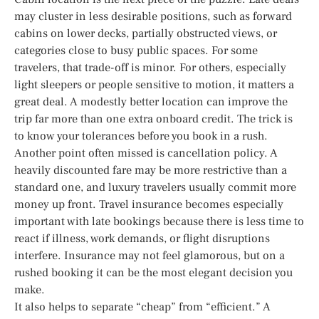
may cluster in less desirable positions, such as forward
cabins on lower decks, partially obstructed views, or
categories close to busy public spaces. For some
travelers, that trade-off is minor. For others, especially
light sleepers or people sensitive to motion, it matters a
great deal. A modestly better location can improve the
trip far more than one extra onboard credit. The trick is
to know your tolerances before you book in a rush.
Another point often missed is cancellation policy. A
heavily discounted fare may be more restrictive than a
standard one, and luxury travelers usually commit more
money up front. Travel insurance becomes especially
important with late bookings because there is less time to
react if illness, work demands, or flight disruptions
interfere. Insurance may not feel glamorous, but on a
rushed booking it can be the most elegant decision you
make.
It also helps to separate “cheap” from “efficient.” A