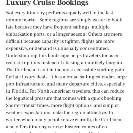
Luxury Cruise Bookings
Not every itinerary performs equally well in the last-
minute market. Some regions are simply easier to book
late because they have frequent sailings, multiple
embarkation ports, or a longer season. Others are more
difficult because capacity is tighter, flights are more
expensive, or demand is unusually concentrated.
Understanding this landscape helps travelers focus on
realistic options instead of chasing an unlikely bargain.
The Caribbean is often the most accessible starting point
for late luxury deals. It has a broad sailing calendar, large
port infrastructure, and many departure cities, especially
in Florida. For North American travelers, this can reduce
the logistical pressure that comes with a quick booking.
Shorter transit times, more flight options, and simpler
weather expectations make the region attractive. In
winter, when many people crave warmth, the Caribbean
also offers itinerary variety: Eastern routes often