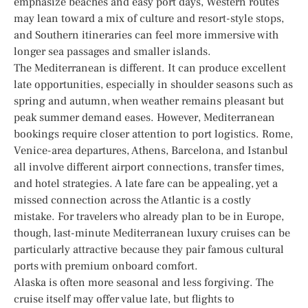
emphasize beaches and easy port days, Western routes
may lean toward a mix of culture and resort-style stops,
and Southern itineraries can feel more immersive with
longer sea passages and smaller islands.
The Mediterranean is different. It can produce excellent
late opportunities, especially in shoulder seasons such as
spring and autumn, when weather remains pleasant but
peak summer demand eases. However, Mediterranean
bookings require closer attention to port logistics. Rome,
Venice-area departures, Athens, Barcelona, and Istanbul
all involve different airport connections, transfer times,
and hotel strategies. A late fare can be appealing, yet a
missed connection across the Atlantic is a costly
mistake. For travelers who already plan to be in Europe,
though, last-minute Mediterranean luxury cruises can be
particularly attractive because they pair famous cultural
ports with premium onboard comfort.
Alaska is often more seasonal and less forgiving. The
cruise itself may offer value late, but flights to