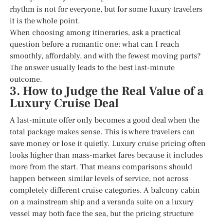
rhythm is not for everyone, but for some luxury travelers
it is the whole point.
When choosing among itineraries, ask a practical
question before a romantic one: what can I reach
smoothly, affordably, and with the fewest moving parts?
The answer usually leads to the best last-minute
outcome.
3. How to Judge the Real Value of a
Luxury Cruise Deal
A last-minute offer only becomes a good deal when the
total package makes sense. This is where travelers can
save money or lose it quietly. Luxury cruise pricing often
looks higher than mass-market fares because it includes
more from the start. That means comparisons should
happen between similar levels of service, not across
completely different cruise categories. A balcony cabin
on a mainstream ship and a veranda suite on a luxury
vessel may both face the sea, but the pricing structure