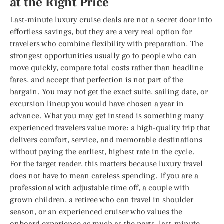
at the Right Price
Last-minute luxury cruise deals are not a secret door into
effortless savings, but they are a very real option for
travelers who combine flexibility with preparation. The
strongest opportunities usually go to people who can
move quickly, compare total costs rather than headline
fares, and accept that perfection is not part of the
bargain. You may not get the exact suite, sailing date, or
excursion lineup you would have chosen a year in
advance. What you may get instead is something many
experienced travelers value more: a high-quality trip that
delivers comfort, service, and memorable destinations
without paying the earliest, highest rate in the cycle.
For the target reader, this matters because luxury travel
does not have to mean careless spending. If you are a
professional with adjustable time off, a couple with
grown children, a retiree who can travel in shoulder
season, or an experienced cruiser who values the
onboard experience as much as the ports, last-minute