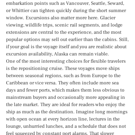
embarkation points such as Vancouver, Seattle, Seward,
or Whittier can tighten quickly during the short summer
window. Excursions also matter more here. Glacier
viewing, wildlife trips, scenic rail segments, and lodge
extensions are central to the experience, and the most
popular options may sell out earlier than the cabins. Still,
if your goal is the voyage itself and you are realistic about
excursion availability, Alaska can remain viable.
One of the most interesting choices for flexible travelers
is the repositioning cruise. These voyages move ships
between seasonal regions, such as from Europe to the
Caribbean or vice versa. They often include more sea
days and fewer ports, which makes them less obvious to
mainstream buyers and occasionally more appealing in
the late market. They are ideal for readers who enjoy the
ship as much as the destination. Imagine long mornings
with open ocean at every horizon line, lectures in the
lounge, unhurried lunches, and a schedule that does not
feel squeezed by constant port alarms. That slower