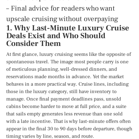
– Final advice for readers who want
upscale cruising without overpaying
1. Why Last-Minute Luxury Cruise
Deals Exist and Who Should
Consider Them
At first glance, luxury cruising seems like the opposite of
spontaneous travel. The image most people carry is one
of meticulous planning, well-dressed dinners, and
reservations made months in advance. Yet the market
behaves in a more practical way. Cruise lines, including
those in the luxury category, still have inventory to
manage. Once final payment deadlines pass, unsold
cabins become harder to move at full price, and a suite
that sails empty generates less revenue than one sold
with a late incentive. That is why last-minute offers often
appear in the final 30 to 90 days before departure, though
timing varies by line, season, and route.