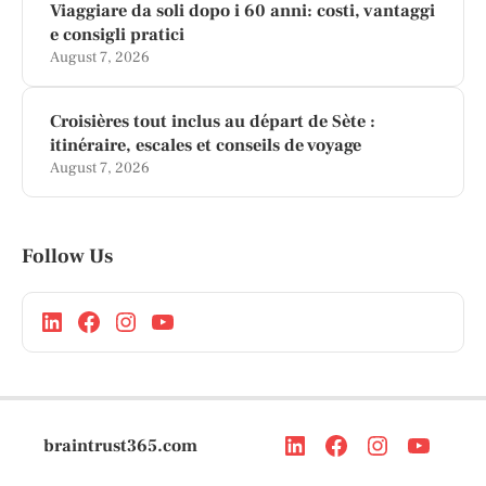
Viaggiare da soli dopo i 60 anni: costi, vantaggi
e consigli pratici
August 7, 2026
Croisières tout inclus au départ de Sète :
itinéraire, escales et conseils de voyage
August 7, 2026
Follow Us
braintrust365.com