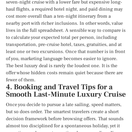
seven-night cruise with a lower fare but expensive long-
haul flights, a required hotel night, and paid dining may
cost more overall than a ten-night itinerary from a
nearby port with richer inclusions. In other words, value
lives in the full spreadsheet. A sensible way to compare is
to calculate your expected total per person, including
transportation, pre-cruise hotel, taxes, gratuities, and at
least one or two excursions. Once that number is in front
of you, marketing language becomes easier to ignore.
The best luxury deal is rarely the loudest one. It is the
offer whose hidden costs remain quiet because there are
fewer of them.
4. Booking and Travel Tips for a
Smooth Last-Minute Luxury Cruise
Once you decide to pursue a late sailing, speed matters,
but so does order. The smartest travelers create a short
decision framework before browsing offers. That sounds
almost too disciplined for a spontaneous holiday, yet it