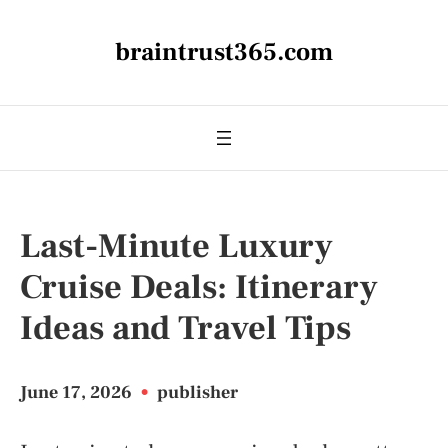
braintrust365.com
Last-Minute Luxury
Cruise Deals: Itinerary
Ideas and Travel Tips
June 17, 2026
•
publisher