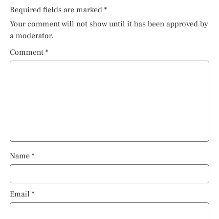
Required fields are marked
*
Your comment will not show until it has been approved by
a moderator.
Comment
*
Name
*
Email
*