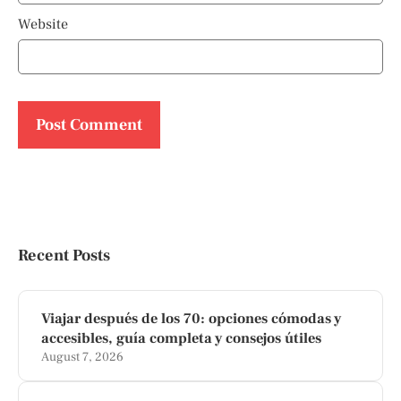
Website
Recent Posts
Viajar después de los 70: opciones cómodas y
accesibles, guía completa y consejos útiles
August 7, 2026