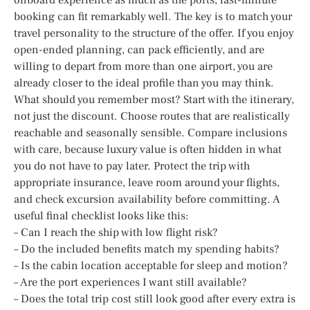
booking can fit remarkably well. The key is to match your
travel personality to the structure of the offer. If you enjoy
open-ended planning, can pack efficiently, and are
willing to depart from more than one airport, you are
already closer to the ideal profile than you may think.
What should you remember most? Start with the itinerary,
not just the discount. Choose routes that are realistically
reachable and seasonally sensible. Compare inclusions
with care, because luxury value is often hidden in what
you do not have to pay later. Protect the trip with
appropriate insurance, leave room around your flights,
and check excursion availability before committing. A
useful final checklist looks like this:
– Can I reach the ship with low flight risk?
– Do the included benefits match my spending habits?
– Is the cabin location acceptable for sleep and motion?
– Are the port experiences I want still available?
– Does the total trip cost still look good after every extra is