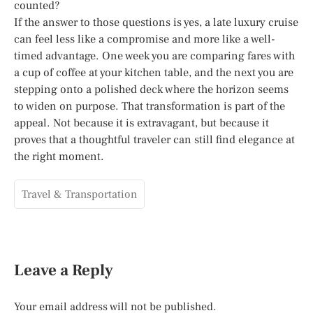
counted?
If the answer to those questions is yes, a late luxury cruise
can feel less like a compromise and more like a well-
timed advantage. One week you are comparing fares with
a cup of coffee at your kitchen table, and the next you are
stepping onto a polished deck where the horizon seems
to widen on purpose. That transformation is part of the
appeal. Not because it is extravagant, but because it
proves that a thoughtful traveler can still find elegance at
the right moment.
Travel & Transportation
Leave a Reply
Your email address will not be published.