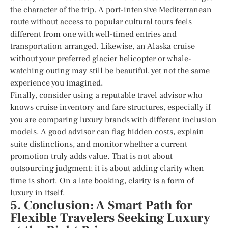
the character of the trip. A port-intensive Mediterranean
route without access to popular cultural tours feels
different from one with well-timed entries and
transportation arranged. Likewise, an Alaska cruise
without your preferred glacier helicopter or whale-
watching outing may still be beautiful, yet not the same
experience you imagined.
Finally, consider using a reputable travel advisor who
knows cruise inventory and fare structures, especially if
you are comparing luxury brands with different inclusion
models. A good advisor can flag hidden costs, explain
suite distinctions, and monitor whether a current
promotion truly adds value. That is not about
outsourcing judgment; it is about adding clarity when
time is short. On a late booking, clarity is a form of
luxury in itself.
5. Conclusion: A Smart Path for
Flexible Travelers Seeking Luxury