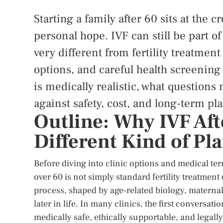
Starting a family after 60 sits at the 
personal hope. IVF can still be part of
very different from fertility treatmen
options, and careful health screening
is medically realistic, what questions
against safety, cost, and long-term pl
Outline: Why IVF Aft
Different Kind of Pl
Before diving into clinic options and medical term
over 60 is not simply standard fertility treatment
process, shaped by age-related biology, maternal h
later in life. In many clinics, the first conversa
medically safe, ethically supportable, and legally 