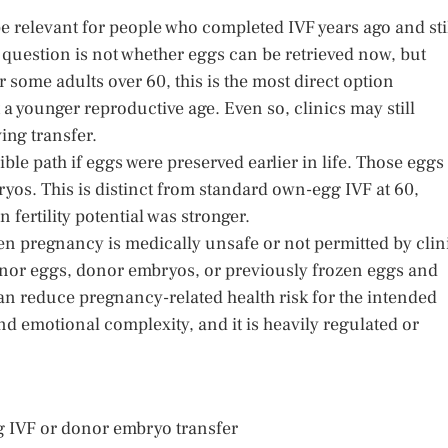
 relevant for people who completed IVF years ago and sti
 question is not whether eggs can be retrieved now, but
some adults over 60, this is the most direct option
a younger reproductive age. Even so, clinics may still
ing transfer.
ble path if eggs were preserved earlier in life. Those eggs
ryos. This is distinct from standard own-egg IVF at 60,
fertility potential was stronger.
 pregnancy is medically unsafe or not permitted by clin
onor eggs, donor embryos, or previously frozen eggs and
an reduce pregnancy-related health risk for the intended
and emotional complexity, and it is heavily regulated or
 IVF or donor embryo transfer