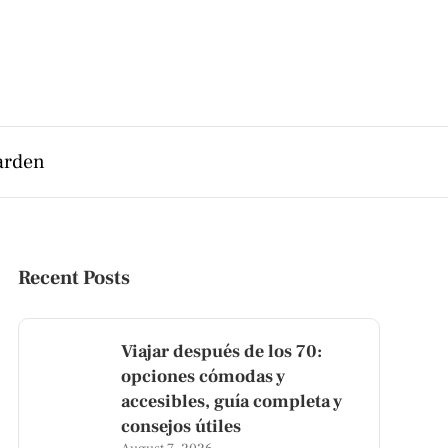
arden
Recent Posts
Viajar después de los 70:
opciones cómodas y
accesibles, guía completa y
consejos útiles