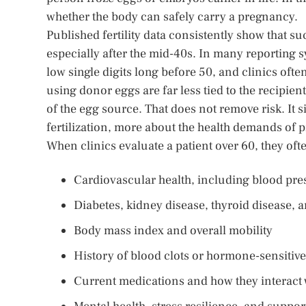
whether the body can safely carry a pregnancy.
Published fertility data consistently show that s
especially after the mid-40s. In many reporting sy
low single digits long before 50, and clinics ofte
using donor eggs are far less tied to the recipie
of the egg source. That does not remove risk. It 
fertilization, more about the health demands of 
When clinics evaluate a patient over 60, they oft
Cardiovascular health, including blood pres
Diabetes, kidney disease, thyroid disease
Body mass index and overall mobility
History of blood clots or hormone-sensitiv
Current medications and how they interact