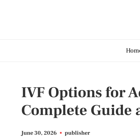
Hom
IVF Options for A
Complete Guide 
June 30, 2026
•
publisher