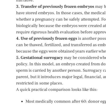
narrative.
3. Transfer of previously frozen embryos
may be
have stored embryos. In those cases, the medical
whether a pregnancy can be safely attempted. For 
biologically because the embryos were created at 
require rigorous health evaluation before approv
4. Use of previously frozen eggs
is another possi
can be thawed, fertilized, and transferred as emb
because the eggs were obtained years earlier when 
5. Gestational surrogacy
may be considered when
policy. In this model, an embryo created from d
sperm is carried by another person. Surrogacy c
parent, but it introduces major legal, financial, 
restricted in some places.
A quick practical comparison looks like this:
Most medically common after 60: donor egg