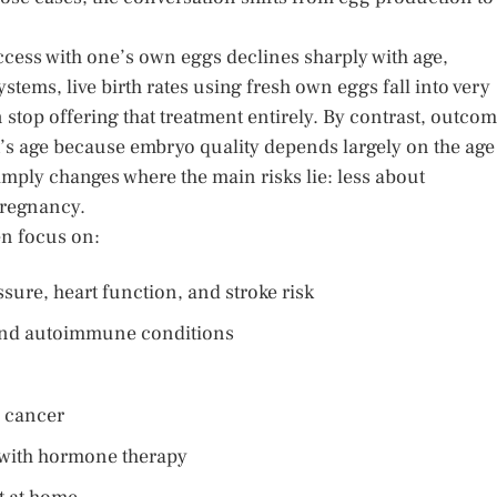
uccess with one’s own eggs declines sharply with age,
stems, live birth rates using fresh own eggs fall into very
n stop offering that treatment entirely. By contrast, outco
nt’s age because embryo quality depends largely on the age
simply changes where the main risks lie: less about
pregnancy.
en focus on:
sure, heart function, and stroke risk
, and autoimmune conditions
e cancer
 with hormone therapy