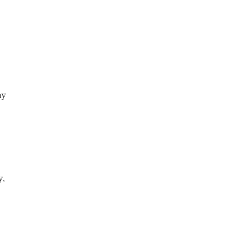
ay
y,