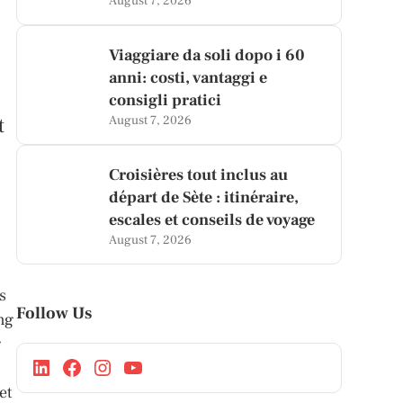
August 7, 2026
Viaggiare da soli dopo i 60
anni: costi, vantaggi e
consigli pratici
t
August 7, 2026
Croisières tout inclus au
départ de Sète : itinéraire,
escales et conseils de voyage
August 7, 2026
s
Follow Us
ing
g
et