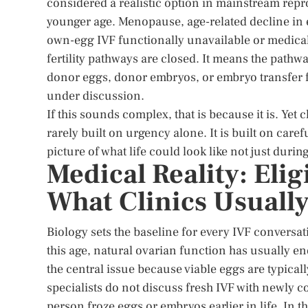
considered a realistic option in mainstream rep
younger age. Menopause, age-related decline in
own-egg IVF functionally unavailable or medical
fertility pathways are closed. It means the pathw
donor eggs, donor embryos, or embryo transfer
under discussion.
If this sounds complex, that is because it is. Yet c
rarely built on urgency alone. It is built on care
picture of what life could look like not just durin
Medical Reality: Eli
What Clinics Usuall
Biology sets the baseline for every IVF conversatio
this age, natural ovarian function has usually en
the central issue because viable eggs are typically
specialists do not discuss fresh IVF with newly c
person froze eggs or embryos earlier in life. In 