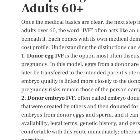
Adults 60+
Once the medical basics are clear, the next step i
adults over 60, the word “IVF” often acts like an 
beneath it. Each comes with its own medical dem
cost profile. Understanding the distinctions can
1. Donor egg IVF
is the option most often discu
pregnancy. In this model, eggs from a donor are f
later be transferred to the intended parent’s ute
embryo quality is linked more closely to the donor
pregnancy risks remain those of the person carr
2. Donor embryo IVF
, often called embryo dona
that were created by others and then donated for t
embryos from donor eggs and sperm, and it can 
availability, legal terms, genetic history, and 
comfortable with this route immediately; others n