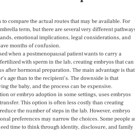
s to compare the actual routes that may be available. For
umbrella term, but there are several very different pathway
ands, emotional implications, legal considerations, and
 save months of confusion.
ssed when a postmenopausal patient wants to carry a
ertilized with sperm in the lab, creating embryos that can
rus after hormonal preparation. The main advantage is that
’s age than to the recipient’s. The downside is that
ying the baby, and the process can be expensive.
tion or embryo adoption in some settings, uses embryos
ransfer. This option is often less costly than creating
reduce the number of steps in the lab. However, embryo
personal preferences may narrow the choices. Some people a
eed time to think through identity, disclosure, and family