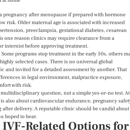
rt at home
ng a pregnancy after menopause if prepared with hormone
ow risk. Older maternal age is associated with increased
pertension, preeclampsia, gestational diabetes, cesarean
s is one reason clinics may require clearance from a
 or internist before approving treatment.
y. Some programs stop treatment in the early 50s, others m
highly selected cases. There is no universal global
ic and invited for a detailed assessment by another. That
 differences in legal environment, malpractice exposure,
fort with risk.
a multidisciplinary question, not a simple yes-or-no test. At
t is also about cardiovascular endurance, pregnancy safet
 after delivery. A reputable clinic should be candid about
ou hoped to hear.
IVF-Related Options for