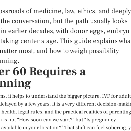
crossroads of medicine, law, ethics, and deeply
 the conversation, but the path usually looks
t in earlier decades, with donor eggs, embryo
 taking center stage. This guide explains wha
 matter most, and how to weigh possibility
anning.
er 60 Requires a
anning
s, it helps to understand the bigger picture. IVF for adult
 delayed by a few years. It is a very different decision-mak
ealth, legal rules, and the practical realities of parentin
tion is not “How soon can we start?” but “Is pregnancy
available in your location?” That shift can feel sobering, y