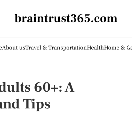
braintrust365.com
e
About us
Travel & Transportation
Health
Home & G
dults 60+: A
and Tips