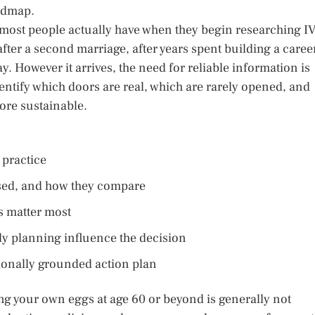
oadmap.
s most people actually have when they begin researching I
 after a second marriage, after years spent building a caree
y. However it arrives, the need for reliable information is
 identify which doors are real, which are rarely opened, and
ore sustainable.
 practice
ussed, and how they compare
s matter most
ly planning influence the decision
ionally grounded action plan
ng your own eggs at age 60 or beyond is generally not