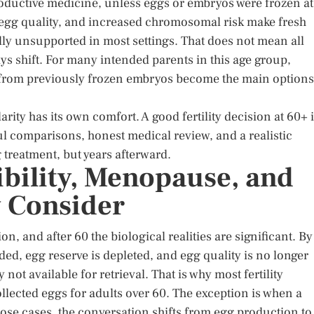
roductive medicine, unless eggs or embryos were frozen at
 egg quality, and increased chromosomal risk make fresh
ly unsupported in most settings. That does not mean all
ays shift. For many intended parents in this age group,
 from previously frozen embryos become the main options
larity has its own comfort. A good fertility decision at 60+ 
ful comparisons, honest medical review, and a realistic
g treatment, but years afterward.
gibility, Menopause, and
y Consider
n, and after 60 the biological realities are significant. By
ded, egg reserve is depleted, and egg quality is no longer
 not available for retrieval. That is why most fertility
ollected eggs for adults over 60. The exception is when a
those cases, the conversation shifts from egg production to