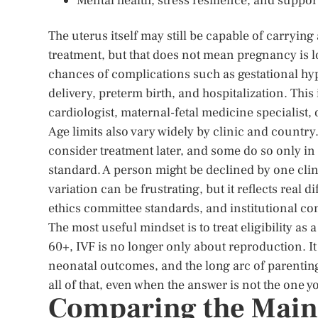
Mental health, stress resilience, and suppo
The uterus itself may still be capable of carryi
treatment, but that does not mean pregnancy is l
chances of complications such as gestational hy
delivery, preterm birth, and hospitalization. Thi
cardiologist, maternal-fetal medicine specialist,
Age limits also vary widely by clinic and countr
consider treatment later, and some do so only in 
standard. A person might be declined by one clin
variation can be frustrating, but it reflects real
ethics committee standards, and institutional com
The most useful mindset is to treat eligibility as 
60+, IVF is no longer only about reproduction. I
neonatal outcomes, and the long arc of parenting
all of that, even when the answer is not the one y
Comparing the Main 