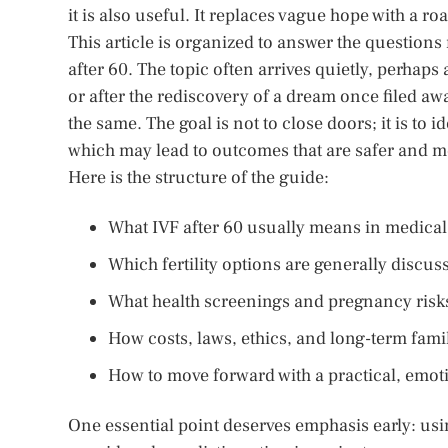
it is also useful. It replaces vague hope with a r
This article is organized to answer the question
after 60. The topic often arrives quietly, perhaps
or after the rediscovery of a dream once filed awa
the same. The goal is not to close doors; it is to
which may lead to outcomes that are safer and m
Here is the structure of the guide:
What IVF after 60 usually means in medical
Which fertility options are generally disc
What health screenings and pregnancy risk
How costs, laws, ethics, and long-term fami
How to move forward with a practical, emot
One essential point deserves emphasis early: usi