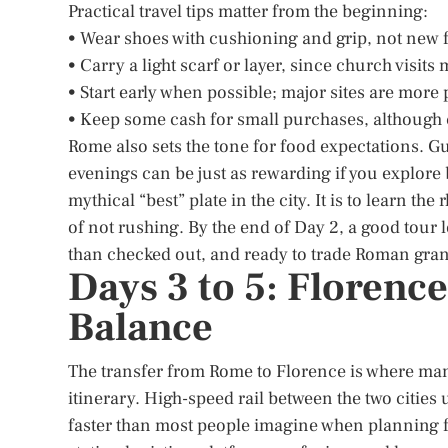
Practical travel tips matter from the beginning:
• Wear shoes with cushioning and grip, not new 
• Carry a light scarf or layer, since church visit
• Start early when possible; major sites are more
• Keep some cash for small purchases, although
Rome also sets the tone for food expectations. 
evenings can be just as rewarding if you explore 
mythical “best” plate in the city. It is to learn t
of not rushing. By the end of Day 2, a good tour
than checked out, and ready to trade Roman gran
Days 3 to 5: Florence
Balance
The transfer from Rome to Florence is where many 
itinerary. High-speed rail between the two cities
faster than most people imagine when planning f