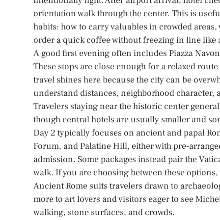
intentionally light. After airport arrival, hotel 
orientation walk through the center. This is usefu
habits: how to carry valuables in crowded areas, w
order a quick coffee without freezing in line lik
A good first evening often includes Piazza Navon
These stops are close enough for a relaxed route
travel shines here because the city can be overwh
understand distances, neighborhood character, a
Travelers staying near the historic center general
though central hotels are usually smaller and s
Day 2 typically focuses on ancient and papal Ro
Forum, and Palatine Hill, either with pre-arrang
admission. Some packages instead pair the Vatican
walk. If you are choosing between these options
Ancient Rome suits travelers drawn to archaeolo
more to art lovers and visitors eager to see Miche
walking, stone surfaces, and crowds.