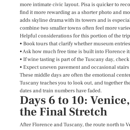
more intimate civic layout. Pisa is quicker to re
find it more rewarding as a shorter photo and m
adds skyline drama with its towers and is especia
combine two smaller towns often feel more varie
Helpful considerations for this portion of the tri
• Book tours that clarify whether museum entries
• Ask how much free time is built into Florence i
• If wine tasting is part of the Tuscany day, check
• Expect uneven pavement and occasional stairs i
These middle days are often the emotional center 
Tuscany teaches you to look out, and together the
dates and train numbers have faded.
Days 6 to 10: Venice
the Final Stretch
After Florence and Tuscany, the route north to V