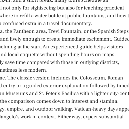
check-in, and a short break, many tours schedule an
l not only for sightseeing but also for teaching practical
here to refill a water bottle at public fountains, and how 
e a confused extra in a travel documentary.
a, the Pantheon area, Trevi Fountain, or the Spanish Steps
 and lively enough to create immediate excitement. Guide
elming at the start. An experienced guide helps visitors
nd local etiquette without spending hours on maps.
ly save time compared with those in outlying districts,
ometimes less modern.
me. The classic version includes the Colosseum, Roman
ed entry or a guided exterior explanation followed by time
 Museums and St. Peter’s Basilica with a lighter city-cen
, the comparison comes down to interest and stamina.
gy, empire, and outdoor walking. Vatican-heavy days app
langelo’s work in context. Either way, expect substantial