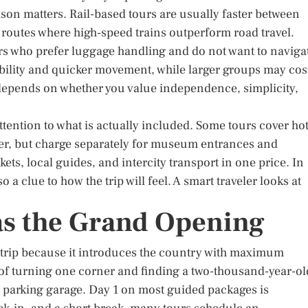
ison matters. Rail-based tours are usually faster between
on routes where high-speed trains outperform road travel.
rs who prefer luggage handling and do not want to naviga
ibility and quicker movement, while larger groups may cos
 depends on whether you value independence, simplicity,
tention to what is actually included. Some tours cover hot
ager, but charge separately for museum entrances and
kets, local guides, and intercity transport in one price. In
lso a clue to how the trip will feel. A smart traveler looks at
as the Grand Opening
ly trip because it introduces the country with maximum
g of turning one corner and finding a two-thousand-year-ol
parking garage. Day 1 on most guided packages is