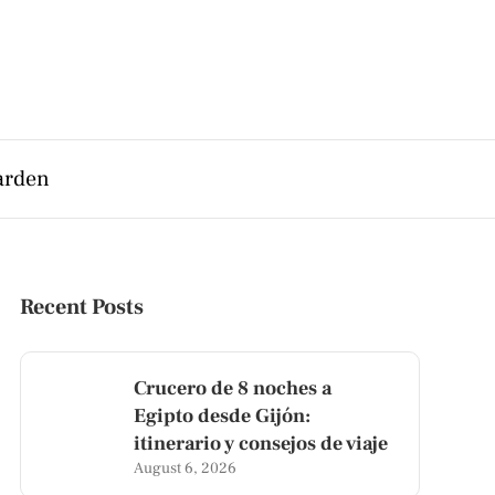
arden
Recent Posts
Crucero de 8 noches a
Egipto desde Gijón:
itinerario y consejos de viaje
August 6, 2026