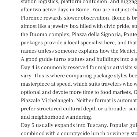
station logistics, platform confusion, and luggag
after two active days in Rome. You are not just c
Florence rewards slower observation. Rome is bro
almost like a jewelry box filled with civic pride, 
the Duomo complex, Piazza della Signoria, Pont
packages provide a local specialist here, and tha
names unless someone explains how the Medici, g
A good guide turns statues and buildings into a s
Day 4 is commonly reserved for major art visits 
vary. This is where comparing package styles be
masterpiece at speed, which suits travelers who 
optional and devote more time to food markets, O
Piazzale Michelangelo. Neither format is automat
prefer structured cultural depth or a broader se
and neighborhood wandering.
Day 5 usually expands into Tuscany. Popular gui
combined with a countryside lunch or winery stop