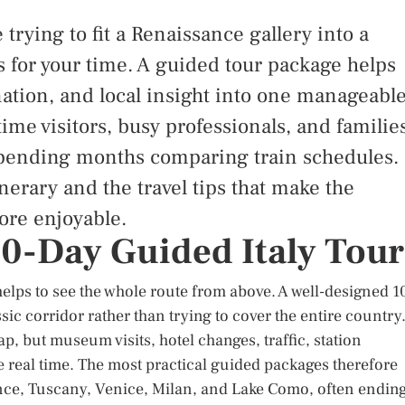
 trying to fit a Renaissance gallery into a
 for your time. A guided tour package helps
ation, and local insight into one manageabl
-time visitors, busy professionals, and familie
 spending months comparing train schedules.
nerary and the travel tips that make the
ore enjoyable.
 10-Day Guided Italy Tour
helps to see the whole route from above. A well-designed 1
sic corridor rather than trying to cover the entire country
p, but museum visits, hotel changes, traffic, station
e real time. The most practical guided packages therefore
ce, Tuscany, Venice, Milan, and Lake Como, often endin