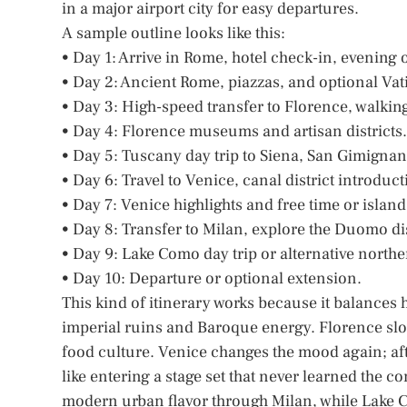
in a major airport city for easy departures.
A sample outline looks like this:
• Day 1: Arrive in Rome, hotel check-in, evening 
• Day 2: Ancient Rome, piazzas, and optional Vati
• Day 3: High-speed transfer to Florence, walking 
• Day 4: Florence museums and artisan districts.
• Day 5: Tuscany day trip to Siena, San Gimignan
• Day 6: Travel to Venice, canal district introduct
• Day 7: Venice highlights and free time or islan
• Day 8: Transfer to Milan, explore the Duomo dis
• Day 9: Lake Como day trip or alternative northe
• Day 10: Departure or optional extension.
This kind of itinerary works because it balances 
imperial ruins and Baroque energy. Florence slow
food culture. Venice changes the mood again; afte
like entering a stage set that never learned the c
modern urban flavor through Milan, while Lake Co