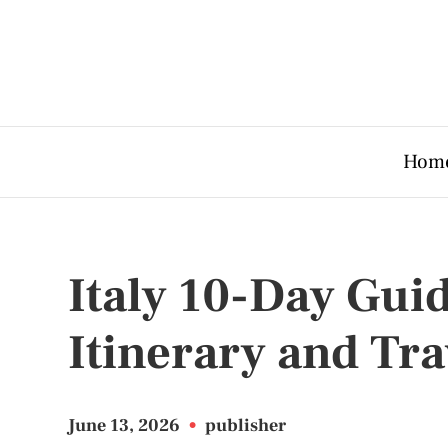
Hom
Italy 10-Day Gui
Itinerary and Tra
June 13, 2026
•
publisher