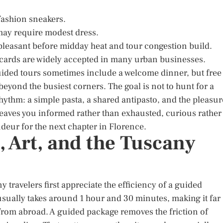
fashion sneakers.
s may require modest dress.
 pleasant before midday heat and tour congestion build.
 cards are widely accepted in many urban businesses.
Guided tours sometimes include a welcome dinner, but free
beyond the busiest corners. The goal is not to hunt for a
he rhythm: a simple pasta, a shared antipasto, and the pleasur
 leaves you informed rather than exhausted, curious rather
deur for the next chapter in Florence.
, Art, and the Tuscany
travelers first appreciate the efficiency of a guided
 usually takes around 1 hour and 30 minutes, making it far
rom abroad. A guided package removes the friction of