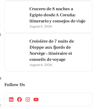
Crucero de 8 noches a
Egipto desde A Coruña:
itinerario y consejos de viaje
e
August 6, 2026
s
Croisière de 7 nuits de
Dieppe aux fjords de
Norvège : itinéraire et
conseils de voyage
August 6, 2026
0-
Follow Us
.
g