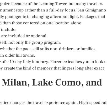
cognize because of the Leaning Tower, but many travelers
onument stop rather than a full-day focus. San Gimignano
lly photogenic in changing afternoon light. Packages that
d than those centered on one location alone.
p include:
 are included or optional.
tself, not only the group program.
 whether the pace still suits non-drinkers or families.
n older hill towns.
of a 10-day Italy itinerary. Florence teaches you to look u
y create the kind of memory that lingers long after exact
, Milan, Lake Como, and
enice changes the travel experience again. High-speed rai