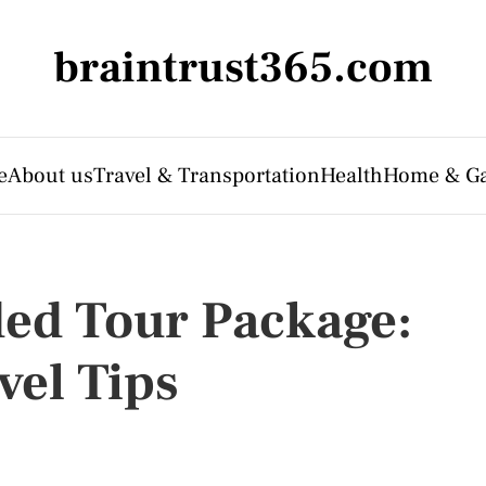
braintrust365.com
e
About us
Travel & Transportation
Health
Home & G
ded Tour Package:
vel Tips