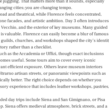
e juggling. That matters more than it sounds, especially
hanging cities; you are changing tempo.
ad and theatrical, while Florence feels concentrated,
stone facades, and artistic ambition. Day 3 often introduces
e Vecchio, and the exterior of key museums. Many guided
t is valuable. Florence can easily become a blur of famous
uilds, churches, and workshops shaped the city’s identit
tory rather than a checklist.
such as the Accademia or Uffizi, though exact inclusions
comes useful. Some tours aim to cover every iconic
want efficient exposure. Others leave museum interiors
ltrarno artisan streets, or panoramic viewpoints such as
ically better. The right choice depends on whether you
nsory experience that includes leather workshops, pastries
ded day trips include Siena and San Gimignano, or Pisa
. Siena offers medieval atmosphere, brick streets, and a