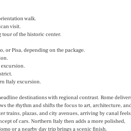
orientation walk.
can visit.
tour of the historic center.
o, or Pisa, depending on the package.
ion.
d excursion.
trict.
rn Italy excursion.
headline destinations with regional contrast. Rome deliver
s the rhythm and shifts the focus to art, architecture, an
r trains, plazas, and city avenues, arriving by canal feels
oncept of cars. Northern Italy then adds a more polished,
mo or a nearby day trip brings a scenic finish.