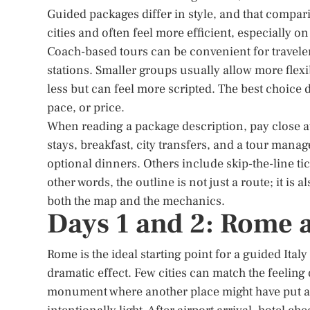
Guided packages differ in style, and that compar
cities and often feel more efficient, especially 
Coach-based tours can be convenient for travele
stations. Smaller groups usually allow more flex
less but can feel more scripted. The best choice
pace, or price.
When reading a package description, pay close at
stays, breakfast, city transfers, and a tour man
optional dinners. Others include skip-the-line tic
other words, the outline is not just a route; it is a
both the map and the mechanics.
Days 1 and 2: Rome 
Rome is the ideal starting point for a guided Ita
dramatic effect. Few cities can match the feelin
monument where another place might have put a 