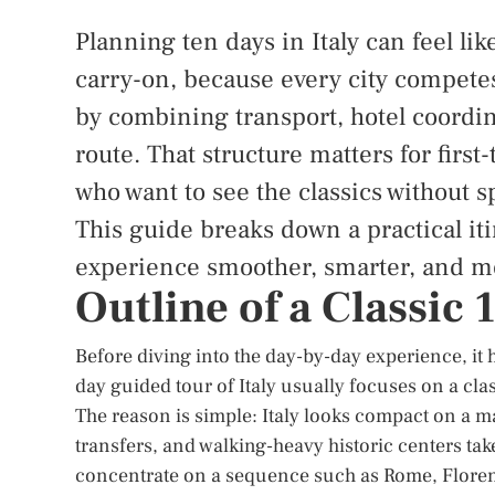
Planning ten days in Italy can feel like
carry-on, because every city competes
by combining transport, hotel coordin
route. That structure matters for first
who want to see the classics without
This guide breaks down a practical iti
experience smoother, smarter, and m
Outline of a Classic
Before diving into the day-by-day experience, it 
day guided tour of Italy usually focuses on a clas
The reason is simple: Italy looks compact on a ma
transfers, and walking-heavy historic centers tak
concentrate on a sequence such as Rome, Floren